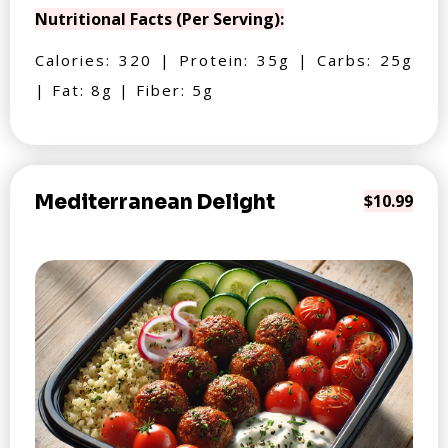
Nutritional Facts (Per Serving):
Calories: 320 | Protein: 35g | Carbs: 25g
| Fat: 8g | Fiber: 5g
Mediterranean Delight
$10.99