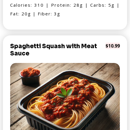
Calories: 310 | Protein: 28g | Carbs: 5g |
Fat: 20g | Fiber: 3g
Spaghetti Squash with Meat
$10.99
Sauce