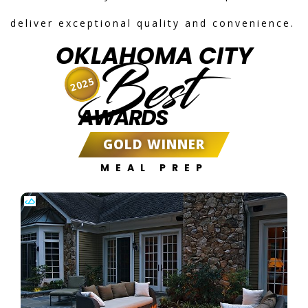
deliver exceptional quality and convenience.
OKLAHOMA CITY
Best
2025
AWARDS
GOLD WINNER
MEAL PREP