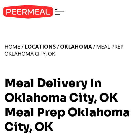
HOME /
LOCATIONS
/
OKLAHOMA
/ MEAL PREP
OKLAHOMA CITY, OK
Meal Delivery In
Oklahoma City, OK
Meal Prep Oklahoma
City, OK