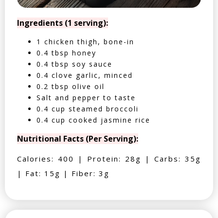
Ingredients (1 serving):
1 chicken thigh, bone-in
0.4 tbsp honey
0.4 tbsp soy sauce
0.4 clove garlic, minced
0.2 tbsp olive oil
Salt and pepper to taste
0.4 cup steamed broccoli
0.4 cup cooked jasmine rice
Nutritional Facts (Per Serving):
Calories: 400 | Protein: 28g | Carbs: 35g
| Fat: 15g | Fiber: 3g