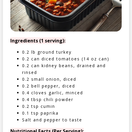
Ingredients (1 serving):
0.2 lb ground turkey
0.2 can diced tomatoes (14 oz can)
0.2 can kidney beans, drained and
rinsed
0.2 small onion, diced
0.2 bell pepper, diced
0.4 cloves garlic, minced
0.4 tbsp chili powder
0.2 tsp cumin
0.1 tsp paprika
Salt and pepper to taste
Nutritional Facts (Per Serving):