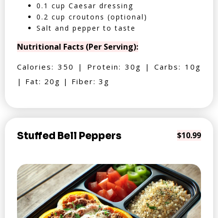
0.1 cup Caesar dressing
0.2 cup croutons (optional)
Salt and pepper to taste
Nutritional Facts (Per Serving):
Calories: 350 | Protein: 30g | Carbs: 10g
| Fat: 20g | Fiber: 3g
Stuffed Bell Peppers
$10.99