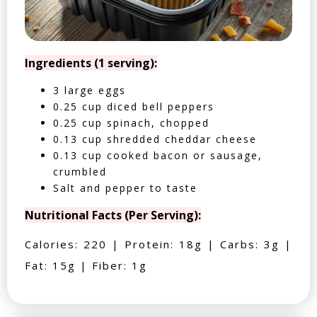
Ingredients (1 serving):
3 large eggs
0.25 cup diced bell peppers
0.25 cup spinach, chopped
0.13 cup shredded cheddar cheese
0.13 cup cooked bacon or sausage,
crumbled
Salt and pepper to taste
Nutritional Facts (Per Serving):
Calories: 220 | Protein: 18g | Carbs: 3g |
Fat: 15g | Fiber: 1g