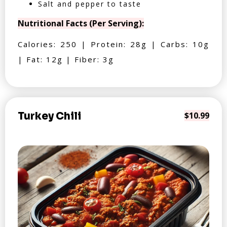
Salt and pepper to taste
Nutritional Facts (Per Serving):
Calories: 250 | Protein: 28g | Carbs: 10g
| Fat: 12g | Fiber: 3g
Turkey Chili
$10.99