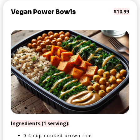
Vegan Power Bowls
$10.99
Ingredients (1 serving):
0.4 cup cooked brown rice