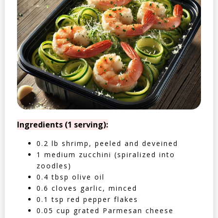
Ingredients (1 serving):
0.2 lb shrimp, peeled and deveined
1 medium zucchini (spiralized into
zoodles)
0.4 tbsp olive oil
0.6 cloves garlic, minced
0.1 tsp red pepper flakes
0.05 cup grated Parmesan cheese