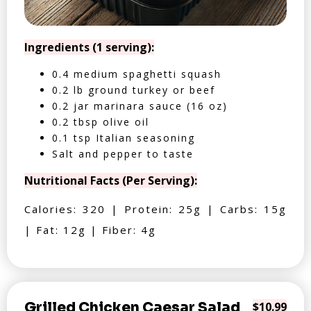
Ingredients (1 serving):
0.4 medium spaghetti squash
0.2 lb ground turkey or beef
0.2 jar marinara sauce (16 oz)
0.2 tbsp olive oil
0.1 tsp Italian seasoning
Salt and pepper to taste
Nutritional Facts (Per Serving):
Calories: 320 | Protein: 25g | Carbs: 15g
| Fat: 12g | Fiber: 4g
Grilled Chicken Caesar Salad
$10.99