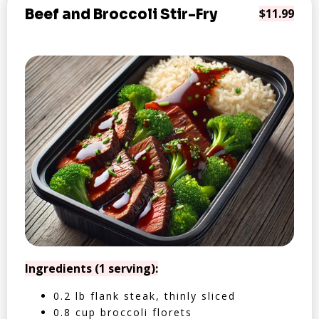
Beef and Broccoli Stir-Fry
$11.99
Ingredients (1 serving):
0.2 lb flank steak, thinly sliced
0.8 cup broccoli florets