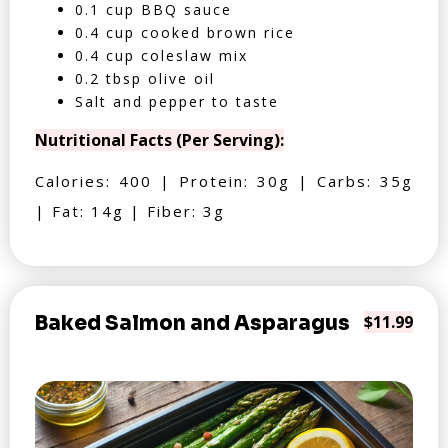
0.1 cup BBQ sauce
0.4 cup cooked brown rice
0.4 cup coleslaw mix
0.2 tbsp olive oil
Salt and pepper to taste
Nutritional Facts (Per Serving):
Calories: 400 | Protein: 30g | Carbs: 35g
| Fat: 14g | Fiber: 3g
Baked Salmon and Asparagus
$11.99