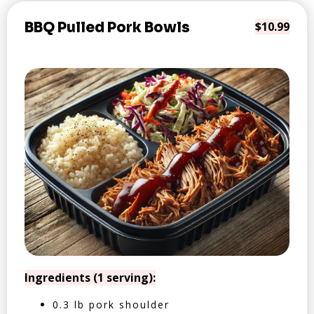
BBQ Pulled Pork Bowls
$10.99
Ingredients (1 serving):
0.3 lb pork shoulder