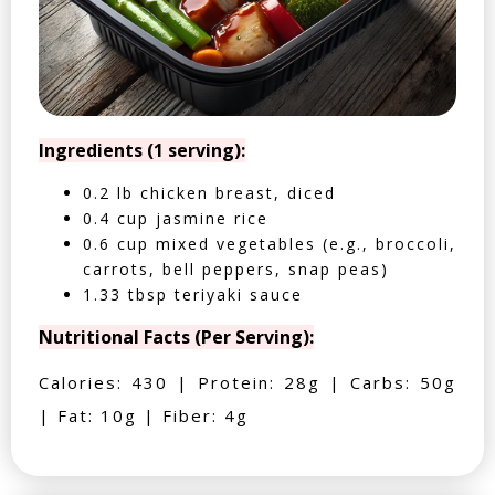
Ingredients (1 serving):
0.2 lb chicken breast, diced
0.4 cup jasmine rice
0.6 cup mixed vegetables (e.g., broccoli,
carrots, bell peppers, snap peas)
1.33 tbsp teriyaki sauce
Nutritional Facts (Per Serving):
Calories: 430 | Protein: 28g | Carbs: 50g
| Fat: 10g | Fiber: 4g