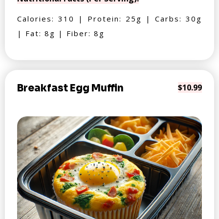
Calories: 310 | Protein: 25g | Carbs: 30g
| Fat: 8g | Fiber: 8g
Breakfast Egg Muffin
$10.99