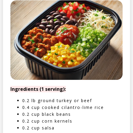
Ingredients (1 serving):
0.2 lb ground turkey or beef
0.4 cup cooked cilantro-lime rice
0.2 cup black beans
0.2 cup corn kernels
0.2 cup salsa