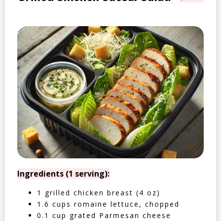
Ingredients (1 serving):
1 grilled chicken breast (4 oz)
1.6 cups romaine lettuce, chopped
0.1 cup grated Parmesan cheese