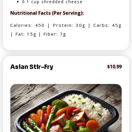
0.1 cup shredded cheese
Nutritional Facts (Per Serving):
Calories: 450 | Protein: 30g | Carbs: 45g
| Fat: 15g | Fiber: 7g
Asian Stir-Fry
$10.99