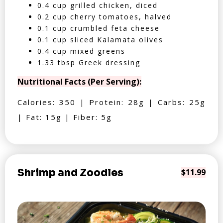
0.4 cup grilled chicken, diced
0.2 cup cherry tomatoes, halved
0.1 cup crumbled feta cheese
0.1 cup sliced Kalamata olives
0.4 cup mixed greens
1.33 tbsp Greek dressing
Nutritional Facts (Per Serving):
Calories: 350 | Protein: 28g | Carbs: 25g
| Fat: 15g | Fiber: 5g
Shrimp and Zoodles
$11.99