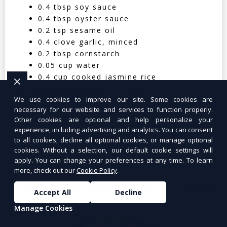
0.4 tbsp soy sauce
0.4 tbsp oyster sauce
0.2 tsp sesame oil
0.4 clove garlic, minced
0.2 tbsp cornstarch
0.05 cup water
0.4 cup cooked jasmine rice
Nutritional Facts (Per Serving):
We use cookies to improve our site. Some cookies are
necessary for our website and services to function properly.
Calories: 350 | Protein: 30g | Carbs: 25g
Other cookies are optional and help personalize your
experience, including advertising and analytics. You can consent
| Fat: 12g | Fiber: 4g
to all cookies, decline all optional cookies, or manage optional
cookies. Without a selection, our default cookie settings will
apply. You can change your preferences at any time. To learn
more, check out our
Cookie Policy
.
Tuna Salad Lettuce Wraps
$10.99
Accept All
Decline
Manage Cookies