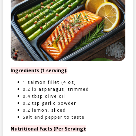
Ingredients (1 serving):
1 salmon fillet (4 oz)
0.2 lb asparagus, trimmed
0.4 tbsp olive oil
0.2 tsp garlic powder
0.2 lemon, sliced
Salt and pepper to taste
Nutritional Facts (Per Serving):