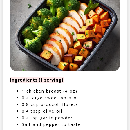
Ingredients (1 serving):
1 chicken breast (4 oz)
0.4 large sweet potato
0.8 cup broccoli florets
0.4 tbsp olive oil
0.4 tsp garlic powder
Salt and pepper to taste