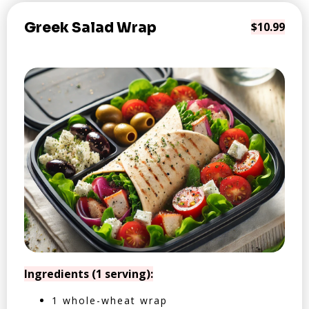
Greek Salad Wrap
$10.99
Ingredients (1 serving):
1 whole-wheat wrap