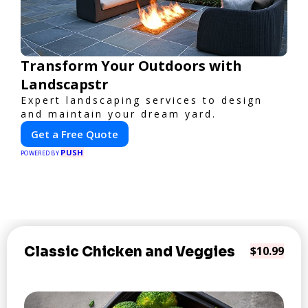
Transform Your Outdoors with
Landscapstr
Expert landscaping services to design
and maintain your dream yard.
Get a Free Quote
PUSH
POWERED BY
Classic Chicken and Veggies
$10.99