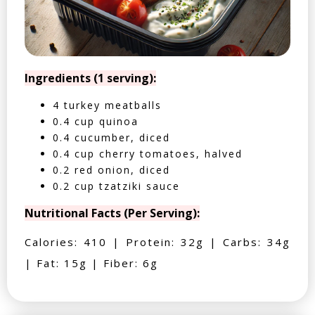
Ingredients (1 serving):
4 turkey meatballs
0.4 cup quinoa
0.4 cucumber, diced
0.4 cup cherry tomatoes, halved
0.2 red onion, diced
0.2 cup tzatziki sauce
Nutritional Facts (Per Serving):
Calories: 410 | Protein: 32g | Carbs: 34g
| Fat: 15g | Fiber: 6g