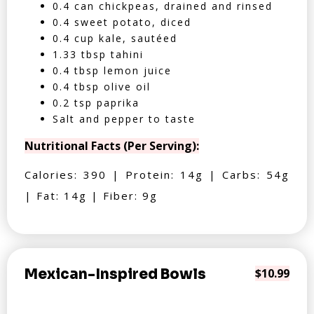
0.4 can chickpeas, drained and rinsed
0.4 sweet potato, diced
0.4 cup kale, sautéed
1.33 tbsp tahini
0.4 tbsp lemon juice
0.4 tbsp olive oil
0.2 tsp paprika
Salt and pepper to taste
Nutritional Facts (Per Serving):
Calories: 390 | Protein: 14g | Carbs: 54g
| Fat: 14g | Fiber: 9g
Mexican-Inspired Bowls
$10.99