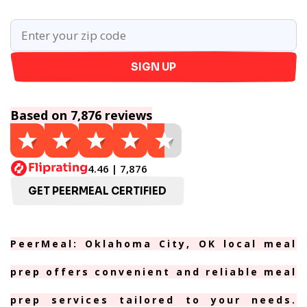
SIGN UP
Based on 7,876 reviews
4.46 | 7,876
GET PEERMEAL CERTIFIED
PeerMeal: Oklahoma City, OK local meal
prep offers convenient and reliable meal
prep services tailored to your needs.