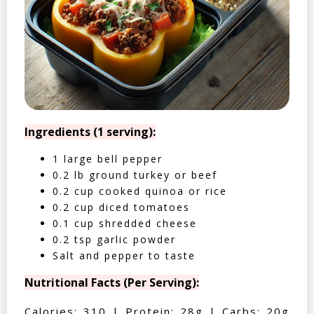
Ingredients (1 serving):
1 large bell pepper
0.2 lb ground turkey or beef
0.2 cup cooked quinoa or rice
0.2 cup diced tomatoes
0.1 cup shredded cheese
0.2 tsp garlic powder
Salt and pepper to taste
Nutritional Facts (Per Serving):
Calories: 310 | Protein: 28g | Carbs: 20g