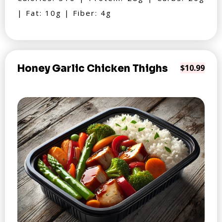
| Fat: 10g | Fiber: 4g
Honey Garlic Chicken Thighs
$10.99