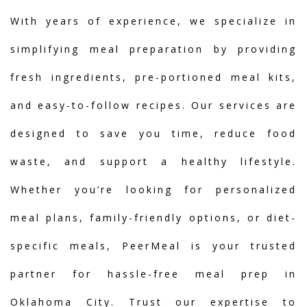
With years of experience, we specialize in
simplifying meal preparation by providing
fresh ingredients, pre-portioned meal kits,
and easy-to-follow recipes. Our services are
designed to save you time, reduce food
waste, and support a healthy lifestyle.
Whether you’re looking for personalized
meal plans, family-friendly options, or diet-
specific meals, PeerMeal is your trusted
partner for hassle-free meal prep in
Oklahoma City. Trust our expertise to