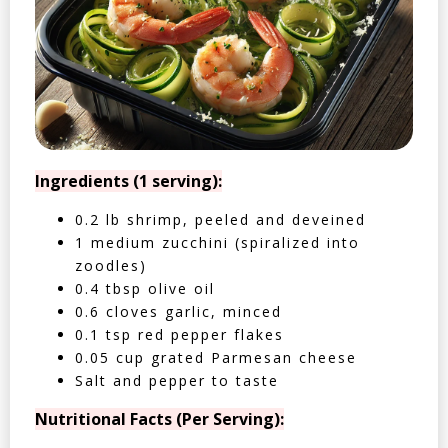
Ingredients (1 serving):
0.2 lb shrimp, peeled and deveined
1 medium zucchini (spiralized into
zoodles)
0.4 tbsp olive oil
0.6 cloves garlic, minced
0.1 tsp red pepper flakes
0.05 cup grated Parmesan cheese
Salt and pepper to taste
Nutritional Facts (Per Serving):