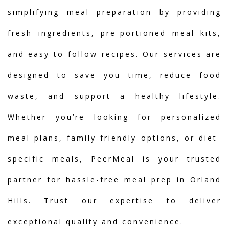
simplifying meal preparation by providing
fresh ingredients, pre-portioned meal kits,
and easy-to-follow recipes. Our services are
designed to save you time, reduce food
waste, and support a healthy lifestyle.
Whether you’re looking for personalized
meal plans, family-friendly options, or diet-
specific meals, PeerMeal is your trusted
partner for hassle-free meal prep in Orland
Hills. Trust our expertise to deliver
exceptional quality and convenience.