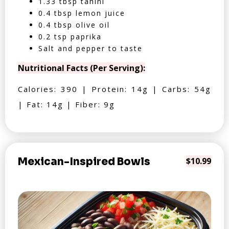
1.33 tbsp tahini
0.4 tbsp lemon juice
0.4 tbsp olive oil
0.2 tsp paprika
Salt and pepper to taste
Nutritional Facts (Per Serving):
Calories: 390 | Protein: 14g | Carbs: 54g
| Fat: 14g | Fiber: 9g
Mexican-Inspired Bowls
$10.99