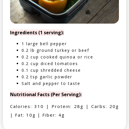
Ingredients (1 serving):
1 large bell pepper
0.2 lb ground turkey or beef
0.2 cup cooked quinoa or rice
0.2 cup diced tomatoes
0.1 cup shredded cheese
0.2 tsp garlic powder
Salt and pepper to taste
Nutritional Facts (Per Serving):
Calories: 310 | Protein: 28g | Carbs: 20g
| Fat: 10g | Fiber: 4g