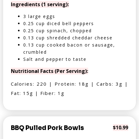
Ingredients (1 serving):
3 large eggs
0.25 cup diced bell peppers
0.25 cup spinach, chopped
0.13 cup shredded cheddar cheese
0.13 cup cooked bacon or sausage,
crumbled
Salt and pepper to taste
Nutritional Facts (Per Serving):
Calories: 220 | Protein: 18g | Carbs: 3g |
Fat: 15g | Fiber: 1g
BBQ Pulled Pork Bowls
$10.99