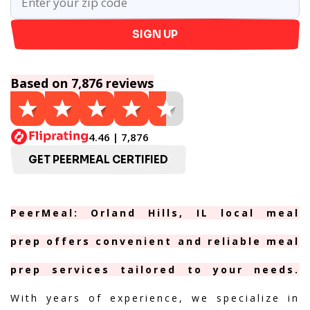
SIGN UP
Based on 7,876 reviews
4.46 | 7,876
GET PEERMEAL CERTIFIED
PeerMeal: Orland Hills, IL local meal
prep offers convenient and reliable meal
prep services tailored to your needs.
With years of experience, we specialize in