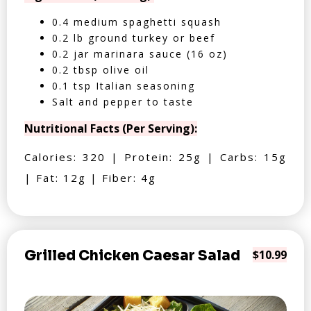
0.4 medium spaghetti squash
0.2 lb ground turkey or beef
0.2 jar marinara sauce (16 oz)
0.2 tbsp olive oil
0.1 tsp Italian seasoning
Salt and pepper to taste
Nutritional Facts (Per Serving):
Calories: 320 | Protein: 25g | Carbs: 15g
| Fat: 12g | Fiber: 4g
Grilled Chicken Caesar Salad
$10.99