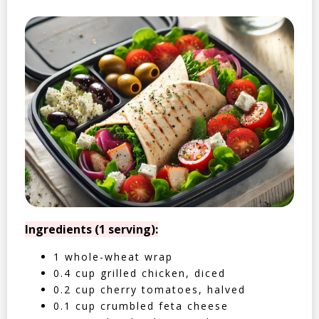
Ingredients (1 serving):
1 whole-wheat wrap
0.4 cup grilled chicken, diced
0.2 cup cherry tomatoes, halved
0.1 cup crumbled feta cheese