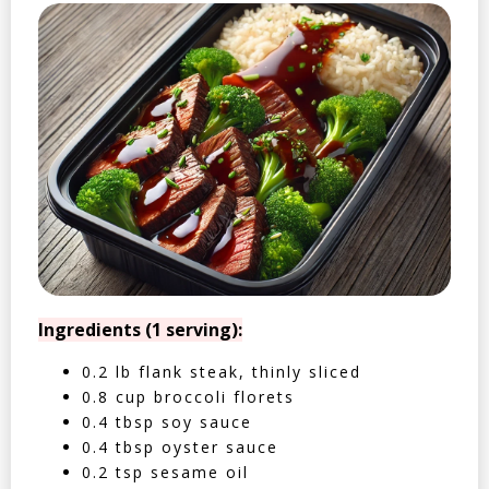
Ingredients (1 serving):
0.2 lb flank steak, thinly sliced
0.8 cup broccoli florets
0.4 tbsp soy sauce
0.4 tbsp oyster sauce
0.2 tsp sesame oil