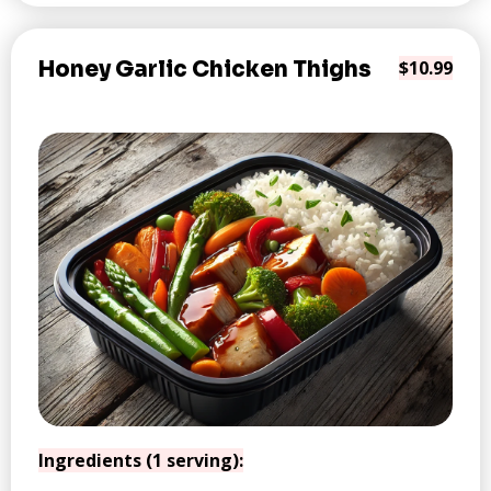
Honey Garlic Chicken Thighs
$10.99
Ingredients (1 serving):