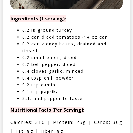
Ingredients (1 serving):
0.2 lb ground turkey
0.2 can diced tomatoes (14 oz can)
0.2 can kidney beans, drained and
rinsed
0.2 small onion, diced
0.2 bell pepper, diced
0.4 cloves garlic, minced
0.4 tbsp chili powder
0.2 tsp cumin
0.1 tsp paprika
Salt and pepper to taste
Nutritional Facts (Per Serving):
Calories: 310 | Protein: 25g | Carbs: 30g
| Fat: 8g | Fiber: 8g