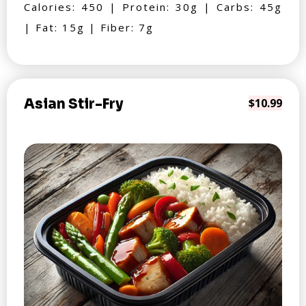
Calories: 450 | Protein: 30g | Carbs: 45g
| Fat: 15g | Fiber: 7g
Asian Stir-Fry
$10.99