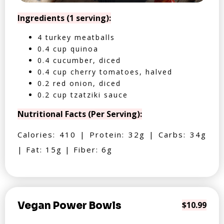
Ingredients (1 serving):
4 turkey meatballs
0.4 cup quinoa
0.4 cucumber, diced
0.4 cup cherry tomatoes, halved
0.2 red onion, diced
0.2 cup tzatziki sauce
Nutritional Facts (Per Serving):
Calories: 410 | Protein: 32g | Carbs: 34g
| Fat: 15g | Fiber: 6g
Vegan Power Bowls
$10.99