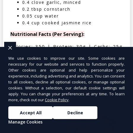
0.4 clove garlic, minced
0.2 tbsp cornstarch
0.05 cup water
0.4 cup cooked jasmine rice
Nutritional Facts (Per Serving):
Calories: 350 | Protein: 30g | Carbs: 25g
| Fat: 12g | Fiber: 4g
We use cookies to improve our site. Some cookies are
necessary for our website and services to function properly.
Other cookies are optional and help personalize your
experience, including advertising and analytics. You can consent
to all cookies, decline all optional cookies, or manage optional
Tuna Salad Lettuce Wraps
$10.99
cookies. Without a selection, our default cookie settings will
apply. You can change your preferences at any time. To learn
more, check out our
Cookie Policy
.
Accept All
Decline
Manage Cookies