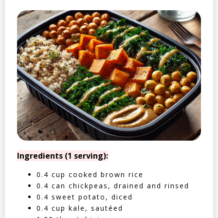
Ingredients (1 serving):
0.4 cup cooked brown rice
0.4 can chickpeas, drained and rinsed
0.4 sweet potato, diced
0.4 cup kale, sautéed