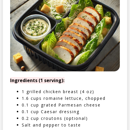
Ingredients (1 serving):
1 grilled chicken breast (4 oz)
1.6 cups romaine lettuce, chopped
0.1 cup grated Parmesan cheese
0.1 cup Caesar dressing
0.2 cup croutons (optional)
Salt and pepper to taste