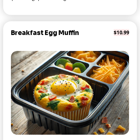
Breakfast Egg Muffin
$10.99