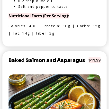
0.2 tbsp olive oil
Salt and pepper to taste
Nutritional Facts (Per Serving):
Calories: 400 | Protein: 30g | Carbs: 35g
| Fat: 14g | Fiber: 3g
Baked Salmon and Asparagus
$11.99