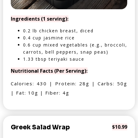
Ingredients (1 serving):
0.2 lb chicken breast, diced
0.4 cup jasmine rice
0.6 cup mixed vegetables (e.g., broccoli,
carrots, bell peppers, snap peas)
1.33 tbsp teriyaki sauce
Nutritional Facts (Per Serving):
Calories: 430 | Protein: 28g | Carbs: 50g
| Fat: 10g | Fiber: 4g
Greek Salad Wrap
$10.99