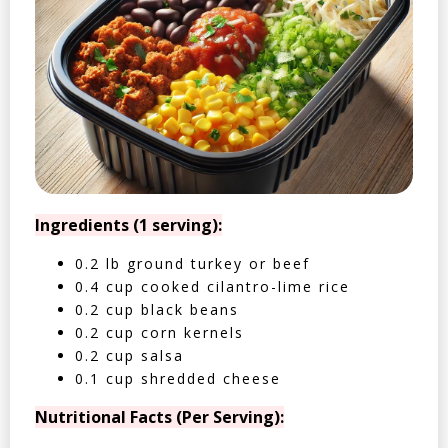
Ingredients (1 serving):
0.2 lb ground turkey or beef
0.4 cup cooked cilantro-lime rice
0.2 cup black beans
0.2 cup corn kernels
0.2 cup salsa
0.1 cup shredded cheese
Nutritional Facts (Per Serving):