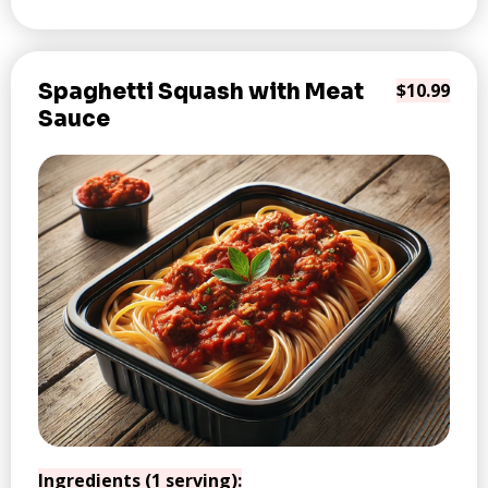
Spaghetti Squash with Meat
$10.99
Sauce
Ingredients (1 serving):