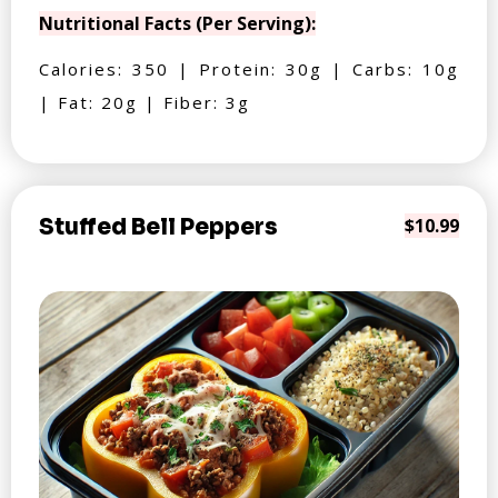
Nutritional Facts (Per Serving):
Calories: 350 | Protein: 30g | Carbs: 10g
| Fat: 20g | Fiber: 3g
Stuffed Bell Peppers
$10.99