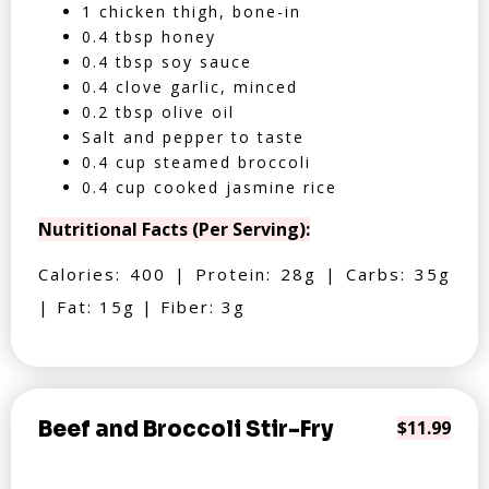
1 chicken thigh, bone-in
0.4 tbsp honey
0.4 tbsp soy sauce
0.4 clove garlic, minced
0.2 tbsp olive oil
Salt and pepper to taste
0.4 cup steamed broccoli
0.4 cup cooked jasmine rice
Nutritional Facts (Per Serving):
Calories: 400 | Protein: 28g | Carbs: 35g
| Fat: 15g | Fiber: 3g
Beef and Broccoli Stir-Fry
$11.99