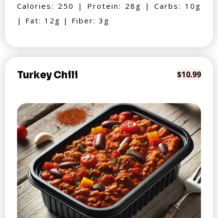
Calories: 250 | Protein: 28g | Carbs: 10g
| Fat: 12g | Fiber: 3g
Turkey Chili
$10.99