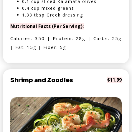
0.1 cup sliced Kalamata olives
0.4 cup mixed greens
1.33 tbsp Greek dressing
Nutritional Facts (Per Serving):
Calories: 350 | Protein: 28g | Carbs: 25g
| Fat: 15g | Fiber: 5g
Shrimp and Zoodles
$11.99