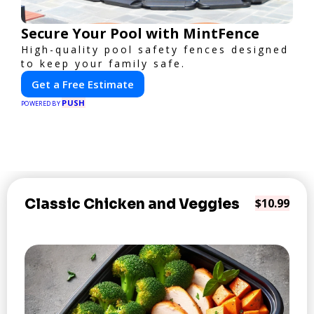
Secure Your Pool with MintFence
High-quality pool safety fences designed
to keep your family safe.
Get a Free Estimate
PUSH
POWERED BY
Classic Chicken and Veggies
$10.99