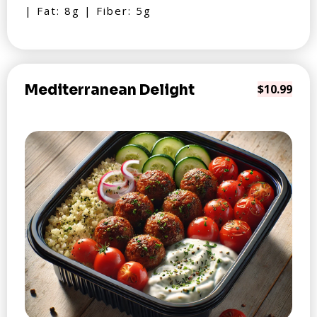
| Fat: 8g | Fiber: 5g
Mediterranean Delight
$10.99