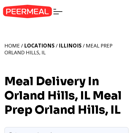
HOME /
LOCATIONS
/
ILLINOIS
/ MEAL PREP
ORLAND HILLS, IL
Meal Delivery In
Orland Hills, IL
Meal
Prep Orland Hills, IL