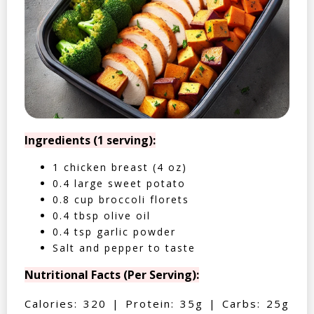
Ingredients (1 serving):
1 chicken breast (4 oz)
0.4 large sweet potato
0.8 cup broccoli florets
0.4 tbsp olive oil
0.4 tsp garlic powder
Salt and pepper to taste
Nutritional Facts (Per Serving):
Calories: 320 | Protein: 35g | Carbs: 25g