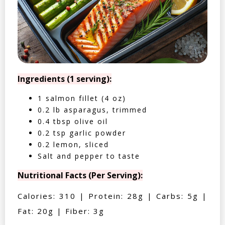
Ingredients (1 serving):
1 salmon fillet (4 oz)
0.2 lb asparagus, trimmed
0.4 tbsp olive oil
0.2 tsp garlic powder
0.2 lemon, sliced
Salt and pepper to taste
Nutritional Facts (Per Serving):
Calories: 310 | Protein: 28g | Carbs: 5g |
Fat: 20g | Fiber: 3g