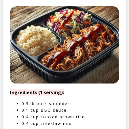
Ingredients (1 serving):
0.3 lb pork shoulder
0.1 cup BBQ sauce
0.4 cup cooked brown rice
0.4 cup coleslaw mix