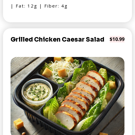
| Fat: 12g | Fiber: 4g
Grilled Chicken Caesar Salad
$10.99