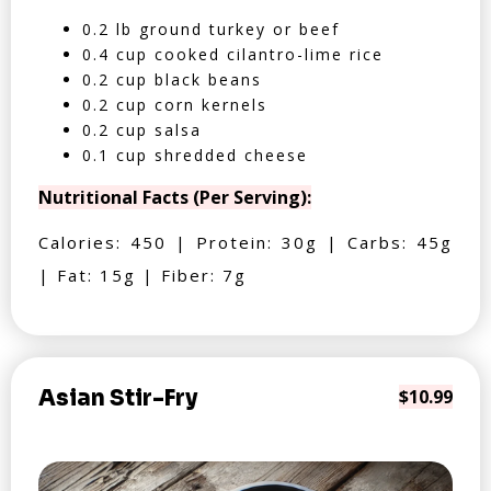
0.2 lb ground turkey or beef
0.4 cup cooked cilantro-lime rice
0.2 cup black beans
0.2 cup corn kernels
0.2 cup salsa
0.1 cup shredded cheese
Nutritional Facts (Per Serving):
Calories: 450 | Protein: 30g | Carbs: 45g
| Fat: 15g | Fiber: 7g
Asian Stir-Fry
$10.99