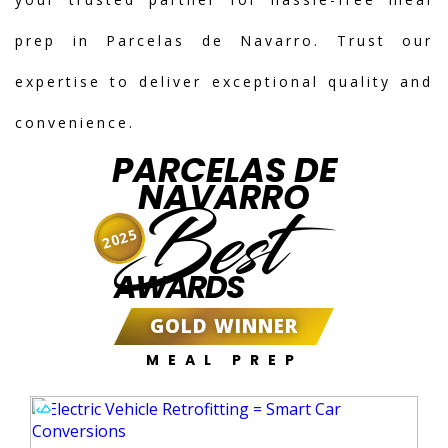
prep in Parcelas de Navarro. Trust our
expertise to deliver exceptional quality and
convenience.
PARCELAS DE
NAVARRO
Best
2025
AWARDS
GOLD WINNER
MEAL PREP