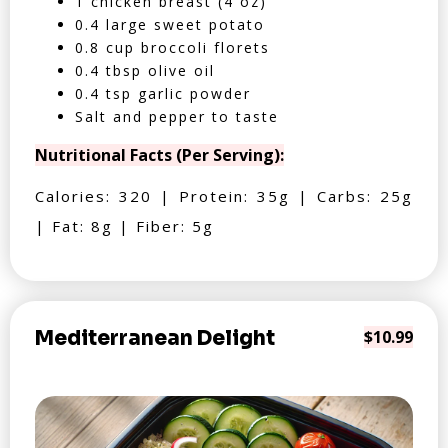
1 chicken breast (4 oz)
0.4 large sweet potato
0.8 cup broccoli florets
0.4 tbsp olive oil
0.4 tsp garlic powder
Salt and pepper to taste
Nutritional Facts (Per Serving):
Calories: 320 | Protein: 35g | Carbs: 25g
| Fat: 8g | Fiber: 5g
Mediterranean Delight
$10.99