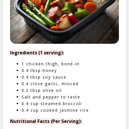
Ingredients (1 serving):
1 chicken thigh, bone-in
0.4 tbsp honey
0.4 tbsp soy sauce
0.4 clove garlic, minced
0.2 tbsp olive oil
Salt and pepper to taste
0.4 cup steamed broccoli
0.4 cup cooked jasmine rice
Nutritional Facts (Per Serving):