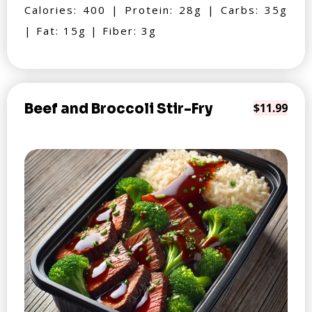
Calories: 400 | Protein: 28g | Carbs: 35g
| Fat: 15g | Fiber: 3g
Beef and Broccoli Stir-Fry
$11.99