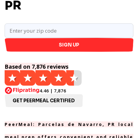
PR
SIGN UP
Based on 7,876 reviews
4.46 | 7,876
GET PEERMEAL CERTIFIED
PeerMeal: Parcelas de Navarro, PR local
meal prep offers convenient and reliable