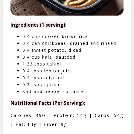
Ingredients (1 serving):
0.4 cup cooked brown rice
0.4 can chickpeas, drained and rinsed
0.4 sweet potato, diced
0.4 cup kale, sautéed
1.33 tbsp tahini
0.4 tbsp lemon juice
0.4 tbsp olive oil
0.2 tsp paprika
Salt and pepper to taste
Nutritional Facts (Per Serving):
Calories: 390 | Protein: 14g | Carbs: 54g
| Fat: 14g | Fiber: 9g