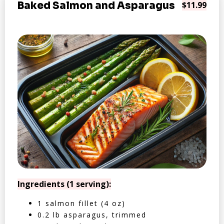
Baked Salmon and Asparagus
$11.99
Ingredients (1 serving):
1 salmon fillet (4 oz)
0.2 lb asparagus, trimmed