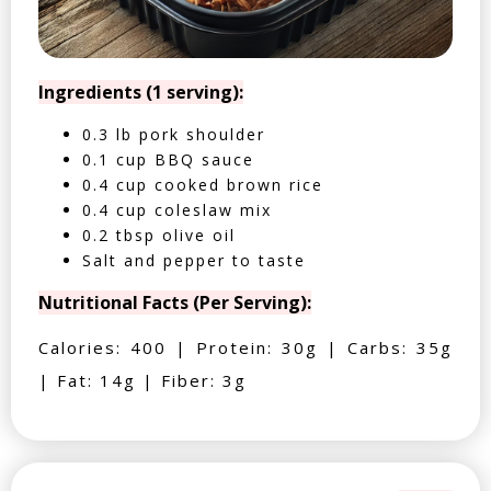
Ingredients (1 serving):
0.3 lb pork shoulder
0.1 cup BBQ sauce
0.4 cup cooked brown rice
0.4 cup coleslaw mix
0.2 tbsp olive oil
Salt and pepper to taste
Nutritional Facts (Per Serving):
Calories: 400 | Protein: 30g | Carbs: 35g
| Fat: 14g | Fiber: 3g