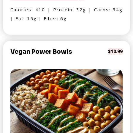
Calories: 410 | Protein: 32g | Carbs: 34g
| Fat: 15g | Fiber: 6g
Vegan Power Bowls
$10.99