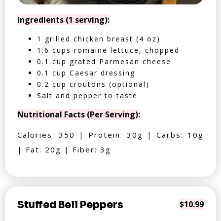
Ingredients (1 serving):
1 grilled chicken breast (4 oz)
1.6 cups romaine lettuce, chopped
0.1 cup grated Parmesan cheese
0.1 cup Caesar dressing
0.2 cup croutons (optional)
Salt and pepper to taste
Nutritional Facts (Per Serving):
Calories: 350 | Protein: 30g | Carbs: 10g
| Fat: 20g | Fiber: 3g
Stuffed Bell Peppers
$10.99