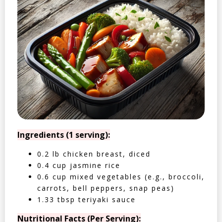
Ingredients (1 serving):
0.2 lb chicken breast, diced
0.4 cup jasmine rice
0.6 cup mixed vegetables (e.g., broccoli,
carrots, bell peppers, snap peas)
1.33 tbsp teriyaki sauce
Nutritional Facts (Per Serving):