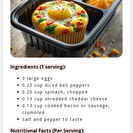
Ingredients (1 serving):
3 large eggs
0.25 cup diced bell peppers
0.25 cup spinach, chopped
0.13 cup shredded cheddar cheese
0.13 cup cooked bacon or sausage,
crumbled
Salt and pepper to taste
Nutritional Facts (Per Serving):