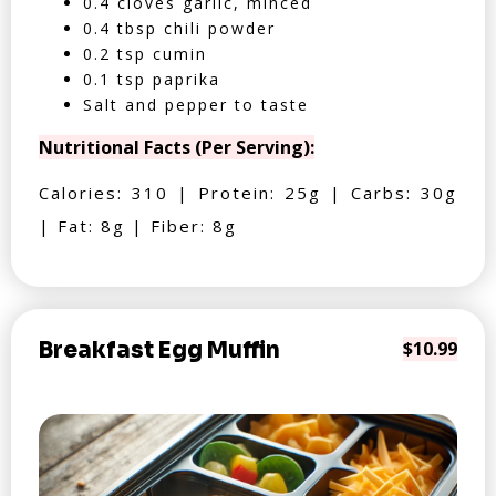
0.4 cloves garlic, minced
0.4 tbsp chili powder
0.2 tsp cumin
0.1 tsp paprika
Salt and pepper to taste
Nutritional Facts (Per Serving):
Calories: 310 | Protein: 25g | Carbs: 30g
| Fat: 8g | Fiber: 8g
Breakfast Egg Muffin
$10.99