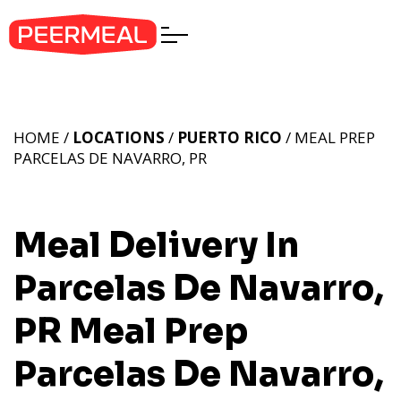
HOME /
LOCATIONS
/
PUERTO RICO
/ MEAL PREP
PARCELAS DE NAVARRO, PR
Meal Delivery In
Parcelas De Navarro,
PR
Meal Prep
Parcelas De Navarro,