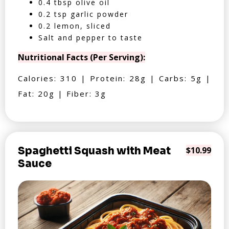
0.4 tbsp olive oil
0.2 tsp garlic powder
0.2 lemon, sliced
Salt and pepper to taste
Nutritional Facts (Per Serving):
Calories: 310 | Protein: 28g | Carbs: 5g |
Fat: 20g | Fiber: 3g
Spaghetti Squash with Meat
$10.99
Sauce