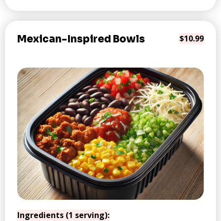
Mexican-Inspired Bowls
$10.99
Ingredients (1 serving):