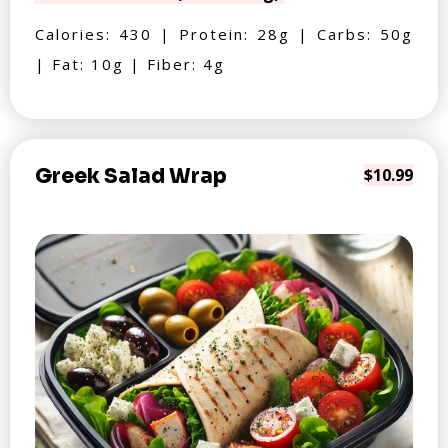
Calories: 430 | Protein: 28g | Carbs: 50g
| Fat: 10g | Fiber: 4g
Greek Salad Wrap
$10.99