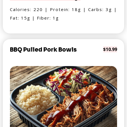
Calories: 220 | Protein: 18g | Carbs: 3g |
Fat: 15g | Fiber: 1g
BBQ Pulled Pork Bowls
$10.99