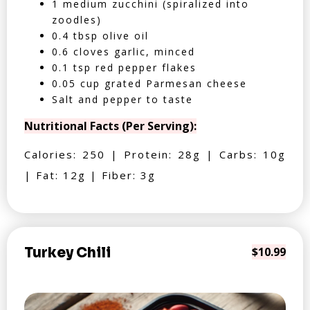
1 medium zucchini (spiralized into
zoodles)
0.4 tbsp olive oil
0.6 cloves garlic, minced
0.1 tsp red pepper flakes
0.05 cup grated Parmesan cheese
Salt and pepper to taste
Nutritional Facts (Per Serving):
Calories: 250 | Protein: 28g | Carbs: 10g
| Fat: 12g | Fiber: 3g
Turkey Chili
$10.99