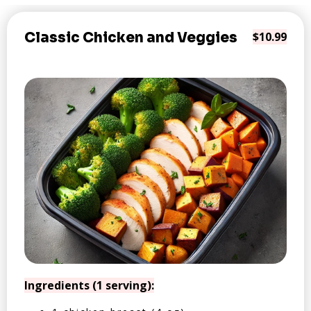
Classic Chicken and Veggies
$10.99
Ingredients (1 serving):