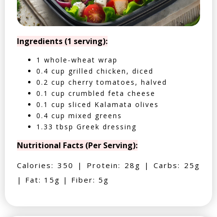
Ingredients (1 serving):
1 whole-wheat wrap
0.4 cup grilled chicken, diced
0.2 cup cherry tomatoes, halved
0.1 cup crumbled feta cheese
0.1 cup sliced Kalamata olives
0.4 cup mixed greens
1.33 tbsp Greek dressing
Nutritional Facts (Per Serving):
Calories: 350 | Protein: 28g | Carbs: 25g
| Fat: 15g | Fiber: 5g