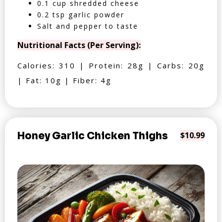
0.1 cup shredded cheese
0.2 tsp garlic powder
Salt and pepper to taste
Nutritional Facts (Per Serving):
Calories: 310 | Protein: 28g | Carbs: 20g
| Fat: 10g | Fiber: 4g
Honey Garlic Chicken Thighs
$10.99