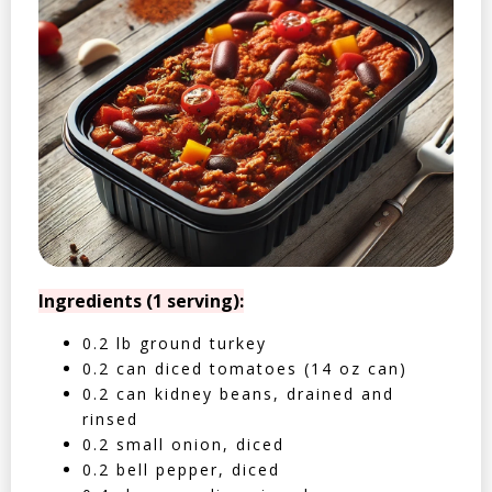
Ingredients (1 serving):
0.2 lb ground turkey
0.2 can diced tomatoes (14 oz can)
0.2 can kidney beans, drained and
rinsed
0.2 small onion, diced
0.2 bell pepper, diced