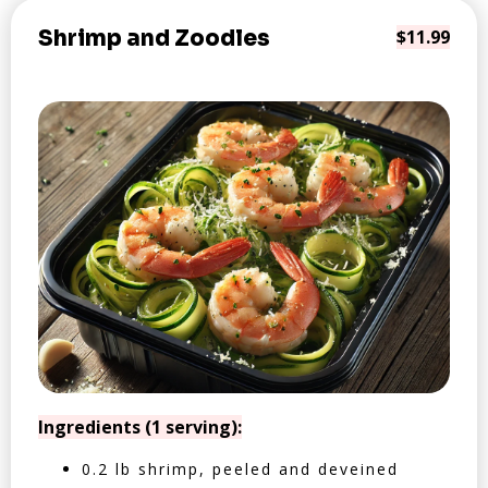
Shrimp and Zoodles
$11.99
Ingredients (1 serving):
0.2 lb shrimp, peeled and deveined