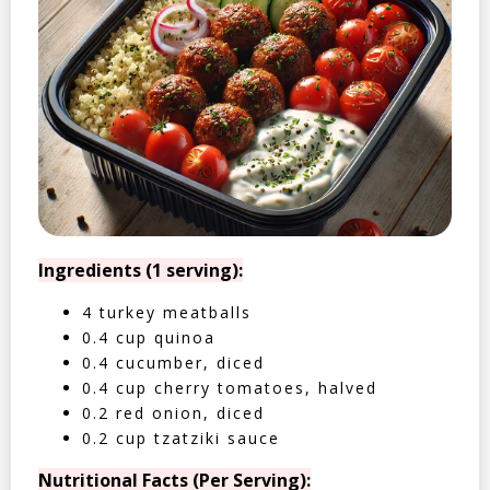
Ingredients (1 serving):
4 turkey meatballs
0.4 cup quinoa
0.4 cucumber, diced
0.4 cup cherry tomatoes, halved
0.2 red onion, diced
0.2 cup tzatziki sauce
Nutritional Facts (Per Serving):