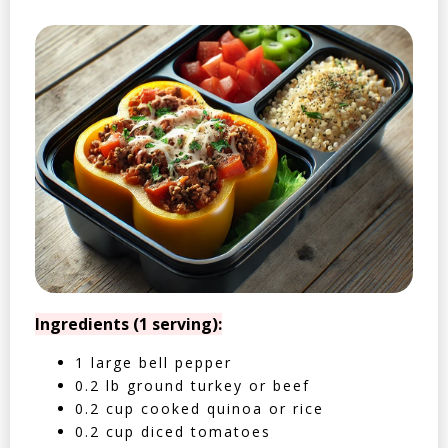
Ingredients (1 serving):
1 large bell pepper
0.2 lb ground turkey or beef
0.2 cup cooked quinoa or rice
0.2 cup diced tomatoes