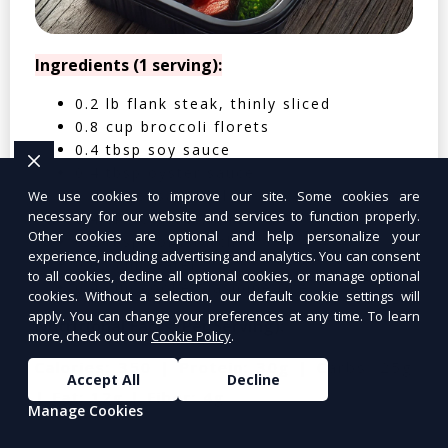
Ingredients (1 serving):
0.2 lb flank steak, thinly sliced
0.8 cup broccoli florets
0.4 tbsp soy sauce
0.4 tbsp oyster sauce
0.2 tsp sesame oil
We use cookies to improve our site. Some cookies are
necessary for our website and services to function properly.
0.4 clove garlic, minced
Other cookies are optional and help personalize your
0.2 tbsp cornstarch
experience, including advertising and analytics. You can consent
0.05 cup water
to all cookies, decline all optional cookies, or manage optional
0.4 cup cooked jasmine rice
cookies. Without a selection, our default cookie settings will
apply. You can change your preferences at any time. To learn
Nutritional Facts (Per Serving):
more, check out our
Cookie Policy
.
Calories: 350 | Protein: 30g | Carbs: 25g
Accept All
Decline
| Fat: 12g | Fiber: 4g
Manage Cookies