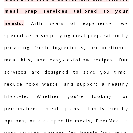
meal prep services tailored to your
needs.
With years of experience, we
specialize in simplifying meal preparation by
providing fresh ingredients, pre-portioned
meal kits, and easy-to-follow recipes. Our
services are designed to save you time,
reduce food waste, and support a healthy
lifestyle. Whether you’re looking for
personalized meal plans, family-friendly
options, or diet-specific meals, PeerMeal is
your trusted partner for hassle-free meal