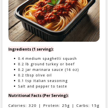
Ingredients (1 serving):
0.4 medium spaghetti squash
0.2 lb ground turkey or beef
0.2 jar marinara sauce (16 oz)
0.2 tbsp olive oil
0.1 tsp Italian seasoning
Salt and pepper to taste
Nutritional Facts (Per Serving):
Calories: 320 | Protein: 25g | Carbs: 15g