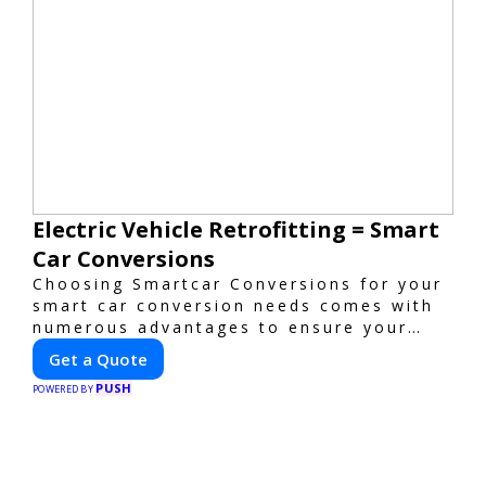
Electric Vehicle Retrofitting = Smart
Car Conversions
Choosing Smartcar Conversions for your
smart car conversion needs comes with
numerous advantages to ensure your
vehicle achieves optimal performance,
Get a Quote
sustainability, and innovation. Our
PUSH
expertise in electric vehicle retrofitting
POWERED BY
and custom smart car modifications
guarantees cutting-edge solutions
tailored to your needs.