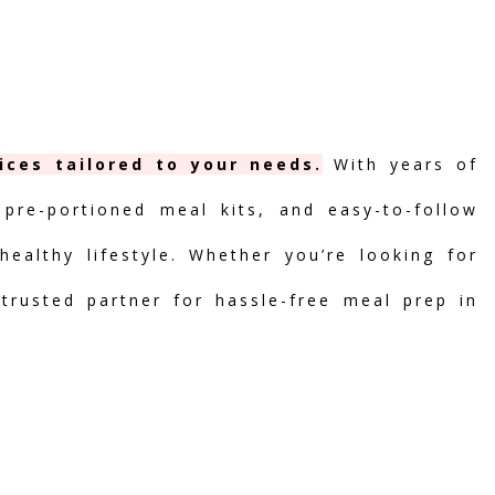
ices tailored to your needs.
With years of
 pre-portioned meal kits, and easy-to-follow
ealthy lifestyle. Whether you’re looking for
 trusted partner for hassle-free meal prep in