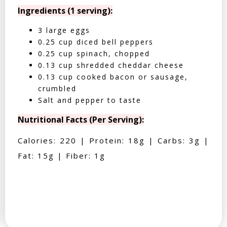
Ingredients (1 serving):
3 large eggs
0.25 cup diced bell peppers
0.25 cup spinach, chopped
0.13 cup shredded cheddar cheese
0.13 cup cooked bacon or sausage,
crumbled
Salt and pepper to taste
Nutritional Facts (Per Serving):
Calories: 220 | Protein: 18g | Carbs: 3g |
Fat: 15g | Fiber: 1g