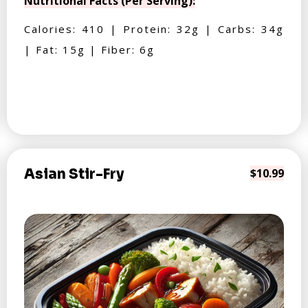
Nutritional Facts (Per Serving):
Calories: 410 | Protein: 32g | Carbs: 34g
| Fat: 15g | Fiber: 6g
Asian Stir-Fry
$10.99