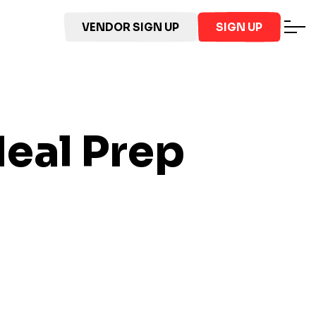
VENDOR SIGN UP
SIGN UP
eal Prep