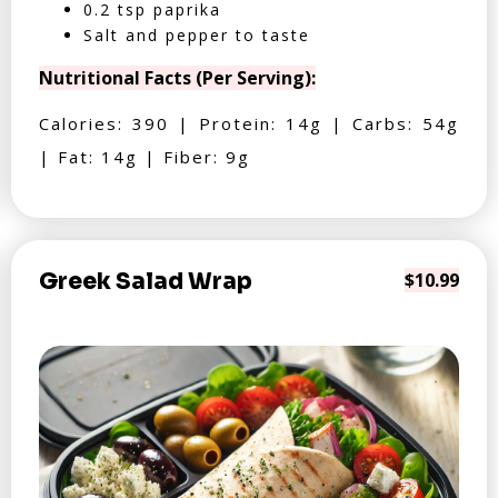
0.2 tsp paprika
Salt and pepper to taste
Nutritional Facts (Per Serving):
Calories: 390 | Protein: 14g | Carbs: 54g
| Fat: 14g | Fiber: 9g
Greek Salad Wrap
$10.99