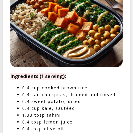
Ingredients (1 serving):
0.4 cup cooked brown rice
0.4 can chickpeas, drained and rinsed
0.4 sweet potato, diced
0.4 cup kale, sautéed
1.33 tbsp tahini
0.4 tbsp lemon juice
0.4 tbsp olive oil