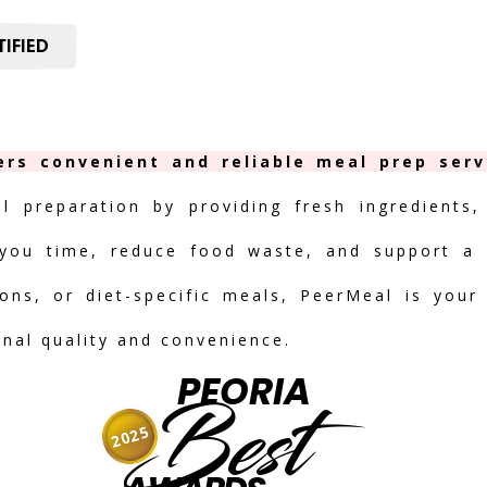
IFIED
ers convenient and reliable meal prep serv
al preparation by providing fresh ingredients,
you time, reduce food waste, and support a h
ions, or diet-specific meals, PeerMeal is your
onal quality and convenience.
PEORIA
Best
2025