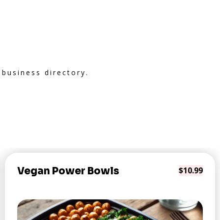
 business directory.
Vegan Power Bowls
$10.99