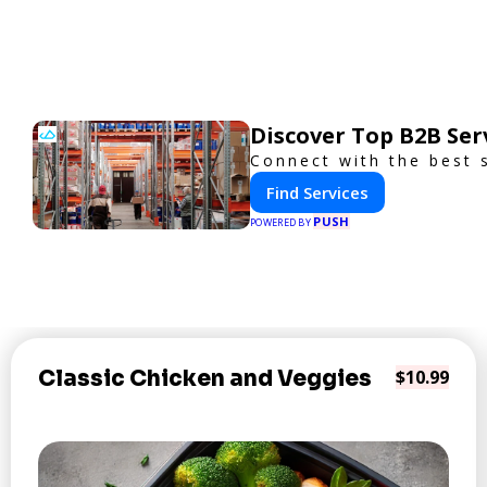
Discover Top B2B Se
Connect with the best 
Find Services
PUSH
POWERED BY
Classic Chicken and Veggies
$10.99