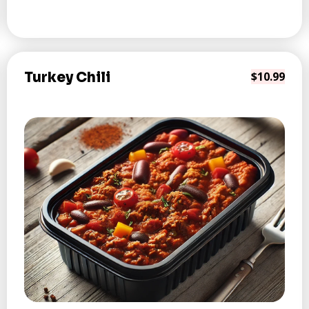
Turkey Chili
$10.99