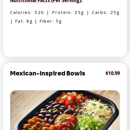
Nutritional Facts (Per Serving):
Calories: 320 | Protein: 35g | Carbs: 25g
| Fat: 8g | Fiber: 5g
Mexican-Inspired Bowls
$10.99