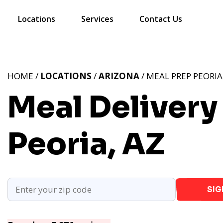
Locations
Services
Contact Us
HOME /
LOCATIONS
/
ARIZONA
/ MEAL PREP PEORIA
Meal Delivery 
Peoria, AZ
SIG