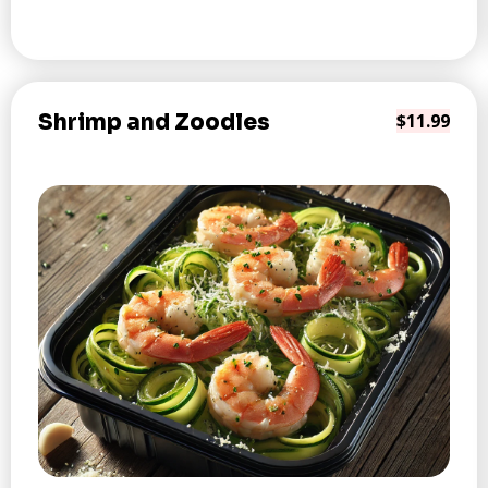
Shrimp and Zoodles
$11.99