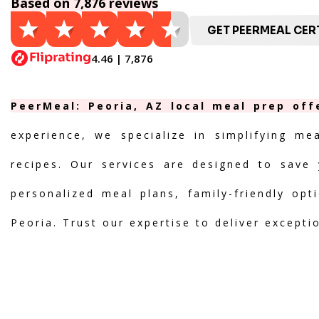
Based on 7,876 reviews
GET PEERMEAL CERT
4.46 | 7,876
PeerMeal: Peoria, AZ local meal prep off
experience, we specialize in simplifying me
recipes. Our services are designed to save 
personalized meal plans, family-friendly opt
Peoria. Trust our expertise to deliver excepti