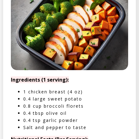
Ingredients (1 serving):
1 chicken breast (4 oz)
0.4 large sweet potato
0.8 cup broccoli florets
0.4 tbsp olive oil
0.4 tsp garlic powder
Salt and pepper to taste