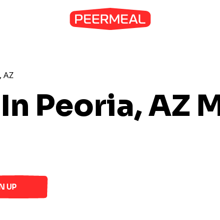
, AZ
In Peoria, AZ
M
N UP