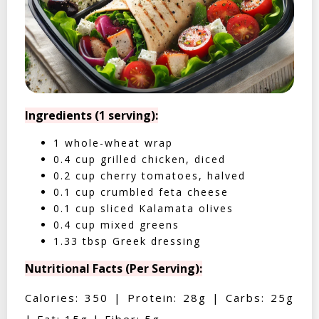
Ingredients (1 serving):
1 whole-wheat wrap
0.4 cup grilled chicken, diced
0.2 cup cherry tomatoes, halved
0.1 cup crumbled feta cheese
0.1 cup sliced Kalamata olives
0.4 cup mixed greens
1.33 tbsp Greek dressing
Nutritional Facts (Per Serving):
Calories: 350 | Protein: 28g | Carbs: 25g