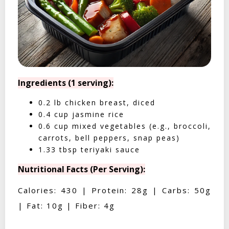
Ingredients (1 serving):
0.2 lb chicken breast, diced
0.4 cup jasmine rice
0.6 cup mixed vegetables (e.g., broccoli,
carrots, bell peppers, snap peas)
1.33 tbsp teriyaki sauce
Nutritional Facts (Per Serving):
Calories: 430 | Protein: 28g | Carbs: 50g
| Fat: 10g | Fiber: 4g