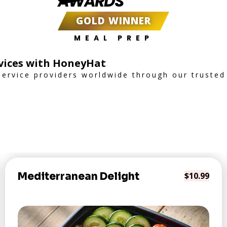
AWARDS
GOLD WINNER
MEAL PREP
rvices with HoneyHat
service providers worldwide through our trusted
Mediterranean Delight
$10.99