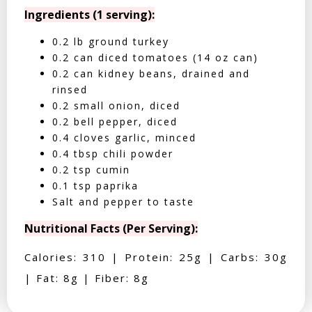
Ingredients (1 serving):
0.2 lb ground turkey
0.2 can diced tomatoes (14 oz can)
0.2 can kidney beans, drained and
rinsed
0.2 small onion, diced
0.2 bell pepper, diced
0.4 cloves garlic, minced
0.4 tbsp chili powder
0.2 tsp cumin
0.1 tsp paprika
Salt and pepper to taste
Nutritional Facts (Per Serving):
Calories: 310 | Protein: 25g | Carbs: 30g
| Fat: 8g | Fiber: 8g