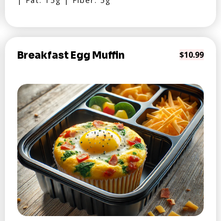
| Fat: 15g | Fiber: 5g
Breakfast Egg Muffin
$10.99