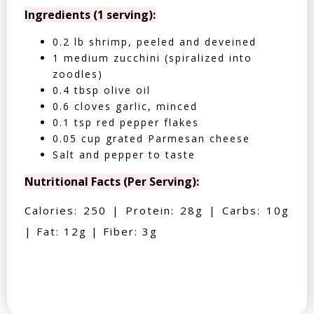
Ingredients (1 serving):
0.2 lb shrimp, peeled and deveined
1 medium zucchini (spiralized into
zoodles)
0.4 tbsp olive oil
0.6 cloves garlic, minced
0.1 tsp red pepper flakes
0.05 cup grated Parmesan cheese
Salt and pepper to taste
Nutritional Facts (Per Serving):
Calories: 250 | Protein: 28g | Carbs: 10g
| Fat: 12g | Fiber: 3g