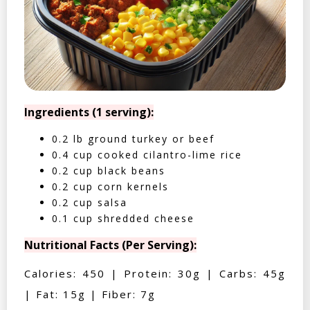
Ingredients (1 serving):
0.2 lb ground turkey or beef
0.4 cup cooked cilantro-lime rice
0.2 cup black beans
0.2 cup corn kernels
0.2 cup salsa
0.1 cup shredded cheese
Nutritional Facts (Per Serving):
Calories: 450 | Protein: 30g | Carbs: 45g
| Fat: 15g | Fiber: 7g