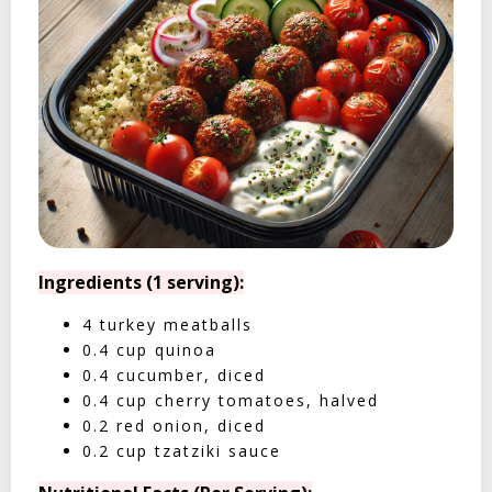
Ingredients (1 serving):
4 turkey meatballs
0.4 cup quinoa
0.4 cucumber, diced
0.4 cup cherry tomatoes, halved
0.2 red onion, diced
0.2 cup tzatziki sauce