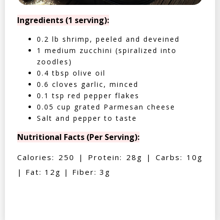
Ingredients (1 serving):
0.2 lb shrimp, peeled and deveined
1 medium zucchini (spiralized into
zoodles)
0.4 tbsp olive oil
0.6 cloves garlic, minced
0.1 tsp red pepper flakes
0.05 cup grated Parmesan cheese
Salt and pepper to taste
Nutritional Facts (Per Serving):
Calories: 250 | Protein: 28g | Carbs: 10g
| Fat: 12g | Fiber: 3g