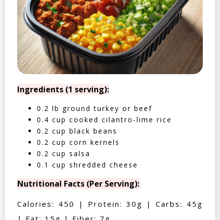
Ingredients (1 serving):
0.2 lb ground turkey or beef
0.4 cup cooked cilantro-lime rice
0.2 cup black beans
0.2 cup corn kernels
0.2 cup salsa
0.1 cup shredded cheese
Nutritional Facts (Per Serving):
Calories: 450 | Protein: 30g | Carbs: 45g
| Fat: 15g | Fiber: 7g