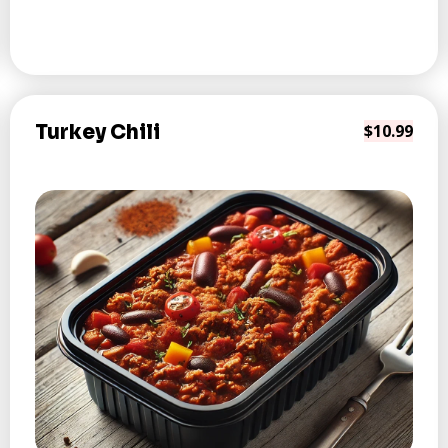
Turkey Chili
$10.99