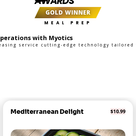
AWARDS
GOLD WINNER
MEAL PREP
Operations with Myotics
easing service cutting-edge technology tailored
Mediterranean Delight
$10.99