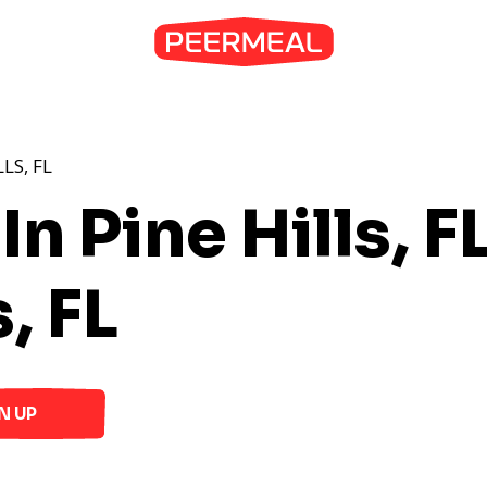
LS, FL
n Pine Hills, F
, FL
N UP