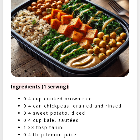
Ingredients (1 serving):
0.4 cup cooked brown rice
0.4 can chickpeas, drained and rinsed
0.4 sweet potato, diced
0.4 cup kale, sautéed
1.33 tbsp tahini
0.4 tbsp lemon juice