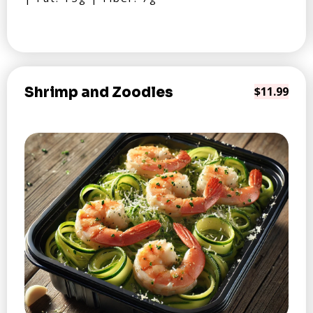
Shrimp and Zoodles
$11.99