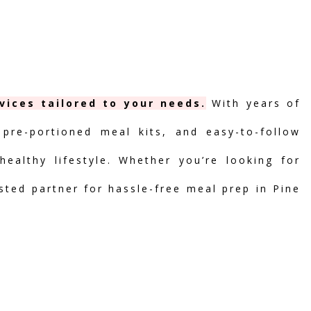
vices tailored to your needs.
With years of
 pre-portioned meal kits, and easy-to-follow
ealthy lifestyle. Whether you’re looking for
usted partner for hassle-free meal prep in Pine