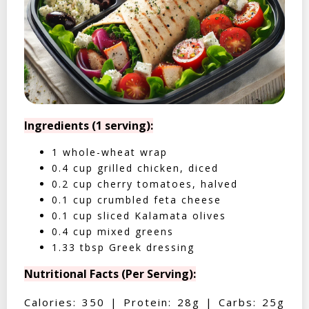
Ingredients (1 serving):
1 whole-wheat wrap
0.4 cup grilled chicken, diced
0.2 cup cherry tomatoes, halved
0.1 cup crumbled feta cheese
0.1 cup sliced Kalamata olives
0.4 cup mixed greens
1.33 tbsp Greek dressing
Nutritional Facts (Per Serving):
Calories: 350 | Protein: 28g | Carbs: 25g