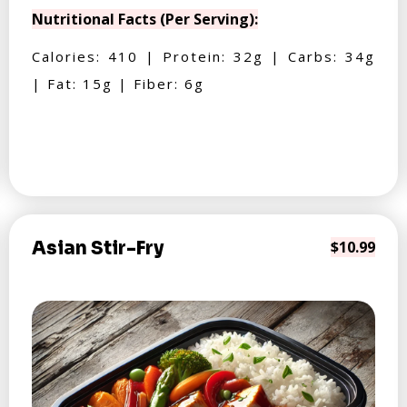
Nutritional Facts (Per Serving):
Calories: 410 | Protein: 32g | Carbs: 34g
| Fat: 15g | Fiber: 6g
Asian Stir-Fry
$10.99