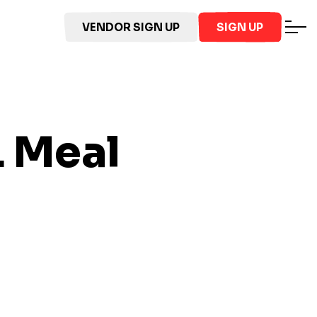
VENDOR SIGN UP
SIGN UP
L
Meal