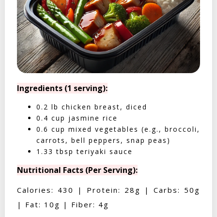
Ingredients (1 serving):
0.2 lb chicken breast, diced
0.4 cup jasmine rice
0.6 cup mixed vegetables (e.g., broccoli,
carrots, bell peppers, snap peas)
1.33 tbsp teriyaki sauce
Nutritional Facts (Per Serving):
Calories: 430 | Protein: 28g | Carbs: 50g
| Fat: 10g | Fiber: 4g