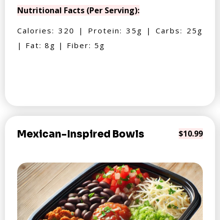
Nutritional Facts (Per Serving):
Calories: 320 | Protein: 35g | Carbs: 25g
| Fat: 8g | Fiber: 5g
Mexican-Inspired Bowls
$10.99