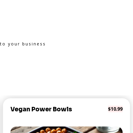
 to your business
Vegan Power Bowls
$10.99