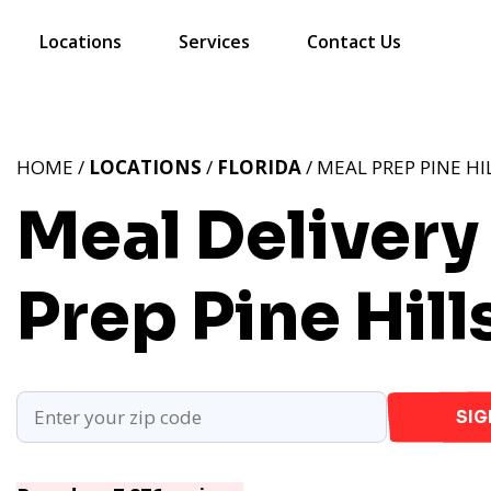
Locations
Services
Contact Us
HOME /
LOCATIONS
/
FLORIDA
/ MEAL PREP PINE HIL
Meal Delivery I
Prep Pine Hills
SIG