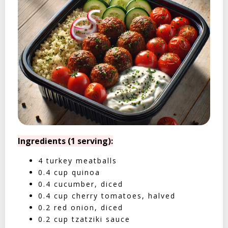
Ingredients (1 serving):
4 turkey meatballs
0.4 cup quinoa
0.4 cucumber, diced
0.4 cup cherry tomatoes, halved
0.2 red onion, diced
0.2 cup tzatziki sauce