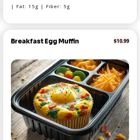
| Fat: 15g | Fiber: 5g
Breakfast Egg Muffin
$10.99