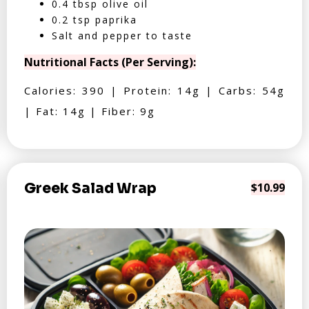
0.4 tbsp olive oil
0.2 tsp paprika
Salt and pepper to taste
Nutritional Facts (Per Serving):
Calories: 390 | Protein: 14g | Carbs: 54g
| Fat: 14g | Fiber: 9g
Greek Salad Wrap
$10.99