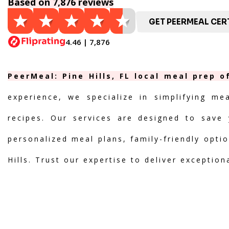
Based on 7,876 reviews
GET PEERMEAL CERT
4.46 | 7,876
PeerMeal: Pine Hills, FL local meal prep 
experience, we specialize in simplifying me
recipes. Our services are designed to save 
personalized meal plans, family-friendly optio
Hills. Trust our expertise to deliver exceptio