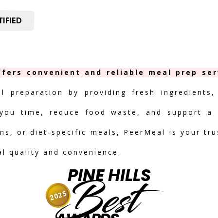
IFIED
offers convenient and reliable meal prep ser
al preparation by providing fresh ingredients,
you time, reduce food waste, and support a h
ns, or diet-specific meals, PeerMeal is your tr
nal quality and convenience.
PINE HILLS
Best
2025