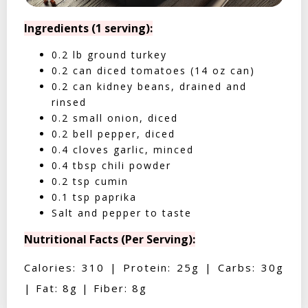
Ingredients (1 serving):
0.2 lb ground turkey
0.2 can diced tomatoes (14 oz can)
0.2 can kidney beans, drained and
rinsed
0.2 small onion, diced
0.2 bell pepper, diced
0.4 cloves garlic, minced
0.4 tbsp chili powder
0.2 tsp cumin
0.1 tsp paprika
Salt and pepper to taste
Nutritional Facts (Per Serving):
Calories: 310 | Protein: 25g | Carbs: 30g
| Fat: 8g | Fiber: 8g