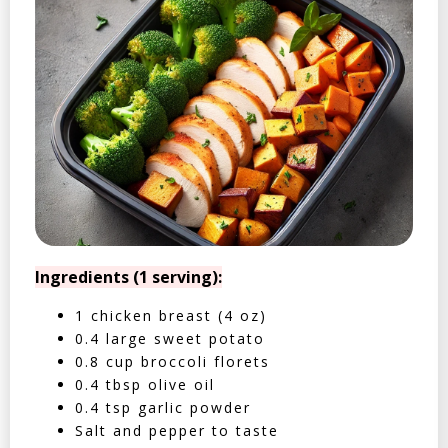
Ingredients (1 serving):
1 chicken breast (4 oz)
0.4 large sweet potato
0.8 cup broccoli florets
0.4 tbsp olive oil
0.4 tsp garlic powder
Salt and pepper to taste