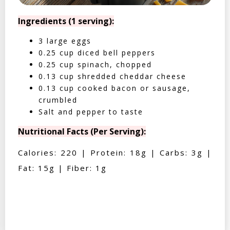
Ingredients (1 serving):
3 large eggs
0.25 cup diced bell peppers
0.25 cup spinach, chopped
0.13 cup shredded cheddar cheese
0.13 cup cooked bacon or sausage,
crumbled
Salt and pepper to taste
Nutritional Facts (Per Serving):
Calories: 220 | Protein: 18g | Carbs: 3g |
Fat: 15g | Fiber: 1g