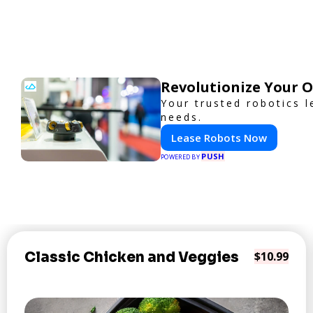
Revolutionize Your 
Your trusted robotics l
needs.
Lease Robots Now
PUSH
POWERED BY
Classic Chicken and Veggies
$10.99