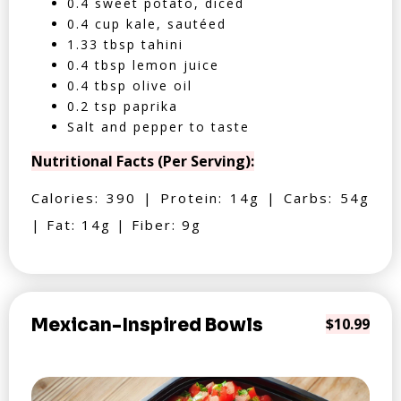
0.4 sweet potato, diced
0.4 cup kale, sautéed
1.33 tbsp tahini
0.4 tbsp lemon juice
0.4 tbsp olive oil
0.2 tsp paprika
Salt and pepper to taste
Nutritional Facts (Per Serving):
Calories: 390 | Protein: 14g | Carbs: 54g
| Fat: 14g | Fiber: 9g
Mexican-Inspired Bowls
$10.99