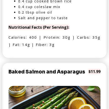
0.4 cup cooked brown rice
0.4 cup coleslaw mix
0.2 tbsp olive oil
Salt and pepper to taste
Nutritional Facts (Per Serving):
Calories: 400 | Protein: 30g | Carbs: 35g
| Fat: 14g | Fiber: 3g
Baked Salmon and Asparagus
$11.99