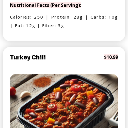
Nutritional Facts (Per Serving):
Calories: 250 | Protein: 28g | Carbs: 10g
| Fat: 12g | Fiber: 3g
Turkey Chili
$10.99