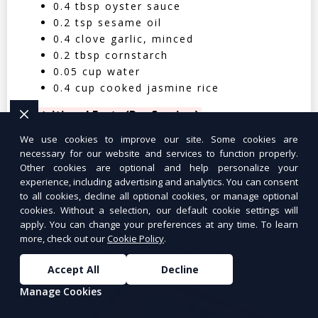
0.4 tbsp oyster sauce
0.2 tsp sesame oil
0.4 clove garlic, minced
0.2 tbsp cornstarch
0.05 cup water
0.4 cup cooked jasmine rice
Nutritional Facts (Per Serving):
We use cookies to improve our site. Some cookies are
Calories: 350 | Protein: 30g | Carbs: 25g
necessary for our website and services to function properly.
| Fat: 12g | Fiber: 4g
Other cookies are optional and help personalize your
experience, including advertising and analytics. You can consent
to all cookies, decline all optional cookies, or manage optional
cookies. Without a selection, our default cookie settings will
apply. You can change your preferences at any time. To learn
more, check out our
Cookie Policy
.
Tuna Salad Lettuce Wraps
$10.99
Accept All
Decline
Manage Cookies