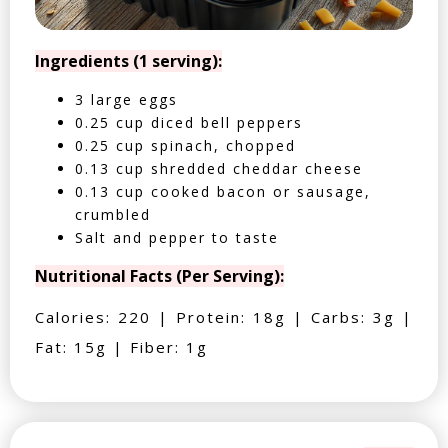
Ingredients (1 serving):
3 large eggs
0.25 cup diced bell peppers
0.25 cup spinach, chopped
0.13 cup shredded cheddar cheese
0.13 cup cooked bacon or sausage,
crumbled
Salt and pepper to taste
Nutritional Facts (Per Serving):
Calories: 220 | Protein: 18g | Carbs: 3g |
Fat: 15g | Fiber: 1g