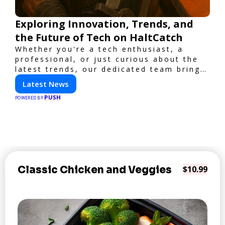
Exploring Innovation, Trends, and
the Future of Tech on HaltCatch
Whether you're a tech enthusiast, a
professional, or just curious about the
latest trends, our dedicated team brings
you in-depth reporting on everything
Latest News
shaping the world of technology. Stay
PUSH
informed and inspired with HaltCatch.
POWERED BY
Classic Chicken and Veggies
$10.99