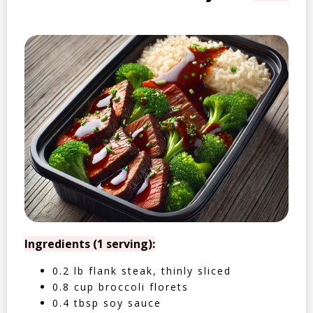
Ingredients (1 serving):
0.2 lb flank steak, thinly sliced
0.8 cup broccoli florets
0.4 tbsp soy sauce