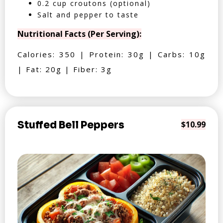
0.2 cup croutons (optional)
Salt and pepper to taste
Nutritional Facts (Per Serving):
Calories: 350 | Protein: 30g | Carbs: 10g
| Fat: 20g | Fiber: 3g
Stuffed Bell Peppers
$10.99