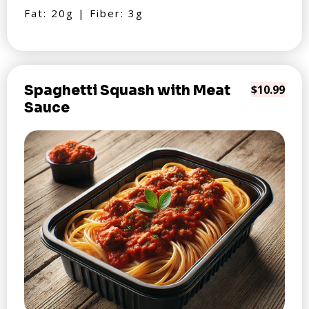
Fat: 20g | Fiber: 3g
Spaghetti Squash with Meat
$10.99
Sauce