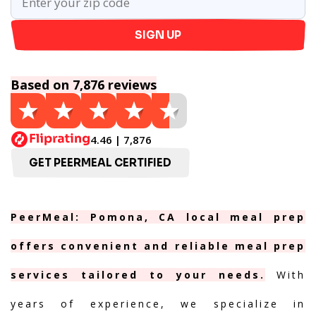
SIGN UP
Based on 7,876 reviews
4.46 | 7,876
GET PEERMEAL CERTIFIED
PeerMeal: Pomona, CA local meal prep
offers convenient and reliable meal prep
services tailored to your needs.
With
years of experience, we specialize in