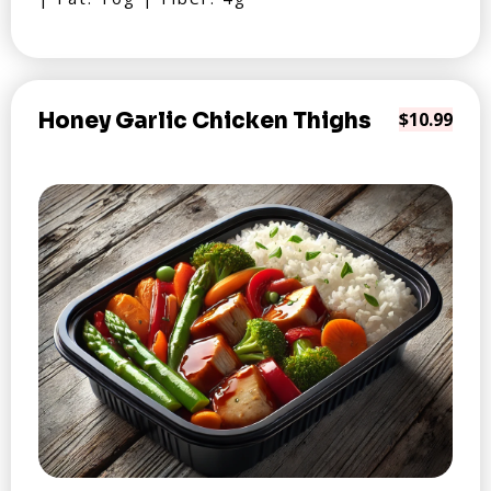
Honey Garlic Chicken Thighs
$10.99