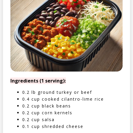
Ingredients (1 serving):
0.2 lb ground turkey or beef
0.4 cup cooked cilantro-lime rice
0.2 cup black beans
0.2 cup corn kernels
0.2 cup salsa
0.1 cup shredded cheese