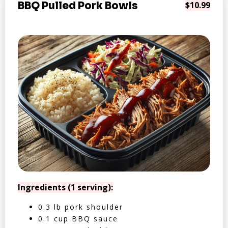
BBQ Pulled Pork Bowls
$10.99
Ingredients (1 serving):
0.3 lb pork shoulder
0.1 cup BBQ sauce