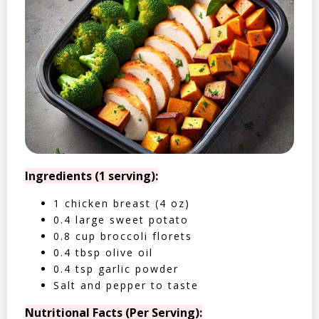
Ingredients (1 serving):
1 chicken breast (4 oz)
0.4 large sweet potato
0.8 cup broccoli florets
0.4 tbsp olive oil
0.4 tsp garlic powder
Salt and pepper to taste
Nutritional Facts (Per Serving):