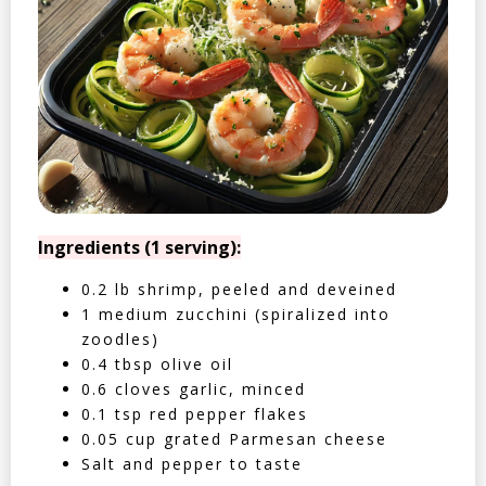
Ingredients (1 serving):
0.2 lb shrimp, peeled and deveined
1 medium zucchini (spiralized into
zoodles)
0.4 tbsp olive oil
0.6 cloves garlic, minced
0.1 tsp red pepper flakes
0.05 cup grated Parmesan cheese
Salt and pepper to taste