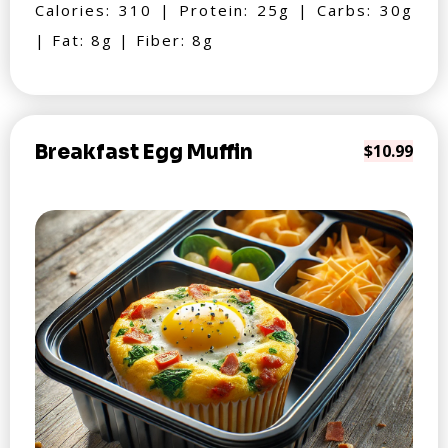
Calories: 310 | Protein: 25g | Carbs: 30g
| Fat: 8g | Fiber: 8g
Breakfast Egg Muffin
$10.99