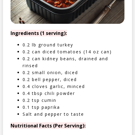
Ingredients (1 serving):
0.2 lb ground turkey
0.2 can diced tomatoes (14 oz can)
0.2 can kidney beans, drained and
rinsed
0.2 small onion, diced
0.2 bell pepper, diced
0.4 cloves garlic, minced
0.4 tbsp chili powder
0.2 tsp cumin
0.1 tsp paprika
Salt and pepper to taste
Nutritional Facts (Per Serving):