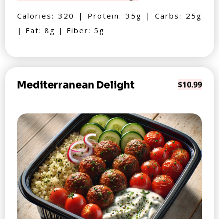
Calories: 320 | Protein: 35g | Carbs: 25g
| Fat: 8g | Fiber: 5g
Mediterranean Delight
$10.99