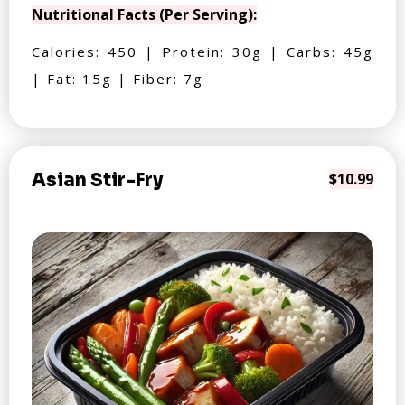
Nutritional Facts (Per Serving):
Calories: 450 | Protein: 30g | Carbs: 45g
| Fat: 15g | Fiber: 7g
Asian Stir-Fry
$10.99