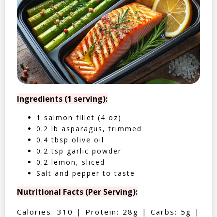
Ingredients (1 serving):
1 salmon fillet (4 oz)
0.2 lb asparagus, trimmed
0.4 tbsp olive oil
0.2 tsp garlic powder
0.2 lemon, sliced
Salt and pepper to taste
Nutritional Facts (Per Serving):
Calories: 310 | Protein: 28g | Carbs: 5g |