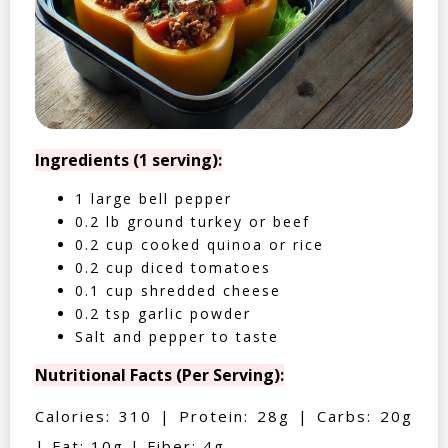
Ingredients (1 serving):
1 large bell pepper
0.2 lb ground turkey or beef
0.2 cup cooked quinoa or rice
0.2 cup diced tomatoes
0.1 cup shredded cheese
0.2 tsp garlic powder
Salt and pepper to taste
Nutritional Facts (Per Serving):
Calories: 310 | Protein: 28g | Carbs: 20g
| Fat: 10g | Fiber: 4g