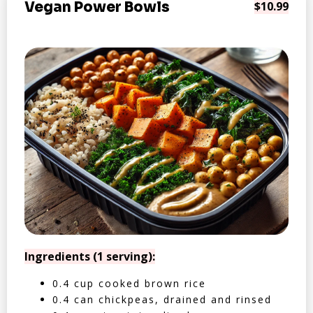
Vegan Power Bowls
$10.99
Ingredients (1 serving):
0.4 cup cooked brown rice
0.4 can chickpeas, drained and rinsed