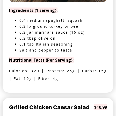
Ingredients (1 serving):
0.4 medium spaghetti squash
0.2 lb ground turkey or beef
0.2 jar marinara sauce (16 oz)
0.2 tbsp olive oil
0.1 tsp Italian seasoning
Salt and pepper to taste
Nutritional Facts (Per Serving):
Calories: 320 | Protein: 25g | Carbs: 15g
| Fat: 12g | Fiber: 4g
Grilled Chicken Caesar Salad
$10.99