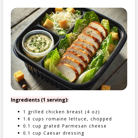
Ingredients (1 serving):
1 grilled chicken breast (4 oz)
1.6 cups romaine lettuce, chopped
0.1 cup grated Parmesan cheese
0.1 cup Caesar dressing