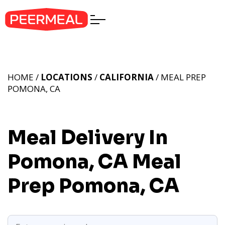
HOME /
LOCATIONS
/
CALIFORNIA
/ MEAL PREP
POMONA, CA
Meal Delivery In
Pomona, CA
Meal
Prep Pomona, CA