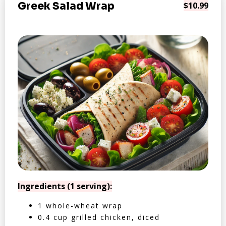
Greek Salad Wrap
$10.99
Ingredients (1 serving):
1 whole-wheat wrap
0.4 cup grilled chicken, diced