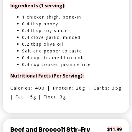
Ingredients (1 serving):
1 chicken thigh, bone-in
0.4 tbsp honey
0.4 tbsp soy sauce
0.4 clove garlic, minced
0.2 tbsp olive oil
Salt and pepper to taste
0.4 cup steamed broccoli
0.4 cup cooked jasmine rice
Nutritional Facts (Per Serving):
Calories: 400 | Protein: 28g | Carbs: 35g
| Fat: 15g | Fiber: 3g
Beef and Broccoli Stir-Fry
$11.99