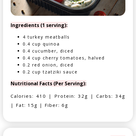
Ingredients (1 serving):
4 turkey meatballs
0.4 cup quinoa
0.4 cucumber, diced
0.4 cup cherry tomatoes, halved
0.2 red onion, diced
0.2 cup tzatziki sauce
Nutritional Facts (Per Serving):
Calories: 410 | Protein: 32g | Carbs: 34g
| Fat: 15g | Fiber: 6g