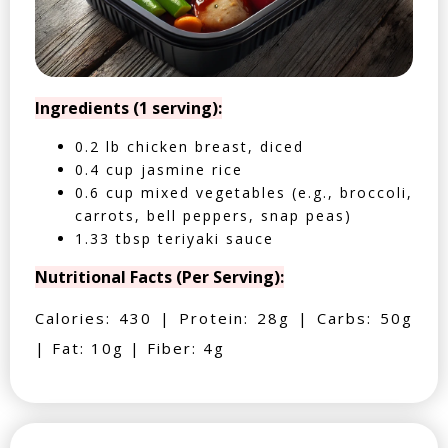
Ingredients (1 serving):
0.2 lb chicken breast, diced
0.4 cup jasmine rice
0.6 cup mixed vegetables (e.g., broccoli,
carrots, bell peppers, snap peas)
1.33 tbsp teriyaki sauce
Nutritional Facts (Per Serving):
Calories: 430 | Protein: 28g | Carbs: 50g
| Fat: 10g | Fiber: 4g