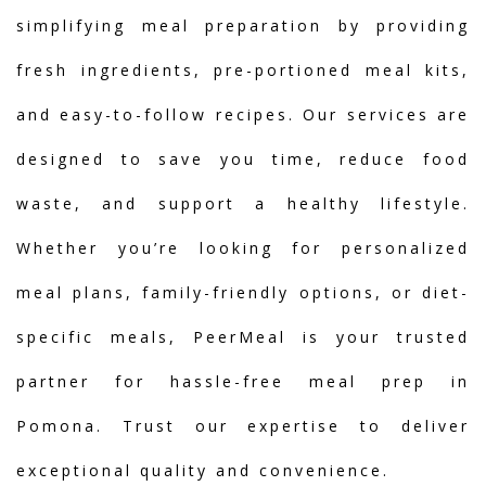
simplifying meal preparation by providing
fresh ingredients, pre-portioned meal kits,
and easy-to-follow recipes. Our services are
designed to save you time, reduce food
waste, and support a healthy lifestyle.
Whether you’re looking for personalized
meal plans, family-friendly options, or diet-
specific meals, PeerMeal is your trusted
partner for hassle-free meal prep in
Pomona. Trust our expertise to deliver
exceptional quality and convenience.