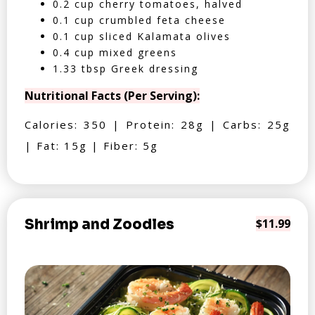
0.2 cup cherry tomatoes, halved
0.1 cup crumbled feta cheese
0.1 cup sliced Kalamata olives
0.4 cup mixed greens
1.33 tbsp Greek dressing
Nutritional Facts (Per Serving):
Calories: 350 | Protein: 28g | Carbs: 25g
| Fat: 15g | Fiber: 5g
Shrimp and Zoodles
$11.99