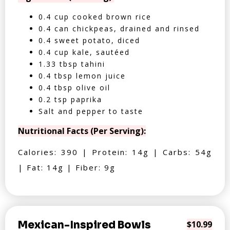
0.4 cup cooked brown rice
0.4 can chickpeas, drained and rinsed
0.4 sweet potato, diced
0.4 cup kale, sautéed
1.33 tbsp tahini
0.4 tbsp lemon juice
0.4 tbsp olive oil
0.2 tsp paprika
Salt and pepper to taste
Nutritional Facts (Per Serving):
Calories: 390 | Protein: 14g | Carbs: 54g
| Fat: 14g | Fiber: 9g
Mexican-Inspired Bowls
$10.99