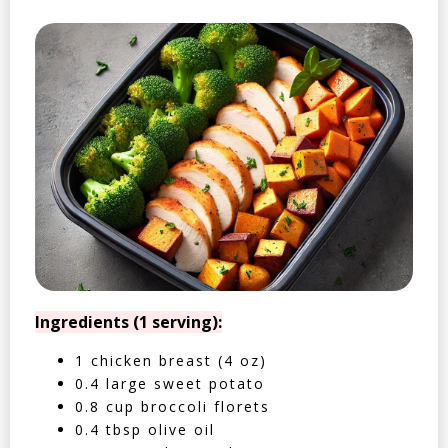
Ingredients (1 serving):
1 chicken breast (4 oz)
0.4 large sweet potato
0.8 cup broccoli florets
0.4 tbsp olive oil