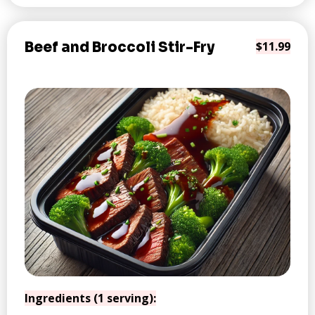
Beef and Broccoli Stir-Fry
$11.99
Ingredients (1 serving):