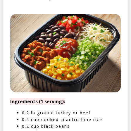
Ingredients (1 serving):
0.2 lb ground turkey or beef
0.4 cup cooked cilantro-lime rice
0.2 cup black beans