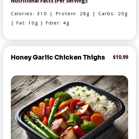
Nutritional Facts (Per Serving):
Calories: 310 | Protein: 28g | Carbs: 20g
| Fat: 10g | Fiber: 4g
Honey Garlic Chicken Thighs
$10.99