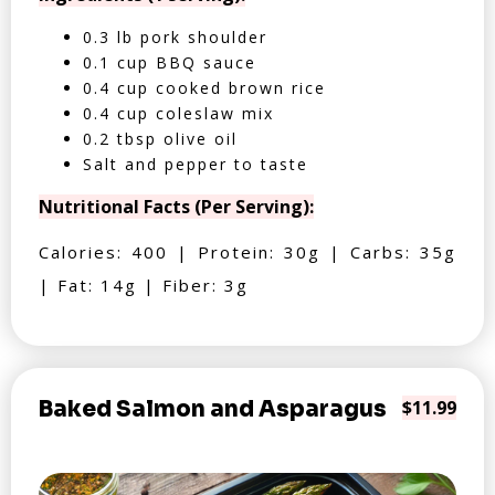
0.3 lb pork shoulder
0.1 cup BBQ sauce
0.4 cup cooked brown rice
0.4 cup coleslaw mix
0.2 tbsp olive oil
Salt and pepper to taste
Nutritional Facts (Per Serving):
Calories: 400 | Protein: 30g | Carbs: 35g
| Fat: 14g | Fiber: 3g
Baked Salmon and Asparagus
$11.99