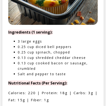
Ingredients (1 serving):
3 large eggs
0.25 cup diced bell peppers
0.25 cup spinach, chopped
0.13 cup shredded cheddar cheese
0.13 cup cooked bacon or sausage,
crumbled
Salt and pepper to taste
Nutritional Facts (Per Serving):
Calories: 220 | Protein: 18g | Carbs: 3g |
Fat: 15g | Fiber: 1g