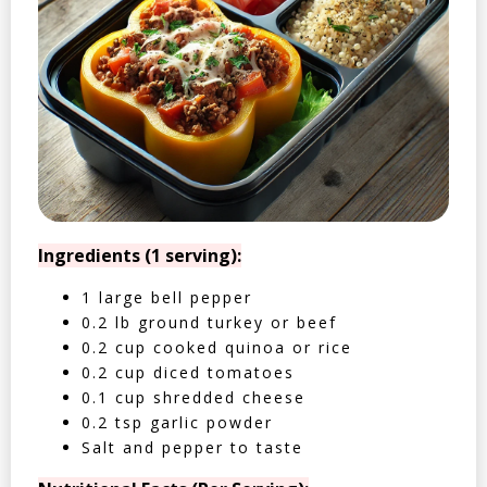
Ingredients (1 serving):
1 large bell pepper
0.2 lb ground turkey or beef
0.2 cup cooked quinoa or rice
0.2 cup diced tomatoes
0.1 cup shredded cheese
0.2 tsp garlic powder
Salt and pepper to taste