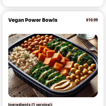
Vegan Power Bowls
$10.99
Ingredients (1 serving):