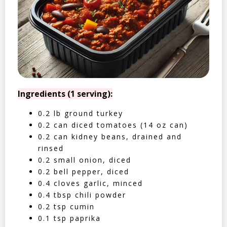
Ingredients (1 serving):
0.2 lb ground turkey
0.2 can diced tomatoes (14 oz can)
0.2 can kidney beans, drained and
rinsed
0.2 small onion, diced
0.2 bell pepper, diced
0.4 cloves garlic, minced
0.4 tbsp chili powder
0.2 tsp cumin
0.1 tsp paprika