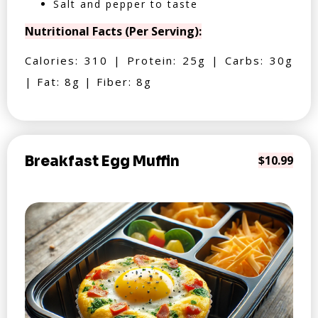
Salt and pepper to taste
Nutritional Facts (Per Serving):
Calories: 310 | Protein: 25g | Carbs: 30g
| Fat: 8g | Fiber: 8g
Breakfast Egg Muffin
$10.99