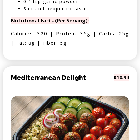
0.4 tsp garlic powder
Salt and pepper to taste
Nutritional Facts (Per Serving):
Calories: 320 | Protein: 35g | Carbs: 25g
| Fat: 8g | Fiber: 5g
Mediterranean Delight
$10.99