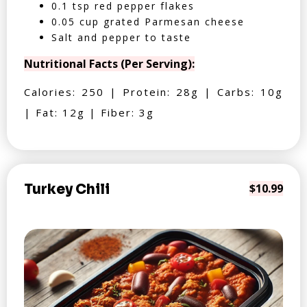
0.1 tsp red pepper flakes
0.05 cup grated Parmesan cheese
Salt and pepper to taste
Nutritional Facts (Per Serving):
Calories: 250 | Protein: 28g | Carbs: 10g
| Fat: 12g | Fiber: 3g
Turkey Chili
$10.99