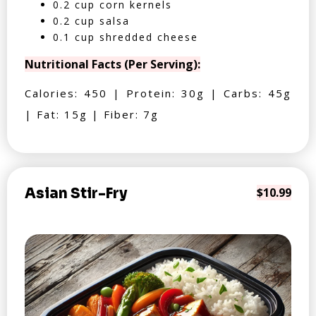
0.2 cup corn kernels
0.2 cup salsa
0.1 cup shredded cheese
Nutritional Facts (Per Serving):
Calories: 450 | Protein: 30g | Carbs: 45g
| Fat: 15g | Fiber: 7g
Asian Stir-Fry
$10.99