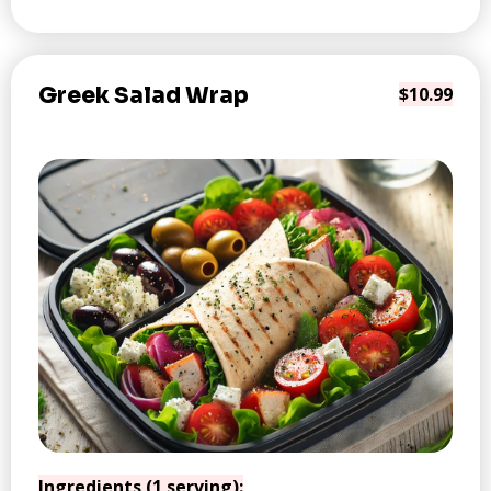
Greek Salad Wrap
$10.99
Ingredients (1 serving):