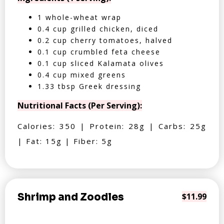
1 whole-wheat wrap
0.4 cup grilled chicken, diced
0.2 cup cherry tomatoes, halved
0.1 cup crumbled feta cheese
0.1 cup sliced Kalamata olives
0.4 cup mixed greens
1.33 tbsp Greek dressing
Nutritional Facts (Per Serving):
Calories: 350 | Protein: 28g | Carbs: 25g
| Fat: 15g | Fiber: 5g
Shrimp and Zoodles
$11.99