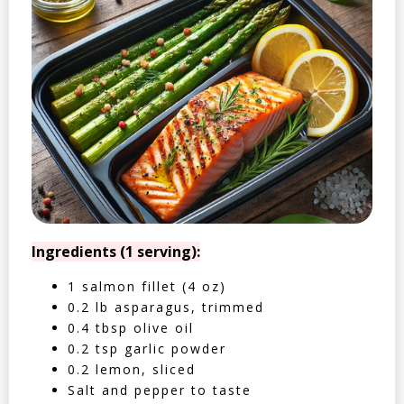
Ingredients (1 serving):
1 salmon fillet (4 oz)
0.2 lb asparagus, trimmed
0.4 tbsp olive oil
0.2 tsp garlic powder
0.2 lemon, sliced
Salt and pepper to taste