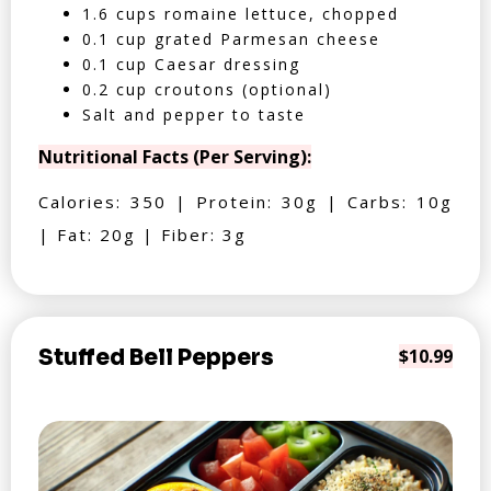
1.6 cups romaine lettuce, chopped
0.1 cup grated Parmesan cheese
0.1 cup Caesar dressing
0.2 cup croutons (optional)
Salt and pepper to taste
Nutritional Facts (Per Serving):
Calories: 350 | Protein: 30g | Carbs: 10g
| Fat: 20g | Fiber: 3g
Stuffed Bell Peppers
$10.99