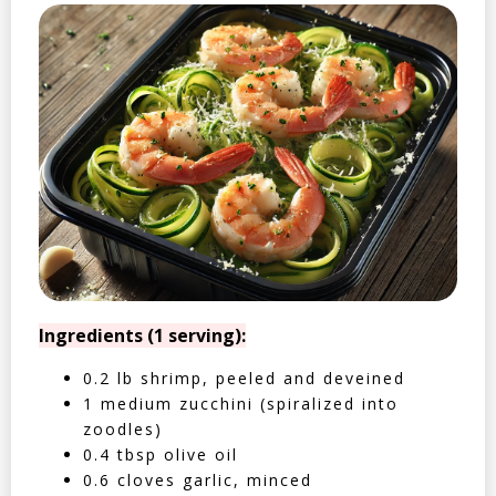
Ingredients (1 serving):
0.2 lb shrimp, peeled and deveined
1 medium zucchini (spiralized into
zoodles)
0.4 tbsp olive oil
0.6 cloves garlic, minced