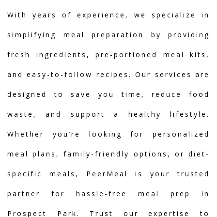
With years of experience, we specialize in
simplifying meal preparation by providing
fresh ingredients, pre-portioned meal kits,
and easy-to-follow recipes. Our services are
designed to save you time, reduce food
waste, and support a healthy lifestyle.
Whether you’re looking for personalized
meal plans, family-friendly options, or diet-
specific meals, PeerMeal is your trusted
partner for hassle-free meal prep in
Prospect Park. Trust our expertise to