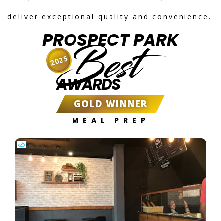
deliver exceptional quality and convenience.
PROSPECT PARK
Best
2025
AWARDS
GOLD WINNER
MEAL PREP