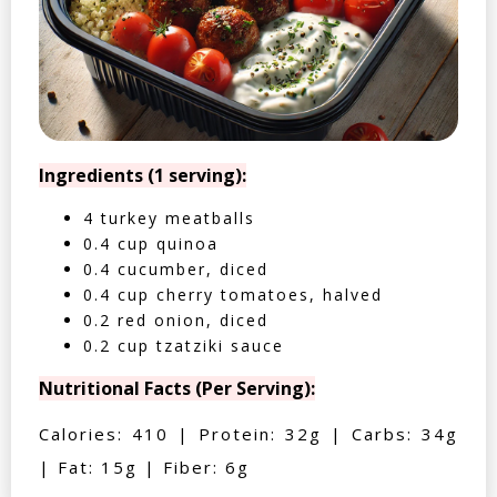
Ingredients (1 serving):
4 turkey meatballs
0.4 cup quinoa
0.4 cucumber, diced
0.4 cup cherry tomatoes, halved
0.2 red onion, diced
0.2 cup tzatziki sauce
Nutritional Facts (Per Serving):
Calories: 410 | Protein: 32g | Carbs: 34g
| Fat: 15g | Fiber: 6g