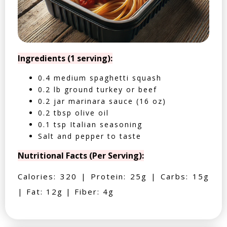
Ingredients (1 serving):
0.4 medium spaghetti squash
0.2 lb ground turkey or beef
0.2 jar marinara sauce (16 oz)
0.2 tbsp olive oil
0.1 tsp Italian seasoning
Salt and pepper to taste
Nutritional Facts (Per Serving):
Calories: 320 | Protein: 25g | Carbs: 15g
| Fat: 12g | Fiber: 4g