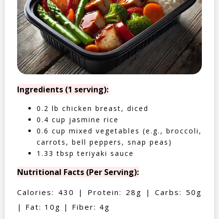
Ingredients (1 serving):
0.2 lb chicken breast, diced
0.4 cup jasmine rice
0.6 cup mixed vegetables (e.g., broccoli,
carrots, bell peppers, snap peas)
1.33 tbsp teriyaki sauce
Nutritional Facts (Per Serving):
Calories: 430 | Protein: 28g | Carbs: 50g
| Fat: 10g | Fiber: 4g