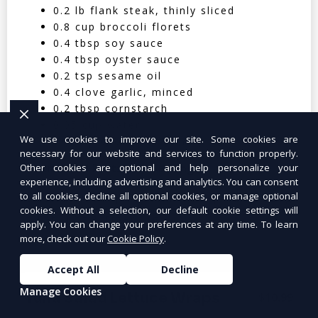
0.2 lb flank steak, thinly sliced
0.8 cup broccoli florets
0.4 tbsp soy sauce
0.4 tbsp oyster sauce
0.2 tsp sesame oil
0.4 clove garlic, minced
0.2 tbsp cornstarch
0.05 cup water
We use cookies to improve our site. Some cookies are
0.4 cup cooked jasmine rice
necessary for our website and services to function properly.
Nutritional Facts (Per Serving):
Other cookies are optional and help personalize your
experience, including advertising and analytics. You can consent
to all cookies, decline all optional cookies, or manage optional
Calories: 350 | Protein: 30g | Carbs: 25g
cookies. Without a selection, our default cookie settings will
| Fat: 12g | Fiber: 4g
apply. You can change your preferences at any time. To learn
more, check out our
Cookie Policy
.
Accept All
Decline
Manage Cookies
Tuna Salad Lettuce Wraps
$10.99