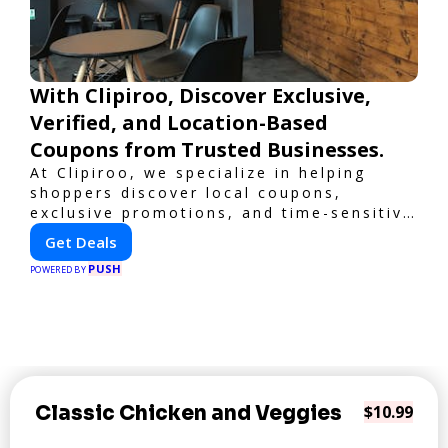
With Clipiroo, Discover Exclusive,
Verified, and Location-Based
Coupons from Trusted Businesses.
At Clipiroo, we specialize in helping
shoppers discover local coupons,
exclusive promotions, and time-sensitive
deals—all in one easy-to-use platform.
Get Deals
Whether you're grabbing a bite to eat,
PUSH
booking a home service, or shopping
POWERED BY
nearby, Clipiroo brings you verified
savings from trusted local businesses,
making every purchase more rewarding.
Classic Chicken and Veggies
$10.99