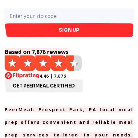
SIGN UP
Based on 7,876 reviews
4.46 | 7,876
GET PEERMEAL CERTIFIED
PeerMeal: Prospect Park, PA local meal
prep offers convenient and reliable meal
prep services tailored to your needs.