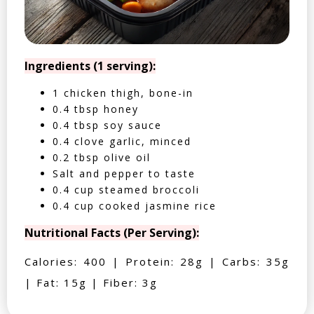
Ingredients (1 serving):
1 chicken thigh, bone-in
0.4 tbsp honey
0.4 tbsp soy sauce
0.4 clove garlic, minced
0.2 tbsp olive oil
Salt and pepper to taste
0.4 cup steamed broccoli
0.4 cup cooked jasmine rice
Nutritional Facts (Per Serving):
Calories: 400 | Protein: 28g | Carbs: 35g
| Fat: 15g | Fiber: 3g