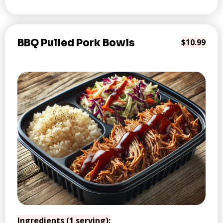
BBQ Pulled Pork Bowls
$10.99
Ingredients (1 serving):