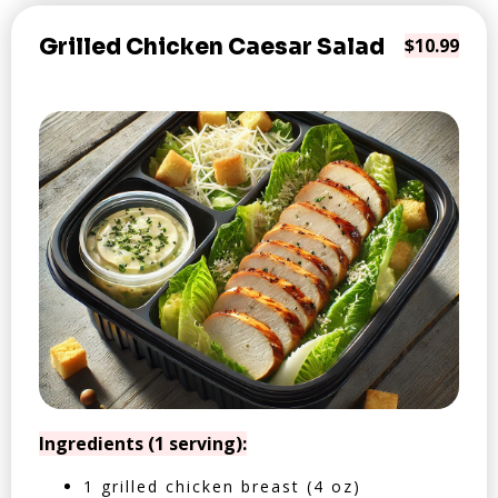
Grilled Chicken Caesar Salad
$10.99
Ingredients (1 serving):
1 grilled chicken breast (4 oz)