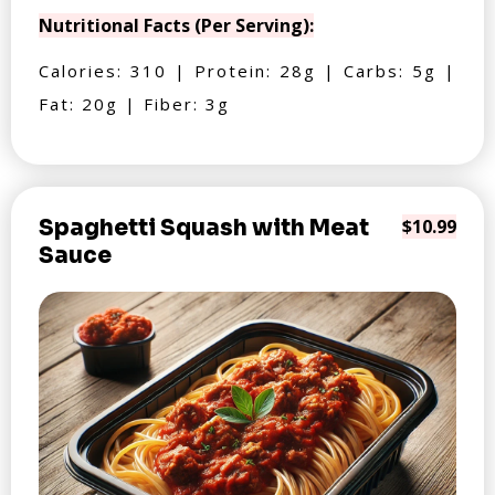
Nutritional Facts (Per Serving):
Calories: 310 | Protein: 28g | Carbs: 5g |
Fat: 20g | Fiber: 3g
Spaghetti Squash with Meat
$10.99
Sauce