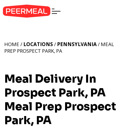
HOME /
LOCATIONS
/
PENNSYLVANIA
/ MEAL
PREP PROSPECT PARK, PA
Meal Delivery In
Prospect Park, PA
Meal Prep Prospect
Park, PA