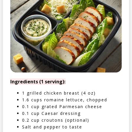
Ingredients (1 serving):
1 grilled chicken breast (4 oz)
1.6 cups romaine lettuce, chopped
0.1 cup grated Parmesan cheese
0.1 cup Caesar dressing
0.2 cup croutons (optional)
Salt and pepper to taste