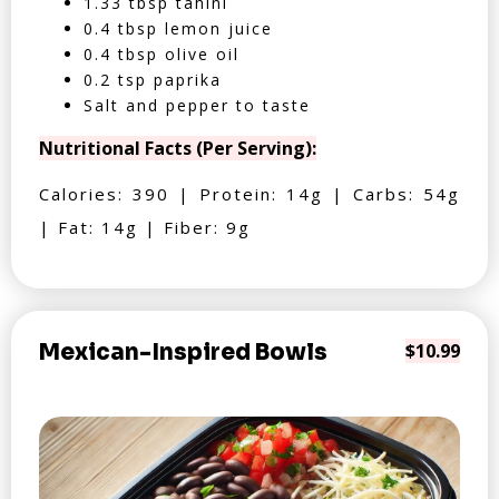
1.33 tbsp tahini
0.4 tbsp lemon juice
0.4 tbsp olive oil
0.2 tsp paprika
Salt and pepper to taste
Nutritional Facts (Per Serving):
Calories: 390 | Protein: 14g | Carbs: 54g
| Fat: 14g | Fiber: 9g
Mexican-Inspired Bowls
$10.99