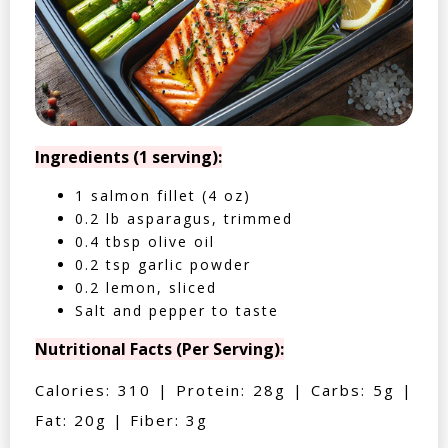
Ingredients (1 serving):
1 salmon fillet (4 oz)
0.2 lb asparagus, trimmed
0.4 tbsp olive oil
0.2 tsp garlic powder
0.2 lemon, sliced
Salt and pepper to taste
Nutritional Facts (Per Serving):
Calories: 310 | Protein: 28g | Carbs: 5g |
Fat: 20g | Fiber: 3g