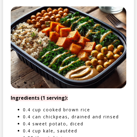
Ingredients (1 serving):
0.4 cup cooked brown rice
0.4 can chickpeas, drained and rinsed
0.4 sweet potato, diced
0.4 cup kale, sautéed