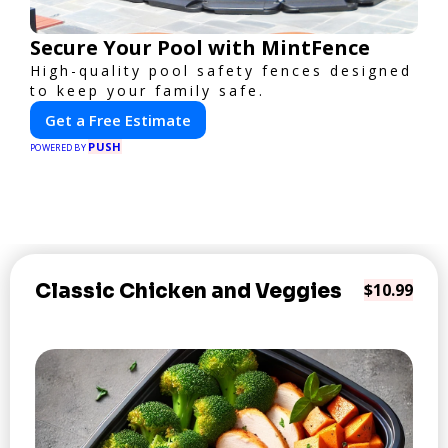
Secure Your Pool with MintFence
High-quality pool safety fences designed
to keep your family safe.
Get a Free Estimate
PUSH
POWERED BY
Classic Chicken and Veggies
$10.99