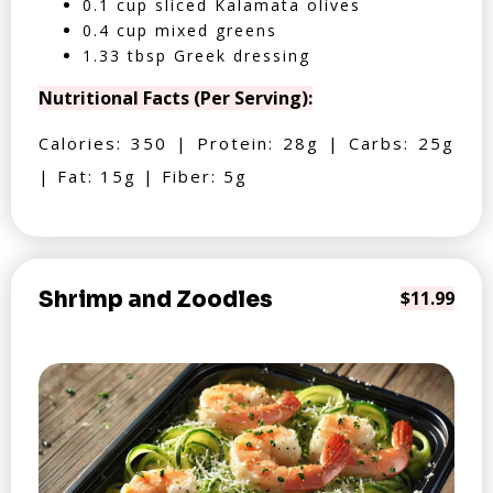
0.1 cup sliced Kalamata olives
0.4 cup mixed greens
1.33 tbsp Greek dressing
Nutritional Facts (Per Serving):
Calories: 350 | Protein: 28g | Carbs: 25g
| Fat: 15g | Fiber: 5g
Shrimp and Zoodles
$11.99