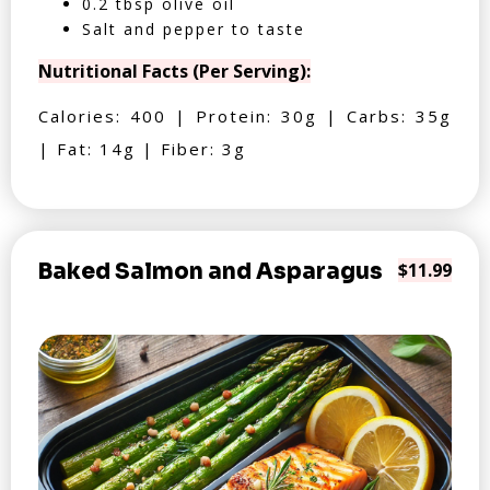
0.2 tbsp olive oil
Salt and pepper to taste
Nutritional Facts (Per Serving):
Calories: 400 | Protein: 30g | Carbs: 35g
| Fat: 14g | Fiber: 3g
Baked Salmon and Asparagus
$11.99