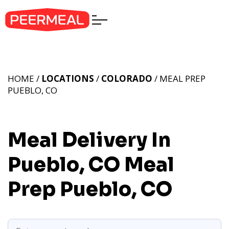
HOME /
LOCATIONS
/
COLORADO
/ MEAL PREP
PUEBLO, CO
Meal Delivery In
Pueblo, CO
Meal
Prep Pueblo, CO