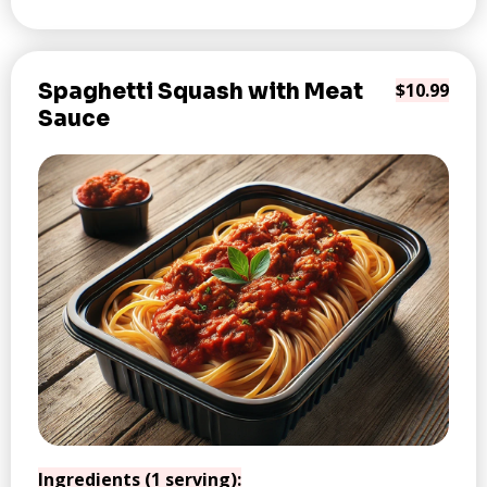
Spaghetti Squash with Meat
$10.99
Sauce
Ingredients (1 serving):