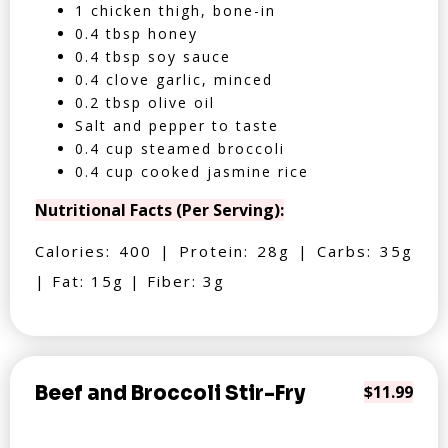
1 chicken thigh, bone-in
0.4 tbsp honey
0.4 tbsp soy sauce
0.4 clove garlic, minced
0.2 tbsp olive oil
Salt and pepper to taste
0.4 cup steamed broccoli
0.4 cup cooked jasmine rice
Nutritional Facts (Per Serving):
Calories: 400 | Protein: 28g | Carbs: 35g
| Fat: 15g | Fiber: 3g
Beef and Broccoli Stir-Fry
$11.99