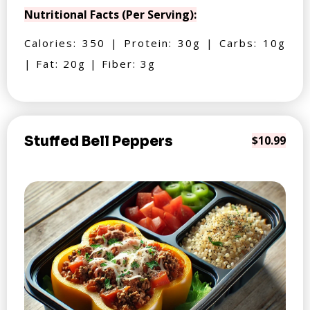
Nutritional Facts (Per Serving):
Calories: 350 | Protein: 30g | Carbs: 10g
| Fat: 20g | Fiber: 3g
Stuffed Bell Peppers
$10.99