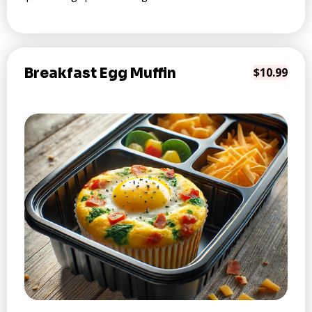
Breakfast Egg Muffin
$10.99