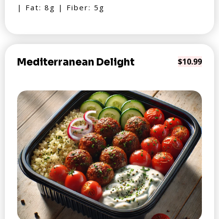
| Fat: 8g | Fiber: 5g
Mediterranean Delight
$10.99