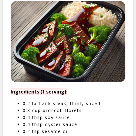
Ingredients (1 serving):
0.2 lb flank steak, thinly sliced
0.8 cup broccoli florets
0.4 tbsp soy sauce
0.4 tbsp oyster sauce
0.2 tsp sesame oil