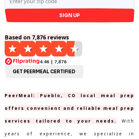
SIGN UP
Based on 7,876 reviews
4.46 | 7,876
GET PEERMEAL CERTIFIED
PeerMeal: Pueblo, CO local meal prep
offers convenient and reliable meal prep
services tailored to your needs.
With
years of experience, we specialize in