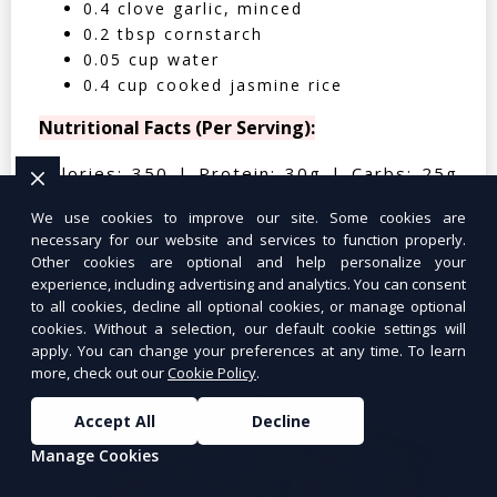
0.4 clove garlic, minced
0.2 tbsp cornstarch
0.05 cup water
0.4 cup cooked jasmine rice
Nutritional Facts (Per Serving):
Calories: 350 | Protein: 30g | Carbs: 25g
| Fat: 12g | Fiber: 4g
We use cookies to improve our site. Some cookies are
necessary for our website and services to function properly.
Other cookies are optional and help personalize your
experience, including advertising and analytics. You can consent
to all cookies, decline all optional cookies, or manage optional
Tuna Salad Lettuce Wraps
$10.99
cookies. Without a selection, our default cookie settings will
apply. You can change your preferences at any time. To learn
more, check out our
Cookie Policy
.
Accept All
Decline
Manage Cookies