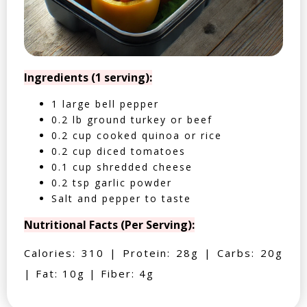
Ingredients (1 serving):
1 large bell pepper
0.2 lb ground turkey or beef
0.2 cup cooked quinoa or rice
0.2 cup diced tomatoes
0.1 cup shredded cheese
0.2 tsp garlic powder
Salt and pepper to taste
Nutritional Facts (Per Serving):
Calories: 310 | Protein: 28g | Carbs: 20g
| Fat: 10g | Fiber: 4g