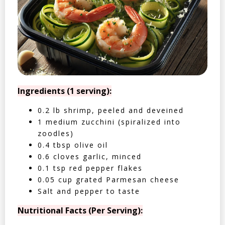
Ingredients (1 serving):
0.2 lb shrimp, peeled and deveined
1 medium zucchini (spiralized into
zoodles)
0.4 tbsp olive oil
0.6 cloves garlic, minced
0.1 tsp red pepper flakes
0.05 cup grated Parmesan cheese
Salt and pepper to taste
Nutritional Facts (Per Serving):