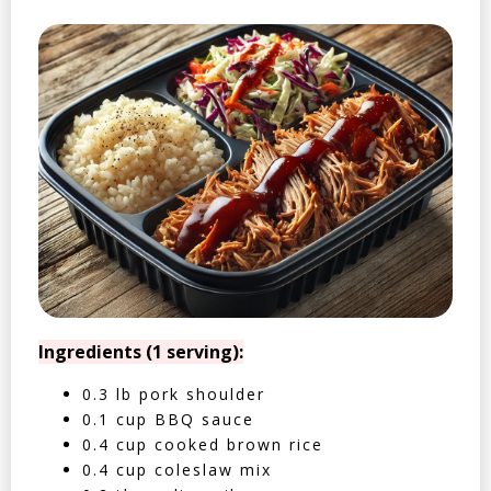
Ingredients (1 serving):
0.3 lb pork shoulder
0.1 cup BBQ sauce
0.4 cup cooked brown rice
0.4 cup coleslaw mix