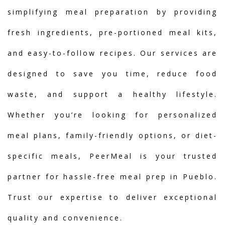
simplifying meal preparation by providing
fresh ingredients, pre-portioned meal kits,
and easy-to-follow recipes. Our services are
designed to save you time, reduce food
waste, and support a healthy lifestyle.
Whether you’re looking for personalized
meal plans, family-friendly options, or diet-
specific meals, PeerMeal is your trusted
partner for hassle-free meal prep in Pueblo.
Trust our expertise to deliver exceptional
quality and convenience.