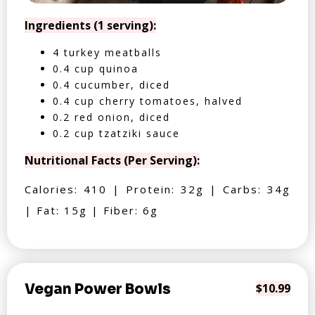
Ingredients (1 serving):
4 turkey meatballs
0.4 cup quinoa
0.4 cucumber, diced
0.4 cup cherry tomatoes, halved
0.2 red onion, diced
0.2 cup tzatziki sauce
Nutritional Facts (Per Serving):
Calories: 410 | Protein: 32g | Carbs: 34g
| Fat: 15g | Fiber: 6g
Vegan Power Bowls
$10.99