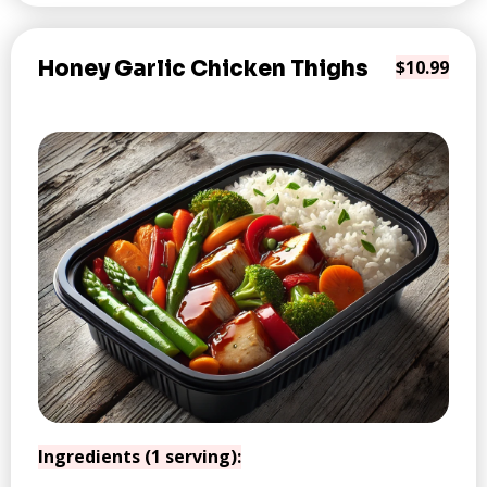
Honey Garlic Chicken Thighs
$10.99
Ingredients (1 serving):