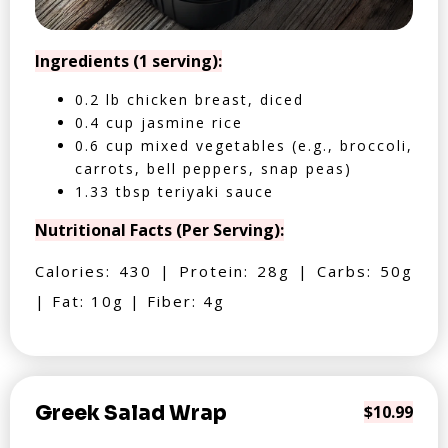
Ingredients (1 serving):
0.2 lb chicken breast, diced
0.4 cup jasmine rice
0.6 cup mixed vegetables (e.g., broccoli,
carrots, bell peppers, snap peas)
1.33 tbsp teriyaki sauce
Nutritional Facts (Per Serving):
Calories: 430 | Protein: 28g | Carbs: 50g
| Fat: 10g | Fiber: 4g
Greek Salad Wrap
$10.99