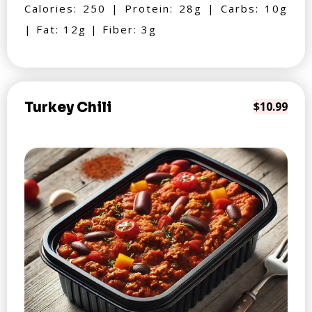
Calories: 250 | Protein: 28g | Carbs: 10g
| Fat: 12g | Fiber: 3g
Turkey Chili
$10.99