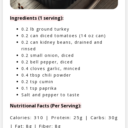
Ingredients (1 serving):
0.2 lb ground turkey
0.2 can diced tomatoes (14 oz can)
0.2 can kidney beans, drained and
rinsed
0.2 small onion, diced
0.2 bell pepper, diced
0.4 cloves garlic, minced
0.4 tbsp chili powder
0.2 tsp cumin
0.1 tsp paprika
Salt and pepper to taste
Nutritional Facts (Per Serving):
Calories: 310 | Protein: 25g | Carbs: 30g
| Fat: 8g | Fiber: 8g