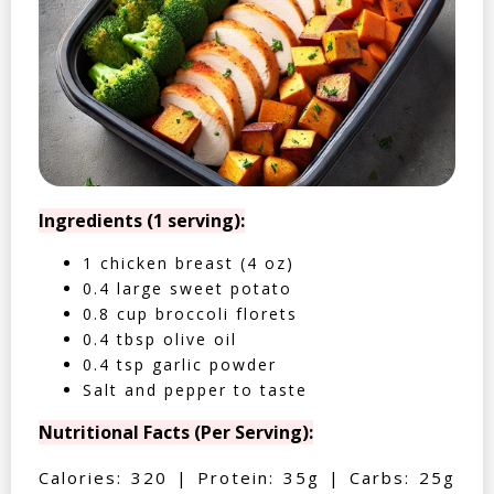
Ingredients (1 serving):
1 chicken breast (4 oz)
0.4 large sweet potato
0.8 cup broccoli florets
0.4 tbsp olive oil
0.4 tsp garlic powder
Salt and pepper to taste
Nutritional Facts (Per Serving):
Calories: 320 | Protein: 35g | Carbs: 25g