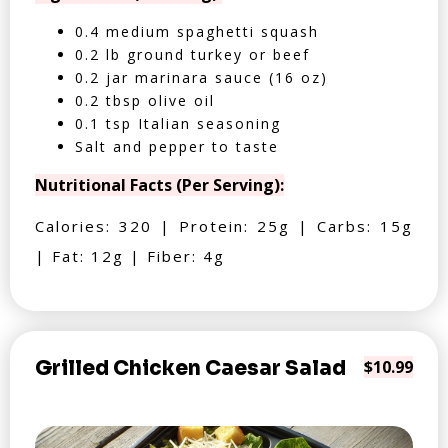
0.4 medium spaghetti squash
0.2 lb ground turkey or beef
0.2 jar marinara sauce (16 oz)
0.2 tbsp olive oil
0.1 tsp Italian seasoning
Salt and pepper to taste
Nutritional Facts (Per Serving):
Calories: 320 | Protein: 25g | Carbs: 15g
| Fat: 12g | Fiber: 4g
Grilled Chicken Caesar Salad
$10.99