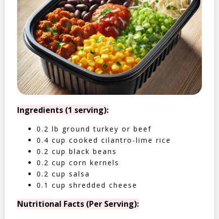
Ingredients (1 serving):
0.2 lb ground turkey or beef
0.4 cup cooked cilantro-lime rice
0.2 cup black beans
0.2 cup corn kernels
0.2 cup salsa
0.1 cup shredded cheese
Nutritional Facts (Per Serving):