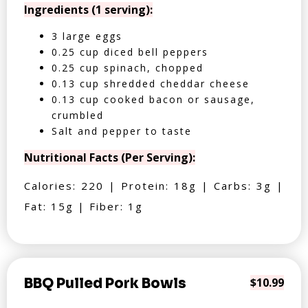
Ingredients (1 serving):
3 large eggs
0.25 cup diced bell peppers
0.25 cup spinach, chopped
0.13 cup shredded cheddar cheese
0.13 cup cooked bacon or sausage,
crumbled
Salt and pepper to taste
Nutritional Facts (Per Serving):
Calories: 220 | Protein: 18g | Carbs: 3g |
Fat: 15g | Fiber: 1g
BBQ Pulled Pork Bowls
$10.99