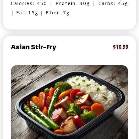
Calories: 450 | Protein: 30g | Carbs: 45g
| Fat: 15g | Fiber: 7g
Asian Stir-Fry
$10.99