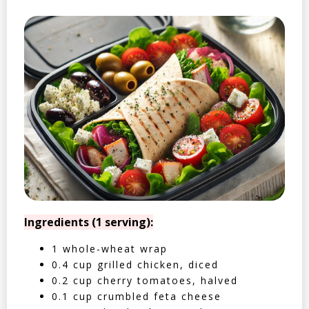
Ingredients (1 serving):
1 whole-wheat wrap
0.4 cup grilled chicken, diced
0.2 cup cherry tomatoes, halved
0.1 cup crumbled feta cheese