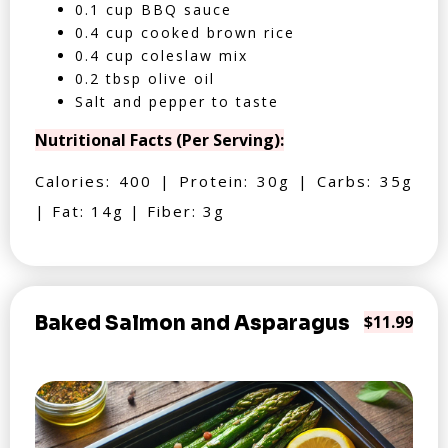
0.1 cup BBQ sauce
0.4 cup cooked brown rice
0.4 cup coleslaw mix
0.2 tbsp olive oil
Salt and pepper to taste
Nutritional Facts (Per Serving):
Calories: 400 | Protein: 30g | Carbs: 35g
| Fat: 14g | Fiber: 3g
Baked Salmon and Asparagus
$11.99