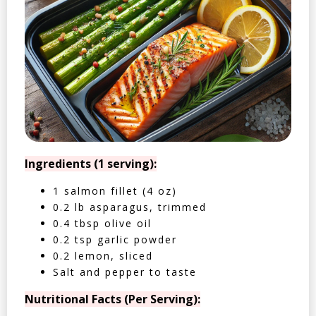
Ingredients (1 serving):
1 salmon fillet (4 oz)
0.2 lb asparagus, trimmed
0.4 tbsp olive oil
0.2 tsp garlic powder
0.2 lemon, sliced
Salt and pepper to taste
Nutritional Facts (Per Serving):