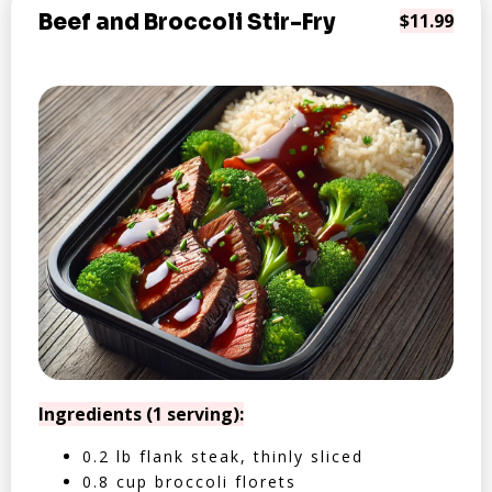
Beef and Broccoli Stir-Fry
$11.99
Ingredients (1 serving):
0.2 lb flank steak, thinly sliced
0.8 cup broccoli florets