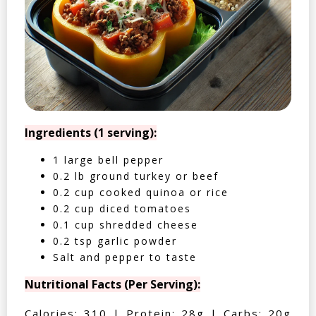
Ingredients (1 serving):
1 large bell pepper
0.2 lb ground turkey or beef
0.2 cup cooked quinoa or rice
0.2 cup diced tomatoes
0.1 cup shredded cheese
0.2 tsp garlic powder
Salt and pepper to taste
Nutritional Facts (Per Serving):
Calories: 310 | Protein: 28g | Carbs: 20g