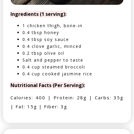
Ingredients (1 serving):
1 chicken thigh, bone-in
0.4 tbsp honey
0.4 tbsp soy sauce
0.4 clove garlic, minced
0.2 tbsp olive oil
Salt and pepper to taste
0.4 cup steamed broccoli
0.4 cup cooked jasmine rice
Nutritional Facts (Per Serving):
Calories: 400 | Protein: 28g | Carbs: 35g
| Fat: 15g | Fiber: 3g