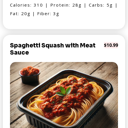
Calories: 310 | Protein: 28g | Carbs: 5g |
Fat: 20g | Fiber: 3g
Spaghetti Squash with Meat
$10.99
Sauce