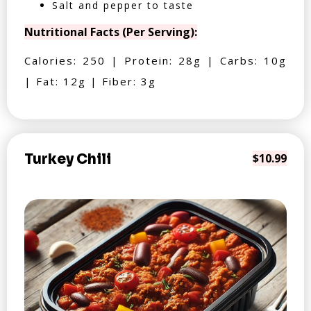
Salt and pepper to taste
Nutritional Facts (Per Serving):
Calories: 250 | Protein: 28g | Carbs: 10g
| Fat: 12g | Fiber: 3g
Turkey Chili
$10.99