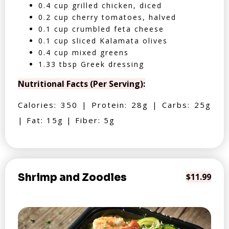
0.4 cup grilled chicken, diced
0.2 cup cherry tomatoes, halved
0.1 cup crumbled feta cheese
0.1 cup sliced Kalamata olives
0.4 cup mixed greens
1.33 tbsp Greek dressing
Nutritional Facts (Per Serving):
Calories: 350 | Protein: 28g | Carbs: 25g
| Fat: 15g | Fiber: 5g
Shrimp and Zoodles
$11.99