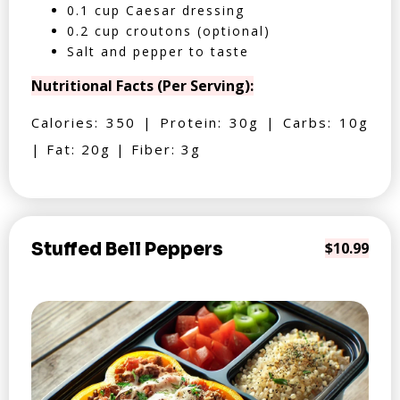
0.1 cup Caesar dressing
0.2 cup croutons (optional)
Salt and pepper to taste
Nutritional Facts (Per Serving):
Calories: 350 | Protein: 30g | Carbs: 10g
| Fat: 20g | Fiber: 3g
Stuffed Bell Peppers
$10.99