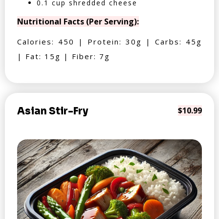
0.1 cup shredded cheese
Nutritional Facts (Per Serving):
Calories: 450 | Protein: 30g | Carbs: 45g
| Fat: 15g | Fiber: 7g
Asian Stir-Fry
$10.99