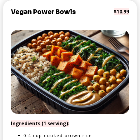
Vegan Power Bowls
$10.99
Ingredients (1 serving):
0.4 cup cooked brown rice