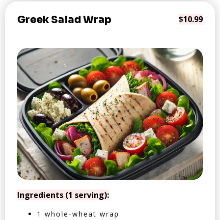
Greek Salad Wrap
$10.99
Ingredients (1 serving):
1 whole-wheat wrap