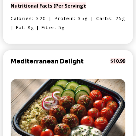
Nutritional Facts (Per Serving):
Calories: 320 | Protein: 35g | Carbs: 25g
| Fat: 8g | Fiber: 5g
Mediterranean Delight
$10.99