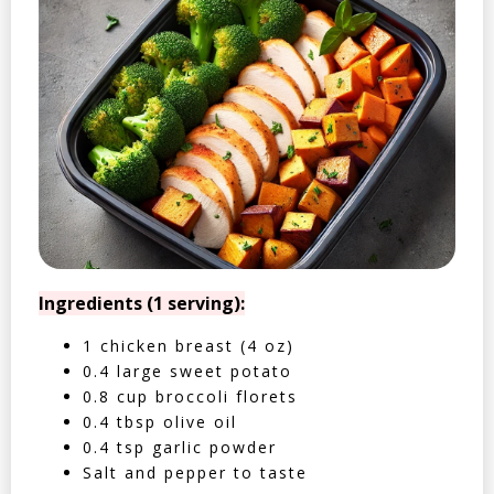
Ingredients (1 serving):
1 chicken breast (4 oz)
0.4 large sweet potato
0.8 cup broccoli florets
0.4 tbsp olive oil
0.4 tsp garlic powder
Salt and pepper to taste