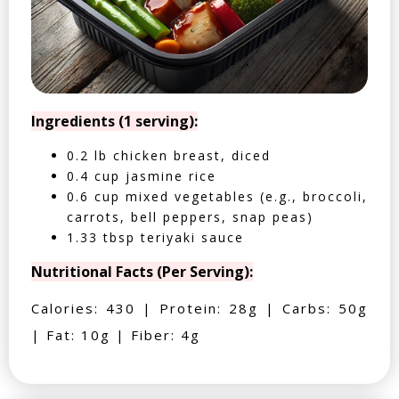
Ingredients (1 serving):
0.2 lb chicken breast, diced
0.4 cup jasmine rice
0.6 cup mixed vegetables (e.g., broccoli,
carrots, bell peppers, snap peas)
1.33 tbsp teriyaki sauce
Nutritional Facts (Per Serving):
Calories: 430 | Protein: 28g | Carbs: 50g
| Fat: 10g | Fiber: 4g