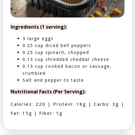
Ingredients (1 serving):
3 large eggs
0.25 cup diced bell peppers
0.25 cup spinach, chopped
0.13 cup shredded cheddar cheese
0.13 cup cooked bacon or sausage,
crumbled
Salt and pepper to taste
Nutritional Facts (Per Serving):
Calories: 220 | Protein: 18g | Carbs: 3g |
Fat: 15g | Fiber: 1g