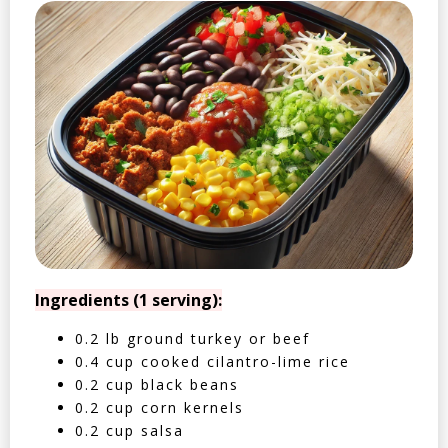
Ingredients (1 serving):
0.2 lb ground turkey or beef
0.4 cup cooked cilantro-lime rice
0.2 cup black beans
0.2 cup corn kernels
0.2 cup salsa