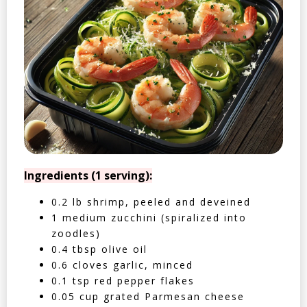
Ingredients (1 serving):
0.2 lb shrimp, peeled and deveined
1 medium zucchini (spiralized into
zoodles)
0.4 tbsp olive oil
0.6 cloves garlic, minced
0.1 tsp red pepper flakes
0.05 cup grated Parmesan cheese