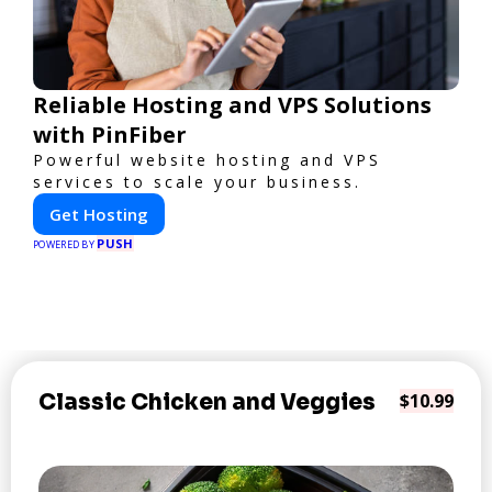
Reliable Hosting and VPS Solutions
with PinFiber
Powerful website hosting and VPS
services to scale your business.
Get Hosting
PUSH
POWERED BY
Classic Chicken and Veggies
$10.99