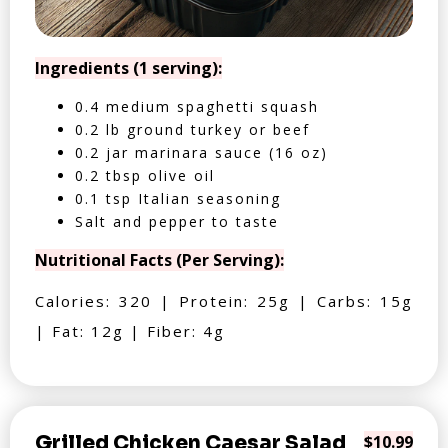
Ingredients (1 serving):
0.4 medium spaghetti squash
0.2 lb ground turkey or beef
0.2 jar marinara sauce (16 oz)
0.2 tbsp olive oil
0.1 tsp Italian seasoning
Salt and pepper to taste
Nutritional Facts (Per Serving):
Calories: 320 | Protein: 25g | Carbs: 15g
| Fat: 12g | Fiber: 4g
Grilled Chicken Caesar Salad
$10.99