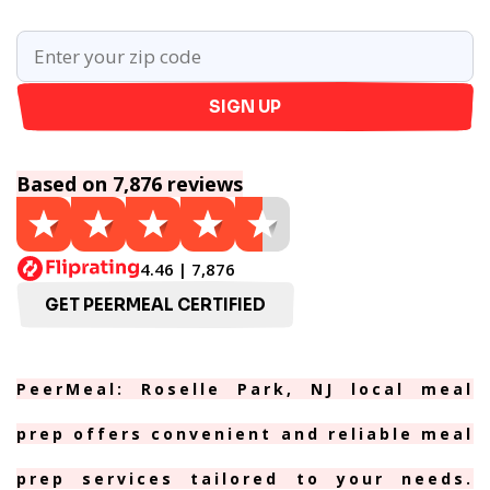
SIGN UP
Based on 7,876 reviews
4.46 | 7,876
GET PEERMEAL CERTIFIED
PeerMeal: Roselle Park, NJ local meal
prep offers convenient and reliable meal
prep services tailored to your needs.