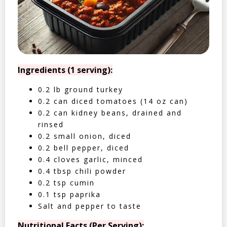
Ingredients (1 serving):
0.2 lb ground turkey
0.2 can diced tomatoes (14 oz can)
0.2 can kidney beans, drained and
rinsed
0.2 small onion, diced
0.2 bell pepper, diced
0.4 cloves garlic, minced
0.4 tbsp chili powder
0.2 tsp cumin
0.1 tsp paprika
Salt and pepper to taste
Nutritional Facts (Per Serving):