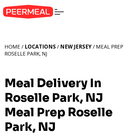
HOME /
LOCATIONS
/
NEW JERSEY
/ MEAL PREP
ROSELLE PARK, NJ
Meal Delivery In
Roselle Park, NJ
Meal Prep Roselle
Park, NJ