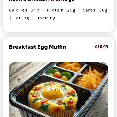
Calories: 310 | Protein: 25g | Carbs: 30g
| Fat: 8g | Fiber: 8g
Breakfast Egg Muffin
$10.99