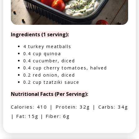
Ingredients (1 serving):
4 turkey meatballs
0.4 cup quinoa
0.4 cucumber, diced
0.4 cup cherry tomatoes, halved
0.2 red onion, diced
0.2 cup tzatziki sauce
Nutritional Facts (Per Serving):
Calories: 410 | Protein: 32g | Carbs: 34g
| Fat: 15g | Fiber: 6g