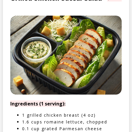
Ingredients (1 serving):
1 grilled chicken breast (4 oz)
1.6 cups romaine lettuce, chopped
0.1 cup grated Parmesan cheese