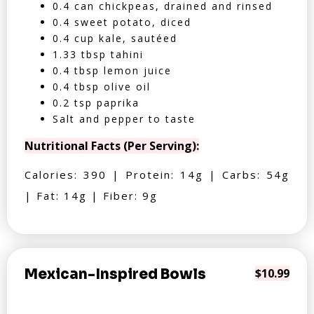
0.4 can chickpeas, drained and rinsed
0.4 sweet potato, diced
0.4 cup kale, sautéed
1.33 tbsp tahini
0.4 tbsp lemon juice
0.4 tbsp olive oil
0.2 tsp paprika
Salt and pepper to taste
Nutritional Facts (Per Serving):
Calories: 390 | Protein: 14g | Carbs: 54g
| Fat: 14g | Fiber: 9g
Mexican-Inspired Bowls
$10.99