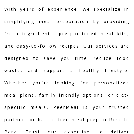
With years of experience, we specialize in
simplifying meal preparation by providing
fresh ingredients, pre-portioned meal kits,
and easy-to-follow recipes. Our services are
designed to save you time, reduce food
waste, and support a healthy lifestyle.
Whether you’re looking for personalized
meal plans, family-friendly options, or diet-
specific meals, PeerMeal is your trusted
partner for hassle-free meal prep in Roselle
Park. Trust our expertise to deliver