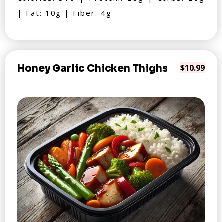
| Fat: 10g | Fiber: 4g
Honey Garlic Chicken Thighs
$10.99