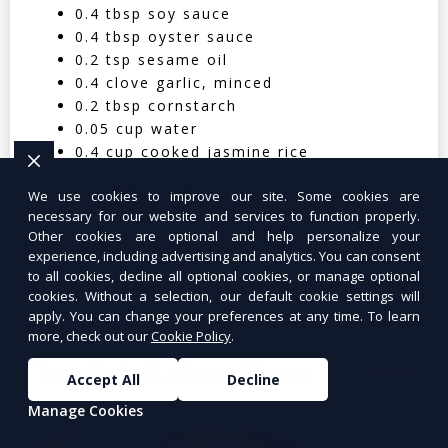
0.4 tbsp soy sauce
0.4 tbsp oyster sauce
0.2 tsp sesame oil
0.4 clove garlic, minced
0.2 tbsp cornstarch
0.05 cup water
0.4 cup cooked jasmine rice
Nutritional Facts (Per Serving):
We use cookies to improve our site. Some cookies are
necessary for our website and services to function properly.
Calories: 350 | Protein: 30g | Carbs: 25g
Other cookies are optional and help personalize your
experience, including advertising and analytics. You can consent
| Fat: 12g | Fiber: 4g
to all cookies, decline all optional cookies, or manage optional
cookies. Without a selection, our default cookie settings will
apply. You can change your preferences at any time. To learn
more, check out our
Cookie Policy
.
Tuna Salad Lettuce Wraps
$10.99
Accept All
Decline
Manage Cookies