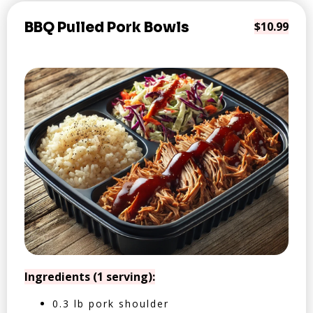
BBQ Pulled Pork Bowls
$10.99
Ingredients (1 serving):
0.3 lb pork shoulder