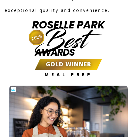
exceptional quality and convenience.
ROSELLE PARK
Best
2025
AWARDS
GOLD WINNER
MEAL PREP