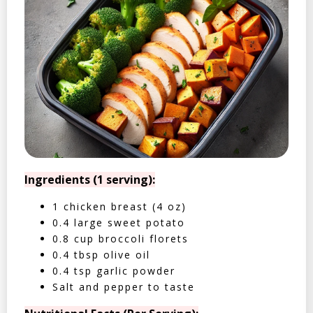
Ingredients (1 serving):
1 chicken breast (4 oz)
0.4 large sweet potato
0.8 cup broccoli florets
0.4 tbsp olive oil
0.4 tsp garlic powder
Salt and pepper to taste