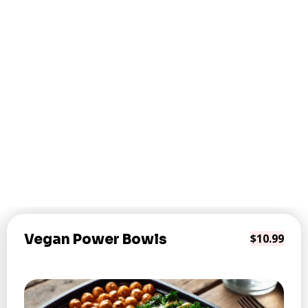
Vegan Power Bowls
$10.99