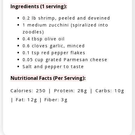
Ingredients (1 serving):
0.2 lb shrimp, peeled and deveined
1 medium zucchini (spiralized into
zoodles)
0.4 tbsp olive oil
0.6 cloves garlic, minced
0.1 tsp red pepper flakes
0.05 cup grated Parmesan cheese
Salt and pepper to taste
Nutritional Facts (Per Serving):
Calories: 250 | Protein: 28g | Carbs: 10g
| Fat: 12g | Fiber: 3g