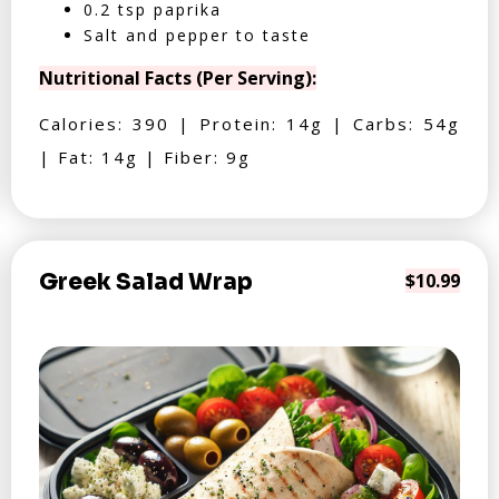
0.2 tsp paprika
Salt and pepper to taste
Nutritional Facts (Per Serving):
Calories: 390 | Protein: 14g | Carbs: 54g
| Fat: 14g | Fiber: 9g
Greek Salad Wrap
$10.99