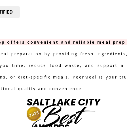
IFIED
ep offers convenient and reliable meal prep 
meal preparation by providing fresh ingredients
you time, reduce food waste, and support a h
ns, or diet-specific meals, PeerMeal is your tr
ptional quality and convenience.
SALT LAKE CITY
Best
2025