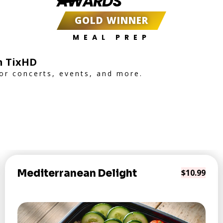
AWARDS
GOLD WINNER
MEAL PREP
h TixHD
for concerts, events, and more.
Mediterranean Delight
$10.99