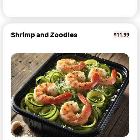
Shrimp and Zoodles
$11.99