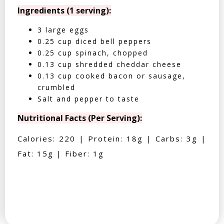
Ingredients (1 serving):
3 large eggs
0.25 cup diced bell peppers
0.25 cup spinach, chopped
0.13 cup shredded cheddar cheese
0.13 cup cooked bacon or sausage,
crumbled
Salt and pepper to taste
Nutritional Facts (Per Serving):
Calories: 220 | Protein: 18g | Carbs: 3g |
Fat: 15g | Fiber: 1g