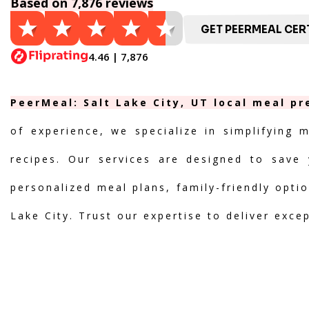
Based on 7,876 reviews
GET PEERMEAL CERT
4.46 | 7,876
PeerMeal: Salt Lake City, UT local meal pr
of experience, we specialize in simplifying 
recipes. Our services are designed to save 
personalized meal plans, family-friendly optio
Lake City. Trust our expertise to deliver exce