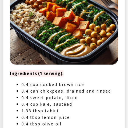
Ingredients (1 serving):
0.4 cup cooked brown rice
0.4 can chickpeas, drained and rinsed
0.4 sweet potato, diced
0.4 cup kale, sautéed
1.33 tbsp tahini
0.4 tbsp lemon juice
0.4 tbsp olive oil