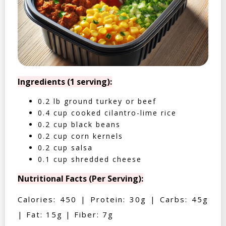
Ingredients (1 serving):
0.2 lb ground turkey or beef
0.4 cup cooked cilantro-lime rice
0.2 cup black beans
0.2 cup corn kernels
0.2 cup salsa
0.1 cup shredded cheese
Nutritional Facts (Per Serving):
Calories: 450 | Protein: 30g | Carbs: 45g
| Fat: 15g | Fiber: 7g