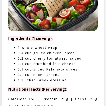
Ingredients (1 serving):
1 whole-wheat wrap
0.4 cup grilled chicken, diced
0.2 cup cherry tomatoes, halved
0.1 cup crumbled feta cheese
0.1 cup sliced Kalamata olives
0.4 cup mixed greens
1.33 tbsp Greek dressing
Nutritional Facts (Per Serving):
Calories: 350 | Protein: 28g | Carbs: 25g