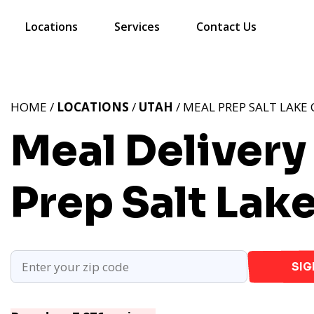
Locations
Services
Contact Us
HOME /
LOCATIONS
/
UTAH
/ MEAL PREP SALT LAKE 
Meal Delivery 
Prep Salt Lake
SIG