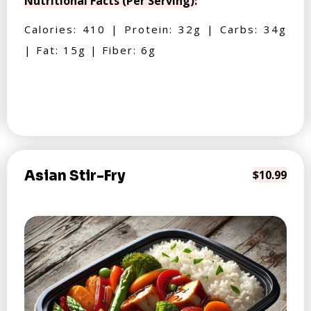
Nutritional Facts (Per Serving):
Calories: 410 | Protein: 32g | Carbs: 34g
| Fat: 15g | Fiber: 6g
Asian Stir-Fry
$10.99