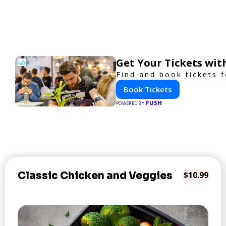
Get Your Tickets wit
Find and book tickets 
Book Tickets
PUSH
POWERED BY
Classic Chicken and Veggies
$10.99