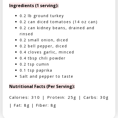
Ingredients (1 serving):
0.2 lb ground turkey
0.2 can diced tomatoes (14 oz can)
0.2 can kidney beans, drained and
rinsed
0.2 small onion, diced
0.2 bell pepper, diced
0.4 cloves garlic, minced
0.4 tbsp chili powder
0.2 tsp cumin
0.1 tsp paprika
Salt and pepper to taste
Nutritional Facts (Per Serving):
Calories: 310 | Protein: 25g | Carbs: 30g
| Fat: 8g | Fiber: 8g