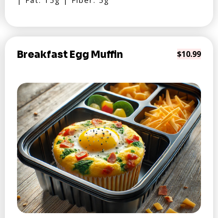
| Fat: 15g | Fiber: 5g
Breakfast Egg Muffin
$10.99