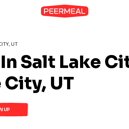
CITY, UT
In Salt Lake Ci
 City, UT
N UP