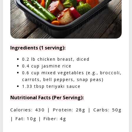
Ingredients (1 serving):
0.2 lb chicken breast, diced
0.4 cup jasmine rice
0.6 cup mixed vegetables (e.g., broccoli,
carrots, bell peppers, snap peas)
1.33 tbsp teriyaki sauce
Nutritional Facts (Per Serving):
Calories: 430 | Protein: 28g | Carbs: 50g
| Fat: 10g | Fiber: 4g