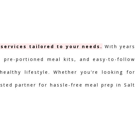
services tailored to your needs.
With years
, pre-portioned meal kits, and easy-to-follow
ealthy lifestyle. Whether you’re looking for
usted partner for hassle-free meal prep in Salt