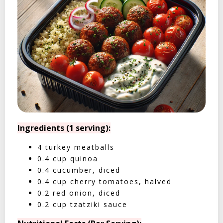
Ingredients (1 serving):
4 turkey meatballs
0.4 cup quinoa
0.4 cucumber, diced
0.4 cup cherry tomatoes, halved
0.2 red onion, diced
0.2 cup tzatziki sauce