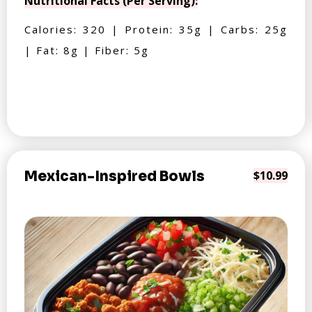
Nutritional Facts (Per Serving):
Calories: 320 | Protein: 35g | Carbs: 25g
| Fat: 8g | Fiber: 5g
Mexican-Inspired Bowls
$10.99