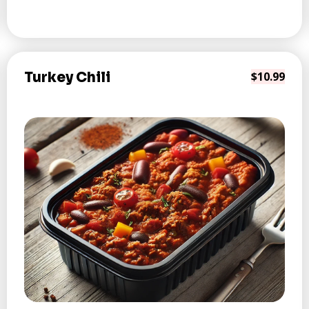
Turkey Chili
$10.99