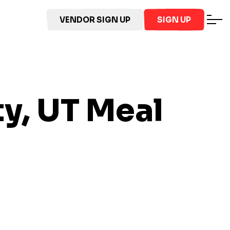
VENDOR SIGN UP
SIGN UP
ty, UT
Meal