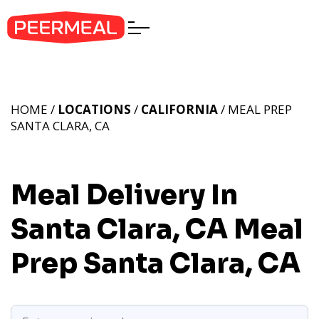
HOME /
LOCATIONS
/
CALIFORNIA
/ MEAL PREP
SANTA CLARA, CA
Meal Delivery In
Santa Clara, CA
Meal
Prep Santa Clara, CA