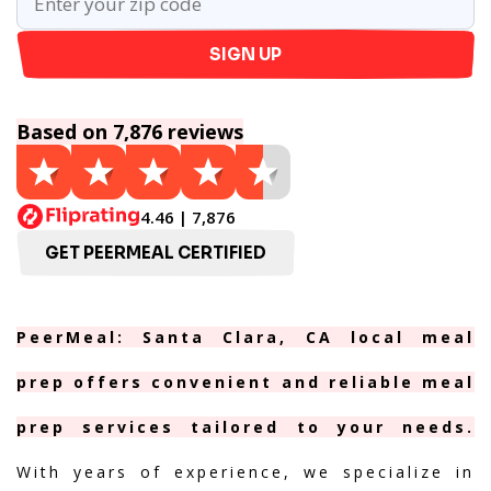
SIGN UP
Based on 7,876 reviews
4.46 | 7,876
GET PEERMEAL CERTIFIED
PeerMeal: Santa Clara, CA local meal
prep offers convenient and reliable meal
prep services tailored to your needs.
With years of experience, we specialize in