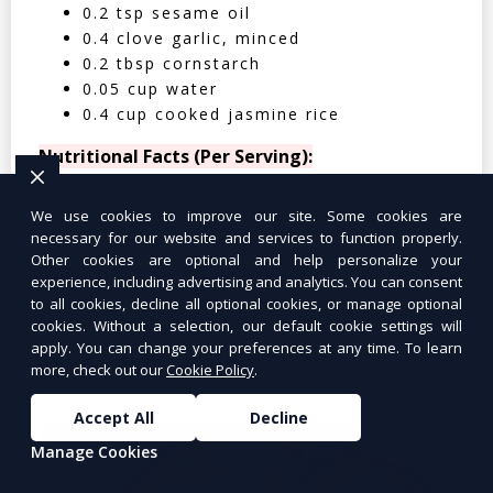
0.2 tsp sesame oil
0.4 clove garlic, minced
0.2 tbsp cornstarch
0.05 cup water
0.4 cup cooked jasmine rice
Nutritional Facts (Per Serving):
Calories: 350 | Protein: 30g | Carbs: 25g
We use cookies to improve our site. Some cookies are
| Fat: 12g | Fiber: 4g
necessary for our website and services to function properly.
Other cookies are optional and help personalize your
experience, including advertising and analytics. You can consent
to all cookies, decline all optional cookies, or manage optional
cookies. Without a selection, our default cookie settings will
apply. You can change your preferences at any time. To learn
Tuna Salad Lettuce Wraps
$10.99
more, check out our
Cookie Policy
.
Accept All
Decline
Manage Cookies