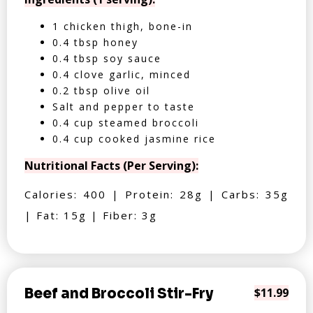
1 chicken thigh, bone-in
0.4 tbsp honey
0.4 tbsp soy sauce
0.4 clove garlic, minced
0.2 tbsp olive oil
Salt and pepper to taste
0.4 cup steamed broccoli
0.4 cup cooked jasmine rice
Nutritional Facts (Per Serving):
Calories: 400 | Protein: 28g | Carbs: 35g
| Fat: 15g | Fiber: 3g
Beef and Broccoli Stir-Fry
$11.99