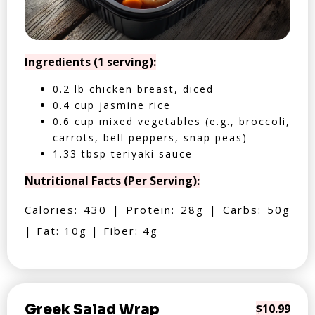
Ingredients (1 serving):
0.2 lb chicken breast, diced
0.4 cup jasmine rice
0.6 cup mixed vegetables (e.g., broccoli,
carrots, bell peppers, snap peas)
1.33 tbsp teriyaki sauce
Nutritional Facts (Per Serving):
Calories: 430 | Protein: 28g | Carbs: 50g
| Fat: 10g | Fiber: 4g
Greek Salad Wrap
$10.99