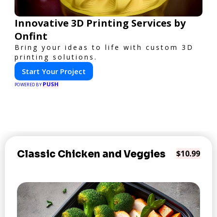
Innovative 3D Printing Services by
Onfint
Bring your ideas to life with custom 3D
printing solutions.
Start Your Project
PUSH
POWERED BY
Classic Chicken and Veggies
$10.99