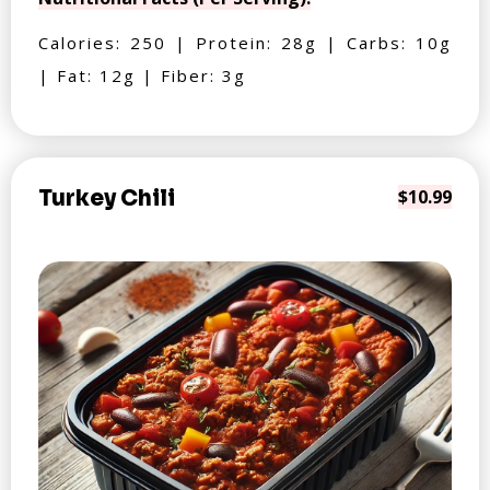
Calories: 250 | Protein: 28g | Carbs: 10g
| Fat: 12g | Fiber: 3g
Turkey Chili
$10.99