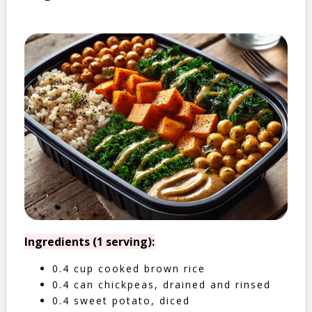
Ingredients (1 serving):
0.4 cup cooked brown rice
0.4 can chickpeas, drained and rinsed
0.4 sweet potato, diced