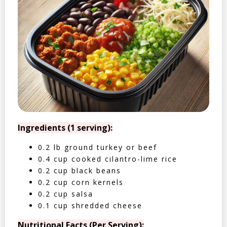
Ingredients (1 serving):
0.2 lb ground turkey or beef
0.4 cup cooked cilantro-lime rice
0.2 cup black beans
0.2 cup corn kernels
0.2 cup salsa
0.1 cup shredded cheese
Nutritional Facts (Per Serving):