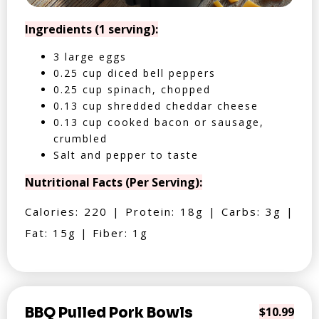
Ingredients (1 serving):
3 large eggs
0.25 cup diced bell peppers
0.25 cup spinach, chopped
0.13 cup shredded cheddar cheese
0.13 cup cooked bacon or sausage,
crumbled
Salt and pepper to taste
Nutritional Facts (Per Serving):
Calories: 220 | Protein: 18g | Carbs: 3g |
Fat: 15g | Fiber: 1g
BBQ Pulled Pork Bowls
$10.99