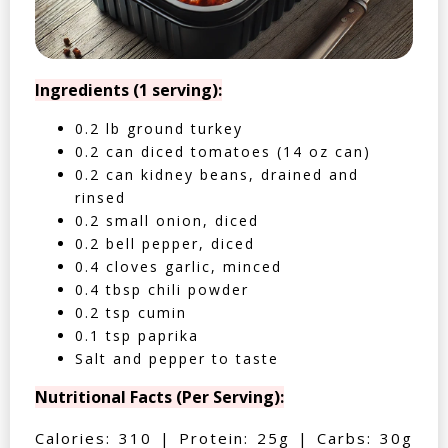
Ingredients (1 serving):
0.2 lb ground turkey
0.2 can diced tomatoes (14 oz can)
0.2 can kidney beans, drained and
rinsed
0.2 small onion, diced
0.2 bell pepper, diced
0.4 cloves garlic, minced
0.4 tbsp chili powder
0.2 tsp cumin
0.1 tsp paprika
Salt and pepper to taste
Nutritional Facts (Per Serving):
Calories: 310 | Protein: 25g | Carbs: 30g