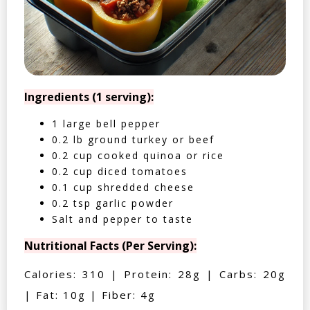
Ingredients (1 serving):
1 large bell pepper
0.2 lb ground turkey or beef
0.2 cup cooked quinoa or rice
0.2 cup diced tomatoes
0.1 cup shredded cheese
0.2 tsp garlic powder
Salt and pepper to taste
Nutritional Facts (Per Serving):
Calories: 310 | Protein: 28g | Carbs: 20g
| Fat: 10g | Fiber: 4g