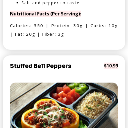
Salt and pepper to taste
Nutritional Facts (Per Serving):
Calories: 350 | Protein: 30g | Carbs: 10g
| Fat: 20g | Fiber: 3g
Stuffed Bell Peppers
$10.99