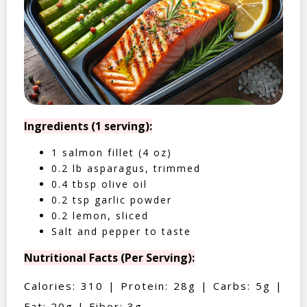
Ingredients (1 serving):
1 salmon fillet (4 oz)
0.2 lb asparagus, trimmed
0.4 tbsp olive oil
0.2 tsp garlic powder
0.2 lemon, sliced
Salt and pepper to taste
Nutritional Facts (Per Serving):
Calories: 310 | Protein: 28g | Carbs: 5g |
Fat: 20g | Fiber: 3g