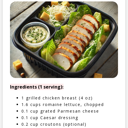
Ingredients (1 serving):
1 grilled chicken breast (4 oz)
1.6 cups romaine lettuce, chopped
0.1 cup grated Parmesan cheese
0.1 cup Caesar dressing
0.2 cup croutons (optional)