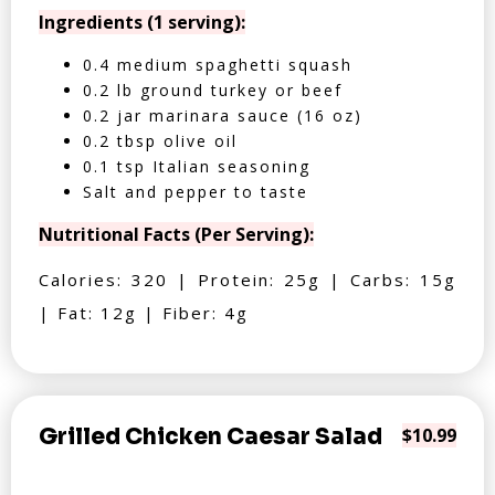
Ingredients (1 serving):
0.4 medium spaghetti squash
0.2 lb ground turkey or beef
0.2 jar marinara sauce (16 oz)
0.2 tbsp olive oil
0.1 tsp Italian seasoning
Salt and pepper to taste
Nutritional Facts (Per Serving):
Calories: 320 | Protein: 25g | Carbs: 15g
| Fat: 12g | Fiber: 4g
Grilled Chicken Caesar Salad
$10.99