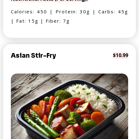
Calories: 450 | Protein: 30g | Carbs: 45g
| Fat: 15g | Fiber: 7g
Asian Stir-Fry
$10.99