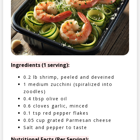
Ingredients (1 serving):
0.2 lb shrimp, peeled and deveined
1 medium zucchini (spiralized into
zoodles)
0.4 tbsp olive oil
0.6 cloves garlic, minced
0.1 tsp red pepper flakes
0.05 cup grated Parmesan cheese
Salt and pepper to taste
Nutritional Facts (Per Serving):