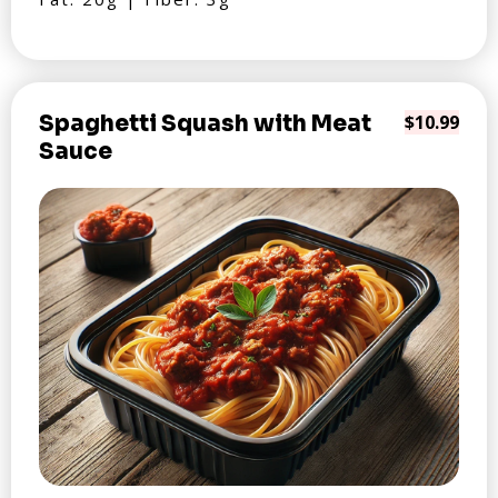
Spaghetti Squash with Meat
$10.99
Sauce