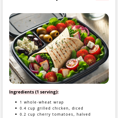
Ingredients (1 serving):
1 whole-wheat wrap
0.4 cup grilled chicken, diced
0.2 cup cherry tomatoes, halved