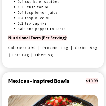
0.4 cup kale, sautéed
1.33 tbsp tahini
0.4 tbsp lemon juice
0.4 tbsp olive oil
0.2 tsp paprika
Salt and pepper to taste
Nutritional Facts (Per Serving):
Calories: 390 | Protein: 14g | Carbs: 54g
| Fat: 14g | Fiber: 9g
Mexican-Inspired Bowls
$10.99