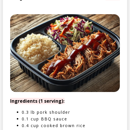
Ingredients (1 serving):
0.3 lb pork shoulder
0.1 cup BBQ sauce
0.4 cup cooked brown rice