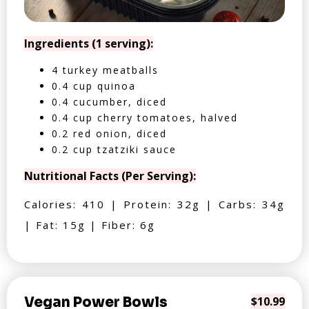
Ingredients (1 serving):
4 turkey meatballs
0.4 cup quinoa
0.4 cucumber, diced
0.4 cup cherry tomatoes, halved
0.2 red onion, diced
0.2 cup tzatziki sauce
Nutritional Facts (Per Serving):
Calories: 410 | Protein: 32g | Carbs: 34g
| Fat: 15g | Fiber: 6g
Vegan Power Bowls
$10.99