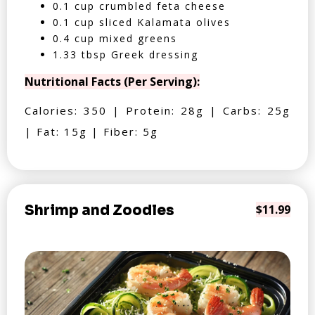
0.1 cup crumbled feta cheese
0.1 cup sliced Kalamata olives
0.4 cup mixed greens
1.33 tbsp Greek dressing
Nutritional Facts (Per Serving):
Calories: 350 | Protein: 28g | Carbs: 25g
| Fat: 15g | Fiber: 5g
Shrimp and Zoodles
$11.99