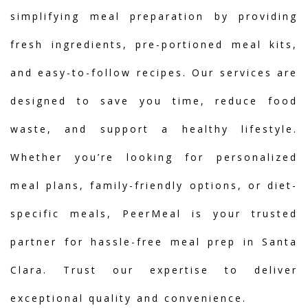
simplifying meal preparation by providing
fresh ingredients, pre-portioned meal kits,
and easy-to-follow recipes. Our services are
designed to save you time, reduce food
waste, and support a healthy lifestyle.
Whether you’re looking for personalized
meal plans, family-friendly options, or diet-
specific meals, PeerMeal is your trusted
partner for hassle-free meal prep in Santa
Clara. Trust our expertise to deliver
exceptional quality and convenience.