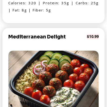
Calories: 320 | Protein: 35g | Carbs: 25g
| Fat: 8g | Fiber: 5g
Mediterranean Delight
$10.99