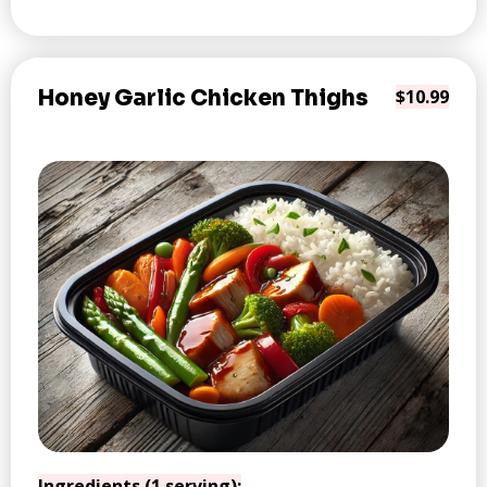
Honey Garlic Chicken Thighs
$10.99
Ingredients (1 serving):