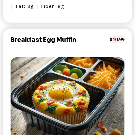
| Fat: 8g | Fiber: 8g
Breakfast Egg Muffin
$10.99