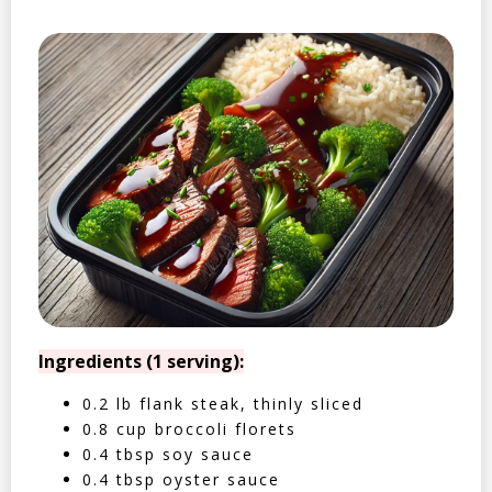
Ingredients (1 serving):
0.2 lb flank steak, thinly sliced
0.8 cup broccoli florets
0.4 tbsp soy sauce
0.4 tbsp oyster sauce