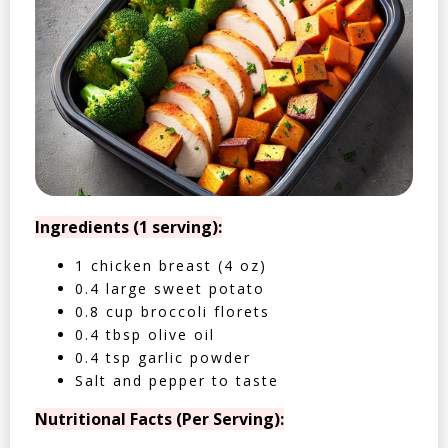
Ingredients (1 serving):
1 chicken breast (4 oz)
0.4 large sweet potato
0.8 cup broccoli florets
0.4 tbsp olive oil
0.4 tsp garlic powder
Salt and pepper to taste
Nutritional Facts (Per Serving):