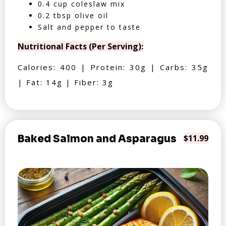
0.4 cup coleslaw mix
0.2 tbsp olive oil
Salt and pepper to taste
Nutritional Facts (Per Serving):
Calories: 400 | Protein: 30g | Carbs: 35g
| Fat: 14g | Fiber: 3g
Baked Salmon and Asparagus
$11.99