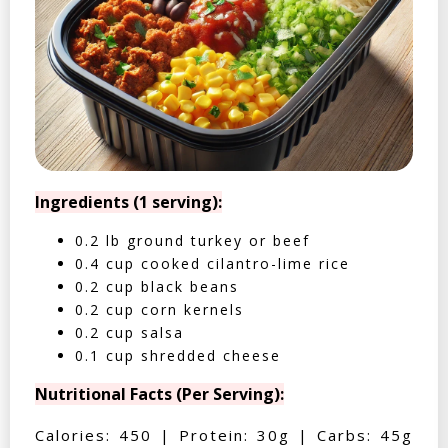
Ingredients (1 serving):
0.2 lb ground turkey or beef
0.4 cup cooked cilantro-lime rice
0.2 cup black beans
0.2 cup corn kernels
0.2 cup salsa
0.1 cup shredded cheese
Nutritional Facts (Per Serving):
Calories: 450 | Protein: 30g | Carbs: 45g