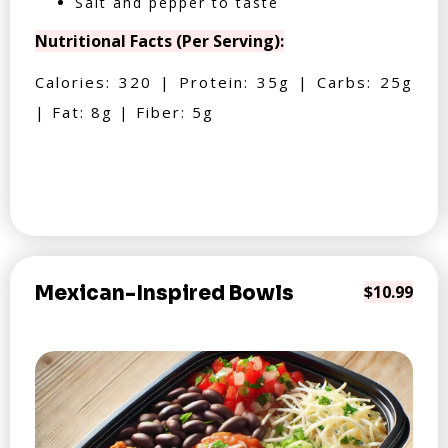
Salt and pepper to taste
Nutritional Facts (Per Serving):
Calories: 320 | Protein: 35g | Carbs: 25g
| Fat: 8g | Fiber: 5g
Mexican-Inspired Bowls
$10.99