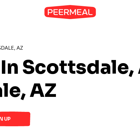
DALE, AZ
 In Scottsdale,
le, AZ
N UP