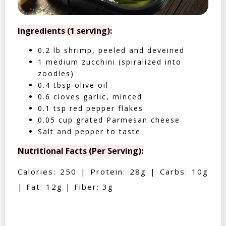
Ingredients (1 serving):
0.2 lb shrimp, peeled and deveined
1 medium zucchini (spiralized into
zoodles)
0.4 tbsp olive oil
0.6 cloves garlic, minced
0.1 tsp red pepper flakes
0.05 cup grated Parmesan cheese
Salt and pepper to taste
Nutritional Facts (Per Serving):
Calories: 250 | Protein: 28g | Carbs: 10g
| Fat: 12g | Fiber: 3g