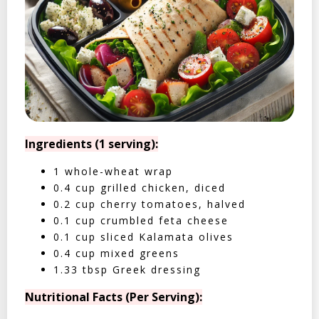
Ingredients (1 serving):
1 whole-wheat wrap
0.4 cup grilled chicken, diced
0.2 cup cherry tomatoes, halved
0.1 cup crumbled feta cheese
0.1 cup sliced Kalamata olives
0.4 cup mixed greens
1.33 tbsp Greek dressing
Nutritional Facts (Per Serving):