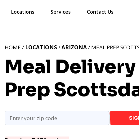
Locations
Services
Contact Us
HOME /
LOCATIONS
/
ARIZONA
/ MEAL PREP SCOTTS
Meal Delivery
Prep Scottsda
SIG