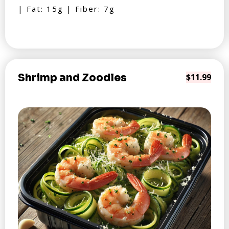
| Fat: 15g | Fiber: 7g
Shrimp and Zoodles
$11.99