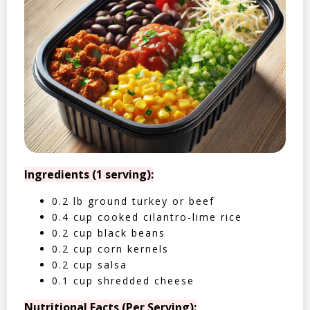
Ingredients (1 serving):
0.2 lb ground turkey or beef
0.4 cup cooked cilantro-lime rice
0.2 cup black beans
0.2 cup corn kernels
0.2 cup salsa
0.1 cup shredded cheese
Nutritional Facts (Per Serving):