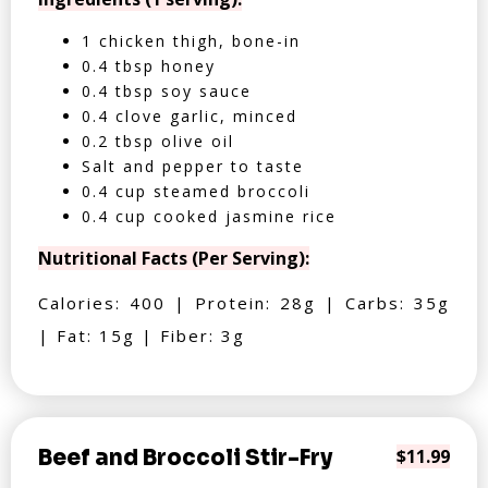
1 chicken thigh, bone-in
0.4 tbsp honey
0.4 tbsp soy sauce
0.4 clove garlic, minced
0.2 tbsp olive oil
Salt and pepper to taste
0.4 cup steamed broccoli
0.4 cup cooked jasmine rice
Nutritional Facts (Per Serving):
Calories: 400 | Protein: 28g | Carbs: 35g
| Fat: 15g | Fiber: 3g
Beef and Broccoli Stir-Fry
$11.99