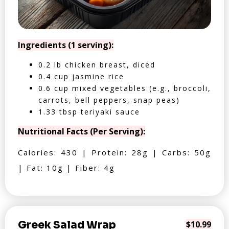
Ingredients (1 serving):
0.2 lb chicken breast, diced
0.4 cup jasmine rice
0.6 cup mixed vegetables (e.g., broccoli,
carrots, bell peppers, snap peas)
1.33 tbsp teriyaki sauce
Nutritional Facts (Per Serving):
Calories: 430 | Protein: 28g | Carbs: 50g
| Fat: 10g | Fiber: 4g
Greek Salad Wrap
$10.99