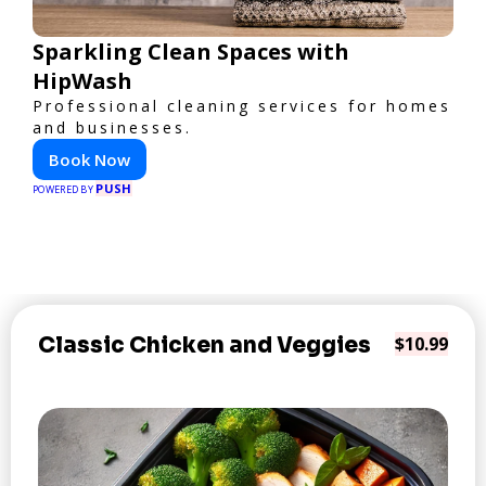
Sparkling Clean Spaces with
HipWash
Professional cleaning services for homes
and businesses.
Book Now
PUSH
POWERED BY
Classic Chicken and Veggies
$10.99