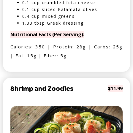
0.1 cup crumbled feta cheese
0.1 cup sliced Kalamata olives
0.4 cup mixed greens
1.33 tbsp Greek dressing
Nutritional Facts (Per Serving):
Calories: 350 | Protein: 28g | Carbs: 25g
| Fat: 15g | Fiber: 5g
Shrimp and Zoodles
$11.99