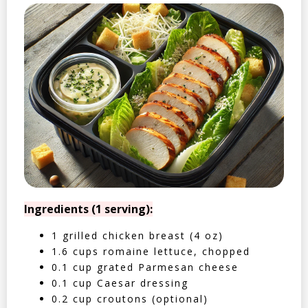
Ingredients (1 serving):
1 grilled chicken breast (4 oz)
1.6 cups romaine lettuce, chopped
0.1 cup grated Parmesan cheese
0.1 cup Caesar dressing
0.2 cup croutons (optional)