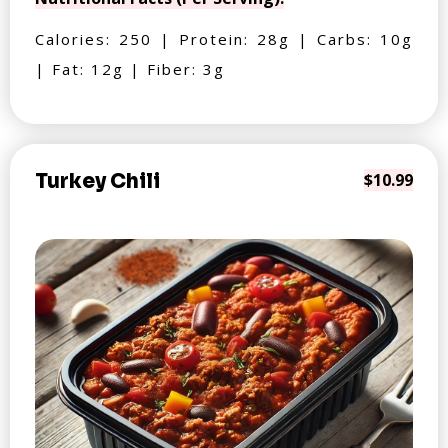
Calories: 250 | Protein: 28g | Carbs: 10g
| Fat: 12g | Fiber: 3g
Turkey Chili
$10.99