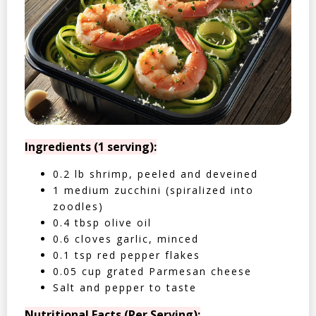
Ingredients (1 serving):
0.2 lb shrimp, peeled and deveined
1 medium zucchini (spiralized into
zoodles)
0.4 tbsp olive oil
0.6 cloves garlic, minced
0.1 tsp red pepper flakes
0.05 cup grated Parmesan cheese
Salt and pepper to taste
Nutritional Facts (Per Serving):