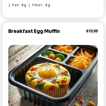
| Fat: 8g | Fiber: 8g
Breakfast Egg Muffin
$10.99