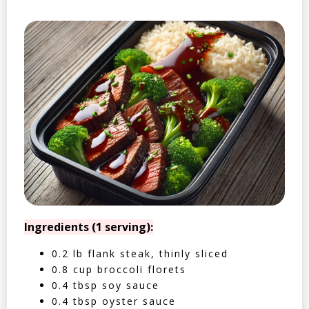
Ingredients (1 serving):
0.2 lb flank steak, thinly sliced
0.8 cup broccoli florets
0.4 tbsp soy sauce
0.4 tbsp oyster sauce