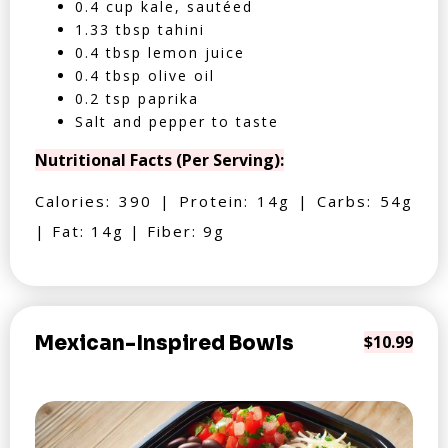
0.4 cup kale, sautéed
1.33 tbsp tahini
0.4 tbsp lemon juice
0.4 tbsp olive oil
0.2 tsp paprika
Salt and pepper to taste
Nutritional Facts (Per Serving):
Calories: 390 | Protein: 14g | Carbs: 54g
| Fat: 14g | Fiber: 9g
Mexican-Inspired Bowls
$10.99