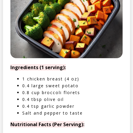
Ingredients (1 serving):
1 chicken breast (4 oz)
0.4 large sweet potato
0.8 cup broccoli florets
0.4 tbsp olive oil
0.4 tsp garlic powder
Salt and pepper to taste
Nutritional Facts (Per Serving):