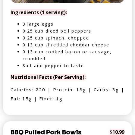
Ingredients (1 serving):
3 large eggs
0.25 cup diced bell peppers
0.25 cup spinach, chopped
0.13 cup shredded cheddar cheese
0.13 cup cooked bacon or sausage,
crumbled
Salt and pepper to taste
Nutritional Facts (Per Serving):
Calories: 220 | Protein: 18g | Carbs: 3g |
Fat: 15g | Fiber: 1g
BBQ Pulled Pork Bowls
$10.99