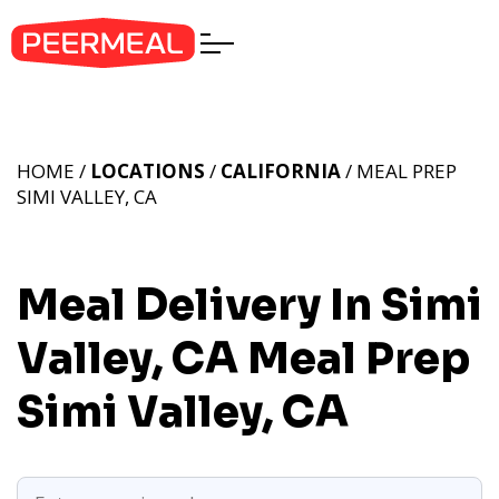
HOME /
LOCATIONS
/
CALIFORNIA
/ MEAL PREP
SIMI VALLEY, CA
Meal Delivery In Simi
Valley, CA
Meal Prep
Simi Valley, CA