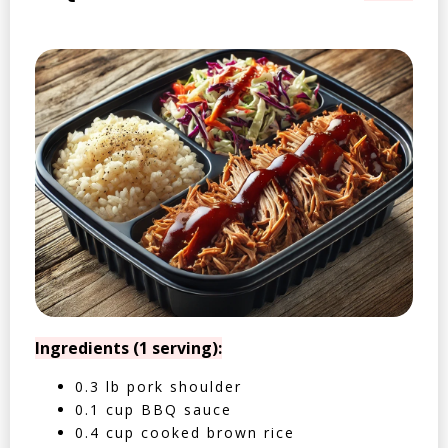
Ingredients (1 serving):
0.3 lb pork shoulder
0.1 cup BBQ sauce
0.4 cup cooked brown rice