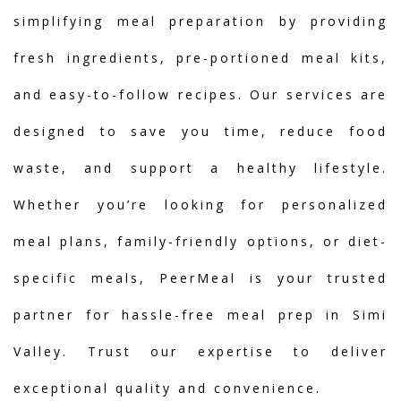
simplifying meal preparation by providing
fresh ingredients, pre-portioned meal kits,
and easy-to-follow recipes. Our services are
designed to save you time, reduce food
waste, and support a healthy lifestyle.
Whether you’re looking for personalized
meal plans, family-friendly options, or diet-
specific meals, PeerMeal is your trusted
partner for hassle-free meal prep in Simi
Valley. Trust our expertise to deliver
exceptional quality and convenience.