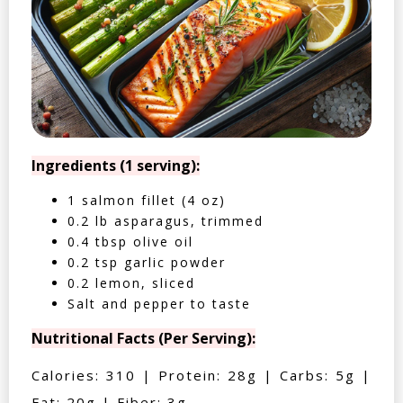
Ingredients (1 serving):
1 salmon fillet (4 oz)
0.2 lb asparagus, trimmed
0.4 tbsp olive oil
0.2 tsp garlic powder
0.2 lemon, sliced
Salt and pepper to taste
Nutritional Facts (Per Serving):
Calories: 310 | Protein: 28g | Carbs: 5g |
Fat: 20g | Fiber: 3g