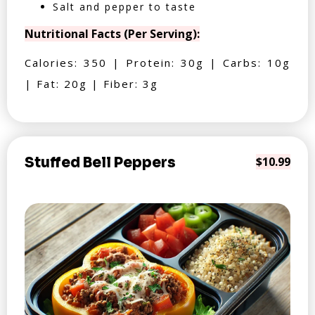
Salt and pepper to taste
Nutritional Facts (Per Serving):
Calories: 350 | Protein: 30g | Carbs: 10g
| Fat: 20g | Fiber: 3g
Stuffed Bell Peppers
$10.99