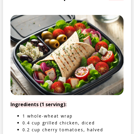
Ingredients (1 serving):
1 whole-wheat wrap
0.4 cup grilled chicken, diced
0.2 cup cherry tomatoes, halved