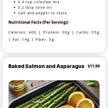
0.4 cup coleslaw mix
0.2 tbsp olive oil
Salt and pepper to taste
Nutritional Facts (Per Serving):
Calories: 400 | Protein: 30g | Carbs: 35g
| Fat: 14g | Fiber: 3g
Baked Salmon and Asparagus
$11.99