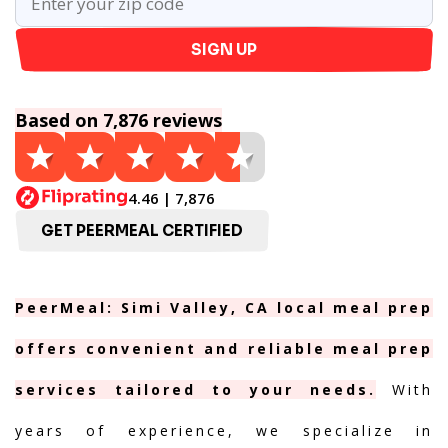
SIGN UP
Based on 7,876 reviews
4.46 | 7,876
GET PEERMEAL CERTIFIED
PeerMeal: Simi Valley, CA local meal prep
offers convenient and reliable meal prep
services tailored to your needs.
With
years of experience, we specialize in