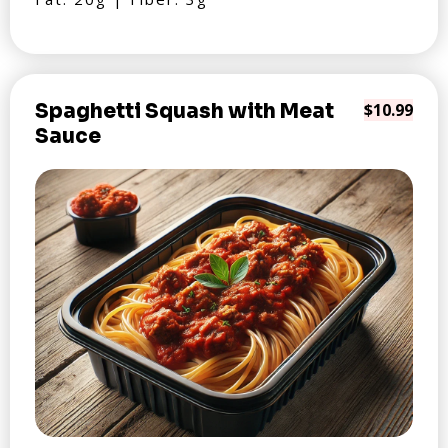
Spaghetti Squash with Meat
$10.99
Sauce