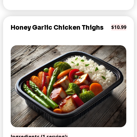
Honey Garlic Chicken Thighs
$10.99
Ingredients (1 serving):