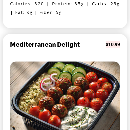
Calories: 320 | Protein: 35g | Carbs: 25g
| Fat: 8g | Fiber: 5g
Mediterranean Delight
$10.99