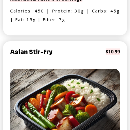
Calories: 450 | Protein: 30g | Carbs: 45g
| Fat: 15g | Fiber: 7g
Asian Stir-Fry
$10.99