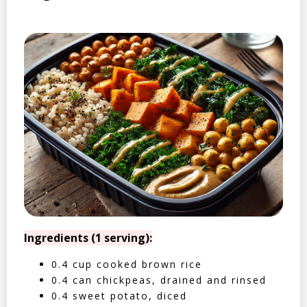
Ingredients (1 serving):
0.4 cup cooked brown rice
0.4 can chickpeas, drained and rinsed
0.4 sweet potato, diced