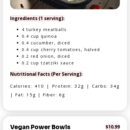
Ingredients (1 serving):
4 turkey meatballs
0.4 cup quinoa
0.4 cucumber, diced
0.4 cup cherry tomatoes, halved
0.2 red onion, diced
0.2 cup tzatziki sauce
Nutritional Facts (Per Serving):
Calories: 410 | Protein: 32g | Carbs: 34g
| Fat: 15g | Fiber: 6g
Vegan Power Bowls
$10.99