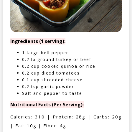
Ingredients (1 serving):
1 large bell pepper
0.2 lb ground turkey or beef
0.2 cup cooked quinoa or rice
0.2 cup diced tomatoes
0.1 cup shredded cheese
0.2 tsp garlic powder
Salt and pepper to taste
Nutritional Facts (Per Serving):
Calories: 310 | Protein: 28g | Carbs: 20g
| Fat: 10g | Fiber: 4g