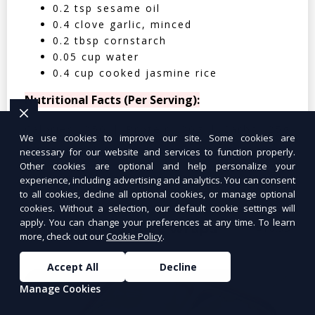
0.2 tsp sesame oil
0.4 clove garlic, minced
0.2 tbsp cornstarch
0.05 cup water
0.4 cup cooked jasmine rice
Nutritional Facts (Per Serving):
Calories: 350 | Protein: 30g | Carbs: 25g
We use cookies to improve our site. Some cookies are
| Fat: 12g | Fiber: 4g
necessary for our website and services to function properly.
Other cookies are optional and help personalize your
experience, including advertising and analytics. You can consent
to all cookies, decline all optional cookies, or manage optional
cookies. Without a selection, our default cookie settings will
apply. You can change your preferences at any time. To learn
Tuna Salad Lettuce Wraps
$10.99
more, check out our
Cookie Policy
.
Accept All
Decline
Manage Cookies