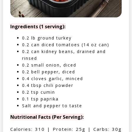
Ingredients (1 serving):
0.2 lb ground turkey
0.2 can diced tomatoes (14 oz can)
0.2 can kidney beans, drained and
rinsed
0.2 small onion, diced
0.2 bell pepper, diced
0.4 cloves garlic, minced
0.4 tbsp chili powder
0.2 tsp cumin
0.1 tsp paprika
Salt and pepper to taste
Nutritional Facts (Per Serving):
Calories: 310 | Protein: 25g | Carbs: 30g