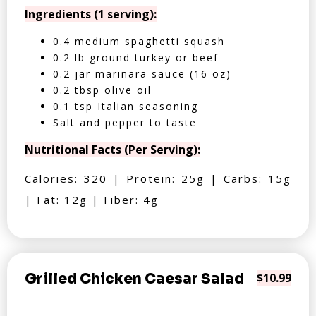
Ingredients (1 serving):
0.4 medium spaghetti squash
0.2 lb ground turkey or beef
0.2 jar marinara sauce (16 oz)
0.2 tbsp olive oil
0.1 tsp Italian seasoning
Salt and pepper to taste
Nutritional Facts (Per Serving):
Calories: 320 | Protein: 25g | Carbs: 15g
| Fat: 12g | Fiber: 4g
Grilled Chicken Caesar Salad
$10.99