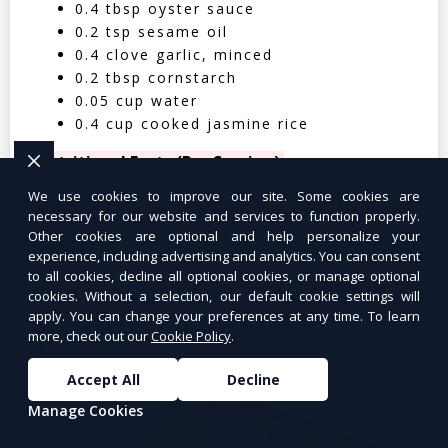
0.4 tbsp oyster sauce
0.2 tsp sesame oil
0.4 clove garlic, minced
0.2 tbsp cornstarch
0.05 cup water
0.4 cup cooked jasmine rice
Nutritional Facts (Per Serving):
We use cookies to improve our site. Some cookies are
Calories: 350 | Protein: 30g | Carbs: 25g
necessary for our website and services to function properly.
| Fat: 12g | Fiber: 4g
Other cookies are optional and help personalize your
experience, including advertising and analytics. You can consent
to all cookies, decline all optional cookies, or manage optional
cookies. Without a selection, our default cookie settings will
apply. You can change your preferences at any time. To learn
more, check out our
Cookie Policy
.
Tuna Salad Lettuce Wraps
$10.99
Accept All
Decline
Manage Cookies