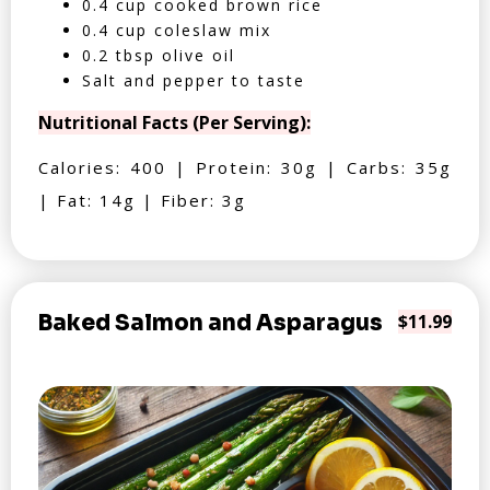
0.4 cup cooked brown rice
0.4 cup coleslaw mix
0.2 tbsp olive oil
Salt and pepper to taste
Nutritional Facts (Per Serving):
Calories: 400 | Protein: 30g | Carbs: 35g
| Fat: 14g | Fiber: 3g
Baked Salmon and Asparagus
$11.99