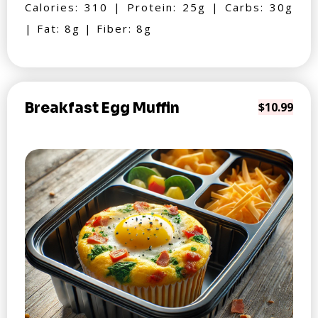
Calories: 310 | Protein: 25g | Carbs: 30g
| Fat: 8g | Fiber: 8g
Breakfast Egg Muffin
$10.99