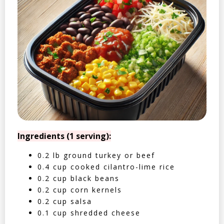
Ingredients (1 serving):
0.2 lb ground turkey or beef
0.4 cup cooked cilantro-lime rice
0.2 cup black beans
0.2 cup corn kernels
0.2 cup salsa
0.1 cup shredded cheese