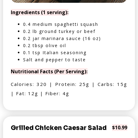
Ingredients (1 serving):
0.4 medium spaghetti squash
0.2 lb ground turkey or beef
0.2 jar marinara sauce (16 oz)
0.2 tbsp olive oil
0.1 tsp Italian seasoning
Salt and pepper to taste
Nutritional Facts (Per Serving):
Calories: 320 | Protein: 25g | Carbs: 15g
| Fat: 12g | Fiber: 4g
Grilled Chicken Caesar Salad
$10.99