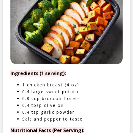
Ingredients (1 serving):
1 chicken breast (4 oz)
0.4 large sweet potato
0.8 cup broccoli florets
0.4 tbsp olive oil
0.4 tsp garlic powder
Salt and pepper to taste
Nutritional Facts (Per Serving):