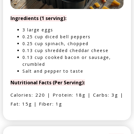
Ingredients (1 serving):
3 large eggs
0.25 cup diced bell peppers
0.25 cup spinach, chopped
0.13 cup shredded cheddar cheese
0.13 cup cooked bacon or sausage,
crumbled
Salt and pepper to taste
Nutritional Facts (Per Serving):
Calories: 220 | Protein: 18g | Carbs: 3g |
Fat: 15g | Fiber: 1g