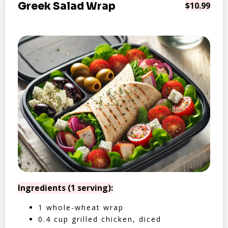
Greek Salad Wrap
$10.99
Ingredients (1 serving):
1 whole-wheat wrap
0.4 cup grilled chicken, diced