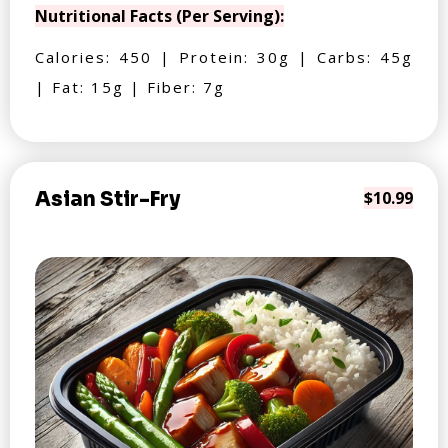
Nutritional Facts (Per Serving):
Calories: 450 | Protein: 30g | Carbs: 45g
| Fat: 15g | Fiber: 7g
Asian Stir-Fry
$10.99