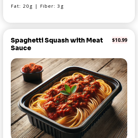
Fat: 20g | Fiber: 3g
Spaghetti Squash with Meat
$10.99
Sauce