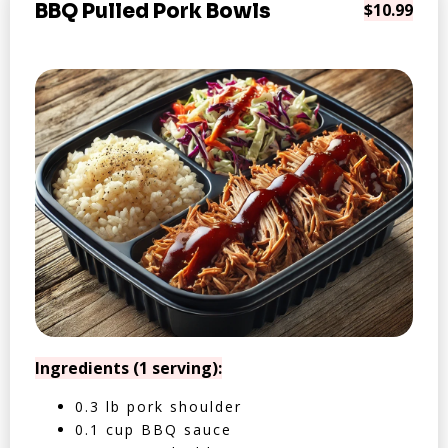
BBQ Pulled Pork Bowls
$10.99
Ingredients (1 serving):
0.3 lb pork shoulder
0.1 cup BBQ sauce