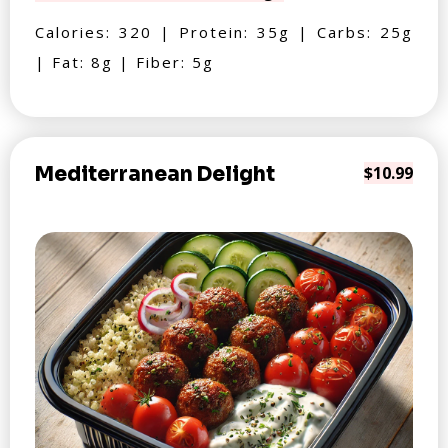
Calories: 320 | Protein: 35g | Carbs: 25g
| Fat: 8g | Fiber: 5g
Mediterranean Delight
$10.99