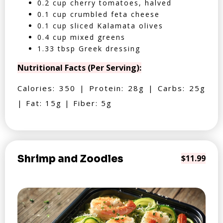
0.2 cup cherry tomatoes, halved
0.1 cup crumbled feta cheese
0.1 cup sliced Kalamata olives
0.4 cup mixed greens
1.33 tbsp Greek dressing
Nutritional Facts (Per Serving):
Calories: 350 | Protein: 28g | Carbs: 25g
| Fat: 15g | Fiber: 5g
Shrimp and Zoodles
$11.99