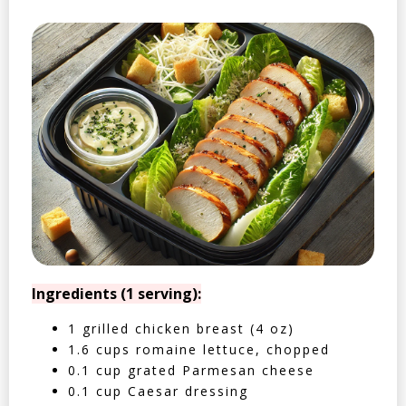
Ingredients (1 serving):
1 grilled chicken breast (4 oz)
1.6 cups romaine lettuce, chopped
0.1 cup grated Parmesan cheese
0.1 cup Caesar dressing