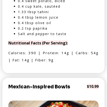
0.4 sweet potato, diced
0.4 cup kale, sautéed
1.33 tbsp tahini
0.4 tbsp lemon juice
0.4 tbsp olive oil
0.2 tsp paprika
Salt and pepper to taste
Nutritional Facts (Per Serving):
Calories: 390 | Protein: 14g | Carbs: 54g
| Fat: 14g | Fiber: 9g
Mexican-Inspired Bowls
$10.99