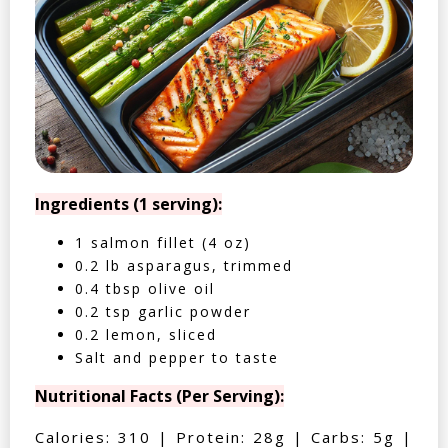
Ingredients (1 serving):
1 salmon fillet (4 oz)
0.2 lb asparagus, trimmed
0.4 tbsp olive oil
0.2 tsp garlic powder
0.2 lemon, sliced
Salt and pepper to taste
Nutritional Facts (Per Serving):
Calories: 310 | Protein: 28g | Carbs: 5g |