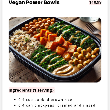
Vegan Power Bowls
$10.99
Ingredients (1 serving):
0.4 cup cooked brown rice
0.4 can chickpeas, drained and rinsed