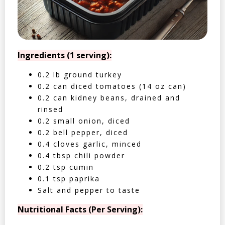
Ingredients (1 serving):
0.2 lb ground turkey
0.2 can diced tomatoes (14 oz can)
0.2 can kidney beans, drained and
rinsed
0.2 small onion, diced
0.2 bell pepper, diced
0.4 cloves garlic, minced
0.4 tbsp chili powder
0.2 tsp cumin
0.1 tsp paprika
Salt and pepper to taste
Nutritional Facts (Per Serving):