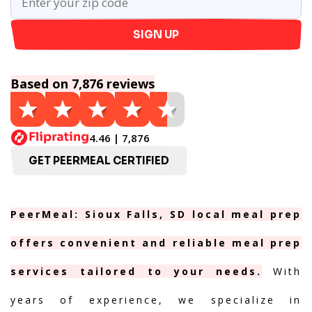
SIGN UP
Based on 7,876 reviews
4.46 | 7,876
GET PEERMEAL CERTIFIED
PeerMeal: Sioux Falls, SD local meal prep
offers convenient and reliable meal prep
services tailored to your needs.
With
years of experience, we specialize in