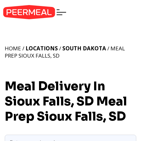
HOME /
LOCATIONS
/
SOUTH DAKOTA
/ MEAL
PREP SIOUX FALLS, SD
Meal Delivery In
Sioux Falls, SD
Meal
Prep Sioux Falls, SD