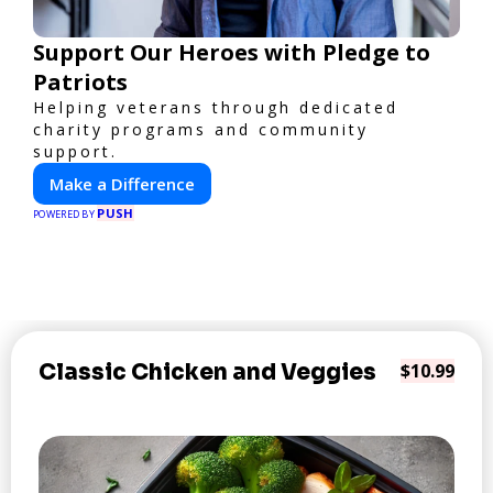
Support Our Heroes with Pledge to
Patriots
Helping veterans through dedicated
charity programs and community
support.
Make a Difference
PUSH
POWERED BY
Classic Chicken and Veggies
$10.99