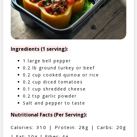
Ingredients (1 serving):
1 large bell pepper
0.2 lb ground turkey or beef
0.2 cup cooked quinoa or rice
0.2 cup diced tomatoes
0.1 cup shredded cheese
0.2 tsp garlic powder
Salt and pepper to taste
Nutritional Facts (Per Serving):
Calories: 310 | Protein: 28g | Carbs: 20g
| Fat: 10g | Fiber: 4g