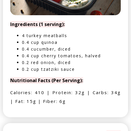
Ingredients (1 serving):
4 turkey meatballs
0.4 cup quinoa
0.4 cucumber, diced
0.4 cup cherry tomatoes, halved
0.2 red onion, diced
0.2 cup tzatziki sauce
Nutritional Facts (Per Serving):
Calories: 410 | Protein: 32g | Carbs: 34g
| Fat: 15g | Fiber: 6g