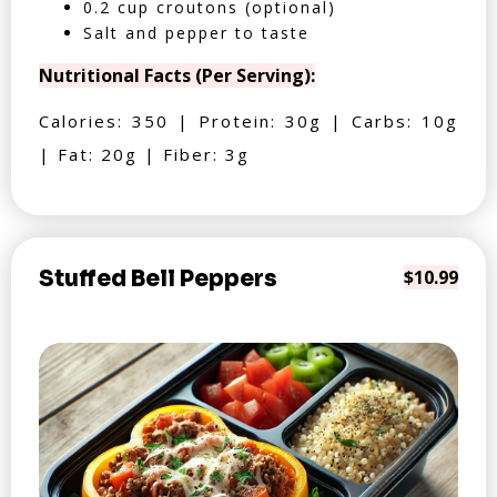
0.2 cup croutons (optional)
Salt and pepper to taste
Nutritional Facts (Per Serving):
Calories: 350 | Protein: 30g | Carbs: 10g
| Fat: 20g | Fiber: 3g
Stuffed Bell Peppers
$10.99