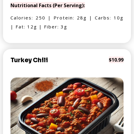
Nutritional Facts (Per Serving):
Calories: 250 | Protein: 28g | Carbs: 10g
| Fat: 12g | Fiber: 3g
Turkey Chili
$10.99