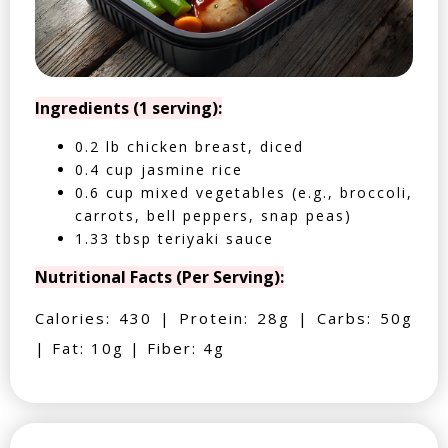
Ingredients (1 serving):
0.2 lb chicken breast, diced
0.4 cup jasmine rice
0.6 cup mixed vegetables (e.g., broccoli,
carrots, bell peppers, snap peas)
1.33 tbsp teriyaki sauce
Nutritional Facts (Per Serving):
Calories: 430 | Protein: 28g | Carbs: 50g
| Fat: 10g | Fiber: 4g