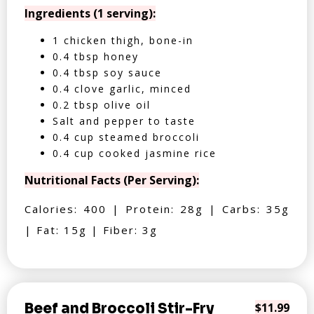
Ingredients (1 serving):
1 chicken thigh, bone-in
0.4 tbsp honey
0.4 tbsp soy sauce
0.4 clove garlic, minced
0.2 tbsp olive oil
Salt and pepper to taste
0.4 cup steamed broccoli
0.4 cup cooked jasmine rice
Nutritional Facts (Per Serving):
Calories: 400 | Protein: 28g | Carbs: 35g
| Fat: 15g | Fiber: 3g
Beef and Broccoli Stir-Fry
$11.99