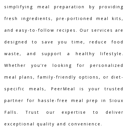
simplifying meal preparation by providing
fresh ingredients, pre-portioned meal kits,
and easy-to-follow recipes. Our services are
designed to save you time, reduce food
waste, and support a healthy lifestyle.
Whether you’re looking for personalized
meal plans, family-friendly options, or diet-
specific meals, PeerMeal is your trusted
partner for hassle-free meal prep in Sioux
Falls. Trust our expertise to deliver
exceptional quality and convenience.