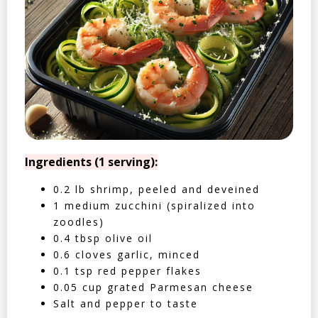
Ingredients (1 serving):
0.2 lb shrimp, peeled and deveined
1 medium zucchini (spiralized into
zoodles)
0.4 tbsp olive oil
0.6 cloves garlic, minced
0.1 tsp red pepper flakes
0.05 cup grated Parmesan cheese
Salt and pepper to taste