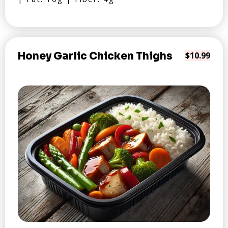
Honey Garlic Chicken Thighs
$10.99