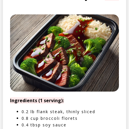
Ingredients (1 serving):
0.2 lb flank steak, thinly sliced
0.8 cup broccoli florets
0.4 tbsp soy sauce