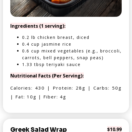
Ingredients (1 serving):
0.2 lb chicken breast, diced
0.4 cup jasmine rice
0.6 cup mixed vegetables (e.g., broccoli,
carrots, bell peppers, snap peas)
1.33 tbsp teriyaki sauce
Nutritional Facts (Per Serving):
Calories: 430 | Protein: 28g | Carbs: 50g
| Fat: 10g | Fiber: 4g
Greek Salad Wrap
$10.99