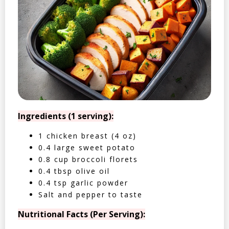
Ingredients (1 serving):
1 chicken breast (4 oz)
0.4 large sweet potato
0.8 cup broccoli florets
0.4 tbsp olive oil
0.4 tsp garlic powder
Salt and pepper to taste
Nutritional Facts (Per Serving):