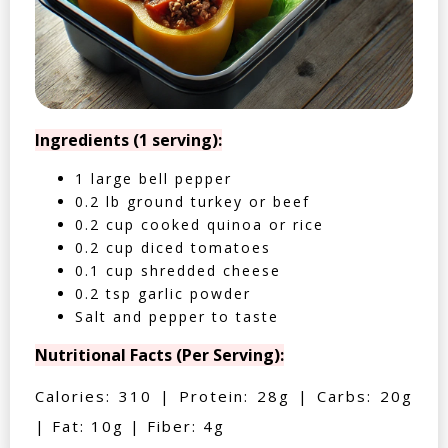
Ingredients (1 serving):
1 large bell pepper
0.2 lb ground turkey or beef
0.2 cup cooked quinoa or rice
0.2 cup diced tomatoes
0.1 cup shredded cheese
0.2 tsp garlic powder
Salt and pepper to taste
Nutritional Facts (Per Serving):
Calories: 310 | Protein: 28g | Carbs: 20g
| Fat: 10g | Fiber: 4g