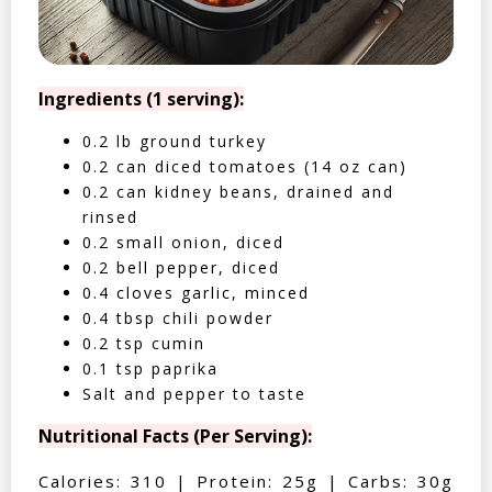
Ingredients (1 serving):
0.2 lb ground turkey
0.2 can diced tomatoes (14 oz can)
0.2 can kidney beans, drained and
rinsed
0.2 small onion, diced
0.2 bell pepper, diced
0.4 cloves garlic, minced
0.4 tbsp chili powder
0.2 tsp cumin
0.1 tsp paprika
Salt and pepper to taste
Nutritional Facts (Per Serving):
Calories: 310 | Protein: 25g | Carbs: 30g