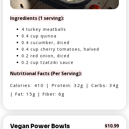
Ingredients (1 serving):
4 turkey meatballs
0.4 cup quinoa
0.4 cucumber, diced
0.4 cup cherry tomatoes, halved
0.2 red onion, diced
0.2 cup tzatziki sauce
Nutritional Facts (Per Serving):
Calories: 410 | Protein: 32g | Carbs: 34g
| Fat: 15g | Fiber: 6g
Vegan Power Bowls
$10.99