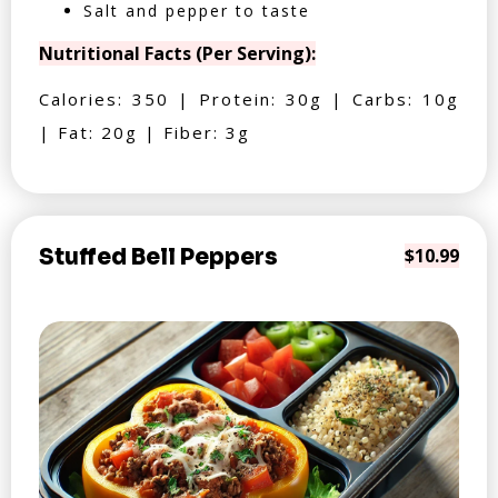
Salt and pepper to taste
Nutritional Facts (Per Serving):
Calories: 350 | Protein: 30g | Carbs: 10g
| Fat: 20g | Fiber: 3g
Stuffed Bell Peppers
$10.99