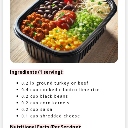
Ingredients (1 serving):
0.2 lb ground turkey or beef
0.4 cup cooked cilantro-lime rice
0.2 cup black beans
0.2 cup corn kernels
0.2 cup salsa
0.1 cup shredded cheese
Nutritional Facts (Per Serving):