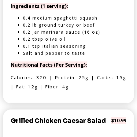
Ingredients (1 serving):
0.4 medium spaghetti squash
0.2 lb ground turkey or beef
0.2 jar marinara sauce (16 oz)
0.2 tbsp olive oil
0.1 tsp Italian seasoning
Salt and pepper to taste
Nutritional Facts (Per Serving):
Calories: 320 | Protein: 25g | Carbs: 15g
| Fat: 12g | Fiber: 4g
Grilled Chicken Caesar Salad
$10.99