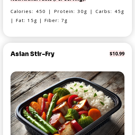
Calories: 450 | Protein: 30g | Carbs: 45g
| Fat: 15g | Fiber: 7g
Asian Stir-Fry
$10.99