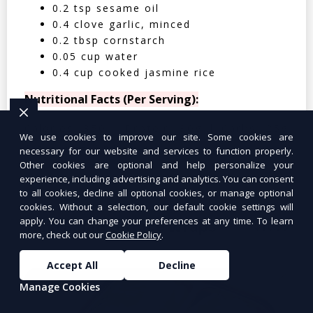
0.2 tsp sesame oil
0.4 clove garlic, minced
0.2 tbsp cornstarch
0.05 cup water
0.4 cup cooked jasmine rice
Nutritional Facts (Per Serving):
Calories: 350 | Protein: 30g | Carbs: 25g
We use cookies to improve our site. Some cookies are
| Fat: 12g | Fiber: 4g
necessary for our website and services to function properly.
Other cookies are optional and help personalize your
experience, including advertising and analytics. You can consent
to all cookies, decline all optional cookies, or manage optional
cookies. Without a selection, our default cookie settings will
apply. You can change your preferences at any time. To learn
Tuna Salad Lettuce Wraps
$10.99
more, check out our
Cookie Policy
.
Accept All
Decline
Manage Cookies