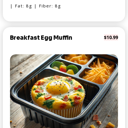
| Fat: 8g | Fiber: 8g
Breakfast Egg Muffin
$10.99