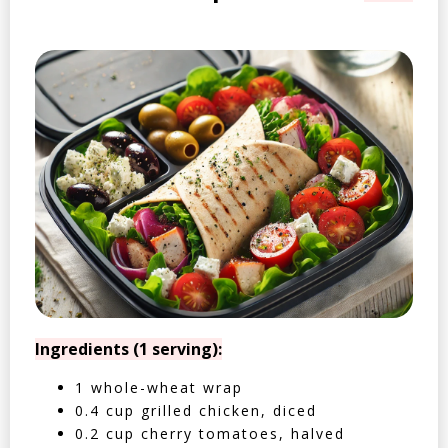
Ingredients (1 serving):
1 whole-wheat wrap
0.4 cup grilled chicken, diced
0.2 cup cherry tomatoes, halved