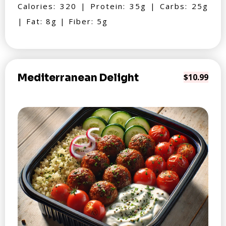
Calories: 320 | Protein: 35g | Carbs: 25g
| Fat: 8g | Fiber: 5g
Mediterranean Delight
$10.99