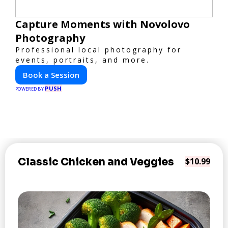
Capture Moments with Novolovo
Photography
Professional local photography for
events, portraits, and more.
Book a Session
PUSH
POWERED BY
Classic Chicken and Veggies
$10.99