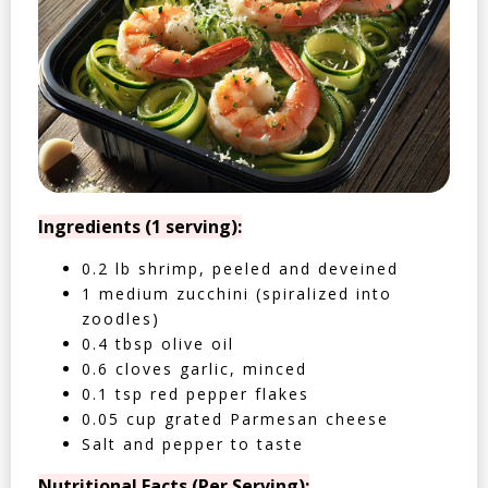
Ingredients (1 serving):
0.2 lb shrimp, peeled and deveined
1 medium zucchini (spiralized into
zoodles)
0.4 tbsp olive oil
0.6 cloves garlic, minced
0.1 tsp red pepper flakes
0.05 cup grated Parmesan cheese
Salt and pepper to taste
Nutritional Facts (Per Serving):