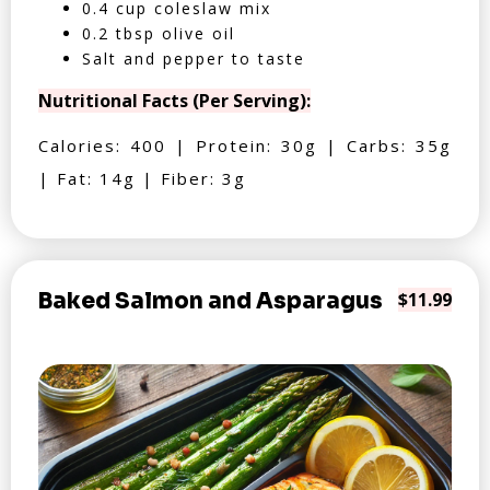
0.4 cup coleslaw mix
0.2 tbsp olive oil
Salt and pepper to taste
Nutritional Facts (Per Serving):
Calories: 400 | Protein: 30g | Carbs: 35g
| Fat: 14g | Fiber: 3g
Baked Salmon and Asparagus
$11.99