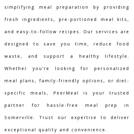
simplifying meal preparation by providing
fresh ingredients, pre-portioned meal kits,
and easy-to-follow recipes. Our services are
designed to save you time, reduce food
waste, and support a healthy lifestyle.
Whether you’re looking for personalized
meal plans, family-friendly options, or diet-
specific meals, PeerMeal is your trusted
partner for hassle-free meal prep in
Somerville. Trust our expertise to deliver
exceptional quality and convenience.