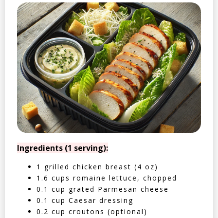
Ingredients (1 serving):
1 grilled chicken breast (4 oz)
1.6 cups romaine lettuce, chopped
0.1 cup grated Parmesan cheese
0.1 cup Caesar dressing
0.2 cup croutons (optional)