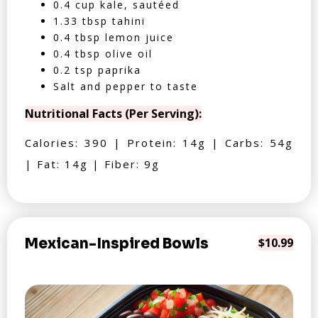
0.4 cup kale, sautéed
1.33 tbsp tahini
0.4 tbsp lemon juice
0.4 tbsp olive oil
0.2 tsp paprika
Salt and pepper to taste
Nutritional Facts (Per Serving):
Calories: 390 | Protein: 14g | Carbs: 54g
| Fat: 14g | Fiber: 9g
Mexican-Inspired Bowls
$10.99