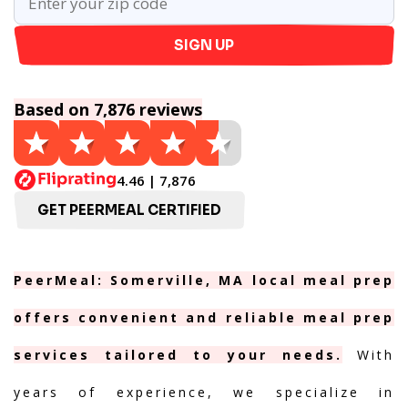
SIGN UP
Based on 7,876 reviews
4.46 | 7,876
GET PEERMEAL CERTIFIED
PeerMeal: Somerville, MA local meal prep
offers convenient and reliable meal prep
services tailored to your needs.
With
years of experience, we specialize in