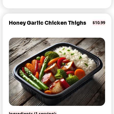
Honey Garlic Chicken Thighs
$10.99
Ingredients (1 serving):