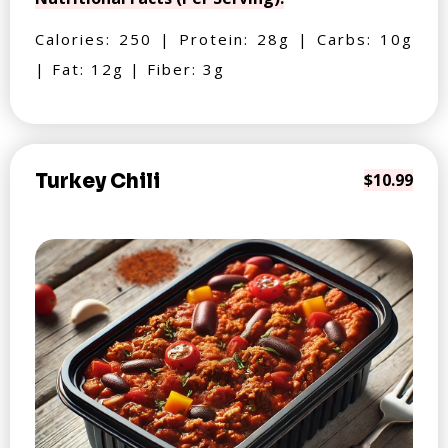
Calories: 250 | Protein: 28g | Carbs: 10g
| Fat: 12g | Fiber: 3g
Turkey Chili
$10.99