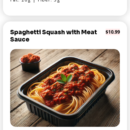
Spaghetti Squash with Meat
$10.99
Sauce