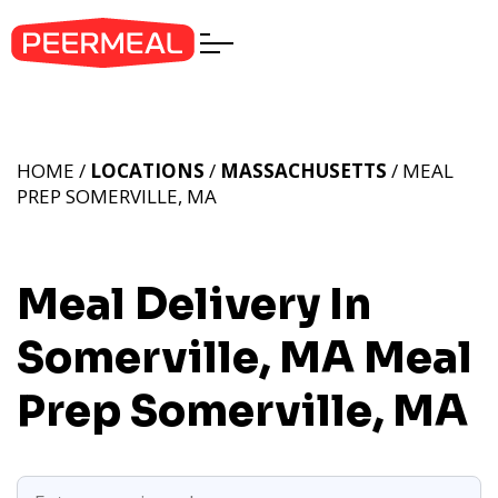
HOME /
LOCATIONS
/
MASSACHUSETTS
/ MEAL
PREP SOMERVILLE, MA
Meal Delivery In
Somerville, MA
Meal
Prep Somerville, MA