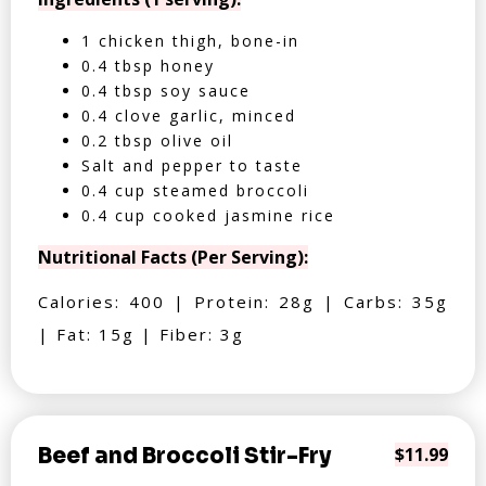
1 chicken thigh, bone-in
0.4 tbsp honey
0.4 tbsp soy sauce
0.4 clove garlic, minced
0.2 tbsp olive oil
Salt and pepper to taste
0.4 cup steamed broccoli
0.4 cup cooked jasmine rice
Nutritional Facts (Per Serving):
Calories: 400 | Protein: 28g | Carbs: 35g
| Fat: 15g | Fiber: 3g
Beef and Broccoli Stir-Fry
$11.99