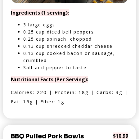
Ingredients (1 serving):
3 large eggs
0.25 cup diced bell peppers
0.25 cup spinach, chopped
0.13 cup shredded cheddar cheese
0.13 cup cooked bacon or sausage,
crumbled
Salt and pepper to taste
Nutritional Facts (Per Serving):
Calories: 220 | Protein: 18g | Carbs: 3g |
Fat: 15g | Fiber: 1g
BBQ Pulled Pork Bowls
$10.99