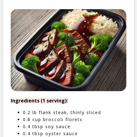
Ingredients (1 serving):
0.2 lb flank steak, thinly sliced
0.8 cup broccoli florets
0.4 tbsp soy sauce
0.4 tbsp oyster sauce