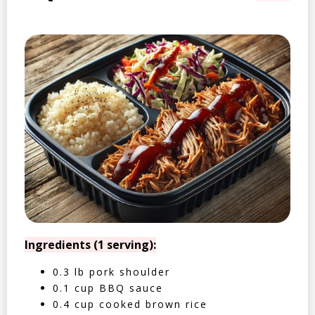
Ingredients (1 serving):
0.3 lb pork shoulder
0.1 cup BBQ sauce
0.4 cup cooked brown rice