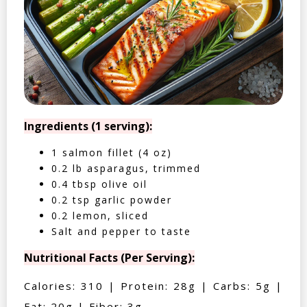
Ingredients (1 serving):
1 salmon fillet (4 oz)
0.2 lb asparagus, trimmed
0.4 tbsp olive oil
0.2 tsp garlic powder
0.2 lemon, sliced
Salt and pepper to taste
Nutritional Facts (Per Serving):
Calories: 310 | Protein: 28g | Carbs: 5g |
Fat: 20g | Fiber: 3g