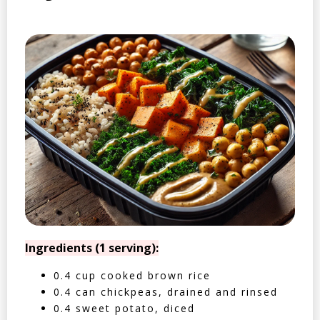
Ingredients (1 serving):
0.4 cup cooked brown rice
0.4 can chickpeas, drained and rinsed
0.4 sweet potato, diced