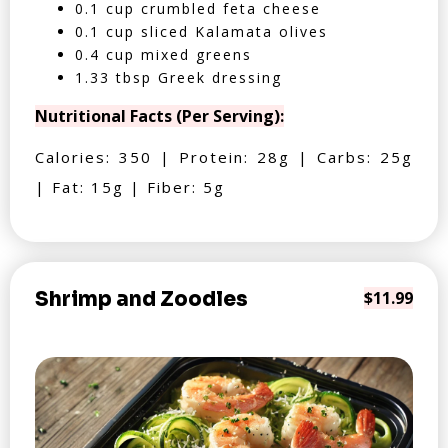
0.1 cup crumbled feta cheese
0.1 cup sliced Kalamata olives
0.4 cup mixed greens
1.33 tbsp Greek dressing
Nutritional Facts (Per Serving):
Calories: 350 | Protein: 28g | Carbs: 25g
| Fat: 15g | Fiber: 5g
Shrimp and Zoodles
$11.99