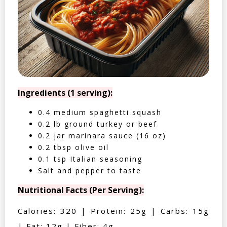
Ingredients (1 serving):
0.4 medium spaghetti squash
0.2 lb ground turkey or beef
0.2 jar marinara sauce (16 oz)
0.2 tbsp olive oil
0.1 tsp Italian seasoning
Salt and pepper to taste
Nutritional Facts (Per Serving):
Calories: 320 | Protein: 25g | Carbs: 15g
| Fat: 12g | Fiber: 4g