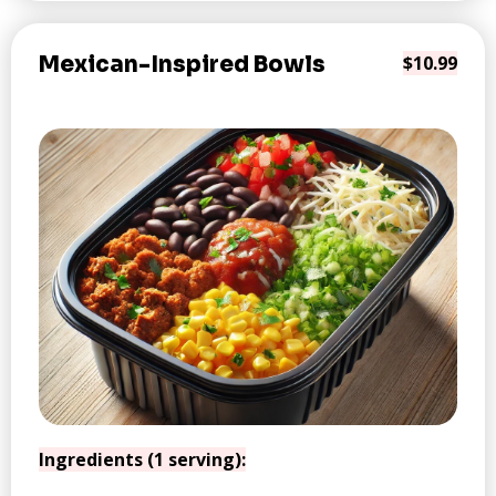
Mexican-Inspired Bowls
$10.99
Ingredients (1 serving):