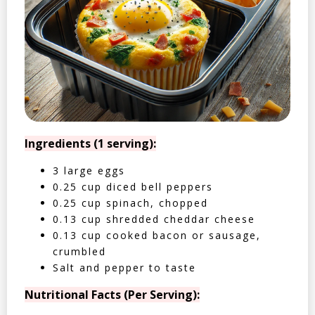
Ingredients (1 serving):
3 large eggs
0.25 cup diced bell peppers
0.25 cup spinach, chopped
0.13 cup shredded cheddar cheese
0.13 cup cooked bacon or sausage,
crumbled
Salt and pepper to taste
Nutritional Facts (Per Serving):