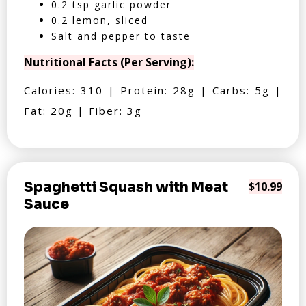
0.2 tsp garlic powder
0.2 lemon, sliced
Salt and pepper to taste
Nutritional Facts (Per Serving):
Calories: 310 | Protein: 28g | Carbs: 5g |
Fat: 20g | Fiber: 3g
Spaghetti Squash with Meat
$10.99
Sauce