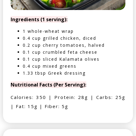
Ingredients (1 serving):
1 whole-wheat wrap
0.4 cup grilled chicken, diced
0.2 cup cherry tomatoes, halved
0.1 cup crumbled feta cheese
0.1 cup sliced Kalamata olives
0.4 cup mixed greens
1.33 tbsp Greek dressing
Nutritional Facts (Per Serving):
Calories: 350 | Protein: 28g | Carbs: 25g
| Fat: 15g | Fiber: 5g