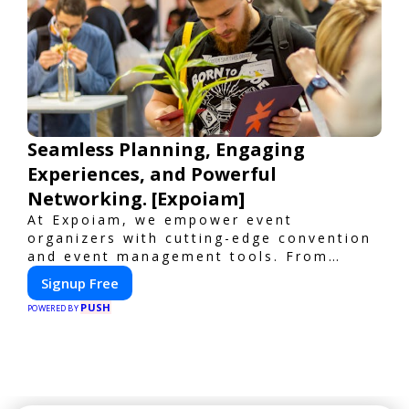
Seamless Planning, Engaging
Experiences, and Powerful
Networking. [Expoiam]
At Expoiam, we empower event
organizers with cutting-edge convention
and event management tools. From
seamless registration and ticketing to
Signup Free
real-time attendee engagement and
PUSH
networking, our platform is designed to
POWERED BY
elevate your events. Whether you're
planning a trade show, conference, or
corporate event, Expoiam ensures a
smooth, professional, and interactive
experience.