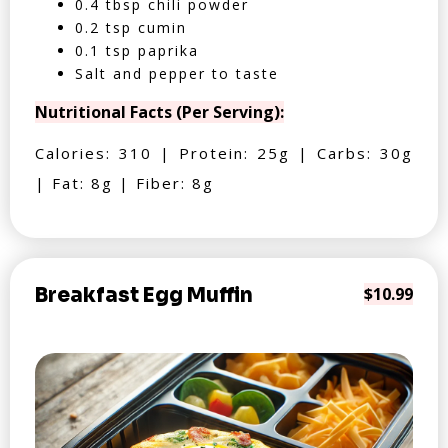
0.4 tbsp chili powder
0.2 tsp cumin
0.1 tsp paprika
Salt and pepper to taste
Nutritional Facts (Per Serving):
Calories: 310 | Protein: 25g | Carbs: 30g
| Fat: 8g | Fiber: 8g
Breakfast Egg Muffin
$10.99