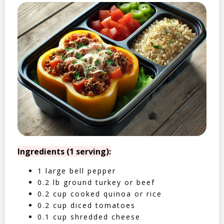
Ingredients (1 serving):
1 large bell pepper
0.2 lb ground turkey or beef
0.2 cup cooked quinoa or rice
0.2 cup diced tomatoes
0.1 cup shredded cheese