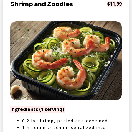
Shrimp and Zoodles
$11.99
Ingredients (1 serving):
0.2 lb shrimp, peeled and deveined
1 medium zucchini (spiralized into