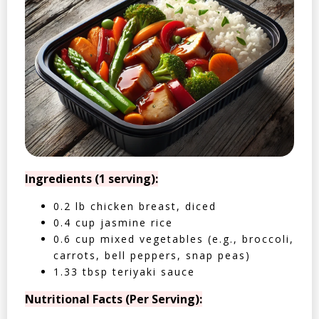
Ingredients (1 serving):
0.2 lb chicken breast, diced
0.4 cup jasmine rice
0.6 cup mixed vegetables (e.g., broccoli,
carrots, bell peppers, snap peas)
1.33 tbsp teriyaki sauce
Nutritional Facts (Per Serving):