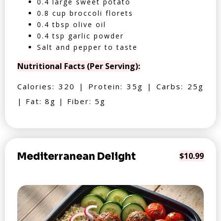
0.4 large sweet potato
0.8 cup broccoli florets
0.4 tbsp olive oil
0.4 tsp garlic powder
Salt and pepper to taste
Nutritional Facts (Per Serving):
Calories: 320 | Protein: 35g | Carbs: 25g
| Fat: 8g | Fiber: 5g
Mediterranean Delight
$10.99