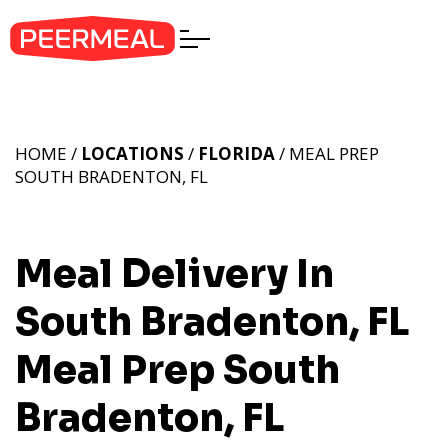
HOME /
LOCATIONS
/
FLORIDA
/ MEAL PREP
SOUTH BRADENTON, FL
Meal Delivery In
South Bradenton, FL
Meal Prep South
Bradenton, FL