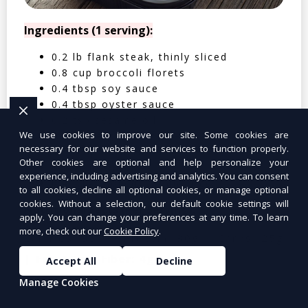
Ingredients (1 serving):
0.2 lb flank steak, thinly sliced
0.8 cup broccoli florets
0.4 tbsp soy sauce
0.4 tbsp oyster sauce
0.2 tsp sesame oil
We use cookies to improve our site. Some cookies are
0.4 clove garlic, minced
necessary for our website and services to function properly.
0.2 tbsp cornstarch
Other cookies are optional and help personalize your
0.05 cup water
experience, including advertising and analytics. You can consent
0.4 cup cooked jasmine rice
to all cookies, decline all optional cookies, or manage optional
cookies. Without a selection, our default cookie settings will
Nutritional Facts (Per Serving):
apply. You can change your preferences at any time. To learn
more, check out our
Cookie Policy
.
Calories: 350 | Protein: 30g | Carbs: 25g
| Fat: 12g | Fiber: 4g
Accept All
Decline
Manage Cookies