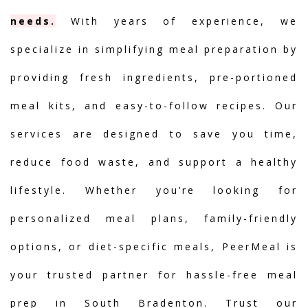
needs.
With years of experience, we
specialize in simplifying meal preparation by
providing fresh ingredients, pre-portioned
meal kits, and easy-to-follow recipes. Our
services are designed to save you time,
reduce food waste, and support a healthy
lifestyle. Whether you’re looking for
personalized meal plans, family-friendly
options, or diet-specific meals, PeerMeal is
your trusted partner for hassle-free meal
prep in South Bradenton. Trust our