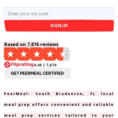
SIGN UP
Based on 7,876 reviews
4.46 | 7,876
GET PEERMEAL CERTIFIED
PeerMeal: South Bradenton, FL local
meal prep offers convenient and reliable
meal prep services tailored to your