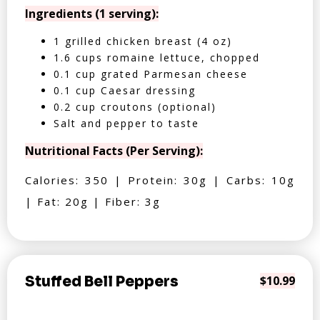
Ingredients (1 serving):
1 grilled chicken breast (4 oz)
1.6 cups romaine lettuce, chopped
0.1 cup grated Parmesan cheese
0.1 cup Caesar dressing
0.2 cup croutons (optional)
Salt and pepper to taste
Nutritional Facts (Per Serving):
Calories: 350 | Protein: 30g | Carbs: 10g
| Fat: 20g | Fiber: 3g
Stuffed Bell Peppers
$10.99