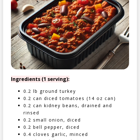
Ingredients (1 serving):
0.2 lb ground turkey
0.2 can diced tomatoes (14 oz can)
0.2 can kidney beans, drained and
rinsed
0.2 small onion, diced
0.2 bell pepper, diced
0.4 cloves garlic, minced