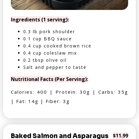
Ingredients (1 serving):
0.3 lb pork shoulder
0.1 cup BBQ sauce
0.4 cup cooked brown rice
0.4 cup coleslaw mix
0.2 tbsp olive oil
Salt and pepper to taste
Nutritional Facts (Per Serving):
Calories: 400 | Protein: 30g | Carbs: 35g
| Fat: 14g | Fiber: 3g
Baked Salmon and Asparagus
$11.99