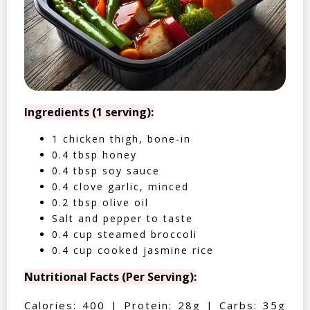
Ingredients (1 serving):
1 chicken thigh, bone-in
0.4 tbsp honey
0.4 tbsp soy sauce
0.4 clove garlic, minced
0.2 tbsp olive oil
Salt and pepper to taste
0.4 cup steamed broccoli
0.4 cup cooked jasmine rice
Nutritional Facts (Per Serving):
Calories: 400 | Protein: 28g | Carbs: 35g