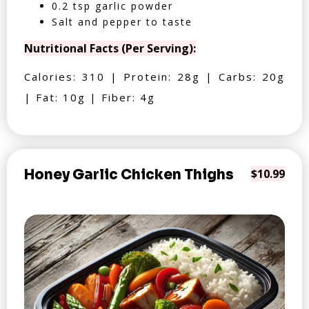
0.2 tsp garlic powder
Salt and pepper to taste
Nutritional Facts (Per Serving):
Calories: 310 | Protein: 28g | Carbs: 20g
| Fat: 10g | Fiber: 4g
Honey Garlic Chicken Thighs
$10.99