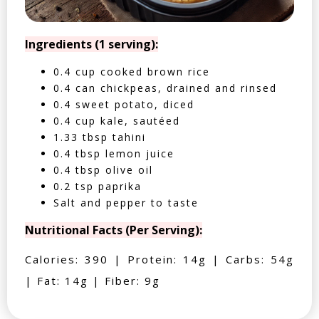
Ingredients (1 serving):
0.4 cup cooked brown rice
0.4 can chickpeas, drained and rinsed
0.4 sweet potato, diced
0.4 cup kale, sautéed
1.33 tbsp tahini
0.4 tbsp lemon juice
0.4 tbsp olive oil
0.2 tsp paprika
Salt and pepper to taste
Nutritional Facts (Per Serving):
Calories: 390 | Protein: 14g | Carbs: 54g
| Fat: 14g | Fiber: 9g