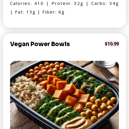
Calories: 410 | Protein: 32g | Carbs: 34g
| Fat: 15g | Fiber: 6g
Vegan Power Bowls
$10.99