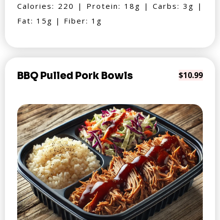
Calories: 220 | Protein: 18g | Carbs: 3g |
Fat: 15g | Fiber: 1g
BBQ Pulled Pork Bowls
$10.99