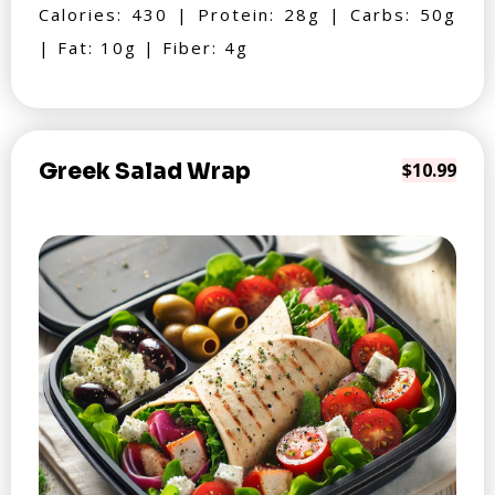
Calories: 430 | Protein: 28g | Carbs: 50g
| Fat: 10g | Fiber: 4g
Greek Salad Wrap
$10.99