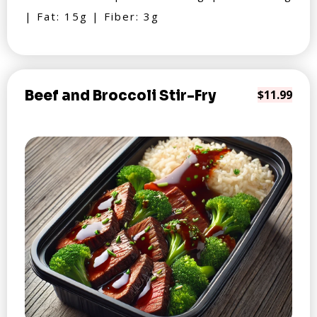
| Fat: 15g | Fiber: 3g
Beef and Broccoli Stir-Fry
$11.99