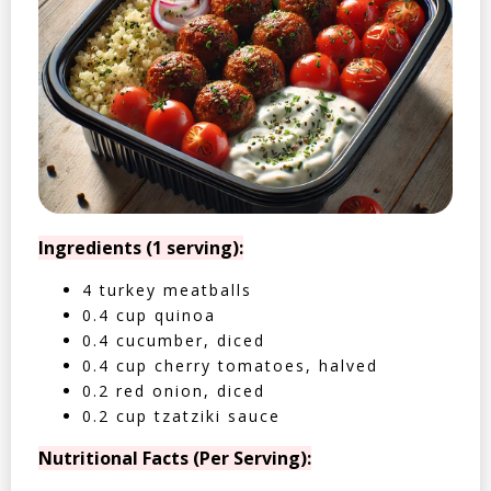
Ingredients (1 serving):
4 turkey meatballs
0.4 cup quinoa
0.4 cucumber, diced
0.4 cup cherry tomatoes, halved
0.2 red onion, diced
0.2 cup tzatziki sauce
Nutritional Facts (Per Serving):