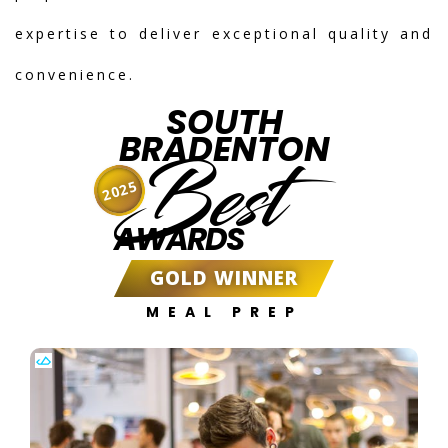
expertise to deliver exceptional quality and
convenience.
SOUTH
BRADENTON
Best
2025
AWARDS
GOLD WINNER
MEAL PREP