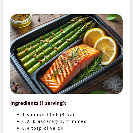
Ingredients (1 serving):
1 salmon fillet (4 oz)
0.2 lb asparagus, trimmed
0.4 tbsp olive oil