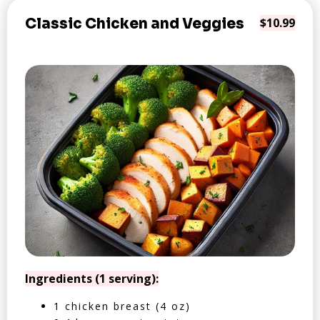
Classic Chicken and Veggies
$10.99
Ingredients (1 serving):
1 chicken breast (4 oz)