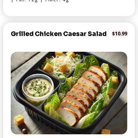
Grilled Chicken Caesar Salad
$10.99