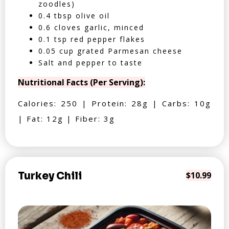
zoodles)
0.4 tbsp olive oil
0.6 cloves garlic, minced
0.1 tsp red pepper flakes
0.05 cup grated Parmesan cheese
Salt and pepper to taste
Nutritional Facts (Per Serving):
Calories: 250 | Protein: 28g | Carbs: 10g
| Fat: 12g | Fiber: 3g
Turkey Chili
$10.99