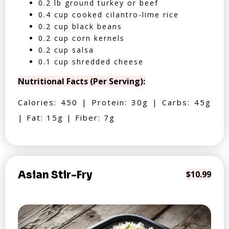
0.2 lb ground turkey or beef
0.4 cup cooked cilantro-lime rice
0.2 cup black beans
0.2 cup corn kernels
0.2 cup salsa
0.1 cup shredded cheese
Nutritional Facts (Per Serving):
Calories: 450 | Protein: 30g | Carbs: 45g
| Fat: 15g | Fiber: 7g
Asian Stir-Fry
$10.99