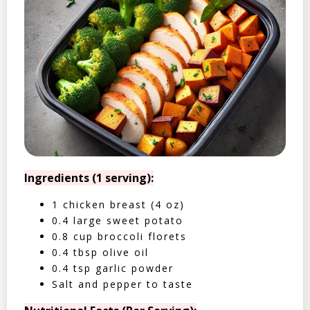
Ingredients (1 serving):
1 chicken breast (4 oz)
0.4 large sweet potato
0.8 cup broccoli florets
0.4 tbsp olive oil
0.4 tsp garlic powder
Salt and pepper to taste