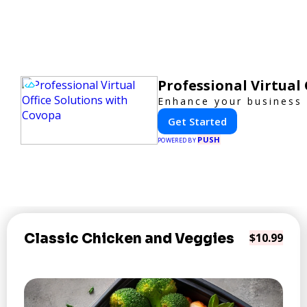
Professional Virtual
Enhance your business p
Get Started
PUSH
POWERED BY
Classic Chicken and Veggies
$10.99