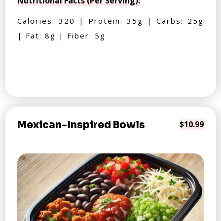
Nutritional Facts (Per Serving):
Calories: 320 | Protein: 35g | Carbs: 25g
| Fat: 8g | Fiber: 5g
Mexican-Inspired Bowls
$10.99