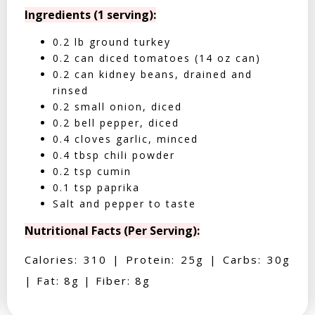
Ingredients (1 serving):
0.2 lb ground turkey
0.2 can diced tomatoes (14 oz can)
0.2 can kidney beans, drained and
rinsed
0.2 small onion, diced
0.2 bell pepper, diced
0.4 cloves garlic, minced
0.4 tbsp chili powder
0.2 tsp cumin
0.1 tsp paprika
Salt and pepper to taste
Nutritional Facts (Per Serving):
Calories: 310 | Protein: 25g | Carbs: 30g
| Fat: 8g | Fiber: 8g