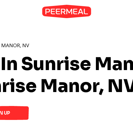
E MANOR, NV
 In Sunrise Ma
rise Manor, N
N UP