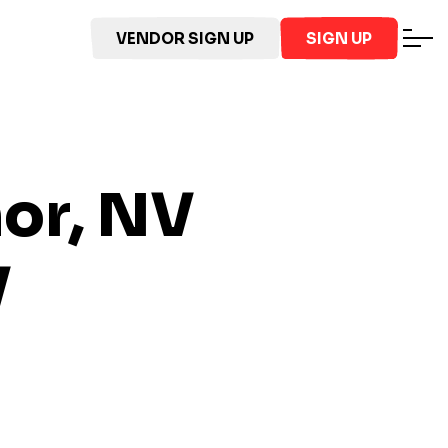
VENDOR SIGN UP
SIGN UP
nor, NV
V