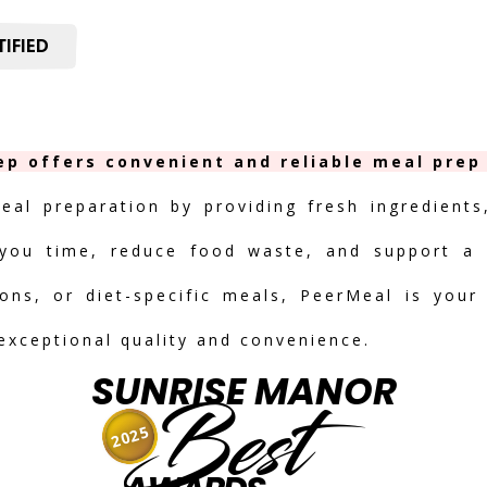
IFIED
ep offers convenient and reliable meal prep 
meal preparation by providing fresh ingredients
you time, reduce food waste, and support a h
ions, or diet-specific meals, PeerMeal is your
 exceptional quality and convenience.
SUNRISE MANOR
Best
2025