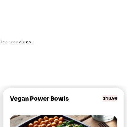
ice services.
Vegan Power Bowls
$10.99