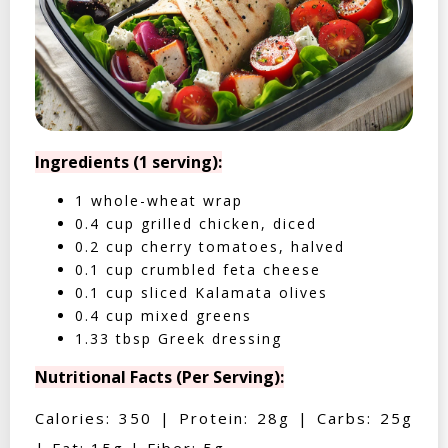
Ingredients (1 serving):
1 whole-wheat wrap
0.4 cup grilled chicken, diced
0.2 cup cherry tomatoes, halved
0.1 cup crumbled feta cheese
0.1 cup sliced Kalamata olives
0.4 cup mixed greens
1.33 tbsp Greek dressing
Nutritional Facts (Per Serving):
Calories: 350 | Protein: 28g | Carbs: 25g