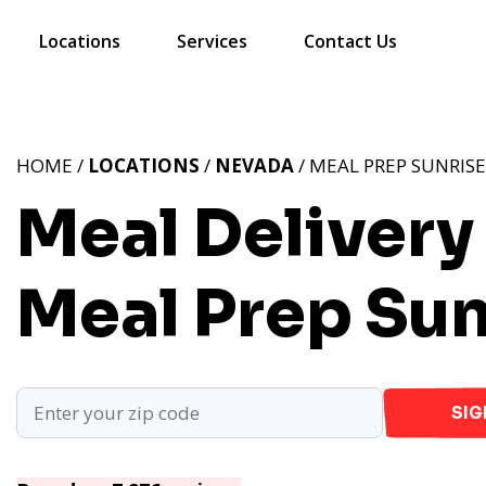
Locations
Services
Contact Us
HOME /
LOCATIONS
/
NEVADA
/ MEAL PREP SUNRIS
Meal Delivery
Meal Prep Sun
SIG