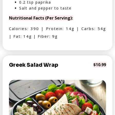
0.2 tsp paprika
Salt and pepper to taste
Nutritional Facts (Per Serving):
Calories: 390 | Protein: 14g | Carbs: 54g
| Fat: 14g | Fiber: 9g
Greek Salad Wrap
$10.99