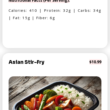
Nutritional Facts (Per Serving):
Calories: 410 | Protein: 32g | Carbs: 34g
| Fat: 15g | Fiber: 6g
Asian Stir-Fry
$10.99