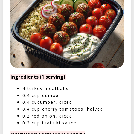
Ingredients (1 serving):
4 turkey meatballs
0.4 cup quinoa
0.4 cucumber, diced
0.4 cup cherry tomatoes, halved
0.2 red onion, diced
0.2 cup tzatziki sauce