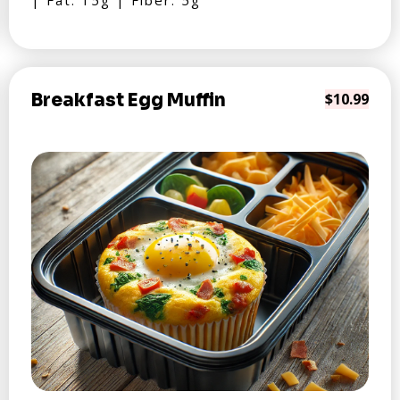
| Fat: 15g | Fiber: 5g
Breakfast Egg Muffin
$10.99