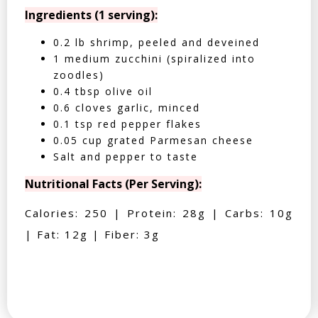
Ingredients (1 serving):
0.2 lb shrimp, peeled and deveined
1 medium zucchini (spiralized into
zoodles)
0.4 tbsp olive oil
0.6 cloves garlic, minced
0.1 tsp red pepper flakes
0.05 cup grated Parmesan cheese
Salt and pepper to taste
Nutritional Facts (Per Serving):
Calories: 250 | Protein: 28g | Carbs: 10g
| Fat: 12g | Fiber: 3g