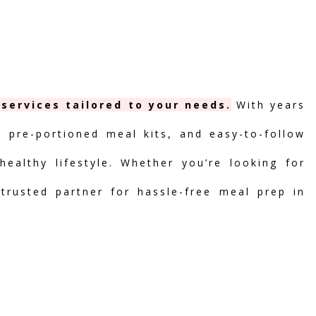
services tailored to your needs.
With years
, pre-portioned meal kits, and easy-to-follow
ealthy lifestyle. Whether you’re looking for
 trusted partner for hassle-free meal prep in