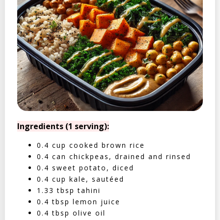
Ingredients (1 serving):
0.4 cup cooked brown rice
0.4 can chickpeas, drained and rinsed
0.4 sweet potato, diced
0.4 cup kale, sautéed
1.33 tbsp tahini
0.4 tbsp lemon juice
0.4 tbsp olive oil