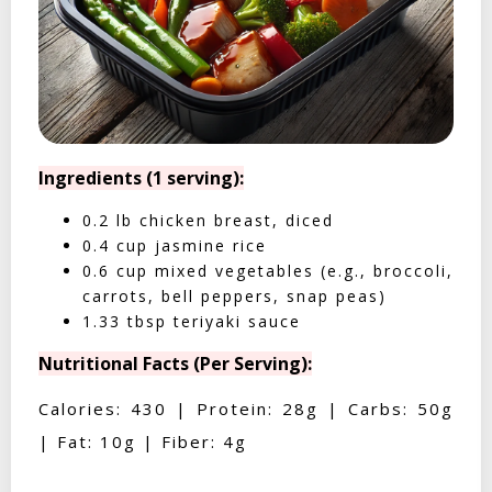
Ingredients (1 serving):
0.2 lb chicken breast, diced
0.4 cup jasmine rice
0.6 cup mixed vegetables (e.g., broccoli,
carrots, bell peppers, snap peas)
1.33 tbsp teriyaki sauce
Nutritional Facts (Per Serving):
Calories: 430 | Protein: 28g | Carbs: 50g
| Fat: 10g | Fiber: 4g