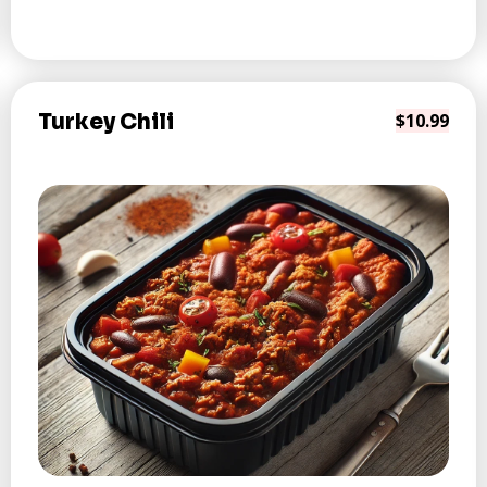
Turkey Chili
$10.99