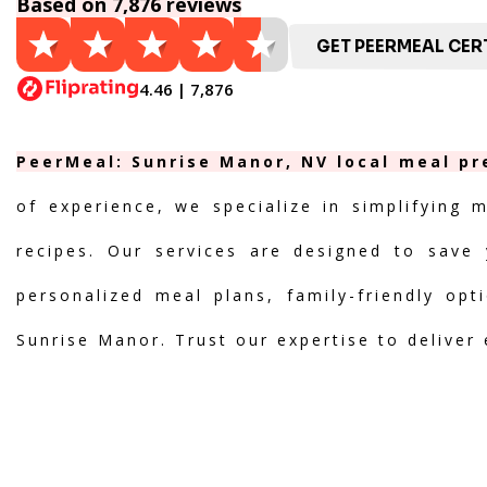
Based on 7,876 reviews
GET PEERMEAL CERT
4.46 | 7,876
PeerMeal: Sunrise Manor, NV local meal pr
of experience, we specialize in simplifying 
recipes. Our services are designed to save 
personalized meal plans, family-friendly opt
Sunrise Manor. Trust our expertise to deliver