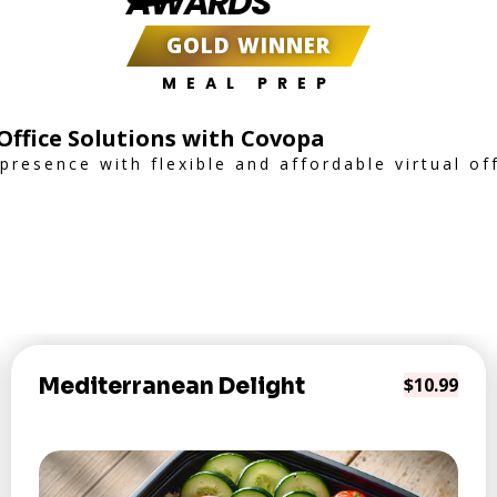
AWARDS
GOLD WINNER
MEAL PREP
 Office Solutions with Covopa
resence with flexible and affordable virtual off
Mediterranean Delight
$10.99