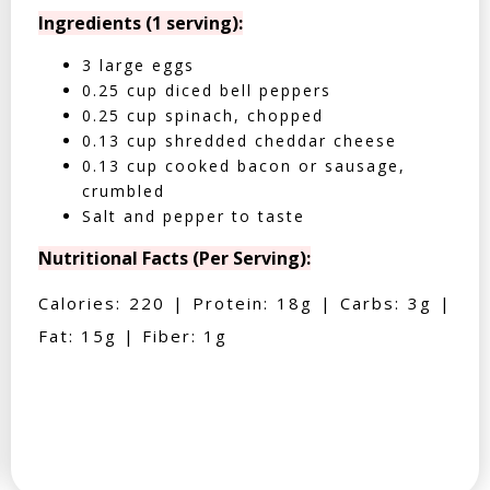
Ingredients (1 serving):
3 large eggs
0.25 cup diced bell peppers
0.25 cup spinach, chopped
0.13 cup shredded cheddar cheese
0.13 cup cooked bacon or sausage,
crumbled
Salt and pepper to taste
Nutritional Facts (Per Serving):
Calories: 220 | Protein: 18g | Carbs: 3g |
Fat: 15g | Fiber: 1g