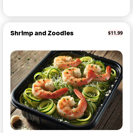
Shrimp and Zoodles
$11.99