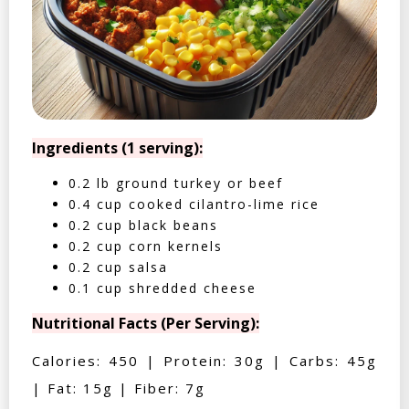
Ingredients (1 serving):
0.2 lb ground turkey or beef
0.4 cup cooked cilantro-lime rice
0.2 cup black beans
0.2 cup corn kernels
0.2 cup salsa
0.1 cup shredded cheese
Nutritional Facts (Per Serving):
Calories: 450 | Protein: 30g | Carbs: 45g
| Fat: 15g | Fiber: 7g