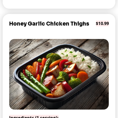
Honey Garlic Chicken Thighs
$10.99
Ingredients (1 serving):