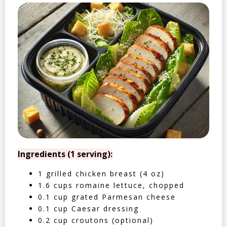
Ingredients (1 serving):
1 grilled chicken breast (4 oz)
1.6 cups romaine lettuce, chopped
0.1 cup grated Parmesan cheese
0.1 cup Caesar dressing
0.2 cup croutons (optional)