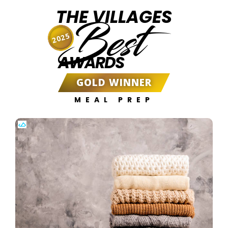
THE VILLAGES
Best
2025
AWARDS
GOLD WINNER
MEAL PREP