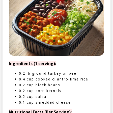
Ingredients (1 serving):
0.2 lb ground turkey or beef
0.4 cup cooked cilantro-lime rice
0.2 cup black beans
0.2 cup corn kernels
0.2 cup salsa
0.1 cup shredded cheese
Nutritional Facts (Per Serving):