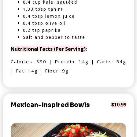
0.4 cup kale, sautéed
1.33 tbsp tahini
0.4 tbsp lemon juice
0.4 tbsp olive oil
0.2 tsp paprika
Salt and pepper to taste
Nutritional Facts (Per Serving):
Calories: 390 | Protein: 14g | Carbs: 54g
| Fat: 14g | Fiber: 9g
Mexican-Inspired Bowls
$10.99