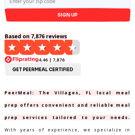
SIGN UP
Based on 7,876 reviews
4.46 | 7,876
GET PEERMEAL CERTIFIED
PeerMeal: The Villages, FL local meal
prep offers convenient and reliable meal
prep services tailored to your needs.
With years of experience, we specialize in