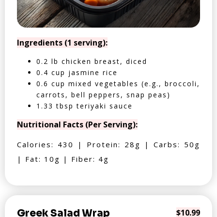
Ingredients (1 serving):
0.2 lb chicken breast, diced
0.4 cup jasmine rice
0.6 cup mixed vegetables (e.g., broccoli,
carrots, bell peppers, snap peas)
1.33 tbsp teriyaki sauce
Nutritional Facts (Per Serving):
Calories: 430 | Protein: 28g | Carbs: 50g
| Fat: 10g | Fiber: 4g
Greek Salad Wrap
$10.99