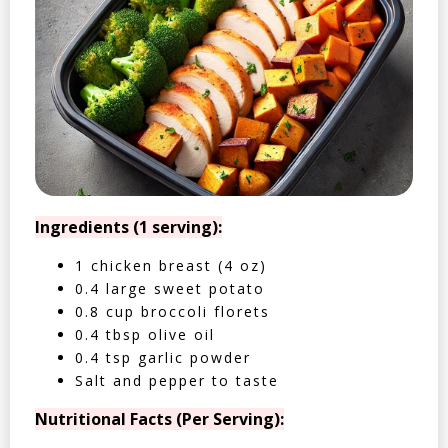
Ingredients (1 serving):
1 chicken breast (4 oz)
0.4 large sweet potato
0.8 cup broccoli florets
0.4 tbsp olive oil
0.4 tsp garlic powder
Salt and pepper to taste
Nutritional Facts (Per Serving):