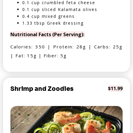
0.1 cup crumbled feta cheese
0.1 cup sliced Kalamata olives
0.4 cup mixed greens
1.33 tbsp Greek dressing
Nutritional Facts (Per Serving):
Calories: 350 | Protein: 28g | Carbs: 25g
| Fat: 15g | Fiber: 5g
Shrimp and Zoodles
$11.99