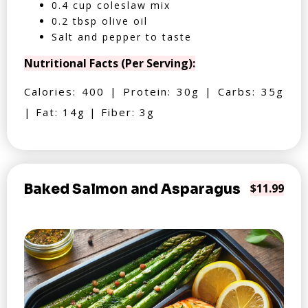
0.4 cup coleslaw mix
0.2 tbsp olive oil
Salt and pepper to taste
Nutritional Facts (Per Serving):
Calories: 400 | Protein: 30g | Carbs: 35g
| Fat: 14g | Fiber: 3g
Baked Salmon and Asparagus
$11.99