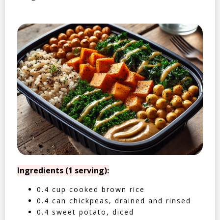
Ingredients (1 serving):
0.4 cup cooked brown rice
0.4 can chickpeas, drained and rinsed
0.4 sweet potato, diced