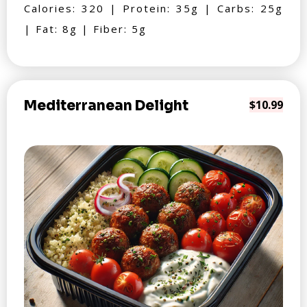
Calories: 320 | Protein: 35g | Carbs: 25g
| Fat: 8g | Fiber: 5g
Mediterranean Delight
$10.99