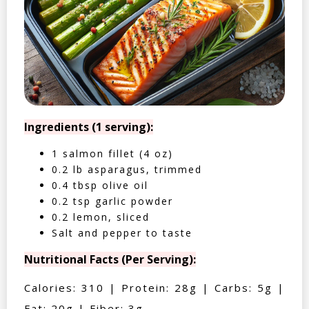
Ingredients (1 serving):
1 salmon fillet (4 oz)
0.2 lb asparagus, trimmed
0.4 tbsp olive oil
0.2 tsp garlic powder
0.2 lemon, sliced
Salt and pepper to taste
Nutritional Facts (Per Serving):
Calories: 310 | Protein: 28g | Carbs: 5g |
Fat: 20g | Fiber: 3g