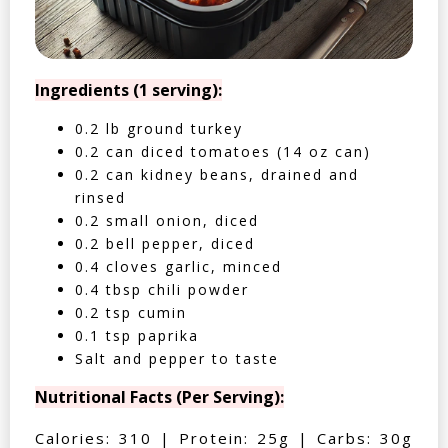
Ingredients (1 serving):
0.2 lb ground turkey
0.2 can diced tomatoes (14 oz can)
0.2 can kidney beans, drained and
rinsed
0.2 small onion, diced
0.2 bell pepper, diced
0.4 cloves garlic, minced
0.4 tbsp chili powder
0.2 tsp cumin
0.1 tsp paprika
Salt and pepper to taste
Nutritional Facts (Per Serving):
Calories: 310 | Protein: 25g | Carbs: 30g