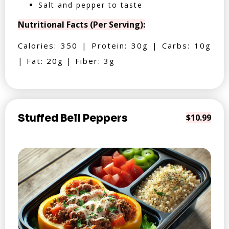
Salt and pepper to taste
Nutritional Facts (Per Serving):
Calories: 350 | Protein: 30g | Carbs: 10g
| Fat: 20g | Fiber: 3g
Stuffed Bell Peppers
$10.99