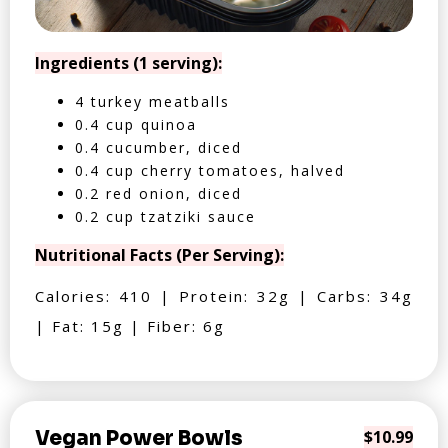
Ingredients (1 serving):
4 turkey meatballs
0.4 cup quinoa
0.4 cucumber, diced
0.4 cup cherry tomatoes, halved
0.2 red onion, diced
0.2 cup tzatziki sauce
Nutritional Facts (Per Serving):
Calories: 410 | Protein: 32g | Carbs: 34g
| Fat: 15g | Fiber: 6g
Vegan Power Bowls
$10.99