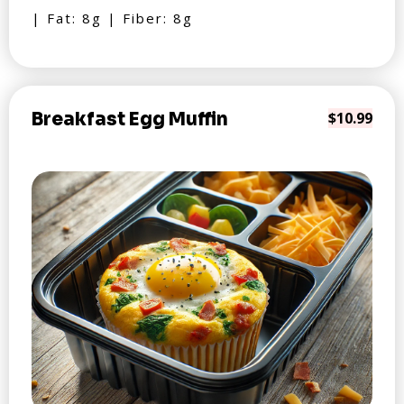
| Fat: 8g | Fiber: 8g
Breakfast Egg Muffin
$10.99