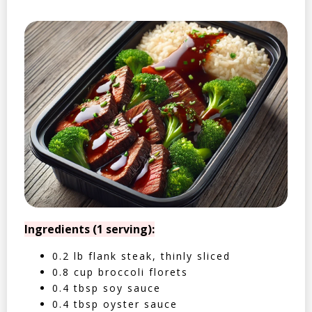
Ingredients (1 serving):
0.2 lb flank steak, thinly sliced
0.8 cup broccoli florets
0.4 tbsp soy sauce
0.4 tbsp oyster sauce