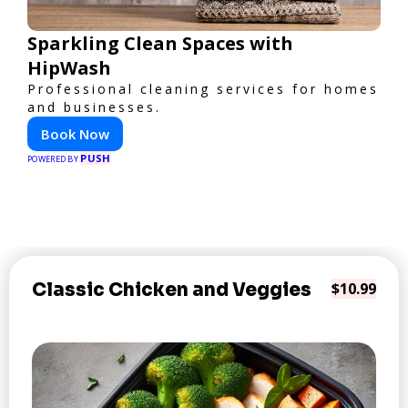
Sparkling Clean Spaces with
HipWash
Professional cleaning services for homes
and businesses.
Book Now
PUSH
POWERED BY
Classic Chicken and Veggies
$10.99