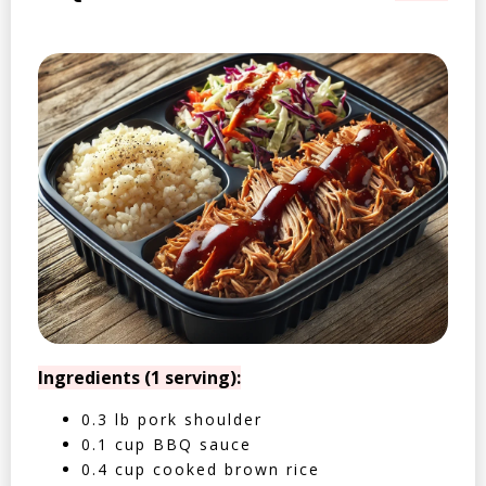
Ingredients (1 serving):
0.3 lb pork shoulder
0.1 cup BBQ sauce
0.4 cup cooked brown rice