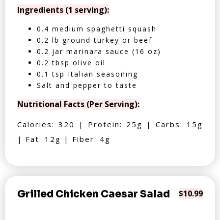
Ingredients (1 serving):
0.4 medium spaghetti squash
0.2 lb ground turkey or beef
0.2 jar marinara sauce (16 oz)
0.2 tbsp olive oil
0.1 tsp Italian seasoning
Salt and pepper to taste
Nutritional Facts (Per Serving):
Calories: 320 | Protein: 25g | Carbs: 15g
| Fat: 12g | Fiber: 4g
Grilled Chicken Caesar Salad
$10.99