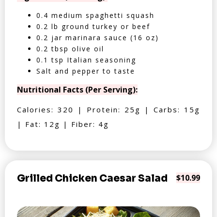
0.4 medium spaghetti squash
0.2 lb ground turkey or beef
0.2 jar marinara sauce (16 oz)
0.2 tbsp olive oil
0.1 tsp Italian seasoning
Salt and pepper to taste
Nutritional Facts (Per Serving):
Calories: 320 | Protein: 25g | Carbs: 15g
| Fat: 12g | Fiber: 4g
Grilled Chicken Caesar Salad
$10.99