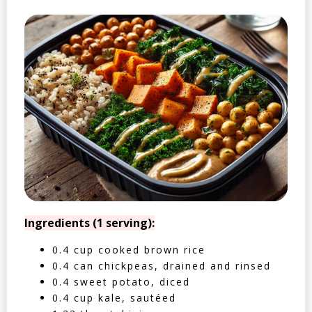
Ingredients (1 serving):
0.4 cup cooked brown rice
0.4 can chickpeas, drained and rinsed
0.4 sweet potato, diced
0.4 cup kale, sautéed