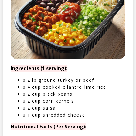
Ingredients (1 serving):
0.2 lb ground turkey or beef
0.4 cup cooked cilantro-lime rice
0.2 cup black beans
0.2 cup corn kernels
0.2 cup salsa
0.1 cup shredded cheese
Nutritional Facts (Per Serving):