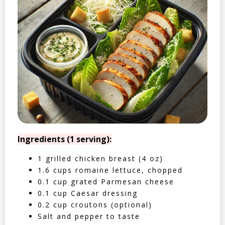
Ingredients (1 serving):
1 grilled chicken breast (4 oz)
1.6 cups romaine lettuce, chopped
0.1 cup grated Parmesan cheese
0.1 cup Caesar dressing
0.2 cup croutons (optional)
Salt and pepper to taste