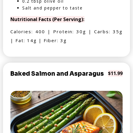
0.2 tbsp olive oil
Salt and pepper to taste
Nutritional Facts (Per Serving):
Calories: 400 | Protein: 30g | Carbs: 35g
| Fat: 14g | Fiber: 3g
Baked Salmon and Asparagus
$11.99