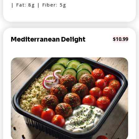
| Fat: 8g | Fiber: 5g
Mediterranean Delight
$10.99