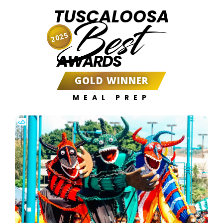
TUSCALOOSA
Best
2025
AWARDS
GOLD WINNER
MEAL PREP