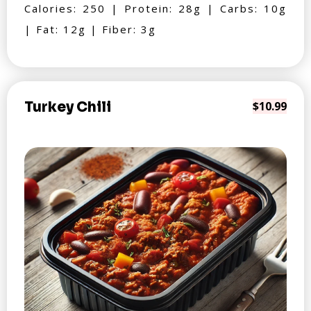
Calories: 250 | Protein: 28g | Carbs: 10g
| Fat: 12g | Fiber: 3g
Turkey Chili
$10.99