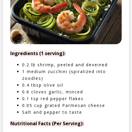
Ingredients (1 serving):
0.2 lb shrimp, peeled and deveined
1 medium zucchini (spiralized into
zoodles)
0.4 tbsp olive oil
0.6 cloves garlic, minced
0.1 tsp red pepper flakes
0.05 cup grated Parmesan cheese
Salt and pepper to taste
Nutritional Facts (Per Serving):