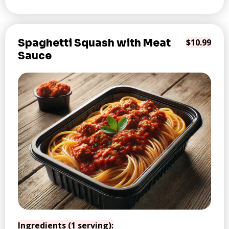
Spaghetti Squash with Meat
$10.99
Sauce
Ingredients (1 serving):