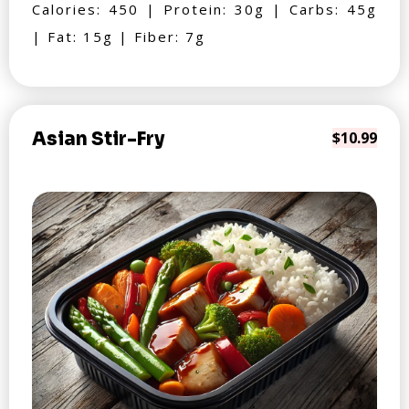
Calories: 450 | Protein: 30g | Carbs: 45g
| Fat: 15g | Fiber: 7g
Asian Stir-Fry
$10.99