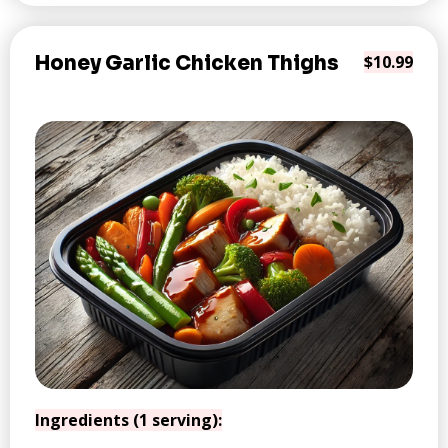
Honey Garlic Chicken Thighs
$10.99
Ingredients (1 serving):