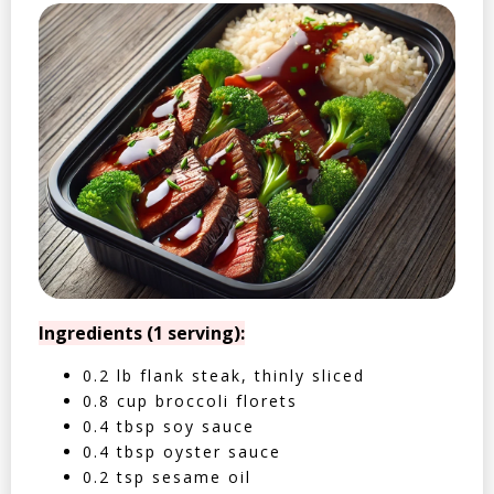
Ingredients (1 serving):
0.2 lb flank steak, thinly sliced
0.8 cup broccoli florets
0.4 tbsp soy sauce
0.4 tbsp oyster sauce
0.2 tsp sesame oil