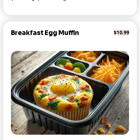
Breakfast Egg Muffin
$10.99