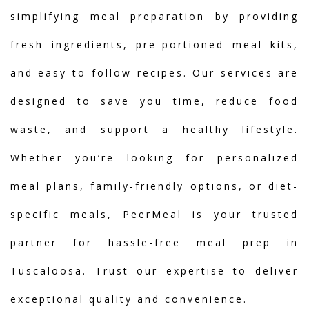
simplifying meal preparation by providing
fresh ingredients, pre-portioned meal kits,
and easy-to-follow recipes. Our services are
designed to save you time, reduce food
waste, and support a healthy lifestyle.
Whether you’re looking for personalized
meal plans, family-friendly options, or diet-
specific meals, PeerMeal is your trusted
partner for hassle-free meal prep in
Tuscaloosa. Trust our expertise to deliver
exceptional quality and convenience.