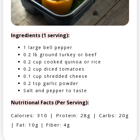
Ingredients (1 serving):
1 large bell pepper
0.2 lb ground turkey or beef
0.2 cup cooked quinoa or rice
0.2 cup diced tomatoes
0.1 cup shredded cheese
0.2 tsp garlic powder
Salt and pepper to taste
Nutritional Facts (Per Serving):
Calories: 310 | Protein: 28g | Carbs: 20g
| Fat: 10g | Fiber: 4g