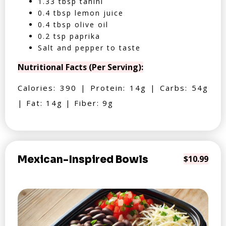
1.33 tbsp tahini
0.4 tbsp lemon juice
0.4 tbsp olive oil
0.2 tsp paprika
Salt and pepper to taste
Nutritional Facts (Per Serving):
Calories: 390 | Protein: 14g | Carbs: 54g
| Fat: 14g | Fiber: 9g
Mexican-Inspired Bowls
$10.99