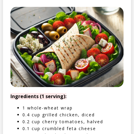
Ingredients (1 serving):
1 whole-wheat wrap
0.4 cup grilled chicken, diced
0.2 cup cherry tomatoes, halved
0.1 cup crumbled feta cheese