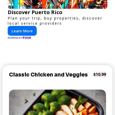
Discover Puerto Rico
Plan your trip, buy properties, discover
local service providers
Learn More
PUSH
POWERED BY
Classic Chicken and Veggies
$10.99