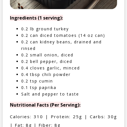
Ingredients (1 serving):
0.2 lb ground turkey
0.2 can diced tomatoes (14 oz can)
0.2 can kidney beans, drained and
rinsed
0.2 small onion, diced
0.2 bell pepper, diced
0.4 cloves garlic, minced
0.4 tbsp chili powder
0.2 tsp cumin
0.1 tsp paprika
Salt and pepper to taste
Nutritional Facts (Per Serving):
Calories: 310 | Protein: 25g | Carbs: 30g
| Fat: 8g | Fiber: 8g