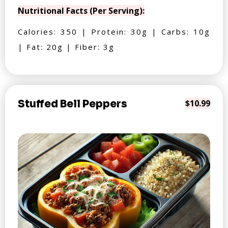
Nutritional Facts (Per Serving):
Calories: 350 | Protein: 30g | Carbs: 10g
| Fat: 20g | Fiber: 3g
Stuffed Bell Peppers
$10.99