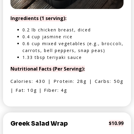
Ingredients (1 serving):
0.2 lb chicken breast, diced
0.4 cup jasmine rice
0.6 cup mixed vegetables (e.g., broccoli,
carrots, bell peppers, snap peas)
1.33 tbsp teriyaki sauce
Nutritional Facts (Per Serving):
Calories: 430 | Protein: 28g | Carbs: 50g
| Fat: 10g | Fiber: 4g
Greek Salad Wrap
$10.99