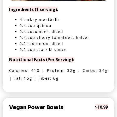
Ingredients (1 serving):
4 turkey meatballs
0.4 cup quinoa
0.4 cucumber, diced
0.4 cup cherry tomatoes, halved
0.2 red onion, diced
0.2 cup tzatziki sauce
Nutritional Facts (Per Serving):
Calories: 410 | Protein: 32g | Carbs: 34g
| Fat: 15g | Fiber: 6g
Vegan Power Bowls
$10.99