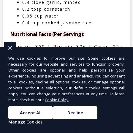
0.4 clove garlic, minced
0.2 tbsp cornstarch
0.05 cup water
0.4 cup cooked jasmine rice
Nutritional Facts (Per Serving):
Calories: 350 | Protein: 30g | Carbs: 25g
| Fat: 12g | Fiber: 4g
We use cookies to improve our site. Some cookies are
necessary for our website and services to function properly.
Other cookies are optional and help personalize your
experience, including advertising and analytics. You can consent
to all cookies, decline all optional cookies, or manage optional
Tuna Salad Lettuce Wraps
$10.99
cookies. Without a selection, our default cookie settings will
apply. You can change your preferences at any time. To learn
more, check out our
Cookie Policy
.
Accept All
Decline
Manage Cookies