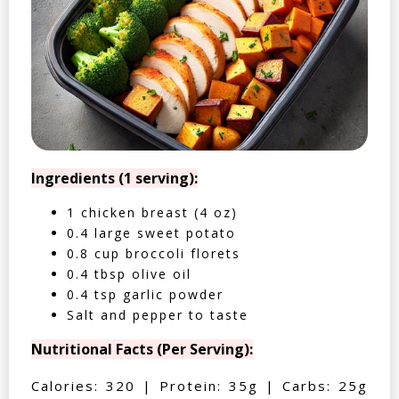
Ingredients (1 serving):
1 chicken breast (4 oz)
0.4 large sweet potato
0.8 cup broccoli florets
0.4 tbsp olive oil
0.4 tsp garlic powder
Salt and pepper to taste
Nutritional Facts (Per Serving):
Calories: 320 | Protein: 35g | Carbs: 25g