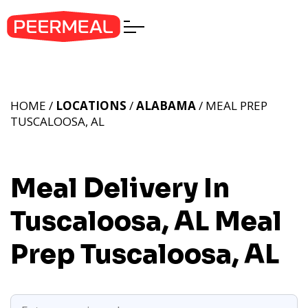
HOME /
LOCATIONS
/
ALABAMA
/ MEAL PREP
TUSCALOOSA, AL
Meal Delivery In
Tuscaloosa, AL
Meal
Prep Tuscaloosa, AL