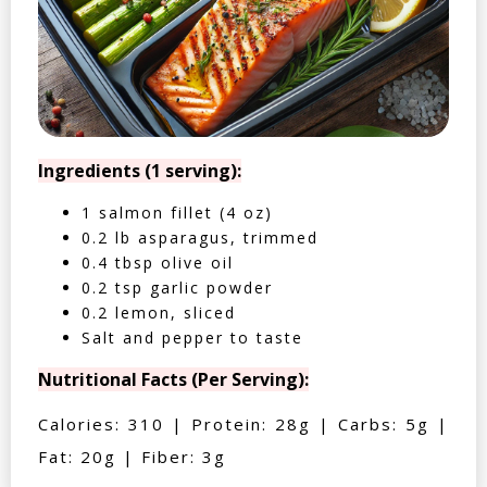
Ingredients (1 serving):
1 salmon fillet (4 oz)
0.2 lb asparagus, trimmed
0.4 tbsp olive oil
0.2 tsp garlic powder
0.2 lemon, sliced
Salt and pepper to taste
Nutritional Facts (Per Serving):
Calories: 310 | Protein: 28g | Carbs: 5g |
Fat: 20g | Fiber: 3g