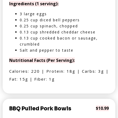
Ingredients (1 serving):
3 large eggs
0.25 cup diced bell peppers
0.25 cup spinach, chopped
0.13 cup shredded cheddar cheese
0.13 cup cooked bacon or sausage,
crumbled
Salt and pepper to taste
Nutritional Facts (Per Serving):
Calories: 220 | Protein: 18g | Carbs: 3g |
Fat: 15g | Fiber: 1g
BBQ Pulled Pork Bowls
$10.99