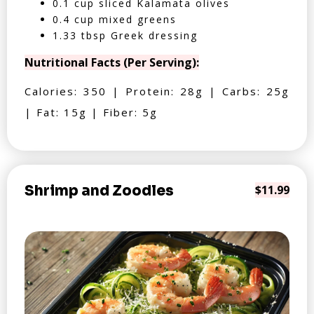
0.1 cup sliced Kalamata olives
0.4 cup mixed greens
1.33 tbsp Greek dressing
Nutritional Facts (Per Serving):
Calories: 350 | Protein: 28g | Carbs: 25g
| Fat: 15g | Fiber: 5g
Shrimp and Zoodles
$11.99