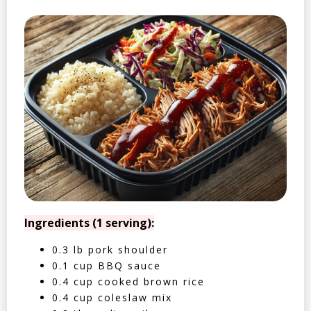
Ingredients (1 serving):
0.3 lb pork shoulder
0.1 cup BBQ sauce
0.4 cup cooked brown rice
0.4 cup coleslaw mix