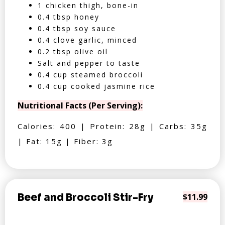
1 chicken thigh, bone-in
0.4 tbsp honey
0.4 tbsp soy sauce
0.4 clove garlic, minced
0.2 tbsp olive oil
Salt and pepper to taste
0.4 cup steamed broccoli
0.4 cup cooked jasmine rice
Nutritional Facts (Per Serving):
Calories: 400 | Protein: 28g | Carbs: 35g
| Fat: 15g | Fiber: 3g
Beef and Broccoli Stir-Fry
$11.99