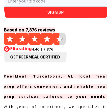
SIGN UP
Based on 7,876 reviews
4.46 | 7,876
GET PEERMEAL CERTIFIED
PeerMeal: Tuscaloosa, AL local meal
prep offers convenient and reliable meal
prep services tailored to your needs.
With years of experience, we specialize in