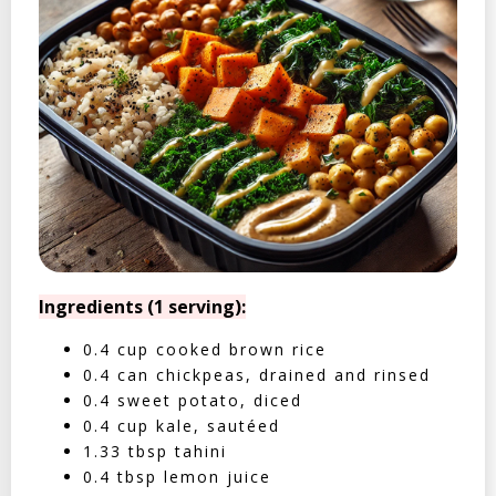
Ingredients (1 serving):
0.4 cup cooked brown rice
0.4 can chickpeas, drained and rinsed
0.4 sweet potato, diced
0.4 cup kale, sautéed
1.33 tbsp tahini
0.4 tbsp lemon juice