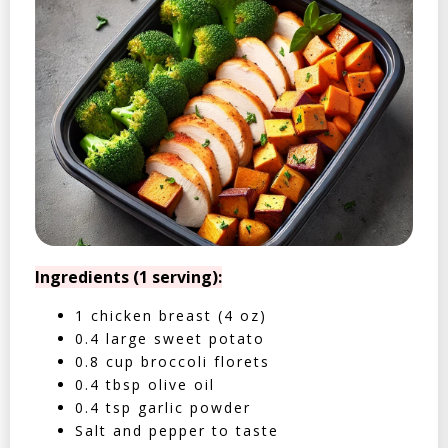
Ingredients (1 serving):
1 chicken breast (4 oz)
0.4 large sweet potato
0.8 cup broccoli florets
0.4 tbsp olive oil
0.4 tsp garlic powder
Salt and pepper to taste