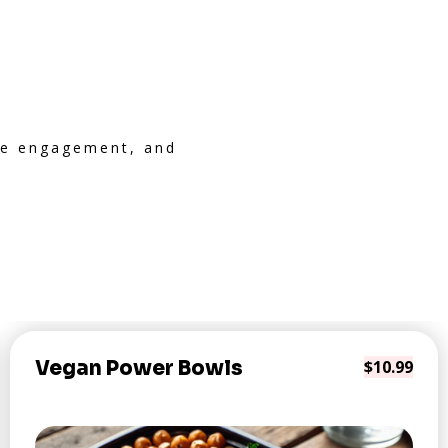
ive engagement, and
Vegan Power Bowls
$10.99