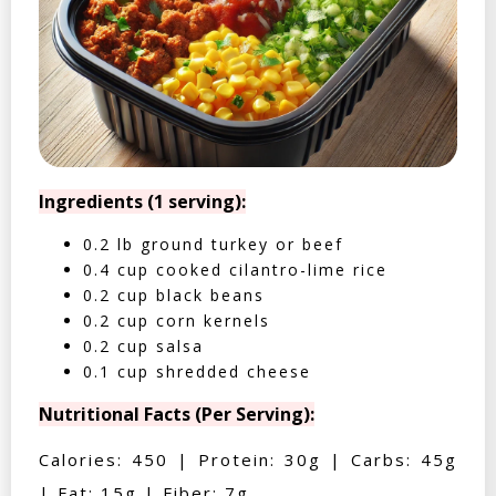
Ingredients (1 serving):
0.2 lb ground turkey or beef
0.4 cup cooked cilantro-lime rice
0.2 cup black beans
0.2 cup corn kernels
0.2 cup salsa
0.1 cup shredded cheese
Nutritional Facts (Per Serving):
Calories: 450 | Protein: 30g | Carbs: 45g
| Fat: 15g | Fiber: 7g