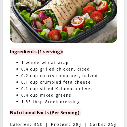
Ingredients (1 serving):
1 whole-wheat wrap
0.4 cup grilled chicken, diced
0.2 cup cherry tomatoes, halved
0.1 cup crumbled feta cheese
0.1 cup sliced Kalamata olives
0.4 cup mixed greens
1.33 tbsp Greek dressing
Nutritional Facts (Per Serving):
Calories: 350 | Protein: 28g | Carbs: 25g