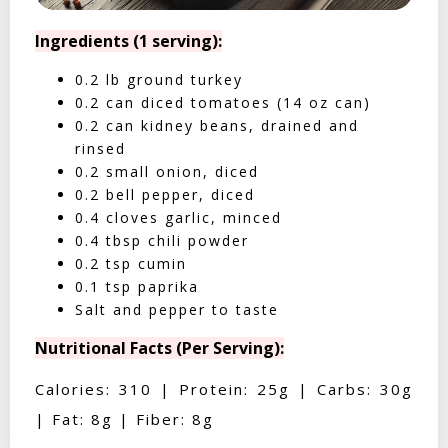
Ingredients (1 serving):
0.2 lb ground turkey
0.2 can diced tomatoes (14 oz can)
0.2 can kidney beans, drained and
rinsed
0.2 small onion, diced
0.2 bell pepper, diced
0.4 cloves garlic, minced
0.4 tbsp chili powder
0.2 tsp cumin
0.1 tsp paprika
Salt and pepper to taste
Nutritional Facts (Per Serving):
Calories: 310 | Protein: 25g | Carbs: 30g
| Fat: 8g | Fiber: 8g