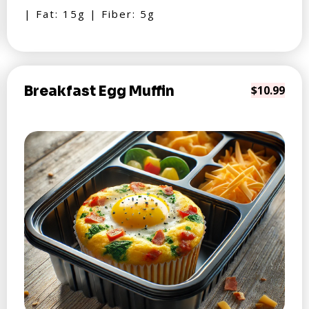
| Fat: 15g | Fiber: 5g
Breakfast Egg Muffin
$10.99