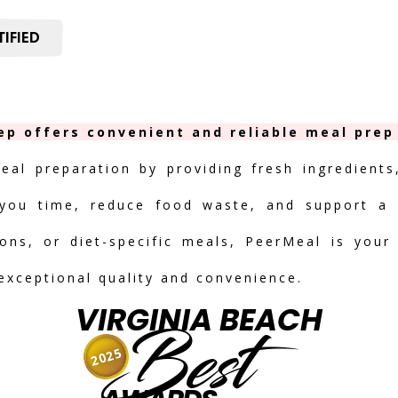
IFIED
ep offers convenient and reliable meal prep
meal preparation by providing fresh ingredients
you time, reduce food waste, and support a h
ions, or diet-specific meals, PeerMeal is your
 exceptional quality and convenience.
VIRGINIA BEACH
Best
2025