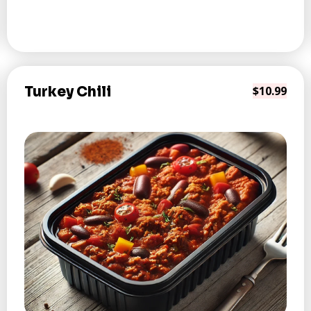
Turkey Chili
$10.99