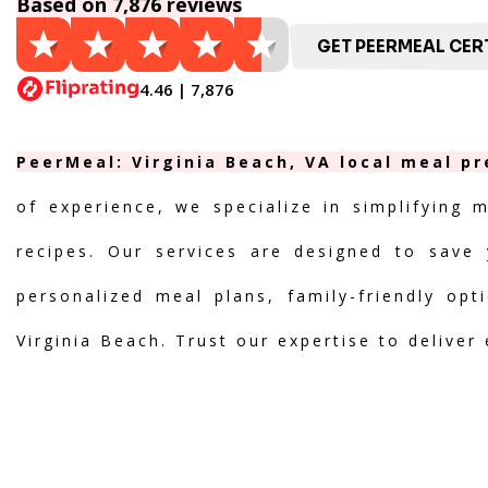
Based on 7,876 reviews
GET PEERMEAL CERT
4.46 | 7,876
PeerMeal: Virginia Beach, VA local meal pr
of experience, we specialize in simplifying 
recipes. Our services are designed to save 
personalized meal plans, family-friendly opt
Virginia Beach. Trust our expertise to deliver