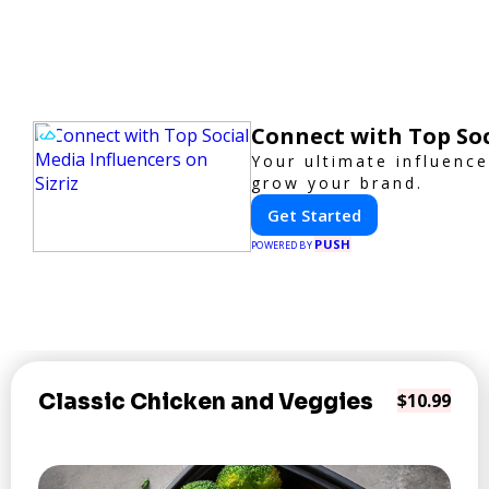
Connect with Top Soc
Your ultimate influenc
grow your brand.
Get Started
PUSH
POWERED BY
Classic Chicken and Veggies
$10.99