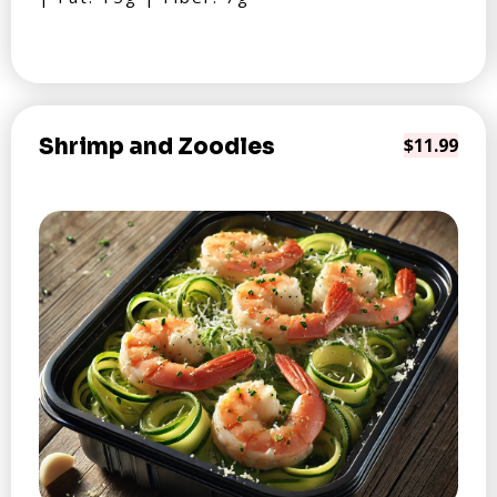
Shrimp and Zoodles
$11.99