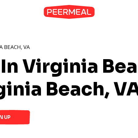
A BEACH, VA
In Virginia Be
ginia Beach, V
N UP