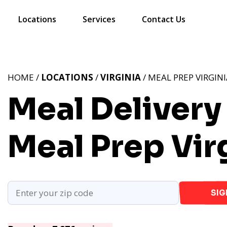
Locations
Services
Contact Us
HOME /
LOCATIONS
/
VIRGINIA
/ MEAL PREP VIRGINI
Meal Delivery 
Meal Prep Vir
SIG