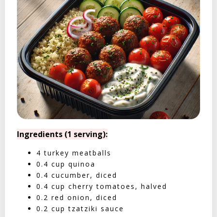
Ingredients (1 serving):
4 turkey meatballs
0.4 cup quinoa
0.4 cucumber, diced
0.4 cup cherry tomatoes, halved
0.2 red onion, diced
0.2 cup tzatziki sauce