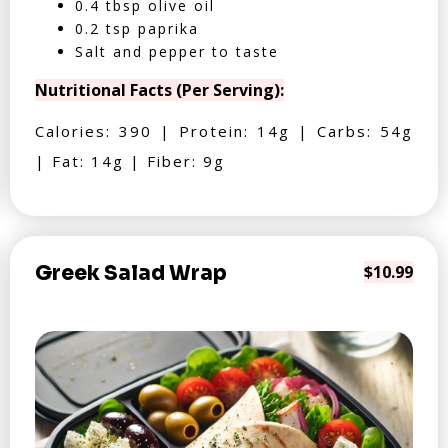
0.4 tbsp olive oil
0.2 tsp paprika
Salt and pepper to taste
Nutritional Facts (Per Serving):
Calories: 390 | Protein: 14g | Carbs: 54g
| Fat: 14g | Fiber: 9g
Greek Salad Wrap
$10.99