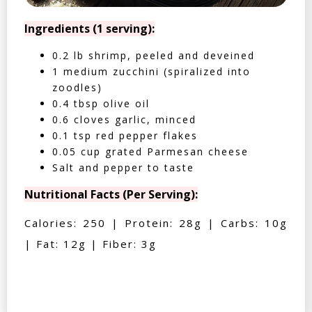
Ingredients (1 serving):
0.2 lb shrimp, peeled and deveined
1 medium zucchini (spiralized into
zoodles)
0.4 tbsp olive oil
0.6 cloves garlic, minced
0.1 tsp red pepper flakes
0.05 cup grated Parmesan cheese
Salt and pepper to taste
Nutritional Facts (Per Serving):
Calories: 250 | Protein: 28g | Carbs: 10g
| Fat: 12g | Fiber: 3g