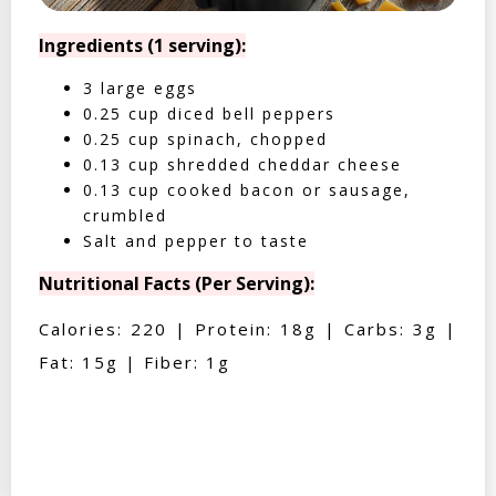
Ingredients (1 serving):
3 large eggs
0.25 cup diced bell peppers
0.25 cup spinach, chopped
0.13 cup shredded cheddar cheese
0.13 cup cooked bacon or sausage,
crumbled
Salt and pepper to taste
Nutritional Facts (Per Serving):
Calories: 220 | Protein: 18g | Carbs: 3g |
Fat: 15g | Fiber: 1g