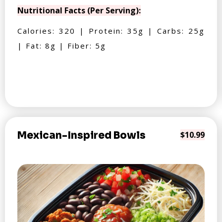
Nutritional Facts (Per Serving):
Calories: 320 | Protein: 35g | Carbs: 25g
| Fat: 8g | Fiber: 5g
Mexican-Inspired Bowls
$10.99