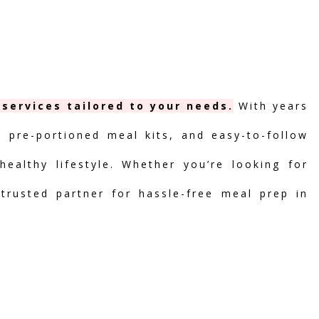
 services tailored to your needs.
With years
, pre-portioned meal kits, and easy-to-follow
ealthy lifestyle. Whether you’re looking for
 trusted partner for hassle-free meal prep in