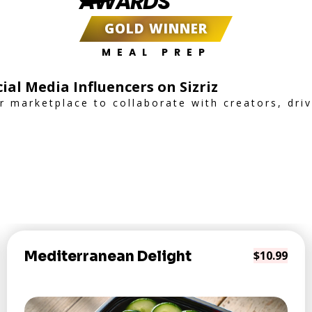
AWARDS
GOLD WINNER
MEAL PREP
ial Media Influencers on Sizriz
er marketplace to collaborate with creators, dr
Mediterranean Delight
$10.99