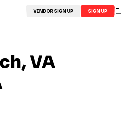
VENDOR SIGN UP
SIGN UP
ach, VA
A