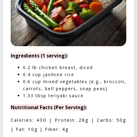
Ingredients (1 serving):
0.2 lb chicken breast, diced
0.4 cup jasmine rice
0.6 cup mixed vegetables (e.g., broccoli,
carrots, bell peppers, snap peas)
1.33 tbsp teriyaki sauce
Nutritional Facts (Per Serving):
Calories: 430 | Protein: 28g | Carbs: 50g
| Fat: 10g | Fiber: 4g