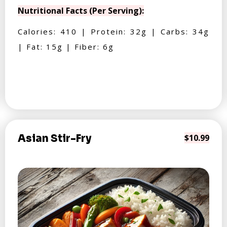
Nutritional Facts (Per Serving):
Calories: 410 | Protein: 32g | Carbs: 34g
| Fat: 15g | Fiber: 6g
Asian Stir-Fry
$10.99