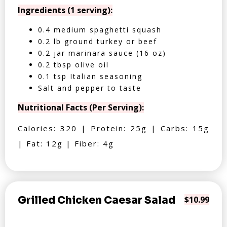
Ingredients (1 serving):
0.4 medium spaghetti squash
0.2 lb ground turkey or beef
0.2 jar marinara sauce (16 oz)
0.2 tbsp olive oil
0.1 tsp Italian seasoning
Salt and pepper to taste
Nutritional Facts (Per Serving):
Calories: 320 | Protein: 25g | Carbs: 15g
| Fat: 12g | Fiber: 4g
Grilled Chicken Caesar Salad
$10.99