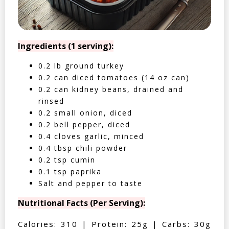
Ingredients (1 serving):
0.2 lb ground turkey
0.2 can diced tomatoes (14 oz can)
0.2 can kidney beans, drained and
rinsed
0.2 small onion, diced
0.2 bell pepper, diced
0.4 cloves garlic, minced
0.4 tbsp chili powder
0.2 tsp cumin
0.1 tsp paprika
Salt and pepper to taste
Nutritional Facts (Per Serving):
Calories: 310 | Protein: 25g | Carbs: 30g