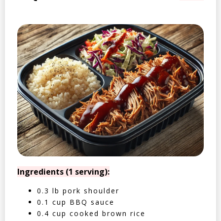
Ingredients (1 serving):
0.3 lb pork shoulder
0.1 cup BBQ sauce
0.4 cup cooked brown rice