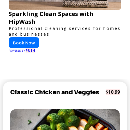
Sparkling Clean Spaces with
HipWash
Professional cleaning services for homes
and businesses.
Book Now
PUSH
POWERED BY
Classic Chicken and Veggies
$10.99