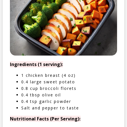
Ingredients (1 serving):
1 chicken breast (4 oz)
0.4 large sweet potato
0.8 cup broccoli florets
0.4 tbsp olive oil
0.4 tsp garlic powder
Salt and pepper to taste
Nutritional Facts (Per Serving):