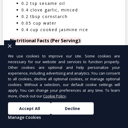
0.2 tsp sesame oil
0.4 clove garlic, minced
0.2 tbsp cornstarch
0.05 cup water
0.4 cup cooked jasmine rice
Nutritional Facts (Per Serving):
Calories: 350 | Protein: 30g | Carbs: 25g
We use cookies to improve our site. Some cookies are
| Fat: 12g | Fiber: 4g
necessary for our website and services to function properly.
Other cookies are optional and help personalize your
experience, including advertising and analytics. You can consent
to all cookies, decline all optional cookies, or manage optional
cookies. Without a selection, our default cookie settings will
apply. You can change your preferences at any time. To learn
Tuna Salad Lettuce Wraps
$10.99
more, check out our
Cookie Policy
.
Accept All
Decline
Manage Cookies