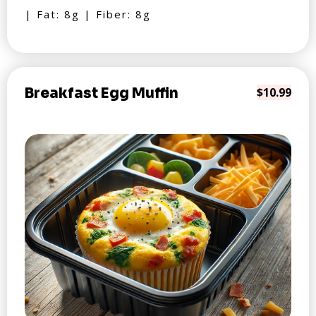
| Fat: 8g | Fiber: 8g
Breakfast Egg Muffin
$10.99