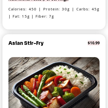
Calories: 450 | Protein: 30g | Carbs: 45g
| Fat: 15g | Fiber: 7g
Asian Stir-Fry
$10.99