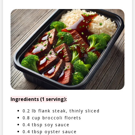
Ingredients (1 serving):
0.2 lb flank steak, thinly sliced
0.8 cup broccoli florets
0.4 tbsp soy sauce
0.4 tbsp oyster sauce