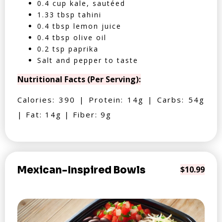
0.4 cup kale, sautéed
1.33 tbsp tahini
0.4 tbsp lemon juice
0.4 tbsp olive oil
0.2 tsp paprika
Salt and pepper to taste
Nutritional Facts (Per Serving):
Calories: 390 | Protein: 14g | Carbs: 54g
| Fat: 14g | Fiber: 9g
Mexican-Inspired Bowls
$10.99