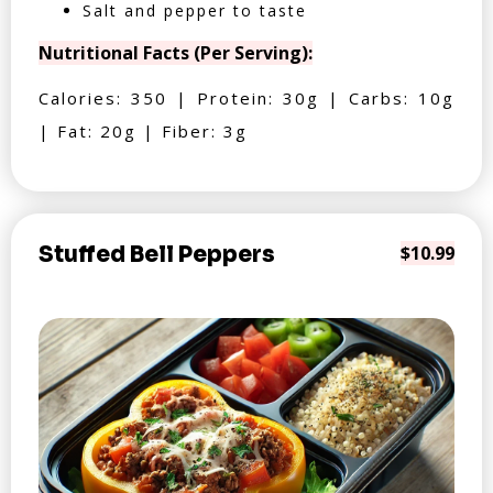
Salt and pepper to taste
Nutritional Facts (Per Serving):
Calories: 350 | Protein: 30g | Carbs: 10g
| Fat: 20g | Fiber: 3g
Stuffed Bell Peppers
$10.99