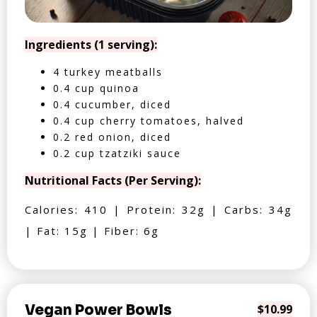
Ingredients (1 serving):
4 turkey meatballs
0.4 cup quinoa
0.4 cucumber, diced
0.4 cup cherry tomatoes, halved
0.2 red onion, diced
0.2 cup tzatziki sauce
Nutritional Facts (Per Serving):
Calories: 410 | Protein: 32g | Carbs: 34g
| Fat: 15g | Fiber: 6g
Vegan Power Bowls
$10.99