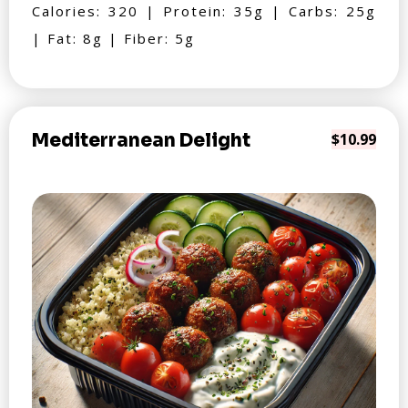
Calories: 320 | Protein: 35g | Carbs: 25g
| Fat: 8g | Fiber: 5g
Mediterranean Delight
$10.99