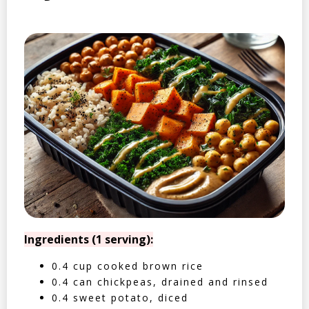
Ingredients (1 serving):
0.4 cup cooked brown rice
0.4 can chickpeas, drained and rinsed
0.4 sweet potato, diced