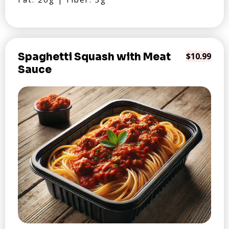
Spaghetti Squash with Meat
$10.99
Sauce