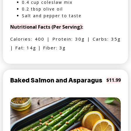
0.4 cup coleslaw mix
0.2 tbsp olive oil
Salt and pepper to taste
Nutritional Facts (Per Serving):
Calories: 400 | Protein: 30g | Carbs: 35g
| Fat: 14g | Fiber: 3g
Baked Salmon and Asparagus
$11.99