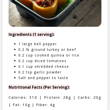
Ingredients (1 serving):
1 large bell pepper
0.2 lb ground turkey or beef
0.2 cup cooked quinoa or rice
0.2 cup diced tomatoes
0.1 cup shredded cheese
0.2 tsp garlic powder
Salt and pepper to taste
Nutritional Facts (Per Serving):
Calories: 310 | Protein: 28g | Carbs: 20g
| Fat: 10g | Fiber: 4g