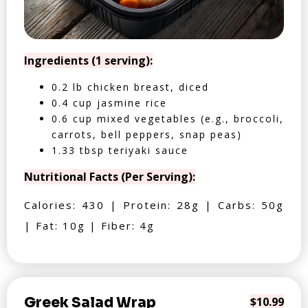
Ingredients (1 serving):
0.2 lb chicken breast, diced
0.4 cup jasmine rice
0.6 cup mixed vegetables (e.g., broccoli,
carrots, bell peppers, snap peas)
1.33 tbsp teriyaki sauce
Nutritional Facts (Per Serving):
Calories: 430 | Protein: 28g | Carbs: 50g
| Fat: 10g | Fiber: 4g
Greek Salad Wrap
$10.99