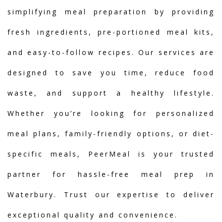
simplifying meal preparation by providing
fresh ingredients, pre-portioned meal kits,
and easy-to-follow recipes. Our services are
designed to save you time, reduce food
waste, and support a healthy lifestyle.
Whether you’re looking for personalized
meal plans, family-friendly options, or diet-
specific meals, PeerMeal is your trusted
partner for hassle-free meal prep in
Waterbury. Trust our expertise to deliver
exceptional quality and convenience.