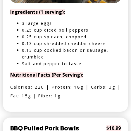
Ingredients (1 serving):
3 large eggs
0.25 cup diced bell peppers
0.25 cup spinach, chopped
0.13 cup shredded cheddar cheese
0.13 cup cooked bacon or sausage,
crumbled
Salt and pepper to taste
Nutritional Facts (Per Serving):
Calories: 220 | Protein: 18g | Carbs: 3g |
Fat: 15g | Fiber: 1g
BBQ Pulled Pork Bowls
$10.99