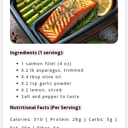
Ingredients (1 serving):
1 salmon fillet (4 oz)
0.2 lb asparagus, trimmed
0.4 tbsp olive oil
0.2 tsp garlic powder
0.2 lemon, sliced
Salt and pepper to taste
Nutritional Facts (Per Serving):
Calories: 310 | Protein: 28g | Carbs: 5g |
Fat: 20g | Fiber: 3g