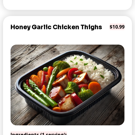
Honey Garlic Chicken Thighs
$10.99
Ingredients (1 serving):