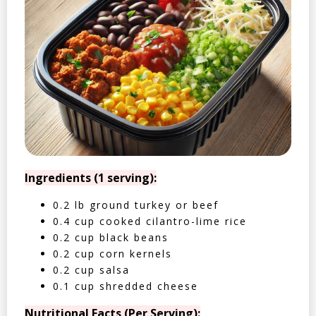
Ingredients (1 serving):
0.2 lb ground turkey or beef
0.4 cup cooked cilantro-lime rice
0.2 cup black beans
0.2 cup corn kernels
0.2 cup salsa
0.1 cup shredded cheese
Nutritional Facts (Per Serving):