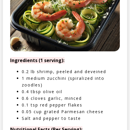
Ingredients (1 serving):
0.2 lb shrimp, peeled and deveined
1 medium zucchini (spiralized into
zoodles)
0.4 tbsp olive oil
0.6 cloves garlic, minced
0.1 tsp red pepper flakes
0.05 cup grated Parmesan cheese
Salt and pepper to taste
Nutritional Facts (Per Serving):