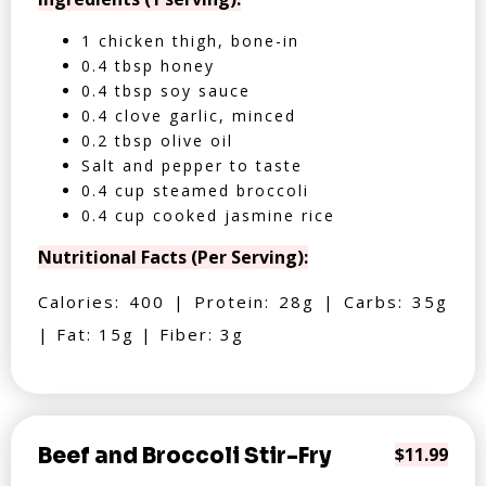
1 chicken thigh, bone-in
0.4 tbsp honey
0.4 tbsp soy sauce
0.4 clove garlic, minced
0.2 tbsp olive oil
Salt and pepper to taste
0.4 cup steamed broccoli
0.4 cup cooked jasmine rice
Nutritional Facts (Per Serving):
Calories: 400 | Protein: 28g | Carbs: 35g
| Fat: 15g | Fiber: 3g
Beef and Broccoli Stir-Fry
$11.99