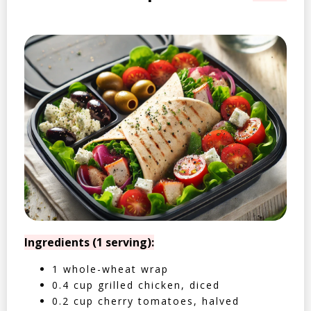
Ingredients (1 serving):
1 whole-wheat wrap
0.4 cup grilled chicken, diced
0.2 cup cherry tomatoes, halved