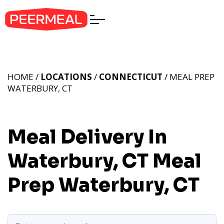
HOME /
LOCATIONS
/
CONNECTICUT
/ MEAL PREP
WATERBURY, CT
Meal Delivery In
Waterbury, CT
Meal
Prep Waterbury, CT