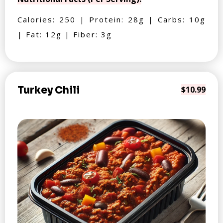
Calories: 250 | Protein: 28g | Carbs: 10g
| Fat: 12g | Fiber: 3g
Turkey Chili
$10.99