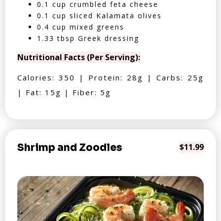
0.1 cup crumbled feta cheese
0.1 cup sliced Kalamata olives
0.4 cup mixed greens
1.33 tbsp Greek dressing
Nutritional Facts (Per Serving):
Calories: 350 | Protein: 28g | Carbs: 25g
| Fat: 15g | Fiber: 5g
Shrimp and Zoodles
$11.99