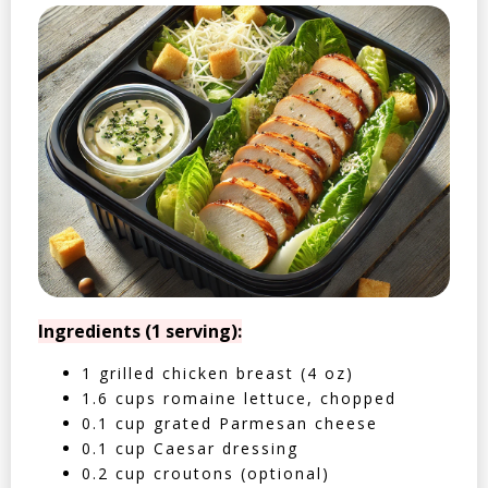
Ingredients (1 serving):
1 grilled chicken breast (4 oz)
1.6 cups romaine lettuce, chopped
0.1 cup grated Parmesan cheese
0.1 cup Caesar dressing
0.2 cup croutons (optional)