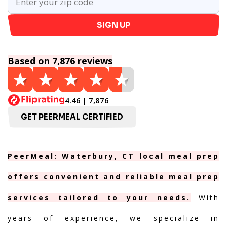
SIGN UP
Based on 7,876 reviews
4.46 | 7,876
GET PEERMEAL CERTIFIED
PeerMeal: Waterbury, CT local meal prep
offers convenient and reliable meal prep
services tailored to your needs.
With
years of experience, we specialize in