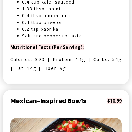
0.4 cup kale, sautéed
1.33 tbsp tahini
0.4 tbsp lemon juice
0.4 tbsp olive oil
0.2 tsp paprika
Salt and pepper to taste
Nutritional Facts (Per Serving):
Calories: 390 | Protein: 14g | Carbs: 54g
| Fat: 14g | Fiber: 9g
Mexican-Inspired Bowls
$10.99