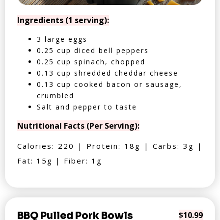
Ingredients (1 serving):
3 large eggs
0.25 cup diced bell peppers
0.25 cup spinach, chopped
0.13 cup shredded cheddar cheese
0.13 cup cooked bacon or sausage,
crumbled
Salt and pepper to taste
Nutritional Facts (Per Serving):
Calories: 220 | Protein: 18g | Carbs: 3g |
Fat: 15g | Fiber: 1g
BBQ Pulled Pork Bowls
$10.99