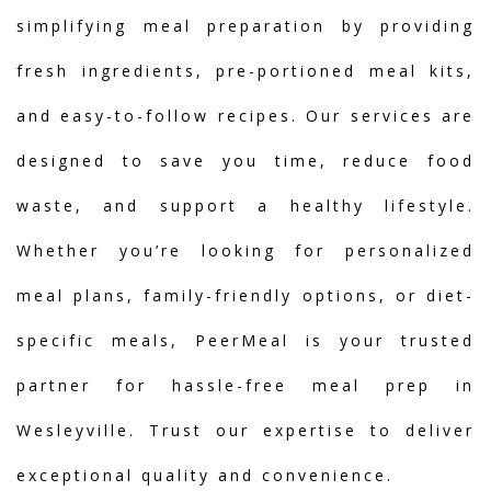
simplifying meal preparation by providing
fresh ingredients, pre-portioned meal kits,
and easy-to-follow recipes. Our services are
designed to save you time, reduce food
waste, and support a healthy lifestyle.
Whether you’re looking for personalized
meal plans, family-friendly options, or diet-
specific meals, PeerMeal is your trusted
partner for hassle-free meal prep in
Wesleyville. Trust our expertise to deliver
exceptional quality and convenience.