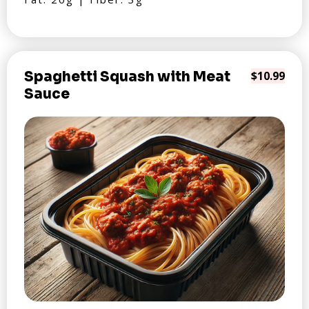
Spaghetti Squash with Meat
$10.99
Sauce