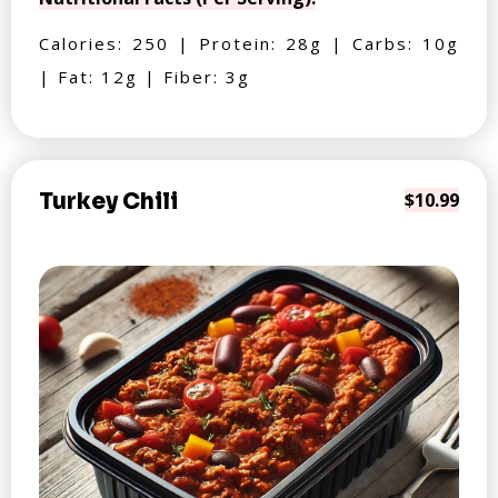
Calories: 250 | Protein: 28g | Carbs: 10g
| Fat: 12g | Fiber: 3g
Turkey Chili
$10.99