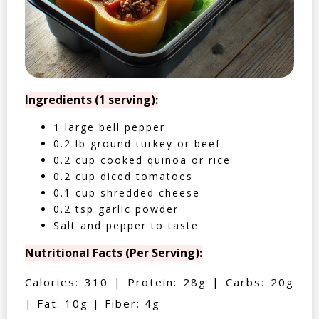
Ingredients (1 serving):
1 large bell pepper
0.2 lb ground turkey or beef
0.2 cup cooked quinoa or rice
0.2 cup diced tomatoes
0.1 cup shredded cheese
0.2 tsp garlic powder
Salt and pepper to taste
Nutritional Facts (Per Serving):
Calories: 310 | Protein: 28g | Carbs: 20g
| Fat: 10g | Fiber: 4g