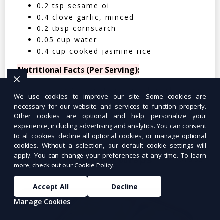
0.2 tsp sesame oil
0.4 clove garlic, minced
0.2 tbsp cornstarch
0.05 cup water
0.4 cup cooked jasmine rice
Nutritional Facts (Per Serving):
Calories: 350 | Protein: 30g | Carbs: 25g
We use cookies to improve our site. Some cookies are
| Fat: 12g | Fiber: 4g
necessary for our website and services to function properly.
Other cookies are optional and help personalize your
experience, including advertising and analytics. You can consent
to all cookies, decline all optional cookies, or manage optional
cookies. Without a selection, our default cookie settings will
apply. You can change your preferences at any time. To learn
Tuna Salad Lettuce Wraps
$10.99
more, check out our
Cookie Policy
.
Accept All
Decline
Manage Cookies