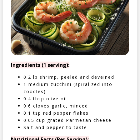
Ingredients (1 serving):
0.2 lb shrimp, peeled and deveined
1 medium zucchini (spiralized into
zoodles)
0.4 tbsp olive oil
0.6 cloves garlic, minced
0.1 tsp red pepper flakes
0.05 cup grated Parmesan cheese
Salt and pepper to taste
Nutritional Facts (Per Serving):