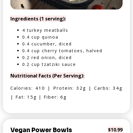
Ingredients (1 serving):
4 turkey meatballs
0.4 cup quinoa
0.4 cucumber, diced
0.4 cup cherry tomatoes, halved
0.2 red onion, diced
0.2 cup tzatziki sauce
Nutritional Facts (Per Serving):
Calories: 410 | Protein: 32g | Carbs: 34g
| Fat: 15g | Fiber: 6g
Vegan Power Bowls
$10.99