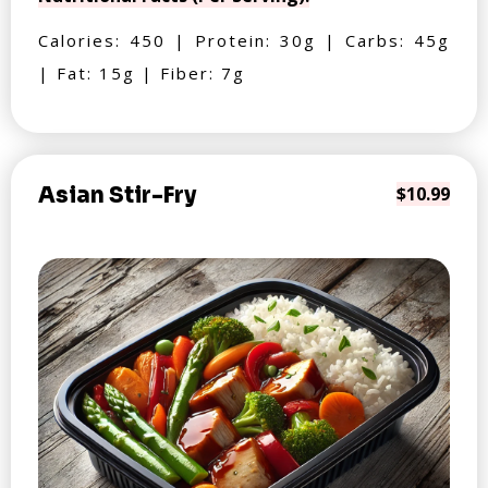
Calories: 450 | Protein: 30g | Carbs: 45g
| Fat: 15g | Fiber: 7g
Asian Stir-Fry
$10.99