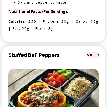
Salt and pepper to taste
Nutritional Facts (Per Serving):
Calories: 350 | Protein: 30g | Carbs: 10g
| Fat: 20g | Fiber: 3g
Stuffed Bell Peppers
$10.99