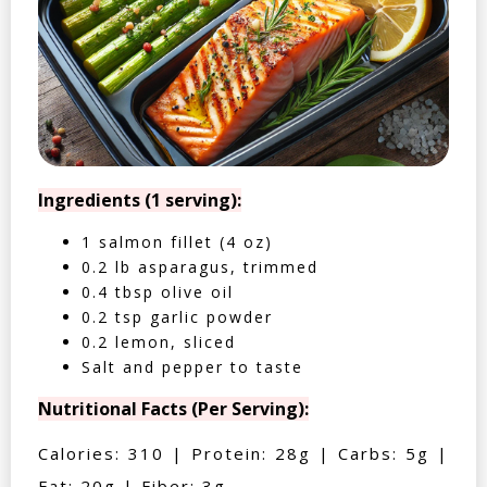
Ingredients (1 serving):
1 salmon fillet (4 oz)
0.2 lb asparagus, trimmed
0.4 tbsp olive oil
0.2 tsp garlic powder
0.2 lemon, sliced
Salt and pepper to taste
Nutritional Facts (Per Serving):
Calories: 310 | Protein: 28g | Carbs: 5g |
Fat: 20g | Fiber: 3g