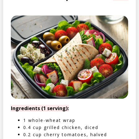
Ingredients (1 serving):
1 whole-wheat wrap
0.4 cup grilled chicken, diced
0.2 cup cherry tomatoes, halved