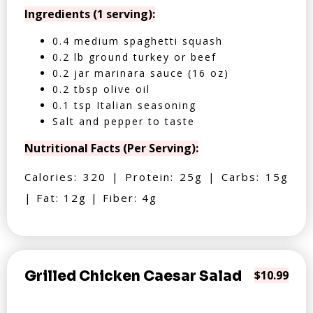
Ingredients (1 serving):
0.4 medium spaghetti squash
0.2 lb ground turkey or beef
0.2 jar marinara sauce (16 oz)
0.2 tbsp olive oil
0.1 tsp Italian seasoning
Salt and pepper to taste
Nutritional Facts (Per Serving):
Calories: 320 | Protein: 25g | Carbs: 15g
| Fat: 12g | Fiber: 4g
Grilled Chicken Caesar Salad
$10.99