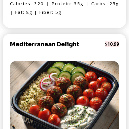
Calories: 320 | Protein: 35g | Carbs: 25g
| Fat: 8g | Fiber: 5g
Mediterranean Delight
$10.99