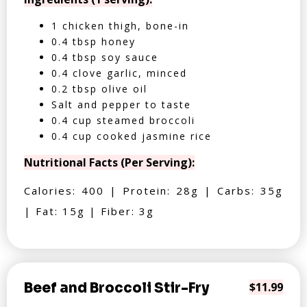
1 chicken thigh, bone-in
0.4 tbsp honey
0.4 tbsp soy sauce
0.4 clove garlic, minced
0.2 tbsp olive oil
Salt and pepper to taste
0.4 cup steamed broccoli
0.4 cup cooked jasmine rice
Nutritional Facts (Per Serving):
Calories: 400 | Protein: 28g | Carbs: 35g
| Fat: 15g | Fiber: 3g
Beef and Broccoli Stir-Fry
$11.99