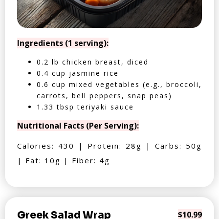
Ingredients (1 serving):
0.2 lb chicken breast, diced
0.4 cup jasmine rice
0.6 cup mixed vegetables (e.g., broccoli,
carrots, bell peppers, snap peas)
1.33 tbsp teriyaki sauce
Nutritional Facts (Per Serving):
Calories: 430 | Protein: 28g | Carbs: 50g
| Fat: 10g | Fiber: 4g
Greek Salad Wrap
$10.99