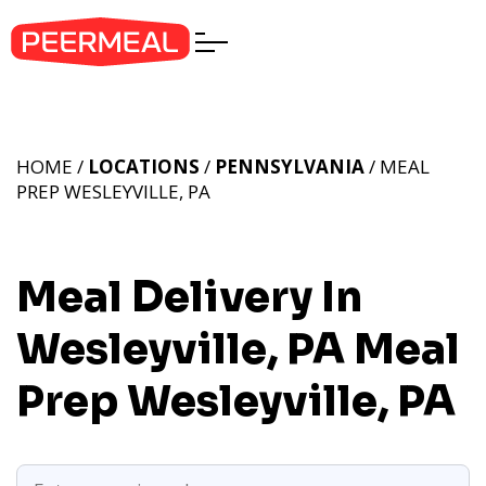
HOME /
LOCATIONS
/
PENNSYLVANIA
/ MEAL
PREP WESLEYVILLE, PA
Meal Delivery In
Wesleyville, PA
Meal
Prep Wesleyville, PA