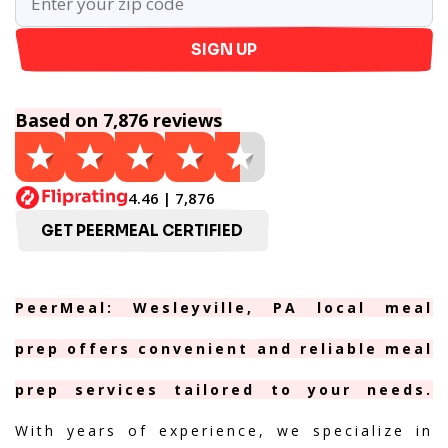
SIGN UP
Based on 7,876 reviews
4.46 | 7,876
GET PEERMEAL CERTIFIED
PeerMeal: Wesleyville, PA local meal
prep offers convenient and reliable meal
prep services tailored to your needs.
With years of experience, we specialize in