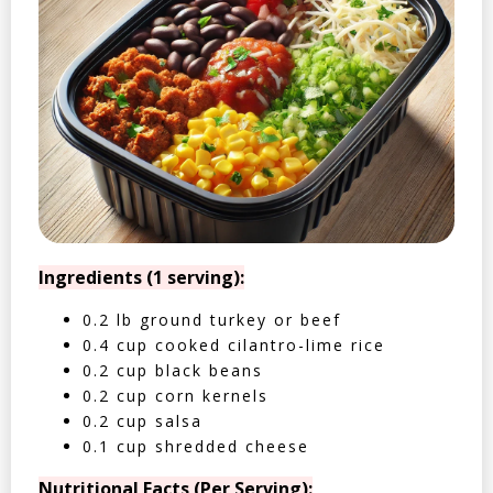
Ingredients (1 serving):
0.2 lb ground turkey or beef
0.4 cup cooked cilantro-lime rice
0.2 cup black beans
0.2 cup corn kernels
0.2 cup salsa
0.1 cup shredded cheese
Nutritional Facts (Per Serving):