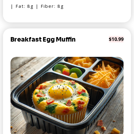
| Fat: 8g | Fiber: 8g
Breakfast Egg Muffin
$10.99