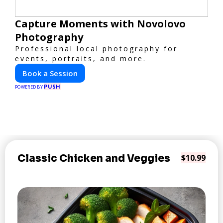
Capture Moments with Novolovo
Photography
Professional local photography for
events, portraits, and more.
Book a Session
PUSH
POWERED BY
Classic Chicken and Veggies
$10.99