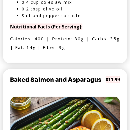
0.4 cup coleslaw mix
0.2 tbsp olive oil
Salt and pepper to taste
Nutritional Facts (Per Serving):
Calories: 400 | Protein: 30g | Carbs: 35g
| Fat: 14g | Fiber: 3g
Baked Salmon and Asparagus
$11.99