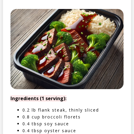
Ingredients (1 serving):
0.2 lb flank steak, thinly sliced
0.8 cup broccoli florets
0.4 tbsp soy sauce
0.4 tbsp oyster sauce