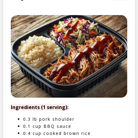
Ingredients (1 serving):
0.3 lb pork shoulder
0.1 cup BBQ sauce
0.4 cup cooked brown rice