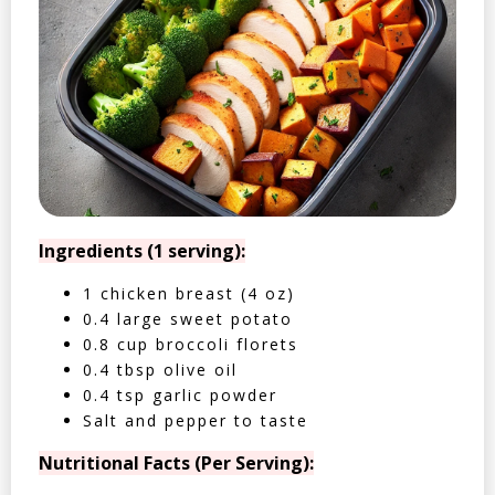
Ingredients (1 serving):
1 chicken breast (4 oz)
0.4 large sweet potato
0.8 cup broccoli florets
0.4 tbsp olive oil
0.4 tsp garlic powder
Salt and pepper to taste
Nutritional Facts (Per Serving):