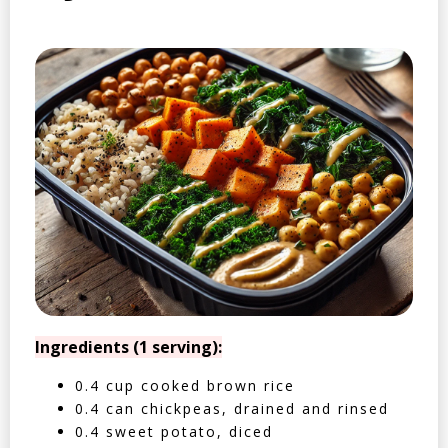
Ingredients (1 serving):
0.4 cup cooked brown rice
0.4 can chickpeas, drained and rinsed
0.4 sweet potato, diced