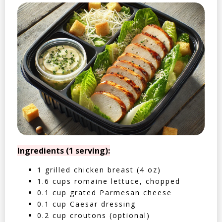
Ingredients (1 serving):
1 grilled chicken breast (4 oz)
1.6 cups romaine lettuce, chopped
0.1 cup grated Parmesan cheese
0.1 cup Caesar dressing
0.2 cup croutons (optional)