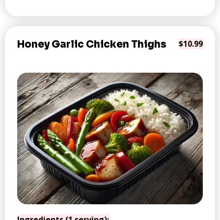
Honey Garlic Chicken Thighs
$10.99
Ingredients (1 serving):