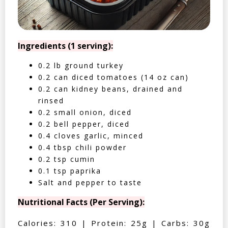
Ingredients (1 serving):
0.2 lb ground turkey
0.2 can diced tomatoes (14 oz can)
0.2 can kidney beans, drained and
rinsed
0.2 small onion, diced
0.2 bell pepper, diced
0.4 cloves garlic, minced
0.4 tbsp chili powder
0.2 tsp cumin
0.1 tsp paprika
Salt and pepper to taste
Nutritional Facts (Per Serving):
Calories: 310 | Protein: 25g | Carbs: 30g