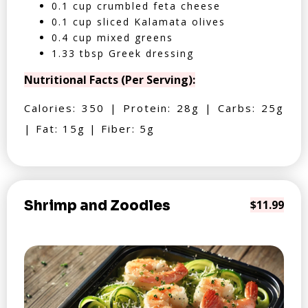
0.1 cup crumbled feta cheese
0.1 cup sliced Kalamata olives
0.4 cup mixed greens
1.33 tbsp Greek dressing
Nutritional Facts (Per Serving):
Calories: 350 | Protein: 28g | Carbs: 25g
| Fat: 15g | Fiber: 5g
Shrimp and Zoodles
$11.99