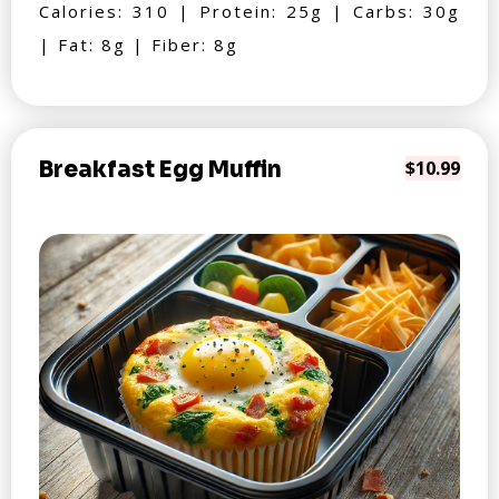
Calories: 310 | Protein: 25g | Carbs: 30g
| Fat: 8g | Fiber: 8g
Breakfast Egg Muffin
$10.99