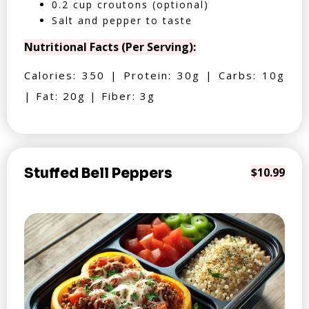
0.2 cup croutons (optional)
Salt and pepper to taste
Nutritional Facts (Per Serving):
Calories: 350 | Protein: 30g | Carbs: 10g
| Fat: 20g | Fiber: 3g
Stuffed Bell Peppers
$10.99