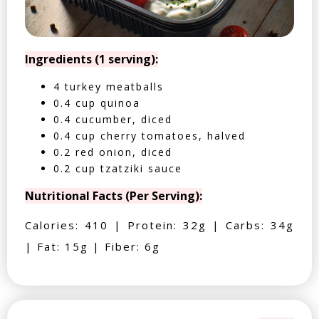
Ingredients (1 serving):
4 turkey meatballs
0.4 cup quinoa
0.4 cucumber, diced
0.4 cup cherry tomatoes, halved
0.2 red onion, diced
0.2 cup tzatziki sauce
Nutritional Facts (Per Serving):
Calories: 410 | Protein: 32g | Carbs: 34g
| Fat: 15g | Fiber: 6g