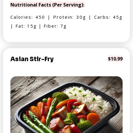
Nutritional Facts (Per Serving):
Calories: 450 | Protein: 30g | Carbs: 45g
| Fat: 15g | Fiber: 7g
Asian Stir-Fry
$10.99