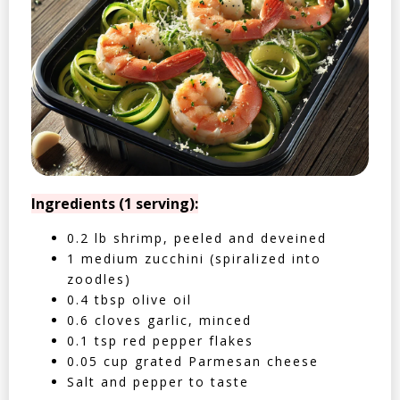
Ingredients (1 serving):
0.2 lb shrimp, peeled and deveined
1 medium zucchini (spiralized into
zoodles)
0.4 tbsp olive oil
0.6 cloves garlic, minced
0.1 tsp red pepper flakes
0.05 cup grated Parmesan cheese
Salt and pepper to taste