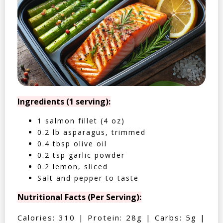
Ingredients (1 serving):
1 salmon fillet (4 oz)
0.2 lb asparagus, trimmed
0.4 tbsp olive oil
0.2 tsp garlic powder
0.2 lemon, sliced
Salt and pepper to taste
Nutritional Facts (Per Serving):
Calories: 310 | Protein: 28g | Carbs: 5g |