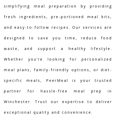
simplifying meal preparation by providing
fresh ingredients, pre-portioned meal kits,
and easy-to-follow recipes. Our services are
designed to save you time, reduce food
waste, and support a healthy lifestyle.
Whether you’re looking for personalized
meal plans, family-friendly options, or diet-
specific meals, PeerMeal is your trusted
partner for hassle-free meal prep in
Winchester. Trust our expertise to deliver
exceptional quality and convenience.