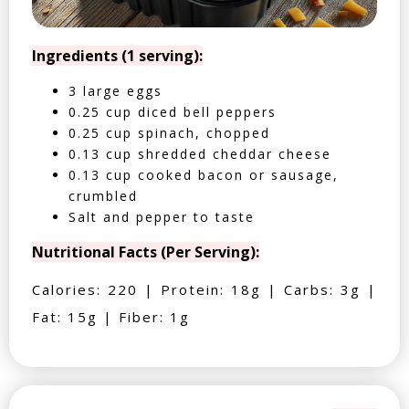
Ingredients (1 serving):
3 large eggs
0.25 cup diced bell peppers
0.25 cup spinach, chopped
0.13 cup shredded cheddar cheese
0.13 cup cooked bacon or sausage,
crumbled
Salt and pepper to taste
Nutritional Facts (Per Serving):
Calories: 220 | Protein: 18g | Carbs: 3g |
Fat: 15g | Fiber: 1g