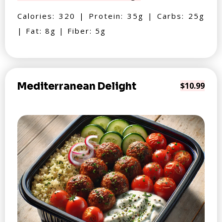
Calories: 320 | Protein: 35g | Carbs: 25g
| Fat: 8g | Fiber: 5g
Mediterranean Delight
$10.99