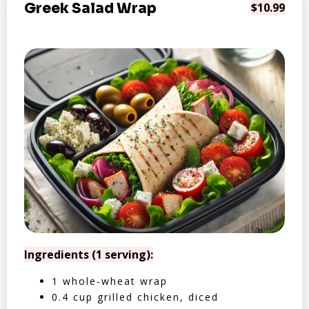
Greek Salad Wrap
$10.99
Ingredients (1 serving):
1 whole-wheat wrap
0.4 cup grilled chicken, diced