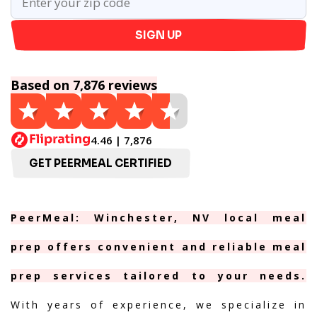
SIGN UP
Based on 7,876 reviews
4.46 | 7,876
GET PEERMEAL CERTIFIED
PeerMeal: Winchester, NV local meal
prep offers convenient and reliable meal
prep services tailored to your needs.
With years of experience, we specialize in