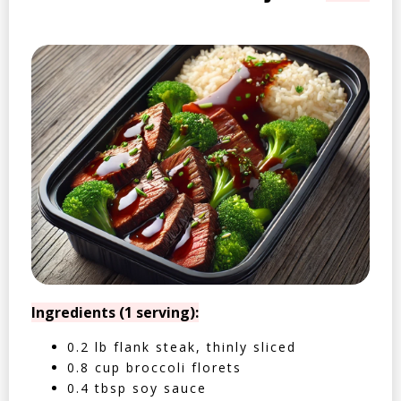
Ingredients (1 serving):
0.2 lb flank steak, thinly sliced
0.8 cup broccoli florets
0.4 tbsp soy sauce