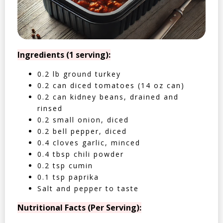
Ingredients (1 serving):
0.2 lb ground turkey
0.2 can diced tomatoes (14 oz can)
0.2 can kidney beans, drained and
rinsed
0.2 small onion, diced
0.2 bell pepper, diced
0.4 cloves garlic, minced
0.4 tbsp chili powder
0.2 tsp cumin
0.1 tsp paprika
Salt and pepper to taste
Nutritional Facts (Per Serving):