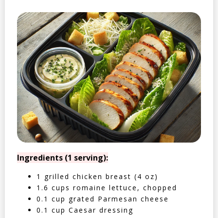
Ingredients (1 serving):
1 grilled chicken breast (4 oz)
1.6 cups romaine lettuce, chopped
0.1 cup grated Parmesan cheese
0.1 cup Caesar dressing