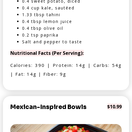
0.4 sweet potato, diced
0.4 cup kale, sautéed
1.33 tbsp tahini
0.4 tbsp lemon juice
0.4 tbsp olive oil
0.2 tsp paprika
Salt and pepper to taste
Nutritional Facts (Per Serving):
Calories: 390 | Protein: 14g | Carbs: 54g
| Fat: 14g | Fiber: 9g
Mexican-Inspired Bowls
$10.99