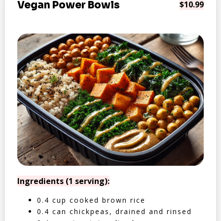
Vegan Power Bowls
$10.99
Ingredients (1 serving):
0.4 cup cooked brown rice
0.4 can chickpeas, drained and rinsed