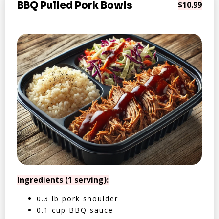
BBQ Pulled Pork Bowls
$10.99
Ingredients (1 serving):
0.3 lb pork shoulder
0.1 cup BBQ sauce