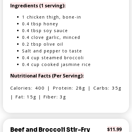
Ingredients (1 serving):
1 chicken thigh, bone-in
0.4 tbsp honey
0.4 tbsp soy sauce
0.4 clove garlic, minced
0.2 tbsp olive oil
Salt and pepper to taste
0.4 cup steamed broccoli
0.4 cup cooked jasmine rice
Nutritional Facts (Per Serving):
Calories: 400 | Protein: 28g | Carbs: 35g
| Fat: 15g | Fiber: 3g
Beef and Broccoli Stir-Fry
$11.99