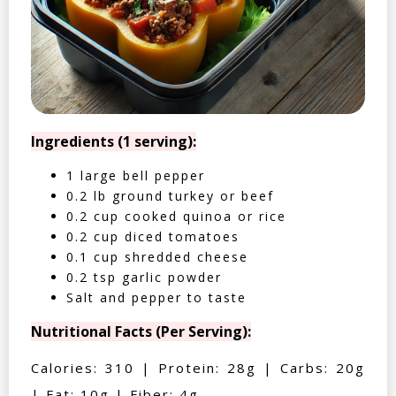
Ingredients (1 serving):
1 large bell pepper
0.2 lb ground turkey or beef
0.2 cup cooked quinoa or rice
0.2 cup diced tomatoes
0.1 cup shredded cheese
0.2 tsp garlic powder
Salt and pepper to taste
Nutritional Facts (Per Serving):
Calories: 310 | Protein: 28g | Carbs: 20g
| Fat: 10g | Fiber: 4g