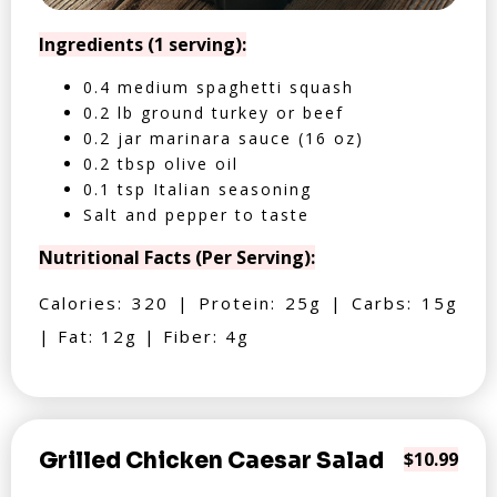
Ingredients (1 serving):
0.4 medium spaghetti squash
0.2 lb ground turkey or beef
0.2 jar marinara sauce (16 oz)
0.2 tbsp olive oil
0.1 tsp Italian seasoning
Salt and pepper to taste
Nutritional Facts (Per Serving):
Calories: 320 | Protein: 25g | Carbs: 15g
| Fat: 12g | Fiber: 4g
Grilled Chicken Caesar Salad
$10.99