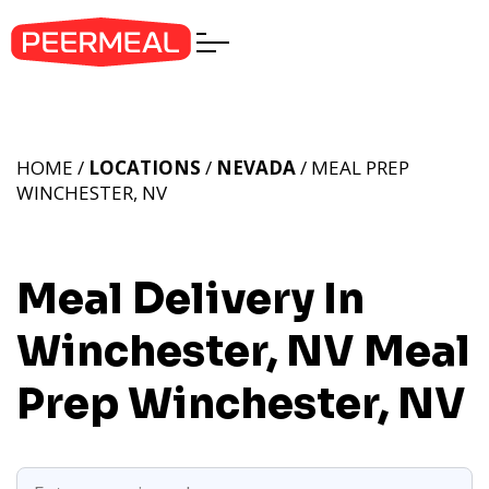
HOME /
LOCATIONS
/
NEVADA
/ MEAL PREP
WINCHESTER, NV
Meal Delivery In
Winchester, NV
Meal
Prep Winchester, NV