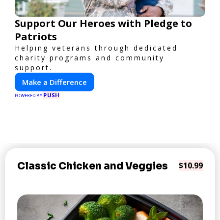
Support Our Heroes with Pledge to
Patriots
Helping veterans through dedicated
charity programs and community
support.
Make a Difference
PUSH
POWERED BY
Classic Chicken and Veggies
$10.99