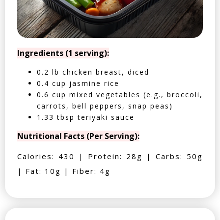
Ingredients (1 serving):
0.2 lb chicken breast, diced
0.4 cup jasmine rice
0.6 cup mixed vegetables (e.g., broccoli,
carrots, bell peppers, snap peas)
1.33 tbsp teriyaki sauce
Nutritional Facts (Per Serving):
Calories: 430 | Protein: 28g | Carbs: 50g
| Fat: 10g | Fiber: 4g