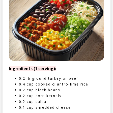
Ingredients (1 serving):
0.2 lb ground turkey or beef
0.4 cup cooked cilantro-lime rice
0.2 cup black beans
0.2 cup corn kernels
0.2 cup salsa
0.1 cup shredded cheese