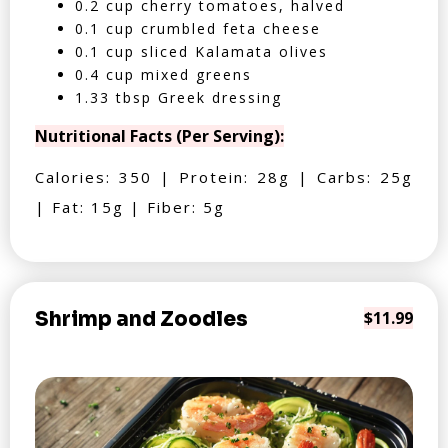
0.2 cup cherry tomatoes, halved
0.1 cup crumbled feta cheese
0.1 cup sliced Kalamata olives
0.4 cup mixed greens
1.33 tbsp Greek dressing
Nutritional Facts (Per Serving):
Calories: 350 | Protein: 28g | Carbs: 25g
| Fat: 15g | Fiber: 5g
Shrimp and Zoodles
$11.99