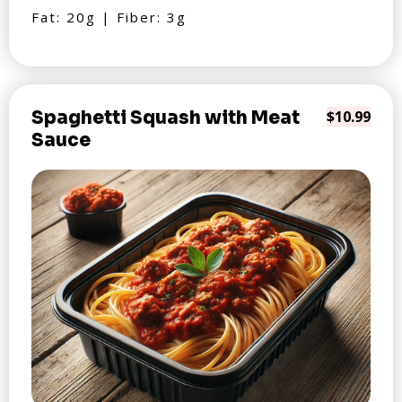
Fat: 20g | Fiber: 3g
Spaghetti Squash with Meat
$10.99
Sauce