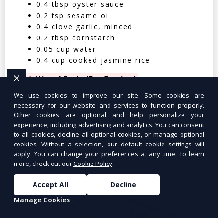
0.4 tbsp oyster sauce
0.2 tsp sesame oil
0.4 clove garlic, minced
0.2 tbsp cornstarch
0.05 cup water
0.4 cup cooked jasmine rice
Nutritional Facts (Per Serving):
We use cookies to improve our site. Some cookies are
Calories: 350 | Protein: 30g | Carbs: 25g
necessary for our website and services to function properly.
| Fat: 12g | Fiber: 4g
Other cookies are optional and help personalize your
experience, including advertising and analytics. You can consent
to all cookies, decline all optional cookies, or manage optional
cookies. Without a selection, our default cookie settings will
apply. You can change your preferences at any time. To learn
more, check out our
Cookie Policy
.
Tuna Salad Lettuce Wraps
$10.99
Accept All
Decline
Manage Cookies