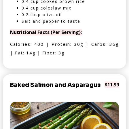
0.4 cup cooked brown rice
0.4 cup coleslaw mix
0.2 tbsp olive oil
Salt and pepper to taste
Nutritional Facts (Per Serving):
Calories: 400 | Protein: 30g | Carbs: 35g
| Fat: 14g | Fiber: 3g
Baked Salmon and Asparagus
$11.99