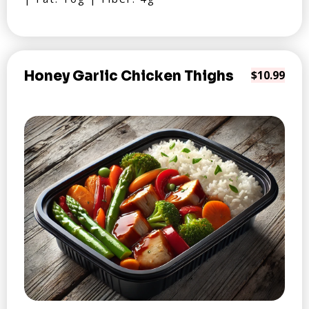
Honey Garlic Chicken Thighs
$10.99