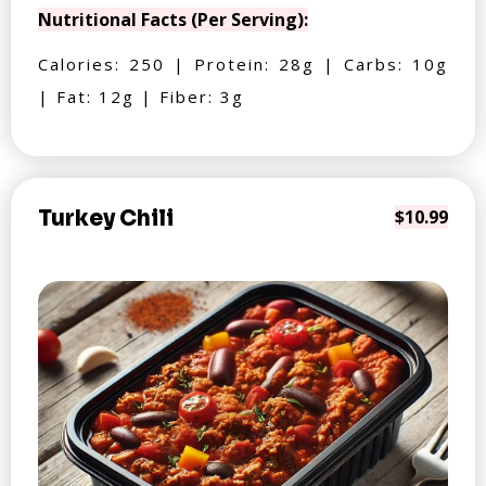
Nutritional Facts (Per Serving):
Calories: 250 | Protein: 28g | Carbs: 10g
| Fat: 12g | Fiber: 3g
Turkey Chili
$10.99