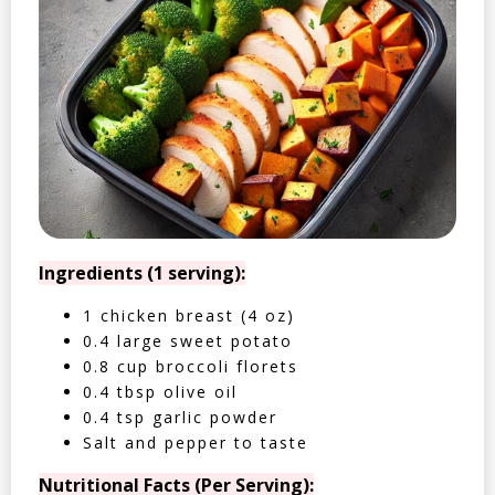
Ingredients (1 serving):
1 chicken breast (4 oz)
0.4 large sweet potato
0.8 cup broccoli florets
0.4 tbsp olive oil
0.4 tsp garlic powder
Salt and pepper to taste
Nutritional Facts (Per Serving):