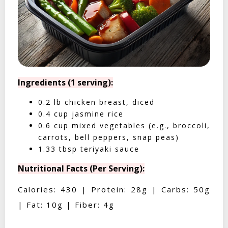
Ingredients (1 serving):
0.2 lb chicken breast, diced
0.4 cup jasmine rice
0.6 cup mixed vegetables (e.g., broccoli,
carrots, bell peppers, snap peas)
1.33 tbsp teriyaki sauce
Nutritional Facts (Per Serving):
Calories: 430 | Protein: 28g | Carbs: 50g
| Fat: 10g | Fiber: 4g