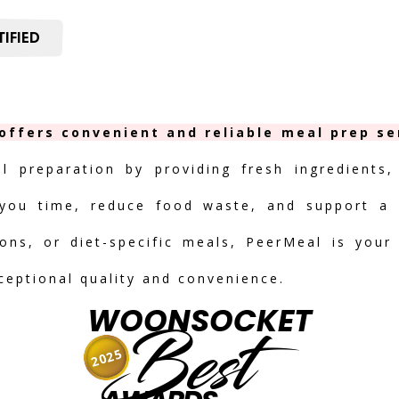
IFIED
offers convenient and reliable meal prep ser
al preparation by providing fresh ingredients,
you time, reduce food waste, and support a h
ions, or diet-specific meals, PeerMeal is your
ceptional quality and convenience.
WOONSOCKET
Best
2025