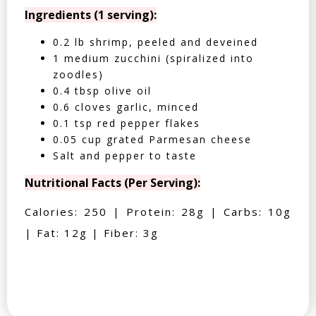
Ingredients (1 serving):
0.2 lb shrimp, peeled and deveined
1 medium zucchini (spiralized into
zoodles)
0.4 tbsp olive oil
0.6 cloves garlic, minced
0.1 tsp red pepper flakes
0.05 cup grated Parmesan cheese
Salt and pepper to taste
Nutritional Facts (Per Serving):
Calories: 250 | Protein: 28g | Carbs: 10g
| Fat: 12g | Fiber: 3g