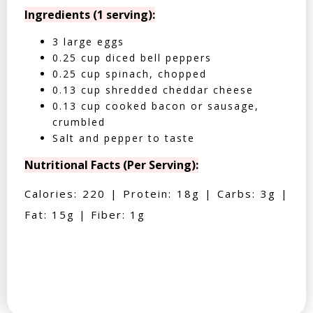
Ingredients (1 serving):
3 large eggs
0.25 cup diced bell peppers
0.25 cup spinach, chopped
0.13 cup shredded cheddar cheese
0.13 cup cooked bacon or sausage,
crumbled
Salt and pepper to taste
Nutritional Facts (Per Serving):
Calories: 220 | Protein: 18g | Carbs: 3g |
Fat: 15g | Fiber: 1g