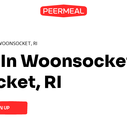
WOONSOCKET, RI
 In Woonsocket
ket, RI
N UP