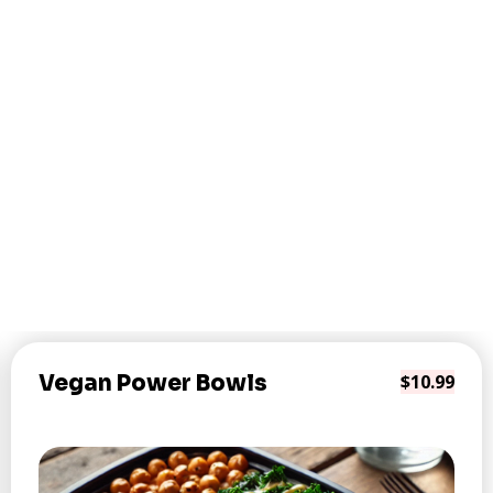
Vegan Power Bowls
$10.99