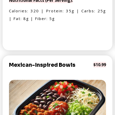
Nutritional Facts (Per Serving):
Calories: 320 | Protein: 35g | Carbs: 25g
| Fat: 8g | Fiber: 5g
Mexican-Inspired Bowls
$10.99