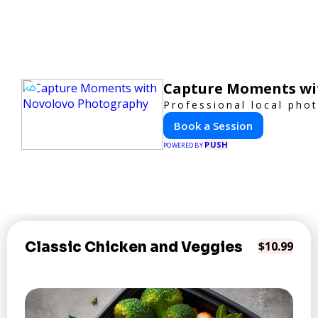
Capture Moments wi
Professional local pho
Book a Session
PUSH
POWERED BY
Classic Chicken and Veggies
$10.99