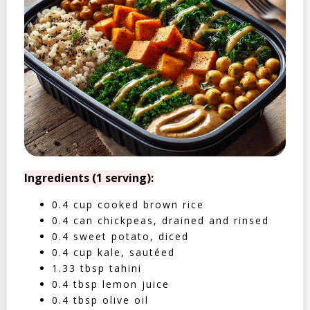
Ingredients (1 serving):
0.4 cup cooked brown rice
0.4 can chickpeas, drained and rinsed
0.4 sweet potato, diced
0.4 cup kale, sautéed
1.33 tbsp tahini
0.4 tbsp lemon juice
0.4 tbsp olive oil