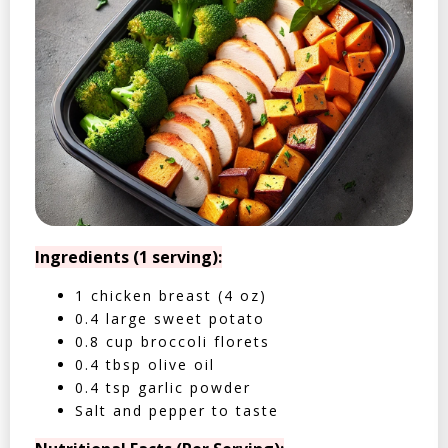
Ingredients (1 serving):
1 chicken breast (4 oz)
0.4 large sweet potato
0.8 cup broccoli florets
0.4 tbsp olive oil
0.4 tsp garlic powder
Salt and pepper to taste