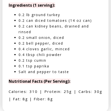
Ingredients (1 serving):
0.2 lb ground turkey
0.2 can diced tomatoes (14 oz can)
0.2 can kidney beans, drained and
rinsed
0.2 small onion, diced
0.2 bell pepper, diced
0.4 cloves garlic, minced
0.4 tbsp chili powder
0.2 tsp cumin
0.1 tsp paprika
Salt and pepper to taste
Nutritional Facts (Per Serving):
Calories: 310 | Protein: 25g | Carbs: 30g
| Fat: 8g | Fiber: 8g