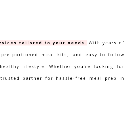
vices tailored to your needs.
With years of
 pre-portioned meal kits, and easy-to-follow
ealthy lifestyle. Whether you’re looking for
 trusted partner for hassle-free meal prep in