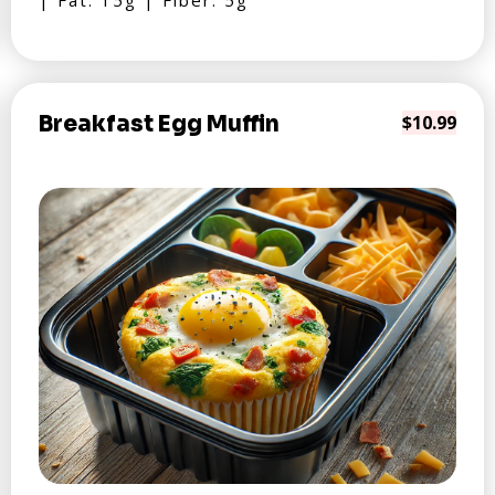
| Fat: 15g | Fiber: 5g
Breakfast Egg Muffin
$10.99