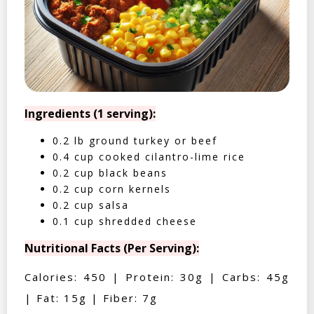
Ingredients (1 serving):
0.2 lb ground turkey or beef
0.4 cup cooked cilantro-lime rice
0.2 cup black beans
0.2 cup corn kernels
0.2 cup salsa
0.1 cup shredded cheese
Nutritional Facts (Per Serving):
Calories: 450 | Protein: 30g | Carbs: 45g
| Fat: 15g | Fiber: 7g