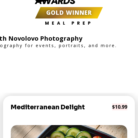
AWARDS
GOLD WINNER
MEAL PREP
th Novolovo Photography
tography for events, portraits, and more.
Mediterranean Delight
$10.99