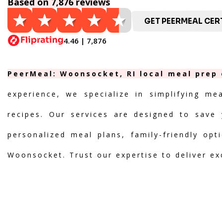
Based on 7,876 reviews
GET PEERMEAL CERT
4.46 | 7,876
PeerMeal: Woonsocket, RI local meal prep 
experience, we specialize in simplifying me
recipes. Our services are designed to save 
personalized meal plans, family-friendly opt
Woonsocket. Trust our expertise to deliver ex