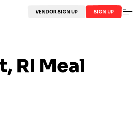
VENDOR SIGN UP
SIGN UP
, RI
Meal