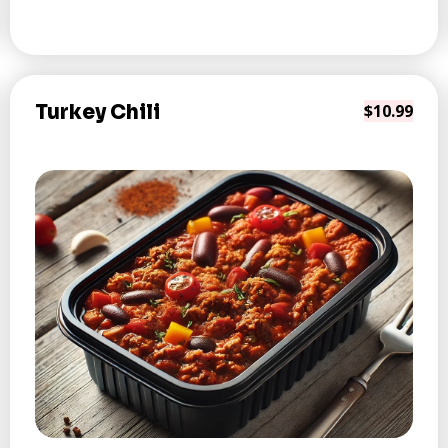
Turkey Chili
$10.99