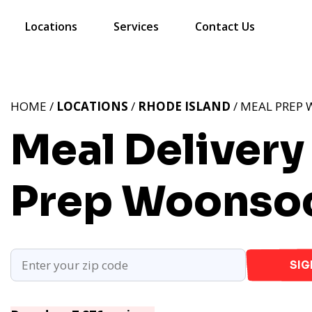
Locations
Services
Contact Us
HOME /
LOCATIONS
/
RHODE ISLAND
/ MEAL PREP 
Meal Delivery
Prep Woonsoc
SIG