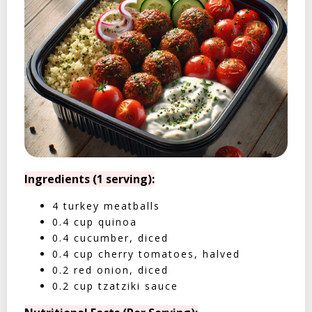
Ingredients (1 serving):
4 turkey meatballs
0.4 cup quinoa
0.4 cucumber, diced
0.4 cup cherry tomatoes, halved
0.2 red onion, diced
0.2 cup tzatziki sauce