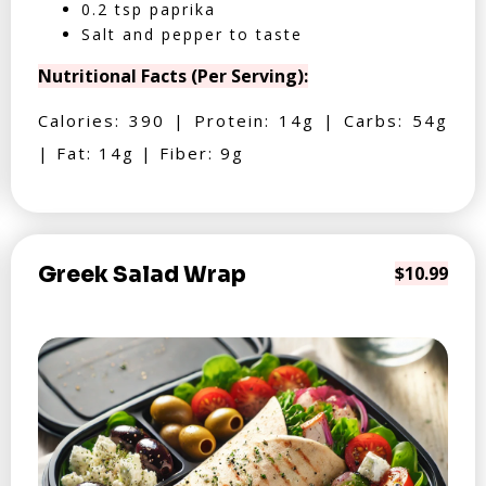
0.2 tsp paprika
Salt and pepper to taste
Nutritional Facts (Per Serving):
Calories: 390 | Protein: 14g | Carbs: 54g
| Fat: 14g | Fiber: 9g
Greek Salad Wrap
$10.99