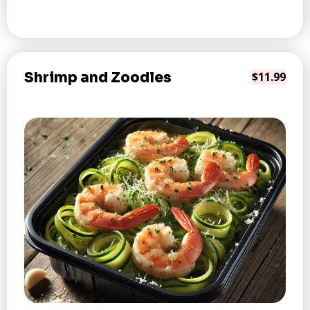
Shrimp and Zoodles
$11.99