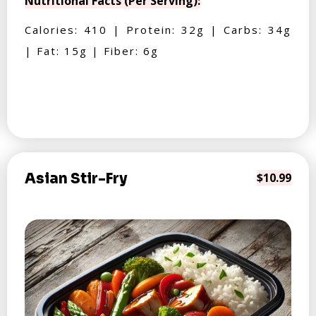
Nutritional Facts (Per Serving):
Calories: 410 | Protein: 32g | Carbs: 34g
| Fat: 15g | Fiber: 6g
Asian Stir-Fry
$10.99