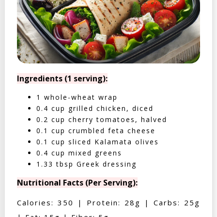
Ingredients (1 serving):
1 whole-wheat wrap
0.4 cup grilled chicken, diced
0.2 cup cherry tomatoes, halved
0.1 cup crumbled feta cheese
0.1 cup sliced Kalamata olives
0.4 cup mixed greens
1.33 tbsp Greek dressing
Nutritional Facts (Per Serving):
Calories: 350 | Protein: 28g | Carbs: 25g