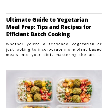
Ultimate Guide to Vegetarian
Meal Prep: Tips and Recipes for
Efficient Batch Cooking
Whether you're a seasoned vegetarian or
just looking to incorporate more plant-based
meals into your diet, mastering the art of
vegetarian meal prep