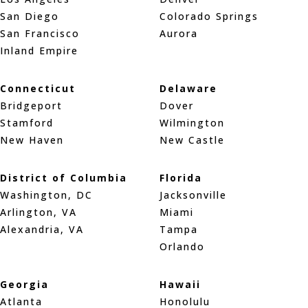
San Diego
Colorado Springs
San Francisco
Aurora
Inland Empire
Connecticut
Delaware
Bridgeport
Dover
Stamford
Wilmington
New Haven
New Castle
District of Columbia
Florida
Washington, DC
Jacksonville
Arlington, VA
Miami
Alexandria, VA
Tampa
Orlando
Georgia
Hawaii
Atlanta
Honolulu