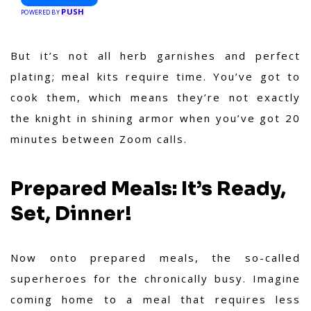
PUSH
POWERED BY
But it’s not all herb garnishes and perfect
plating; meal kits require time. You’ve got to
cook them, which means they’re not exactly
the knight in shining armor when you’ve got 20
minutes between Zoom calls.
Prepared Meals: It’s Ready,
Set, Dinner!
Now onto prepared meals, the so-called
superheroes for the chronically busy. Imagine
coming home to a meal that requires less