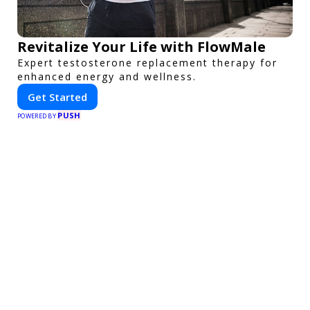
Revitalize Your Life with FlowMale
Expert testosterone replacement therapy for
enhanced energy and wellness.
Get Started
PUSH
POWERED BY