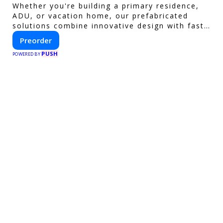
Whether you're building a primary residence,
ADU, or vacation home, our prefabricated
solutions combine innovative design with fast
construction and energy efficiency—helping
Preorder
you create your dream home, faster and
PUSH
smarter.
POWERED BY