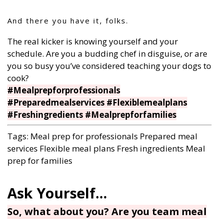
And there you have it, folks.
The real kicker is knowing yourself and your
schedule. Are you a budding chef in disguise, or are
you so busy you’ve considered teaching your dogs to
cook?
#Mealprepforprofessionals
#Preparedmealservices #Flexiblemealplans
#Freshingredients #Mealprepforfamilies
Tags:
Meal prep for professionals
Prepared meal
services
Flexible meal plans
Fresh ingredients
Meal
prep for families
So, what about you? Are you team meal