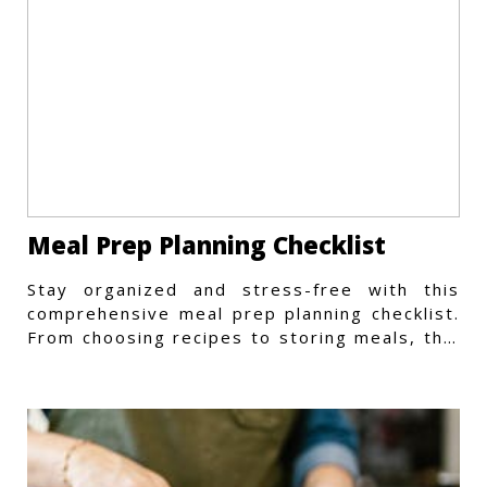
Meal Prep Planning Checklist
Stay organized and stress-free with this
comprehensive meal prep planning checklist.
From choosing recipes to storing meals, this
guide covers every step.