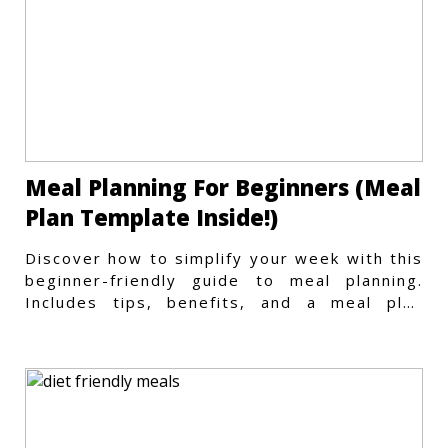
Meal Planning For Beginners (Meal
Plan Template Inside!)
Discover how to simplify your week with this
beginner-friendly guide to meal planning.
Includes tips, benefits, and a meal plan
template to get started.