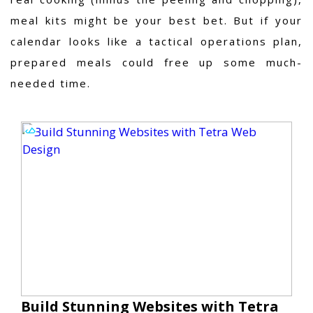
meal kits might be your best bet. But if your
calendar looks like a tactical operations plan,
prepared meals could free up some much-
needed time.
Build Stunning Websites with Tetra