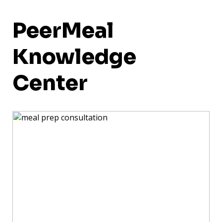
PeerMeal
Knowledge
Center