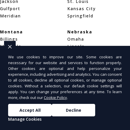
Jackson
St. Louis
Gulfport
Kansas City
Meridian
Springfield
Montana
Nebraska
Billings
Omaha
Missoula
Lincoln
Great Falls
Wahoo
We use cookies to improve our site. Some cookies are
necessary for our website and services to function properly.
Other cookies are optional and help personalize your
Nevada
New Hampshire
experience, including advertising and analytics. You can consent
Las Vegas
Manchester
to all cookies, decline all optional cookies, or manage optional
Henderson
Nashua
cookies. Without a selection, our default cookie settings will
Reno
Concord
apply. You can change your preferences at any time. To learn
more, check out our
Cookie Policy
.
New Jersey
New Mexico
Accept All
Decline
Newark
Albuquerque
Manage Cookies
Jersey City
Las Cruces
Paterson
Santa Fe