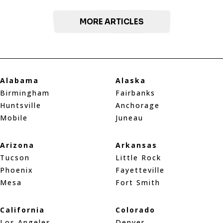
MORE ARTICLES
Alabama
Alaska
Birmingham
Fairbanks
Huntsville
Anchorage
Mobile
Juneau
Arizona
Arkansas
Tucson
Little Rock
Phoenix
Fayetteville
Mesa
Fort Smith
California
Colorado
Los Angeles
Denver