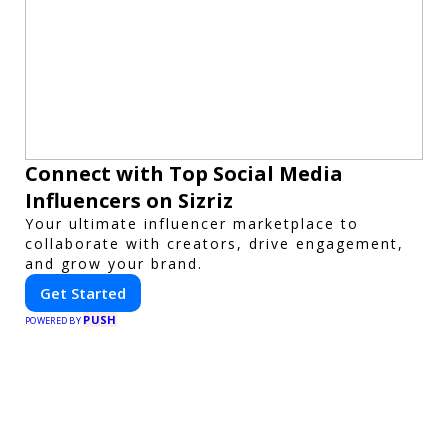
Connect with Top Social Media
Influencers on Sizriz
Your ultimate influencer marketplace to
collaborate with creators, drive engagement,
and grow your brand.
Get Started
PUSH
POWERED BY