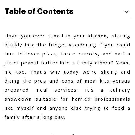
Table of Contents
Have you ever stood in your kitchen, staring
blankly into the fridge, wondering if you could
turn leftover pizza, three carrots, and half a
jar of peanut butter into a family dinner? Yeah,
me too. That’s why today we're slicing and
dicing the pros and cons of meal kits versus
prepared meal services. It's a culinary
showdown suitable for harried professionals
like myself and anyone else trying to feed a
family after a long day.