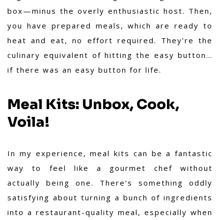
box—minus the overly enthusiastic host. Then,
you have prepared meals, which are ready to
heat and eat, no effort required. They’re the
culinary equivalent of hitting the easy button…
if there was an easy button for life.
Meal Kits: Unbox, Cook,
Voila!
In my experience, meal kits can be a fantastic
way to feel like a gourmet chef without
actually being one. There’s something oddly
satisfying about turning a bunch of ingredients
into a restaurant-quality meal, especially when