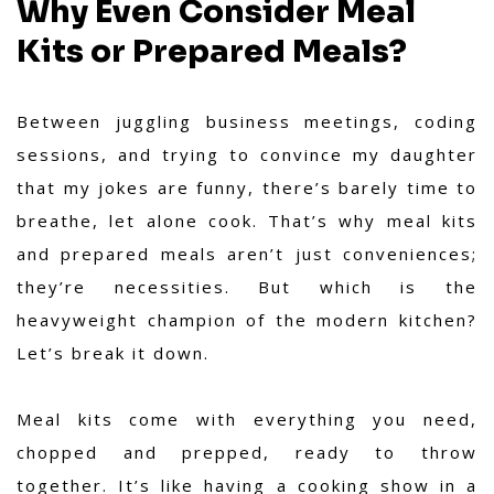
Why Even Consider Meal
Kits or Prepared Meals?
Between juggling business meetings, coding
sessions, and trying to convince my daughter
that my jokes are funny, there’s barely time to
breathe, let alone cook. That’s why meal kits
and prepared meals aren’t just conveniences;
they’re necessities. But which is the
heavyweight champion of the modern kitchen?
Let’s break it down.
Meal kits come with everything you need,
chopped and prepped, ready to throw
together. It’s like having a cooking show in a