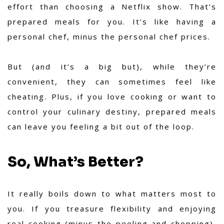
effort than choosing a Netflix show. That’s
prepared meals for you. It’s like having a
personal chef, minus the personal chef prices.
But (and it’s a big but), while they’re
convenient, they can sometimes feel like
cheating. Plus, if you love cooking or want to
control your culinary destiny, prepared meals
can leave you feeling a bit out of the loop.
So, What’s Better?
It really boils down to what matters most to
you. If you treasure flexibility and enjoying
real cooking (minus the peeling and chopping),