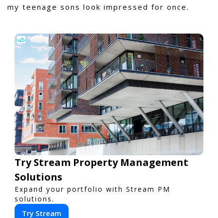
my teenage sons look impressed for once.
Try Stream Property Management
Solutions
Expand your portfolio with Stream PM
solutions.
Try Stream