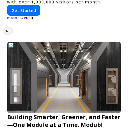
with over 1,000,000 visitors per month.
Get Started
PUSH
POWERED BY
1/3
Building Smarter, Greener, and Faster
—One Module at a Time. Modubl