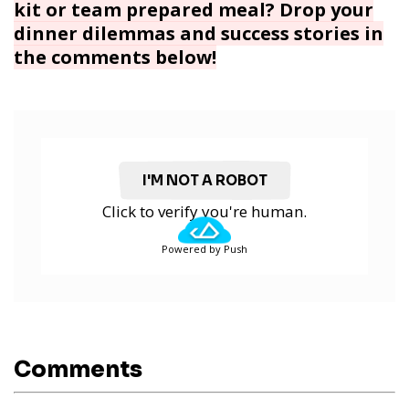
kit or team prepared meal? Drop your
dinner dilemmas and success stories in
the comments below!
I'M NOT A ROBOT
Click to verify you're human.
Powered by Push
Comments