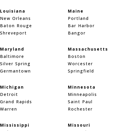
Louisiana
Maine
New Orleans
Portland
Baton Rouge
Bar Harbor
Shreveport
Bangor
Maryland
Massachusetts
Baltimore
Boston
Silver Spring
Worcester
Germantown
Springfield
Michigan
Minnesota
Detroit
Minneapolis
Grand Rapids
Saint Paul
Warren
Rochester
Mississippi
Missouri