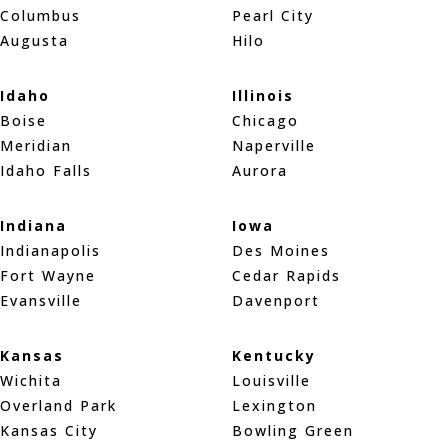
Columbus
Pearl City
Augusta
Hilo
Idaho
Illinois
Boise
Chicago
Meridian
Naperville
Idaho Falls
Aurora
Indiana
Iowa
Indianapolis
Des Moines
Fort Wayne
Cedar Rapids
Evansville
Davenport
Kansas
Kentucky
Wichita
Louisville
Overland Park
Lexington
Kansas City
Bowling Green