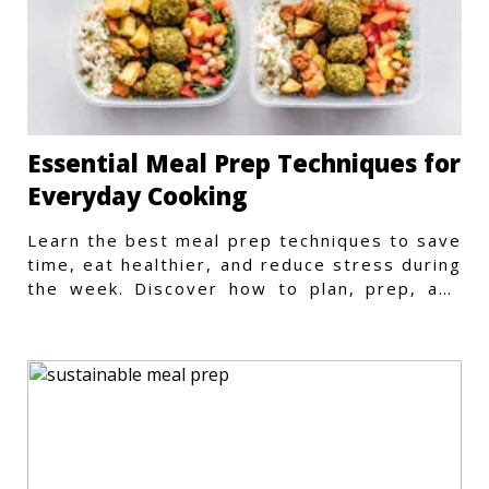
Essential Meal Prep Techniques for
Everyday Cooking
Learn the best meal prep techniques to save
time, eat healthier, and reduce stress during
the week. Discover how to plan, prep, and
store meals efficiently.