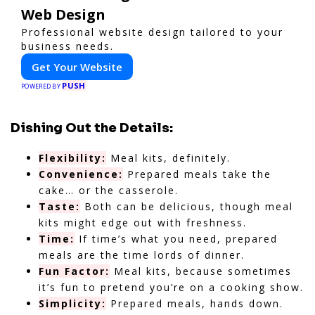
Web Design
Professional website design tailored to your
business needs.
Get Your Website
PUSH
POWERED BY
Dishing Out the Details:
Flexibility:
Meal kits, definitely.
Convenience:
Prepared meals take the
cake… or the casserole.
Taste:
Both can be delicious, though meal
kits might edge out with freshness.
Time:
If time’s what you need, prepared
meals are the time lords of dinner.
Fun Factor:
Meal kits, because sometimes
it’s fun to pretend you’re on a cooking show.
Simplicity:
Prepared meals, hands down.