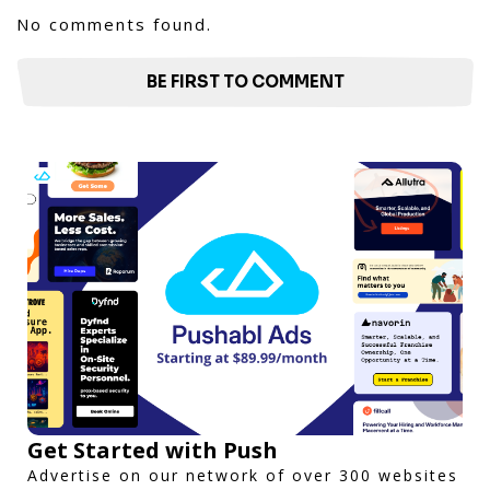
No comments found.
BE FIRST TO COMMENT
Get Started with Push
Advertise on our network of over 300 websites