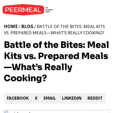
HOME
/
BLOG
/ BATTLE OF THE BITES: MEAL KITS
VS. PREPARED MEALS—WHAT’S REALLY COOKING?
Battle of the Bites: Meal
Kits vs. Prepared Meals
—What’s Really
Cooking?
FACEBOOK
X
EMAIL
LINKEDIN
REDDIT