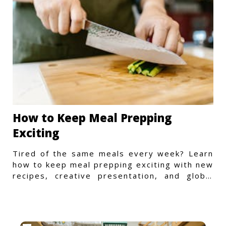
How to Keep Meal Prepping
Exciting
Tired of the same meals every week? Learn
how to keep meal prepping exciting with new
recipes, creative presentation, and global
flavors.