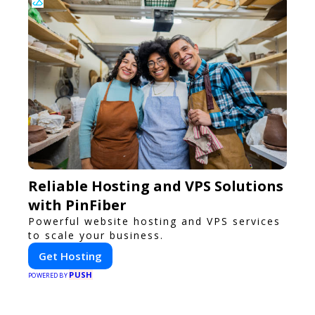
Reliable Hosting and VPS Solutions
with PinFiber
Powerful website hosting and VPS services
to scale your business.
Get Hosting
PUSH
POWERED BY