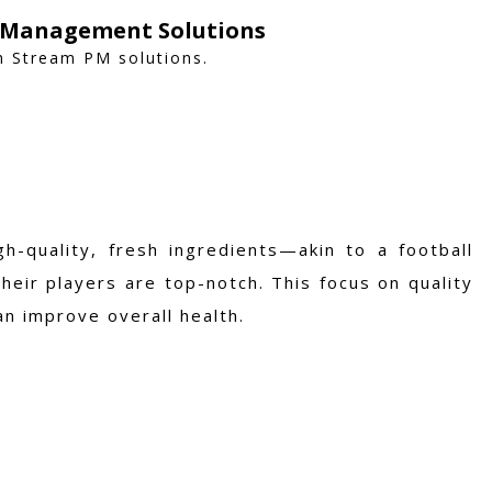
y Management Solutions
h Stream PM solutions.
h-quality, fresh ingredients—akin to a football
their players are top-notch. This focus on quality
an improve overall health.