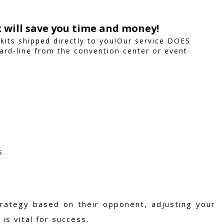
t will save you time and money!
 kits shipped directly to you!Our service DOES
ard-line from the convention center or event
s
trategy based on their opponent, adjusting your
is vital for success.