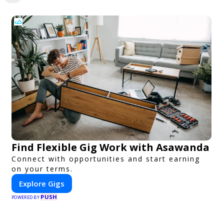
Find Flexible Gig Work with Asawanda
Connect with opportunities and start earning
on your terms.
Explore Gigs
PUSH
POWERED BY