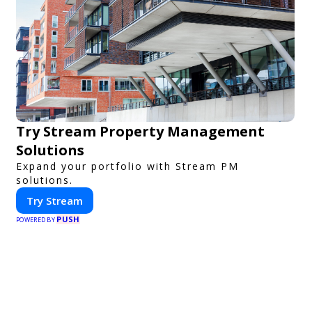
Try Stream Property Management
Solutions
Expand your portfolio with Stream PM
solutions.
Try Stream
PUSH
POWERED BY