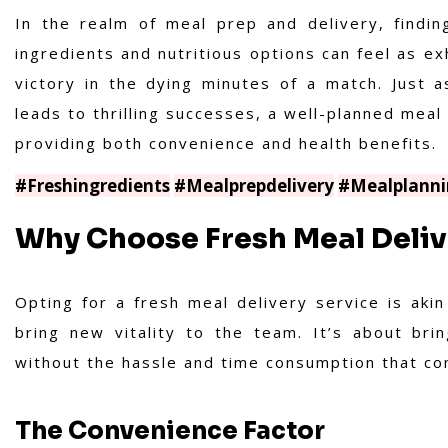
In the realm of meal prep and delivery, findin
ingredients and nutritious options can feel as ex
victory in the dying minutes of a match. Just a
leads to thrilling successes, a well-planned meal 
providing both convenience and health benefits.
#Freshingredients
#Mealprepdelivery
#Mealplanni
Why Choose Fresh Meal Deliv
Opting for a fresh meal delivery service is akin
bring new vitality to the team. It’s about bri
without the hassle and time consumption that com
The Convenience Factor