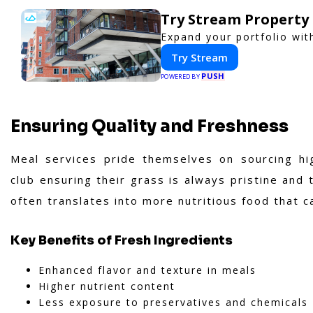
Try Stream Propert
Expand your portfolio wit
Try Stream
PUSH
POWERED BY
Ensuring Quality and Freshness
Meal services pride themselves on sourcing hig
club ensuring their grass is always pristine and 
often translates into more nutritious food that c
Key Benefits of Fresh Ingredients
Enhanced flavor and texture in meals
Higher nutrient content
Less exposure to preservatives and chemicals