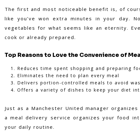
The first and most noticeable benefit is, of cou
like you’ve won extra minutes in your day. N
vegetables for what seems like an eternity. Eve
cook or already prepared.
Top Reasons to Love the Convenience of Mea
Reduces time spent shopping and preparing f
Eliminates the need to plan every meal
Delivers portion-controlled meals to avoid wa
Offers a variety of dishes to keep your diet in
Just as a Manchester United manager organizes 
a meal delivery service organizes your food in
your daily routine.