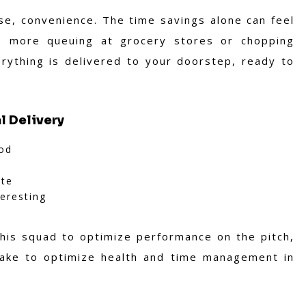
rse, convenience. The time savings alone can feel
o more queuing at grocery stores or chopping
rything is delivered to your doorstep, ready to
l Delivery
ood
ste
teresting
his squad to optimize performance on the pitch,
take to optimize health and time management in