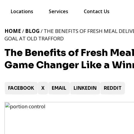
Locations
Services
Contact Us
HOME
/
BLOG
/ THE BENEFITS OF FRESH MEAL DELIV
GOAL AT OLD TRAFFORD
The Benefits of Fresh Meal
Game Changer Like a Winn
FACEBOOK
X
EMAIL
LINKEDIN
REDDIT