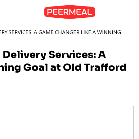
ERY SERVICES: A GAME CHANGER LIKE A WINNING
 Delivery Services: A
ing Goal at Old Trafford