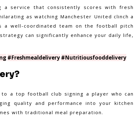
g a service that consistently scores with fresh
hilarating as watching Manchester United clinch a
s a well-coordinated team on the football pitch
strategy can significantly enhance your daily life,
ng
#Freshmealdelivery
#Nutritiousfooddelivery
ery?
 to a top football club signing a player who can
nging quality and performance into your kitchen
es with traditional meal preparation.