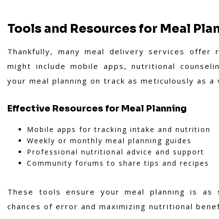
Tools and Resources for Meal Pla
Thankfully, many meal delivery services offer 
might include mobile apps, nutritional counsel
your meal planning on track as meticulously as a
Effective Resources for Meal Planning
Mobile apps for tracking intake and nutrition
Weekly or monthly meal planning guides
Professional nutritional advice and support
Community forums to share tips and recipes
These tools ensure your meal planning is as s
chances of error and maximizing nutritional benef