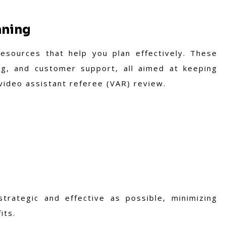
nning
resources that help you plan effectively. These
ing, and customer support, all aimed at keeping
 video assistant referee (VAR) review.
trategic and effective as possible, minimizing
its.