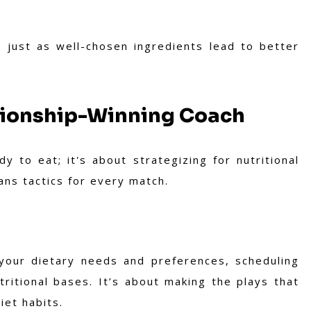
 just as well-chosen ingredients lead to better
pionship-Winning Coach
y to eat; it's about strategizing for nutritional
lans tactics for every match.
 your dietary needs and preferences, scheduling
tritional bases. It’s about making the plays that
iet habits.