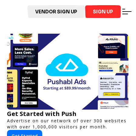
VENDOR SIGN UP
SIGN UP
Get Started with Push
Advertise on our network of over 300 websites
with over 1,000,000 visitors per month.
Get Started