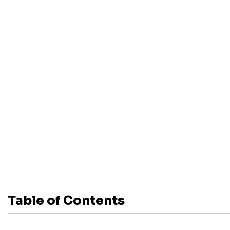
Table of Contents