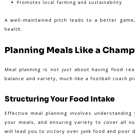
Promotes local farming and sustainability
A well-maintained pitch leads to a better game,
health.
Planning Meals Like a Cham
Meal planning is not just about having food read
balance and variety, much like a football coach p
Structuring Your Food Intake
Effective meal planning involves understanding
your meals, and ensuring variety to cover all nu
will lead you to victory over junk food and poor d