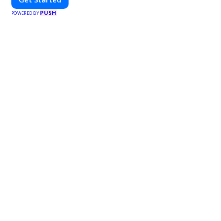
PUSH
POWERED BY