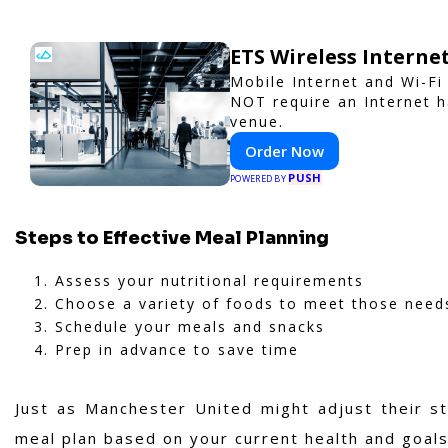
ETS Wireless Interne
Mobile Internet and Wi-Fi
NOT require an Internet h
venue.
Order Now
PUSH
POWERED BY
Steps to Effective Meal Planning
Assess your nutritional requirements
Choose a variety of foods to meet those need
Schedule your meals and snacks
Prep in advance to save time
Just as Manchester United might adjust their s
meal plan based on your current health and goals 