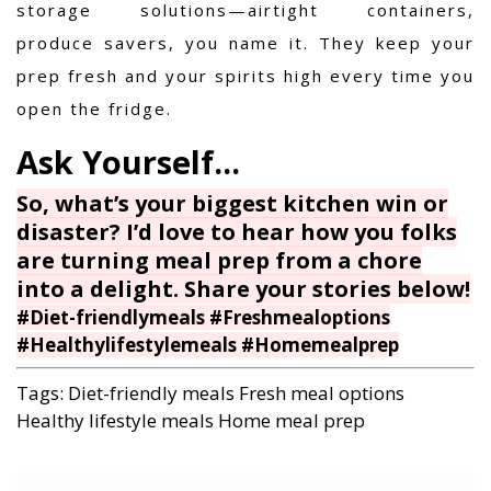
storage solutions—airtight containers,
produce savers, you name it. They keep your
prep fresh and your spirits high every time you
open the fridge.
So, what’s your biggest kitchen win or
disaster? I’d love to hear how you folks
are turning meal prep from a chore
into a delight. Share your stories below!
#Diet-friendlymeals #Freshmealoptions
#Healthylifestylemeals #Homemealprep
Tags:
Diet-friendly meals
Fresh meal options
Healthy lifestyle meals
Home meal prep