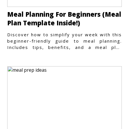
Meal Planning For Beginners (Meal
Plan Template Inside!)
Discover how to simplify your week with this
beginner-friendly guide to meal planning.
Includes tips, benefits, and a meal plan
template to get started.