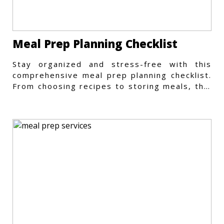
Meal Prep Planning Checklist
Stay organized and stress-free with this
comprehensive meal prep planning checklist.
From choosing recipes to storing meals, this
guide covers every step.