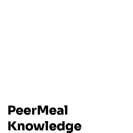
PeerMeal
Knowledge