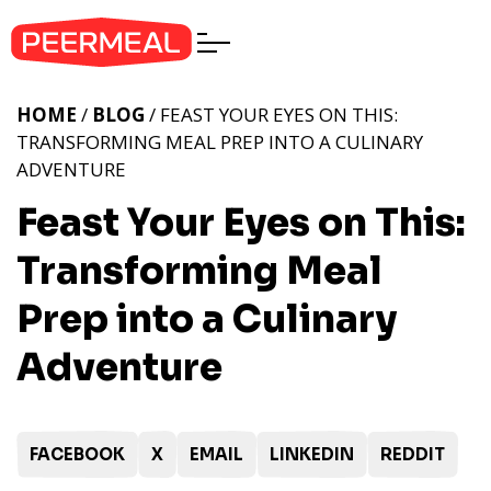
HOME
/
BLOG
/ FEAST YOUR EYES ON THIS:
TRANSFORMING MEAL PREP INTO A CULINARY
ADVENTURE
Feast Your Eyes on This:
Transforming Meal
Prep into a Culinary
Adventure
FACEBOOK
X
EMAIL
LINKEDIN
REDDIT