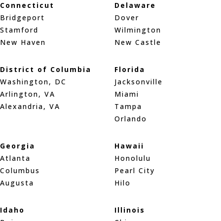
Connecticut
Delaware
Bridgeport
Dover
Stamford
Wilmington
New Haven
New Castle
District of Columbia
Florida
Washington, DC
Jacksonville
Arlington, VA
Miami
Alexandria, VA
Tampa
Orlando
Georgia
Hawaii
Atlanta
Honolulu
Columbus
Pearl City
Augusta
Hilo
Idaho
Illinois