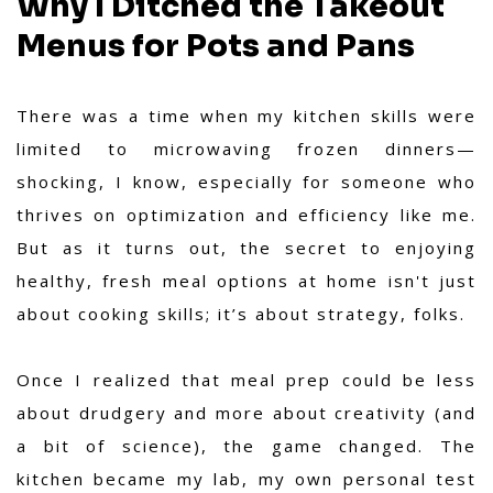
Why I Ditched the Takeout
Menus for Pots and Pans
There was a time when my kitchen skills were
limited to microwaving frozen dinners—
shocking, I know, especially for someone who
thrives on optimization and efficiency like me.
But as it turns out, the secret to enjoying
healthy, fresh meal options at home isn't just
about cooking skills; it’s about strategy, folks.
Once I realized that meal prep could be less
about drudgery and more about creativity (and
a bit of science), the game changed. The
kitchen became my lab, my own personal test