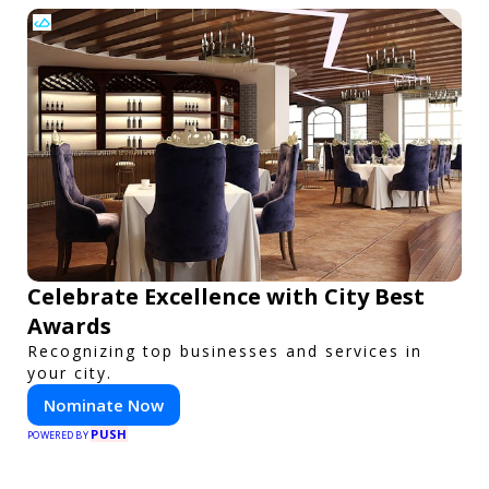
Celebrate Excellence with City Best
Awards
Recognizing top businesses and services in
your city.
Nominate Now
PUSH
POWERED BY