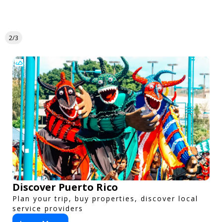
2/3
Discover Puerto Rico
Plan your trip, buy properties, discover local
service providers