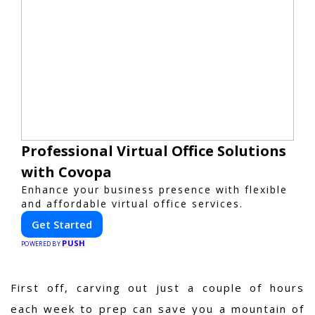
Professional Virtual Office Solutions
with Covopa
Enhance your business presence with flexible
and affordable virtual office services.
Get Started
PUSH
POWERED BY
First off, carving out just a couple of hours
each week to prep can save you a mountain of