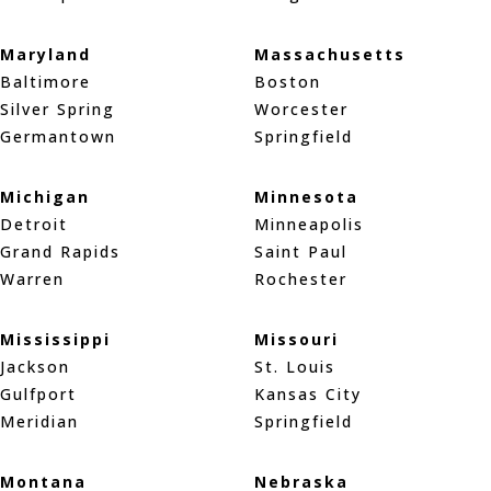
Maryland
Massachusetts
Baltimore
Boston
Silver Spring
Worcester
Germantown
Springfield
Michigan
Minnesota
Detroit
Minneapolis
Grand Rapids
Saint Paul
Warren
Rochester
Mississippi
Missouri
Jackson
St. Louis
Gulfport
Kansas City
Meridian
Springfield
Montana
Nebraska