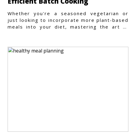
Efficient Batch Cooking
Whether you're a seasoned vegetarian or
just looking to incorporate more plant-based
meals into your diet, mastering the art of
vegetarian meal prep