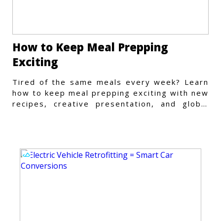
How to Keep Meal Prepping
Exciting
Tired of the same meals every week? Learn
how to keep meal prepping exciting with new
recipes, creative presentation, and global
flavors.