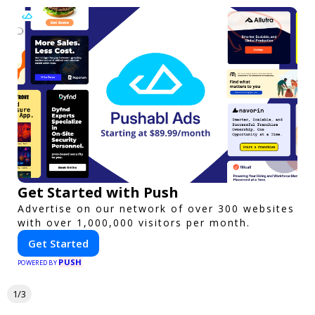
Get Started with Push
Advertise on our network of over 300 websites
with over 1,000,000 visitors per month.
Get Started
PUSH
POWERED BY
1/3