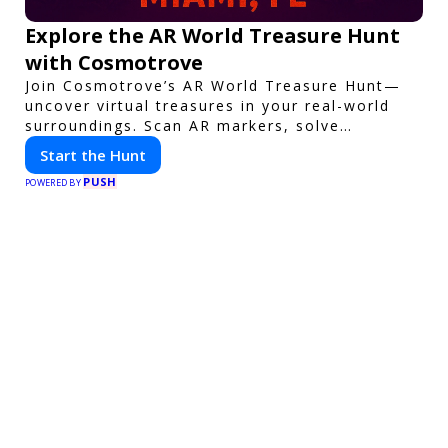
Explore the AR World Treasure Hunt
with Cosmotrove
Join Cosmotrove’s AR World Treasure Hunt—
uncover virtual treasures in your real-world
surroundings. Scan AR markers, solve
interactive puzzles, and compete with friends.
Start the Hunt
Your next adventure awaits!
PUSH
POWERED BY