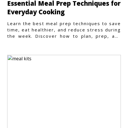
Essential Meal Prep Techniques for
Everyday Cooking
Learn the best meal prep techniques to save
time, eat healthier, and reduce stress during
the week. Discover how to plan, prep, and
store meals efficiently.