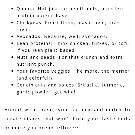
Quinoa: Not just for health nuts, a perfect
protein-packed base.
Chickpeas: Roast them, mash them, love
them.
Avocados: Because, well, avocados.
Lean proteins: Think chicken, turkey, or tofu
if you lean plant-based.
Nuts and seeds: For that crunch and extra
nutrient punch.
Your favorite veggies: The more, the merrier
(and colorful!).
Condiments and spices: Sriracha, turmeric,
garlic powder, get wild!
Armed with these, you can mix and match to
create dishes that won't bore your taste buds
or make you dread leftovers.