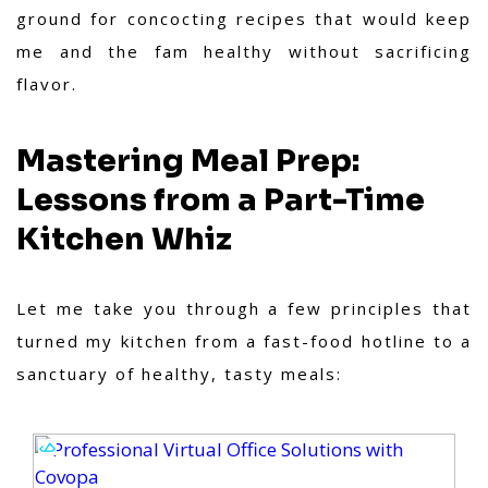
ground for concocting recipes that would keep
me and the fam healthy without sacrificing
flavor.
Mastering Meal Prep:
Lessons from a Part-Time
Kitchen Whiz
Let me take you through a few principles that
turned my kitchen from a fast-food hotline to a
sanctuary of healthy, tasty meals: