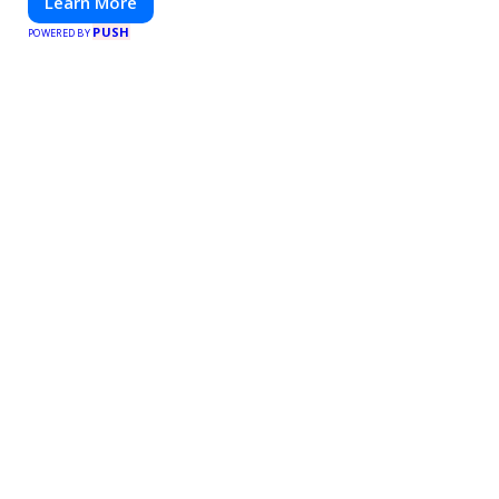
Learn More
PUSH
POWERED BY