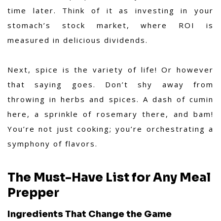
time later. Think of it as investing in your
stomach’s stock market, where ROI is
measured in delicious dividends.
Next, spice is the variety of life! Or however
that saying goes. Don’t shy away from
throwing in herbs and spices. A dash of cumin
here, a sprinkle of rosemary there, and bam!
You’re not just cooking; you’re orchestrating a
symphony of flavors.
The Must-Have List for Any Meal
Prepper
Ingredients That Change the Game