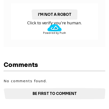
I'M NOT A ROBOT
Click to verify you're human.
Powered by Push
Comments
No comments found.
BE FIRST TO COMMENT