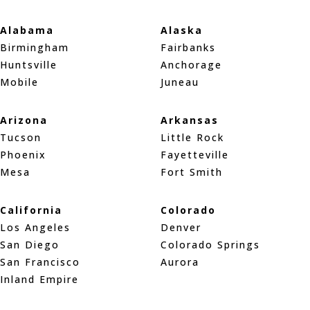
Alabama
Alaska
Birmingham
Fairbanks
Huntsville
Anchorage
Mobile
Juneau
Arizona
Arkansas
Tucson
Little Rock
Phoenix
Fayetteville
Mesa
Fort Smith
California
Colorado
Los Angeles
Denver
San Diego
Colorado Springs
San Francisco
Aurora
Inland Empire