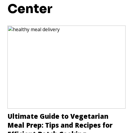
Center
Ultimate Guide to Vegetarian
Meal Prep: Tips and Recipes for