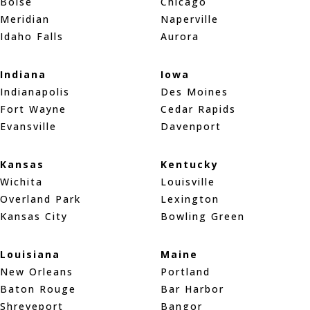
Boise
Chicago
Meridian
Naperville
Idaho Falls
Aurora
Indiana
Iowa
Indianapolis
Des Moines
Fort Wayne
Cedar Rapids
Evansville
Davenport
Kansas
Kentucky
Wichita
Louisville
Overland Park
Lexington
Kansas City
Bowling Green
Louisiana
Maine
New Orleans
Portland
Baton Rouge
Bar Harbor
Shreveport
Bangor