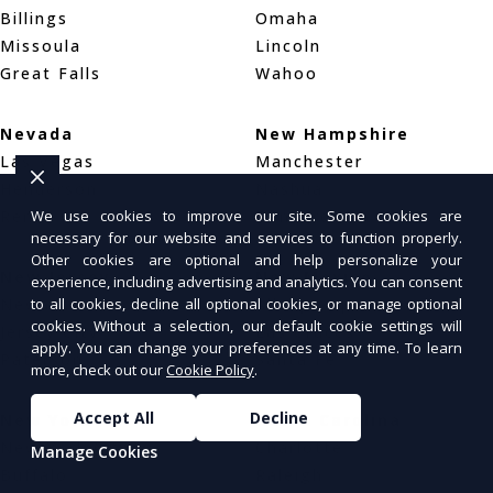
Billings
Omaha
Missoula
Lincoln
Great Falls
Wahoo
Nevada
New Hampshire
Las Vegas
Manchester
Henderson
Nashua
Reno
Concord
We use cookies to improve our site. Some cookies are
necessary for our website and services to function properly.
Other cookies are optional and help personalize your
New Jersey
New Mexico
experience, including advertising and analytics. You can consent
Newark
Albuquerque
to all cookies, decline all optional cookies, or manage optional
cookies. Without a selection, our default cookie settings will
Jersey City
Las Cruces
apply. You can change your preferences at any time. To learn
Paterson
Santa Fe
more, check out our
Cookie Policy
.
Accept All
Decline
New York
North Carolina
New York City
Charlotte
Manage Cookies
Buffalo
Raleigh