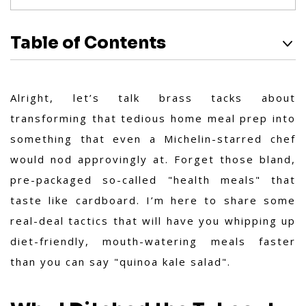
Table of Contents
Alright, let’s talk brass tacks about
transforming that tedious home meal prep into
something that even a Michelin-starred chef
would nod approvingly at. Forget those bland,
pre-packaged so-called "health meals" that
taste like cardboard. I’m here to share some
real-deal tactics that will have you whipping up
diet-friendly, mouth-watering meals faster
than you can say "quinoa kale salad".