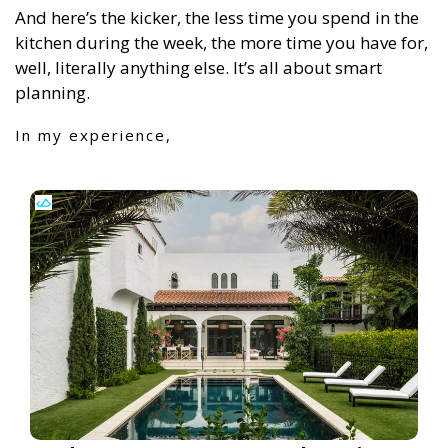
And here’s the kicker, the less time you spend in the
kitchen during the week, the more time you have for,
well, literally anything else. It’s all about smart
planning.
In my experience,