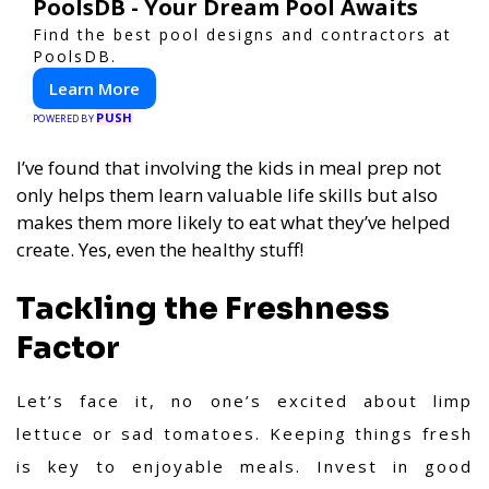
PoolsDB - Your Dream Pool Awaits
Find the best pool designs and contractors at
PoolsDB.
Learn More
PUSH
POWERED BY
I’ve found that involving the kids in meal prep not
only helps them learn valuable life skills but also
makes them more likely to eat what they’ve helped
create. Yes, even the healthy stuff!
Tackling the Freshness
Factor
Let’s face it, no one’s excited about limp
lettuce or sad tomatoes. Keeping things fresh
is key to enjoyable meals. Invest in good