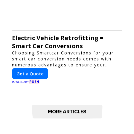
Electric Vehicle Retrofitting =
Smart Car Conversions
Choosing Smartcar Conversions for your
smart car conversion needs comes with
numerous advantages to ensure your
vehicle achieves optimal performance,
Get a Quote
sustainability, and innovation. Our
PUSH
expertise in electric vehicle retrofitting and
POWERED BY
custom smart car modifications guarantees
cutting-edge solutions tailored to your
needs.
MORE ARTICLES