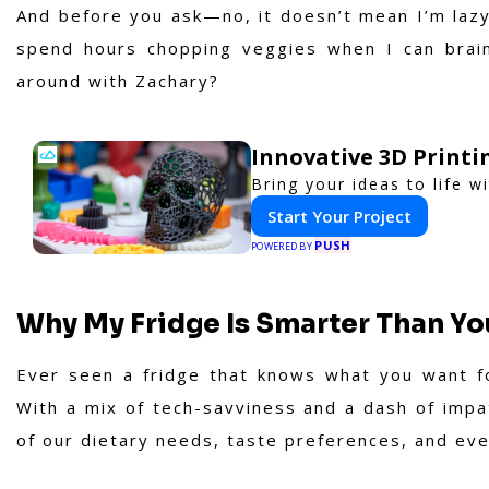
And before you ask—no, it doesn’t mean I’m lazy.
spend hours chopping veggies when I can brain
around with Zachary?
Innovative 3D Printi
Bring your ideas to life w
Start Your Project
PUSH
POWERED BY
Why My Fridge Is Smarter Than Yo
Ever seen a fridge that knows what you want f
With a mix of tech-savviness and a dash of impa
of our dietary needs, taste preferences, and eve