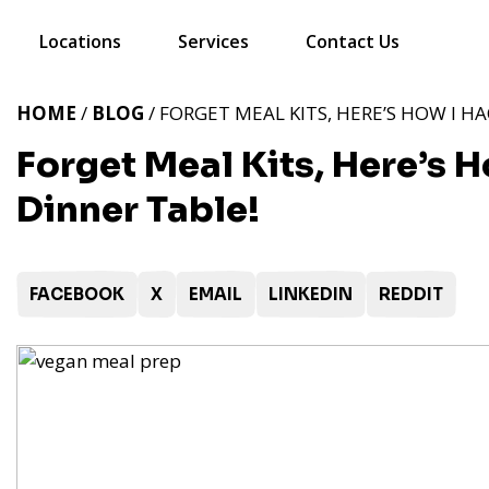
Locations
Services
Contact Us
HOME
/
BLOG
/ FORGET MEAL KITS, HERE’S HOW I HA
Forget Meal Kits, Here’s 
Dinner Table!
FACEBOOK
X
EMAIL
LINKEDIN
REDDIT