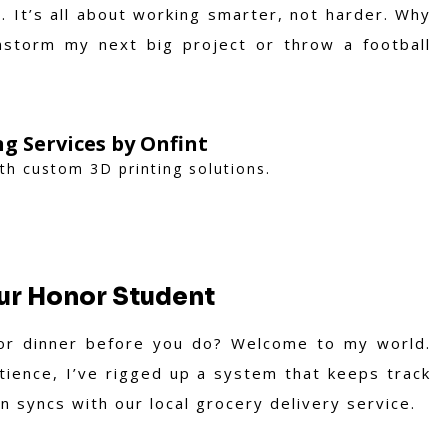
 It’s all about working smarter, not harder. Why
storm my next big project or throw a football
ng Services by Onfint
ith custom 3D printing solutions.
ur Honor Student
or dinner before you do? Welcome to my world.
tience, I’ve rigged up a system that keeps track
n syncs with our local grocery delivery service.