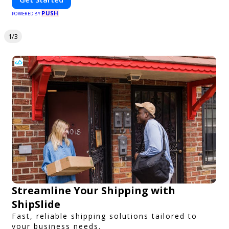
PUSH
POWERED BY
1/3
Streamline Your Shipping with
ShipSlide
Fast, reliable shipping solutions tailored to
your business needs.