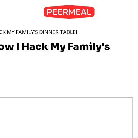
CK MY FAMILY'S DINNER TABLE!
How I Hack My Family's