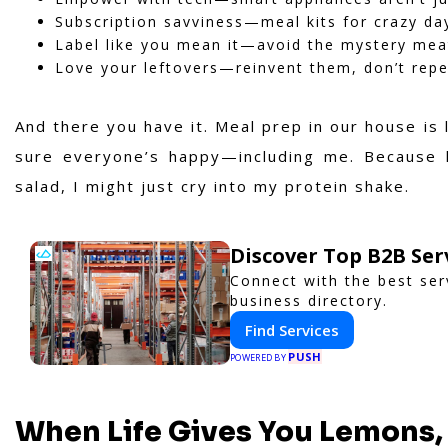
Subscription savviness—meal kits for crazy da
Label like you mean it—avoid the mystery meat
Love your leftovers—reinvent them, don’t rep
And there you have it. Meal prep in our house is
sure everyone’s happy—including me. Because le
salad, I might just cry into my protein shake.
Discover Top B2B Se
Connect with the best ser
business directory.
Find Services
PUSH
POWERED BY
When Life Gives You Lemons