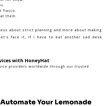
ys.
 fiasco.
eat them.
 less about strict planning and more about making
t’s face it, if I have to eat another sad desk
rvices with HoneyHat
vice providers worldwide through our trusted
, Automate Your Lemonade