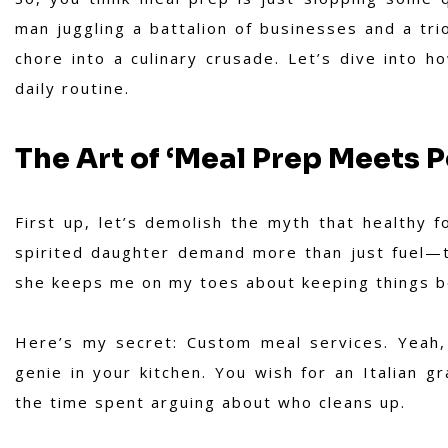
man juggling a battalion of businesses and a tri
chore into a culinary crusade. Let’s dive into h
daily routine.
The Art of ‘Meal Prep Meets P
First up, let’s demolish the myth that healthy 
spirited daughter demand more than just fuel—th
she keeps me on my toes about keeping things bo
Here’s my secret: Custom meal services. Yeah, t
genie in your kitchen. You wish for an Italian 
the time spent arguing about who cleans up.