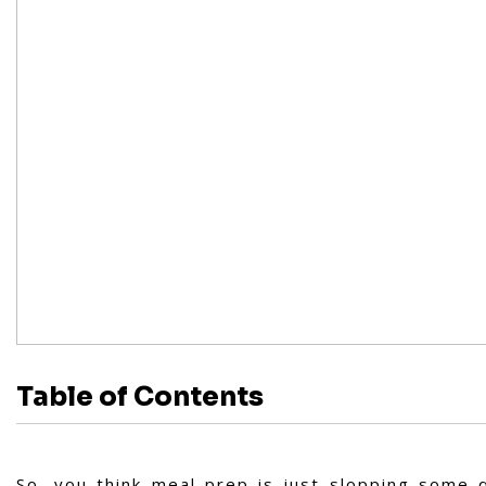
Table of Contents
So, you think meal prep is just slopping some q