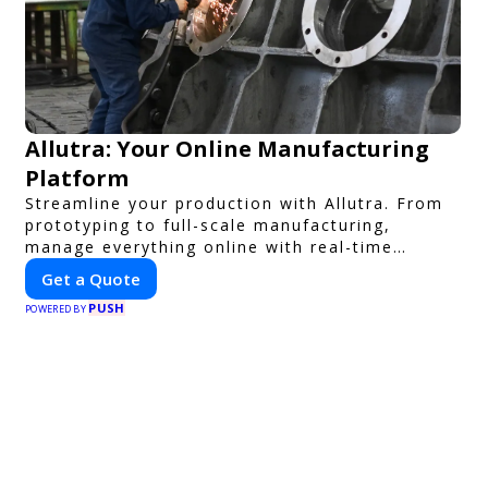
Allutra: Your Online Manufacturing
Platform
Streamline your production with Allutra. From
prototyping to full-scale manufacturing,
manage everything online with real-time
collaboration, fast quotes, and global delivery.
Get a Quote
PUSH
POWERED BY