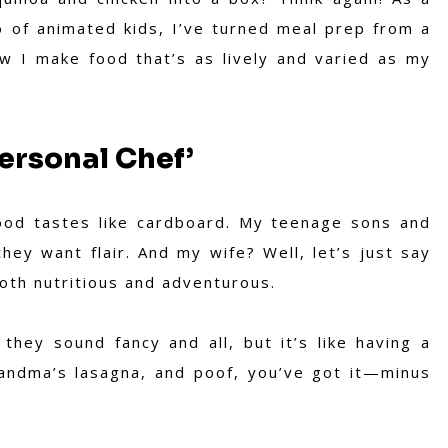
o of animated kids, I’ve turned meal prep from a
ow I make food that’s as lively and varied as my
ersonal Chef’
food tastes like cardboard. My teenage sons and
ey want flair. And my wife? Well, let’s just say
th nutritious and adventurous.
hey sound fancy and all, but it’s like having a
grandma’s lasagna, and poof, you’ve got it—minus