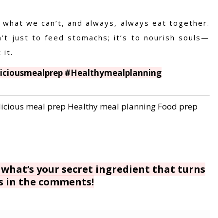
what we can’t, and always, always eat together.
t just to feed stomachs; it’s to nourish souls—
it.
liciousmealprep #Healthymealplanning
licious meal prep
Healthy meal planning
Food prep
 what’s your secret ingredient that turns
s in the comments!