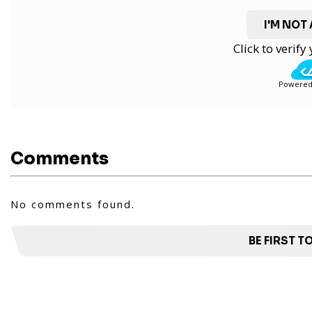
I'M NOT
Click to verif
Powered
Comments
No comments found.
BE FIRST 