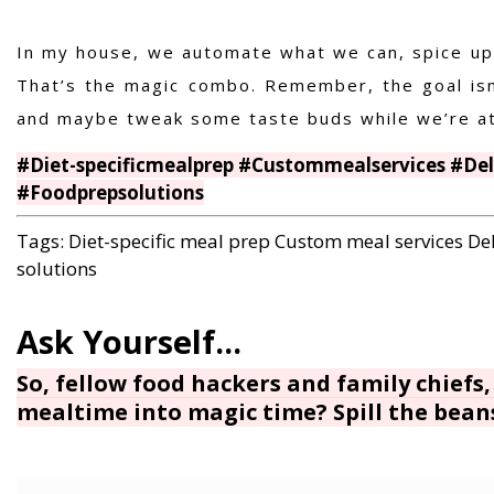
In my house, we automate what we can, spice up 
That’s the magic combo. Remember, the goal isn’
and maybe tweak some taste buds while we’re at 
#Diet-specificmealprep #Custommealservices #De
#Foodprepsolutions
Tags:
Diet-specific meal prep
Custom meal services
De
solutions
So, fellow food hackers and family chiefs,
mealtime into magic time? Spill the bean