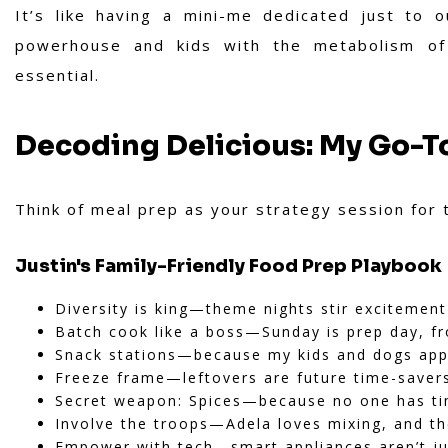
It’s like having a mini-me dedicated just to 
powerhouse and kids with the metabolism of h
essential.
Decoding Delicious: My Go-T
Think of meal prep as your strategy session for 
Justin's Family-Friendly Food Prep Playbook
Diversity is king—theme nights stir excitemen
Batch cook like a boss—Sunday is prep day, fr
Snack stations—because my kids and dogs appa
Freeze frame—leftovers are future time-saver
Secret weapon: Spices—because no one has ti
Involve the troops—Adela loves mixing, and th
Empower with tech—smart appliances aren’t ju