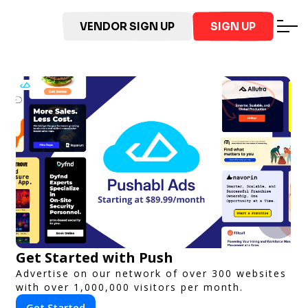
VENDOR SIGN UP
SIGN UP
Get Started with Push
Advertise on our network of over 300 websites
with over 1,000,000 visitors per month.
Get Started