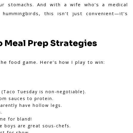
our stomachs. And with a wife who’s a medical
ummingbirds, this isn’t just convenient—it’s
o Meal Prep Strategies
the food game. Here’s how I play to win:
t (Taco Tuesday is non-negotiable).
om sauces to protein.
rently have hollow legs.
s.
me for bland!
e boys are great sous-chefs.
st for show.