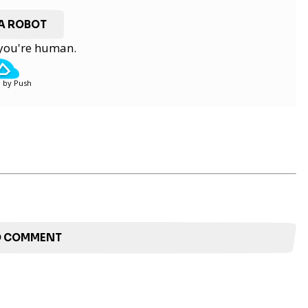
 A ROBOT
y you're human.
 by Push
TO COMMENT