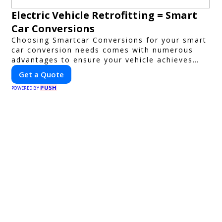
Electric Vehicle Retrofitting = Smart
Car Conversions
Choosing Smartcar Conversions for your smart
car conversion needs comes with numerous
advantages to ensure your vehicle achieves
optimal performance, sustainability, and
Get a Quote
innovation. Our expertise in electric vehicle
PUSH
retrofitting and custom smart car
POWERED BY
modifications guarantees cutting-edge
solutions tailored to your needs.