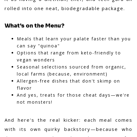
rolled into one neat, biodegradable package.
What's on the Menu?
Meals that learn your palate faster than you
can say "quinoa"
Options that range from keto-friendly to
vegan wonders
Seasonal selections sourced from organic,
local farms (because, environment)
Allergen-free dishes that don't skimp on
flavor
And yes, treats for those cheat days—we're
not monsters!
And here's the
real kicker
: each meal comes
with its own quirky backstory—because who