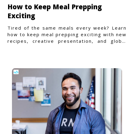
How to Keep Meal Prepping
Exciting
Tired of the same meals every week? Learn
how to keep meal prepping exciting with new
recipes, creative presentation, and global
flavors.