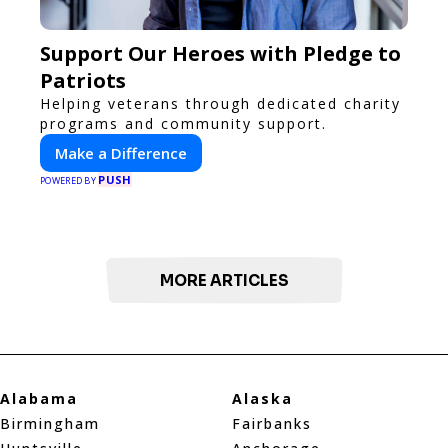
Support Our Heroes with Pledge to
Patriots
Helping veterans through dedicated charity
programs and community support.
Make a Difference
PUSH
POWERED BY
MORE ARTICLES
Alabama
Alaska
Birmingham
Fairbanks