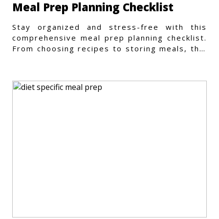
Meal Prep Planning Checklist
Stay organized and stress-free with this
comprehensive meal prep planning checklist.
From choosing recipes to storing meals, this
guide covers every step.