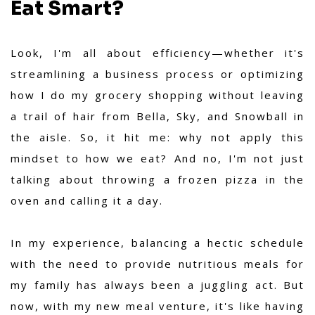
Eat Smart?
Look, I'm all about efficiency—whether it's
streamlining a business process or optimizing
how I do my grocery shopping without leaving
a trail of hair from Bella, Sky, and Snowball in
the aisle. So, it hit me: why not apply this
mindset to how we eat? And no, I'm not just
talking about throwing a frozen pizza in the
oven and calling it a day.
In my experience,
balancing a hectic schedule
with the need to provide nutritious meals for
my family has always been a juggling act. But
now, with my new meal venture, it's like having