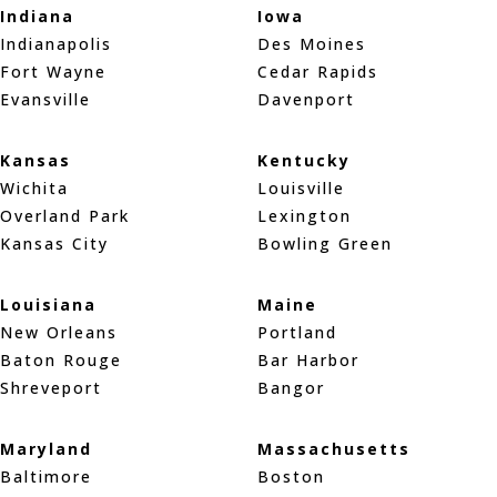
Indiana
Iowa
Indianapolis
Des Moines
Fort Wayne
Cedar Rapids
Evansville
Davenport
Kansas
Kentucky
Wichita
Louisville
Overland Park
Lexington
Kansas City
Bowling Green
Louisiana
Maine
New Orleans
Portland
Baton Rouge
Bar Harbor
Shreveport
Bangor
Maryland
Massachusetts
Baltimore
Boston