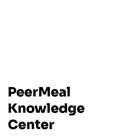
PeerMeal
Knowledge
Center