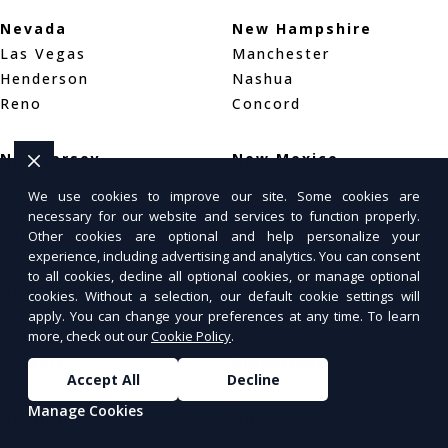
Nevada
New Hampshire
Las Vegas
Manchester
Henderson
Nashua
Reno
Concord
New Jersey
New Mexico
Newark
Albuquerque
We use cookies to improve our site. Some cookies are
Jersey City
Las Cruces
necessary for our website and services to function properly.
Paterson
Santa Fe
Other cookies are optional and help personalize your
experience, including advertising and analytics. You can consent
to all cookies, decline all optional cookies, or manage optional
New York
North Carolina
cookies. Without a selection, our default cookie settings will
New York City
Charlotte
apply. You can change your preferences at any time. To learn
more, check out our
Cookie Policy
.
Buffalo
Raleigh
Yonkers
Greensboro
Accept All
Decline
Manage Cookies
North Dakota
Ohio
Bismarck
Columbus