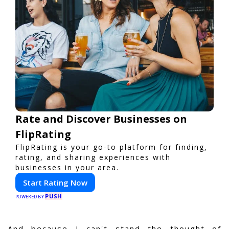
Rate and Discover Businesses on
FlipRating
FlipRating is your go-to platform for finding,
rating, and sharing experiences with
businesses in your area.
Start Rating Now
PUSH
POWERED BY
And because I can't stand the thought of