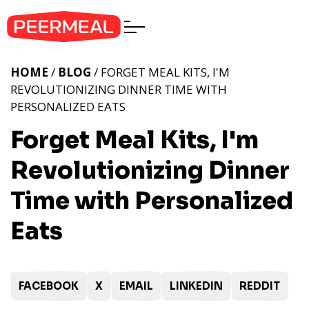
HOME
/
BLOG
/ FORGET MEAL KITS, I'M
REVOLUTIONIZING DINNER TIME WITH
PERSONALIZED EATS
Forget Meal Kits, I'm
Revolutionizing Dinner
Time with Personalized
Eats
FACEBOOK
X
EMAIL
LINKEDIN
REDDIT