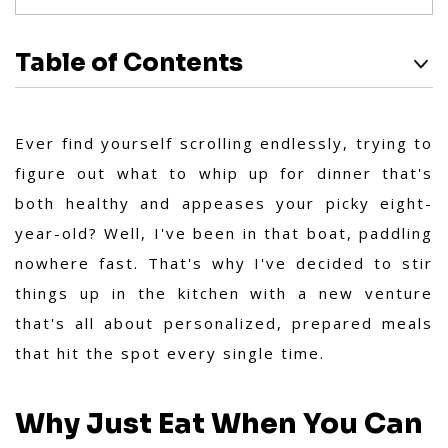
Table of Contents
Ever find yourself scrolling endlessly, trying to
figure out what to whip up for dinner that's
both healthy and appeases your picky eight-
year-old? Well, I've been in that boat, paddling
nowhere fast. That's why I've decided to stir
things up in the kitchen with a new venture
that's all about personalized, prepared meals
that hit the spot every single time.
Why Just Eat When You Can