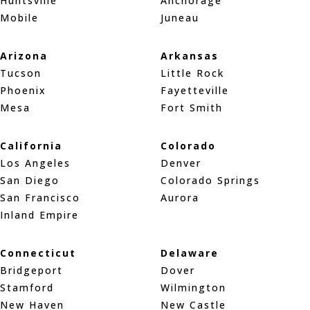
Huntsville
Anchorage
Mobile
Juneau
Arizona
Arkansas
Tucson
Little Rock
Phoenix
Fayetteville
Mesa
Fort Smith
California
Colorado
Los Angeles
Denver
San Diego
Colorado Springs
San Francisco
Aurora
Inland Empire
Connecticut
Delaware
Bridgeport
Dover
Stamford
Wilmington
New Haven
New Castle