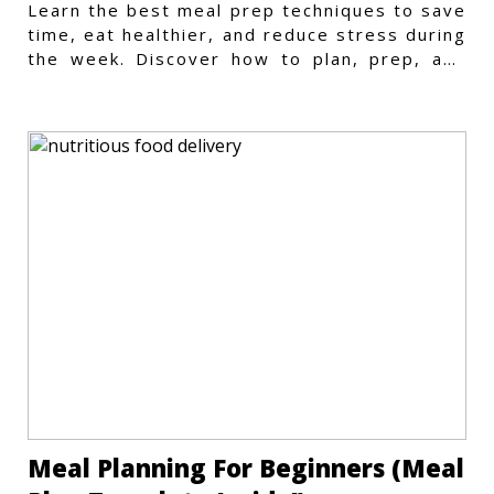
Learn the best meal prep techniques to save
time, eat healthier, and reduce stress during
the week. Discover how to plan, prep, and
store meals efficiently.
Meal Planning For Beginners (Meal