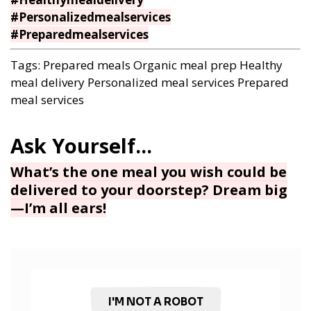
#Personalizedmealservices
#Preparedmealservices
Tags:
Prepared meals
Organic meal prep
Healthy
meal delivery
Personalized meal services
Prepared
meal services
What’s the one meal you wish could be
delivered to your doorstep? Dream big
—I’m all ears!
I'M NOT A ROBOT