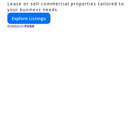
Lease or sell commercial properties tailored to
your business needs.
Explore Listings
PUSH
POWERED BY