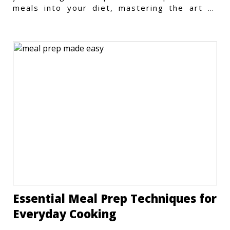
meals into your diet, mastering the art of
vegetarian meal prep
Essential Meal Prep Techniques for
Everyday Cooking