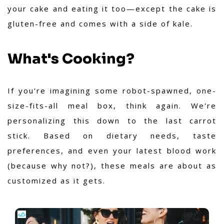
your cake and eating it too—except the cake is
gluten-free and comes with a side of kale.
What's Cooking?
If you're imagining some robot-spawned, one-
size-fits-all meal box, think again. We're
personalizing this down to the last carrot
stick. Based on dietary needs, taste
preferences, and even your latest blood work
(because why not?), these meals are about as
customized as it gets.