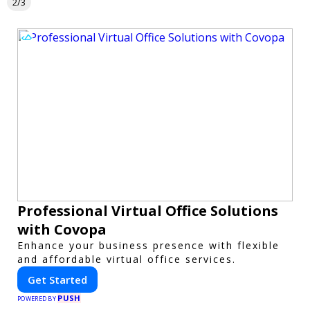
2/3
Professional Virtual Office Solutions
with Covopa
Enhance your business presence with flexible
and affordable virtual office services.
Get Started
PUSH
POWERED BY