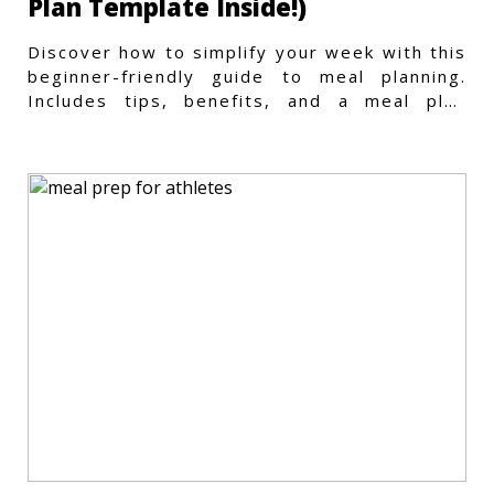
Plan Template Inside!)
Discover how to simplify your week with this
beginner-friendly guide to meal planning.
Includes tips, benefits, and a meal plan
template to get started.