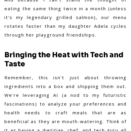
eating the same thing twice in a month (unless
it's my legendary grilled salmon), our menu
rotates faster than my daughter Adela cycles
through her playground friendships.
Bringing the Heat with Tech and
Taste
Remember, this isn't just about throwing
ingredients into a box and shipping them out.
We're leveraging AI (a nod to my futuristic
fascinations) to analyze your preferences and
health needs to craft meals that are as
beneficial as they are mouth-watering. Think of
it as having a dietitian, chef, and tech guru all