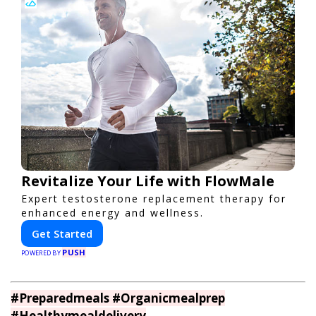
Revitalize Your Life with FlowMale
Expert testosterone replacement therapy for
enhanced energy and wellness.
Get Started
PUSH
POWERED BY
#Preparedmeals #Organicmealprep
#Healthymealdelivery