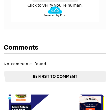
Click to verify you're human.
Powered by Push
Comments
No comments found.
BE FIRST TO COMMENT