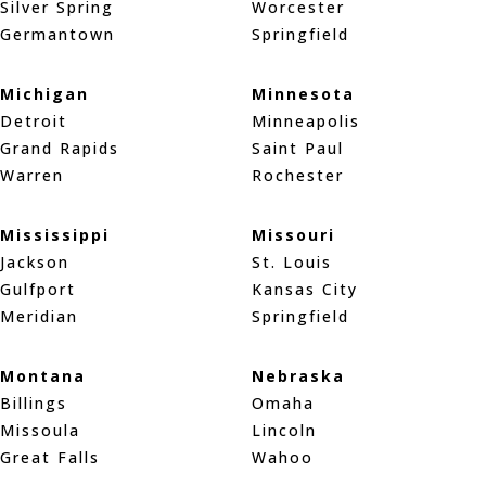
Silver Spring
Worcester
Germantown
Springfield
Michigan
Minnesota
Detroit
Minneapolis
Grand Rapids
Saint Paul
Warren
Rochester
Mississippi
Missouri
Jackson
St. Louis
Gulfport
Kansas City
Meridian
Springfield
Montana
Nebraska
Billings
Omaha
Missoula
Lincoln
Great Falls
Wahoo