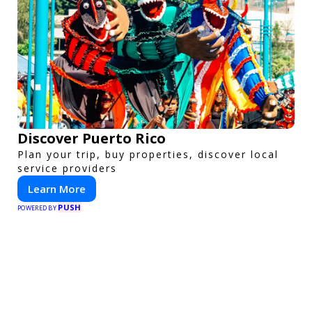
Discover Puerto Rico
Plan your trip, buy properties, discover local
service providers
Learn More
PUSH
POWERED BY