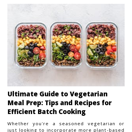
Ultimate Guide to Vegetarian
Meal Prep: Tips and Recipes for
Efficient Batch Cooking
Whether you're a seasoned vegetarian or
just looking to incorporate more plant-based