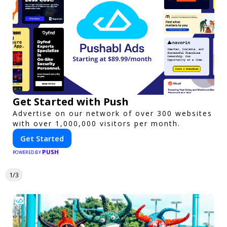
Get Started with Push
Advertise on our network of over 300 websites
with over 1,000,000 visitors per month.
Get Started
PUSH
POWERED BY
1/3