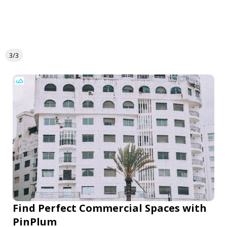
3/3
Find Perfect Commercial Spaces with
PinPlum