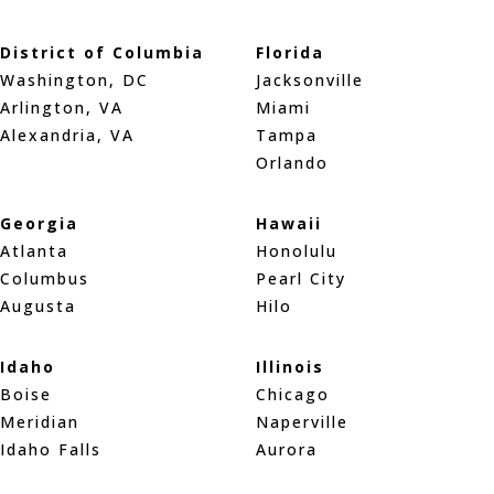
District of Columbia
Florida
Washington, DC
Jacksonville
Arlington, VA
Miami
Alexandria, VA
Tampa
Orlando
Georgia
Hawaii
Atlanta
Honolulu
Columbus
Pearl City
Augusta
Hilo
Idaho
Illinois
Boise
Chicago
Meridian
Naperville
Idaho Falls
Aurora