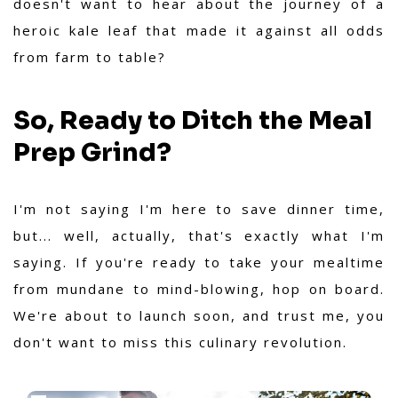
doesn't want to hear about the journey of a
heroic kale leaf that made it against all odds
from farm to table?
So, Ready to Ditch the Meal
Prep Grind?
I'm not saying I'm here to save dinner time,
but... well, actually, that's exactly what I'm
saying. If you're ready to take your mealtime
from mundane to mind-blowing, hop on board.
We're about to launch soon, and trust me, you
don't want to miss this culinary revolution.