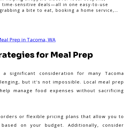
 time-sensitive deals—all in one easy-to-use
grabbing a bite to eat, booking a home service,
oo brings you verified savings from trusted local
 purchase more rewarding.
 Meal Prep in Tacoma, WA
ategies for Meal Prep
 a significant consideration for many Tacoma
lenging, but it's not impossible. Local meal prep
n help manage food expenses without sacrificing
orders or flexible pricing plans that allow you to
sed on your budget. Additionally, consider