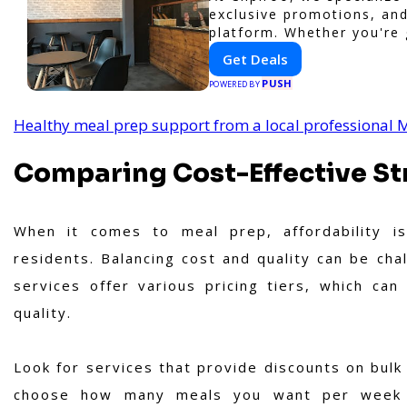
exclusive promotions, and
platform. Whether you're 
or shopping nearby, Clipir
Get Deals
businesses, making every
PUSH
POWERED BY
Healthy meal prep support from a local professional
Comparing Cost-Effective Str
When it comes to meal prep, affordability is
residents. Balancing cost and quality can be chal
services offer various pricing tiers, which ca
quality.
Look for services that provide discounts on bulk 
choose how many meals you want per week ba