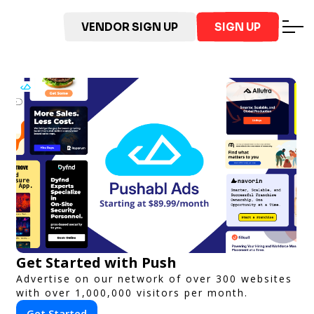
VENDOR SIGN UP
SIGN UP
Get Started with Push
Advertise on our network of over 300 websites
with over 1,000,000 visitors per month.
Get Started