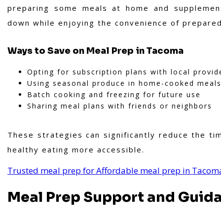
preparing some meals at home and supplement
down while enjoying the convenience of prepare
Ways to Save on Meal Prep in Tacoma
Opting for subscription plans with local provid
Using seasonal produce in home-cooked meal
Batch cooking and freezing for future use
Sharing meal plans with friends or neighbors
These strategies can significantly reduce the t
healthy eating more accessible.
Trusted meal prep for Affordable meal prep in Tacom
Meal Prep Support and Guid