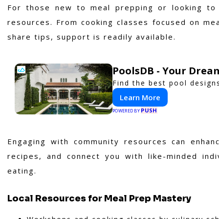
For those new to meal prepping or looking to 
resources. From cooking classes focused on mea
share tips, support is readily available.
PoolsDB - Your Drea
Find the best pool design
Learn More
PUSH
POWERED BY
Engaging with community resources can enhanc
recipes, and connect you with like-minded indi
eating.
Local Resources for Meal Prep Mastery