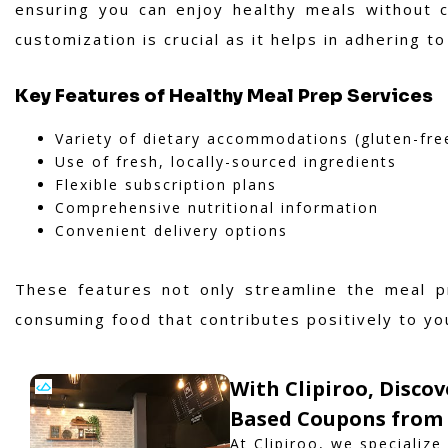
ensuring you can enjoy healthy meals without c
customization is crucial as it helps in adhering 
Key Features of Healthy Meal Prep Services
Variety of dietary accommodations (gluten-fre
Use of fresh, locally-sourced ingredients
Flexible subscription plans
Comprehensive nutritional information
Convenient delivery options
These features not only streamline the meal p
consuming food that contributes positively to yo
With Clipiroo, Discov
Based Coupons from 
At Clipiroo, we specialize