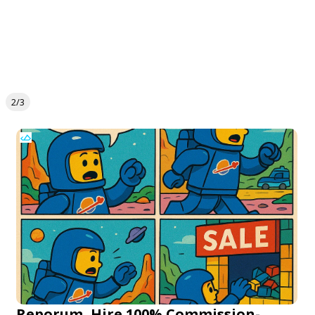
2/3
Reporum, Hire 100% Commission-