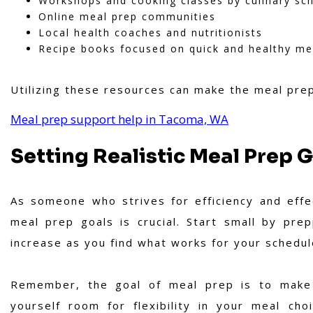
Workshops and cooking classes by culinary sc
Online meal prep communities
Local health coaches and nutritionists
Recipe books focused on quick and healthy me
Utilizing these resources can make the meal pre
Meal prep support help in Tacoma, WA
Setting Realistic Meal Prep 
As someone who strives for efficiency and effect
meal prep goals is crucial. Start small by pre
increase as you find what works for your schedul
Remember, the goal of meal prep is to make y
yourself room for flexibility in your meal ch