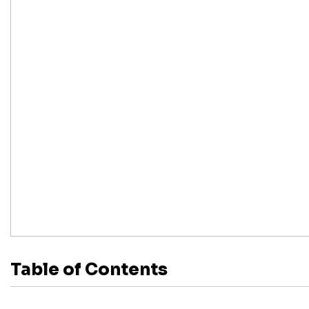
Table of Contents