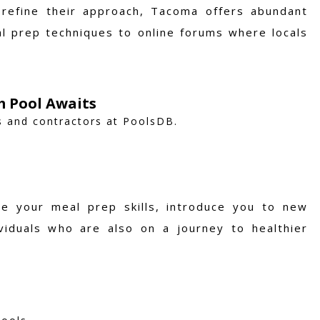
refine their approach, Tacoma offers abundant
l prep techniques to online forums where locals
m Pool Awaits
s and contractors at PoolsDB.
e your meal prep skills, introduce you to new
viduals who are also on a journey to healthier