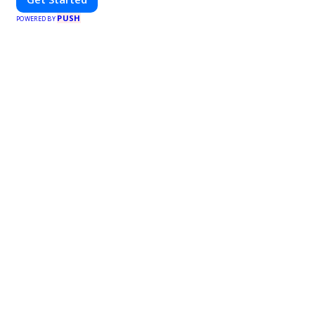
PUSH
POWERED BY