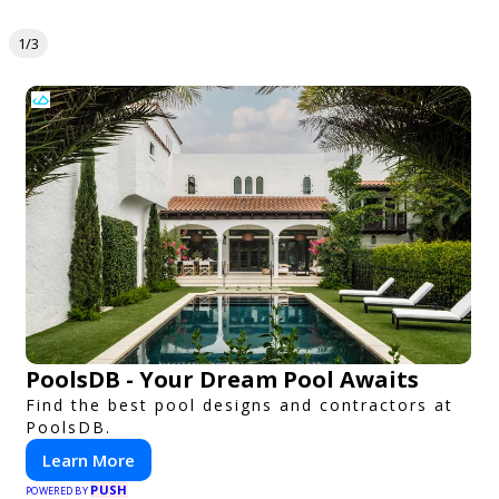
1/3
PoolsDB - Your Dream Pool Awaits
Find the best pool designs and contractors at
PoolsDB.
Learn More
PUSH
POWERED BY