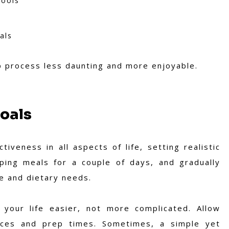
hools
als
p process less daunting and more enjoyable.
Goals
iveness in all aspects of life, setting realistic
pping meals for a couple of days, and gradually
e and dietary needs.
our life easier, not more complicated. Allow
oices and prep times. Sometimes, a simple yet