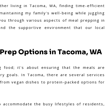
her living in Tacoma, WA, finding time-efficient
maintaining my family's well-being while juggling
lk you through various aspects of meal prepping in
, and the supportive environment that our local
 Prep Options in Tacoma, WA
 food; it's about ensuring that the meals are
ary goals. In Tacoma, there are several services
 from vegan dishes to protein-packed options for
to accommodate the busy lifestyles of residents,