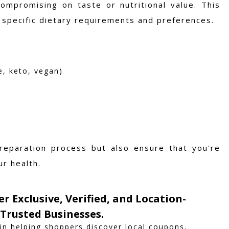
ompromising on taste or nutritional value. This
to specific dietary requirements and preferences.
e, keto, vegan)
reparation process but also ensure that you're
ur health.
er Exclusive, Verified, and Location-
Trusted Businesses.
 in helping shoppers discover local coupons,