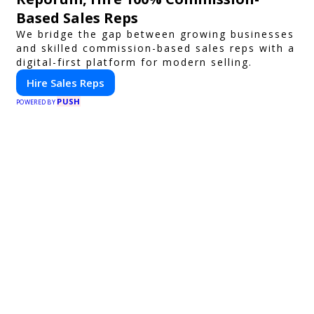
Based Sales Reps
We bridge the gap between growing businesses
and skilled commission-based sales reps with a
digital-first platform for modern selling.
Hire Sales Reps
PUSH
POWERED BY