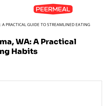
: A PRACTICAL GUIDE TO STREAMLINED EATING
ma, WA: A Practical
ing Habits