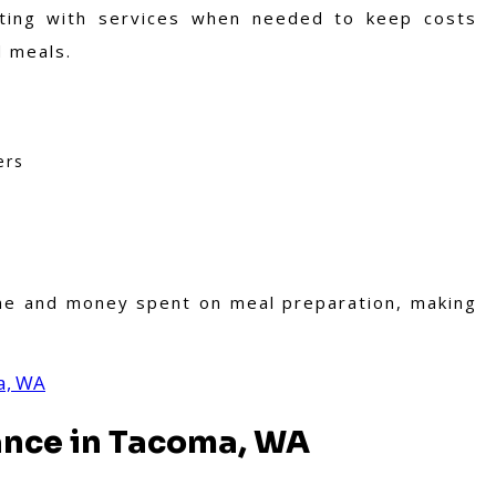
ing with services when needed to keep costs
d meals.
ers
s
ime and money spent on meal preparation, making
a, WA
ance in Tacoma, WA