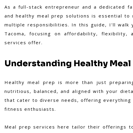
As a full-stack entrepreneur and a dedicated fat
and healthy meal prep solutions is essential to 
multiple responsibilities. In this guide, I'll wa
Tacoma, focusing on affordability, flexibility
services offer.
Understanding Healthy Meal
Healthy meal prep is more than just preparing
nutritious, balanced, and aligned with your diet
that cater to diverse needs, offering everything
fitness enthusiasts.
Meal prep services here tailor their offerings 