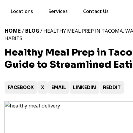
Locations
Services
Contact Us
HOME
/
BLOG
/ HEALTHY MEAL PREP IN TACOMA, WA
HABITS
Healthy Meal Prep in Taco
Guide to Streamlined Eat
FACEBOOK
X
EMAIL
LINKEDIN
REDDIT