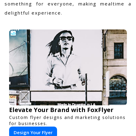
something for everyone, making mealtime a
delightful experience.
Elevate Your Brand with FoxFlyer
Custom flyer designs and marketing solutions
for businesses.
Design Your Flyer