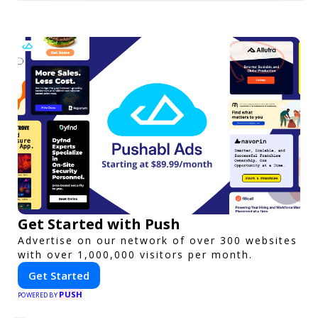
Get Started with Push
Advertise on our network of over 300 websites
with over 1,000,000 visitors per month.
Get Started
PUSH
POWERED BY