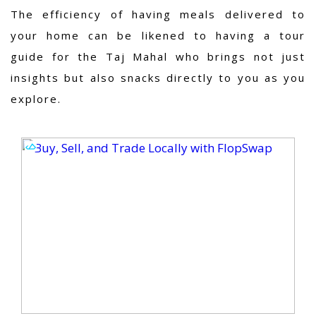
The efficiency of having meals delivered to
your home can be likened to having a tour
guide for the Taj Mahal who brings not just
insights but also snacks directly to you as you
explore.