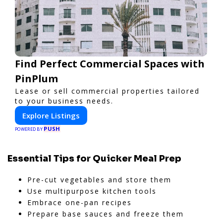
Find Perfect Commercial Spaces with
PinPlum
Lease or sell commercial properties tailored
to your business needs.
Explore Listings
PUSH
POWERED BY
Essential Tips for Quicker Meal Prep
Pre-cut vegetables and store them
Use multipurpose kitchen tools
Embrace one-pan recipes
Prepare base sauces and freeze them