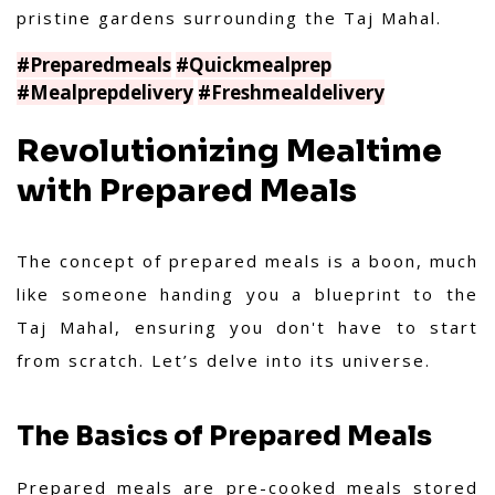
pristine gardens surrounding the Taj Mahal.
#Preparedmeals
#Quickmealprep
#Mealprepdelivery
#Freshmealdelivery
Revolutionizing Mealtime
with Prepared Meals
The concept of prepared meals is a boon, much
like someone handing you a blueprint to the
Taj Mahal, ensuring you don't have to start
from scratch. Let’s delve into its universe.
The Basics of Prepared Meals
Prepared meals are pre-cooked meals stored