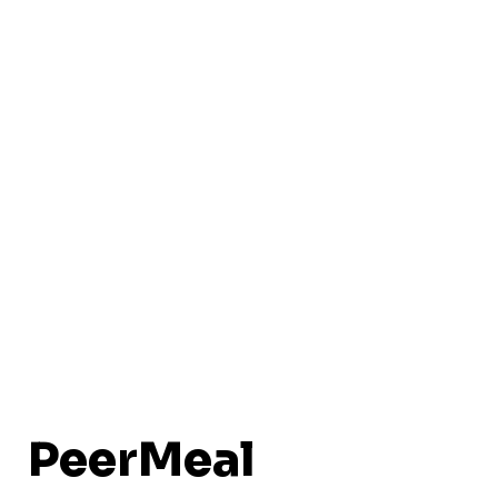
PeerMeal