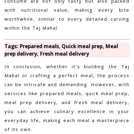
consume are not only tasty but also packed
with nutritional value, making every bite
worthwhile, similar to every detailed carving
within the Taj Mahal.
Tags: Prepared meals, Quick meal prep, Meal
prep delivery, Fresh meal delivery
In conclusion, whether it’s building the Taj
Mahal or crafting a perfect meal, the process
can be intricate and demanding. However, with
services like prepared meals, quick meal prep,
meal prep delivery, and fresh meal delivery,
you can achieve culinary excellence in your
everyday life, making each meal a masterpiece
of its own.