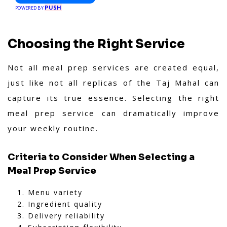
PUSH
POWERED BY
Choosing the Right Service
Not all meal prep services are created equal,
just like not all replicas of the Taj Mahal can
capture its true essence. Selecting the right
meal prep service can dramatically improve
your weekly routine.
Criteria to Consider When Selecting a
Meal Prep Service
Menu variety
Ingredient quality
Delivery reliability