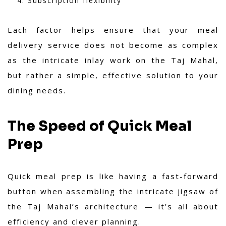
Subscription flexibility
Each factor helps ensure that your meal
delivery service does not become as complex
as the intricate inlay work on the Taj Mahal,
but rather a simple, effective solution to your
dining needs.
The Speed of Quick Meal
Prep
Quick meal prep is like having a fast-forward
button when assembling the intricate jigsaw of
the Taj Mahal’s architecture — it’s all about
efficiency and clever planning.