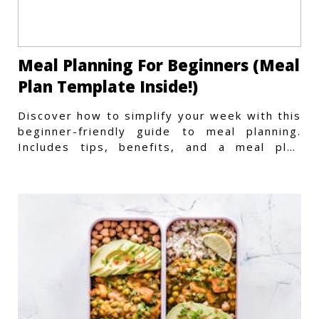
Meal Planning For Beginners (Meal
Plan Template Inside!)
Discover how to simplify your week with this
beginner-friendly guide to meal planning.
Includes tips, benefits, and a meal plan
template to get started.