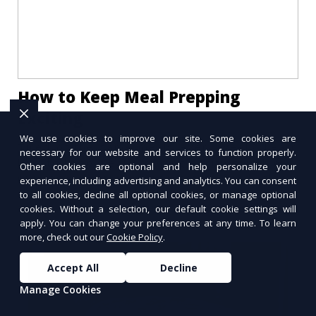
How to Keep Meal Prepping
Exciting
We use cookies to improve our site. Some cookies are
Tired of the same meals every week? Learn
necessary for our website and services to function properly.
how to keep meal prepping exciting with new
Other cookies are optional and help personalize your
recipes, creative presentation, and global
experience, including advertising and analytics. You can consent
flavors.
to all cookies, decline all optional cookies, or manage optional
cookies. Without a selection, our default cookie settings will
apply. You can change your preferences at any time. To learn
more, check out our
Cookie Policy
.
Accept All
Decline
Manage Cookies