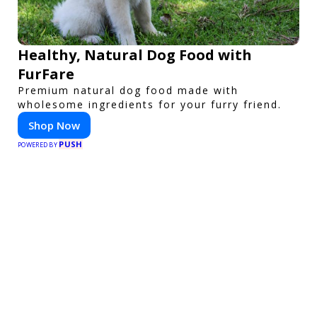
Healthy, Natural Dog Food with
FurFare
Premium natural dog food made with
wholesome ingredients for your furry friend.
Shop Now
PUSH
POWERED BY