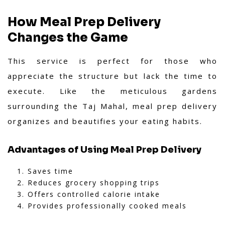
How Meal Prep Delivery
Changes the Game
This service is perfect for those who
appreciate the structure but lack the time to
execute. Like the meticulous gardens
surrounding the Taj Mahal, meal prep delivery
organizes and beautifies your eating habits.
Advantages of Using Meal Prep Delivery
Saves time
Reduces grocery shopping trips
Offers controlled calorie intake
Provides professionally cooked meals