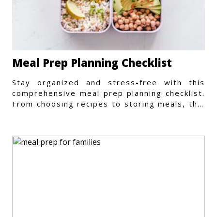
Meal Prep Planning Checklist
Stay organized and stress-free with this
comprehensive meal prep planning checklist.
From choosing recipes to storing meals, this
guide covers every step.