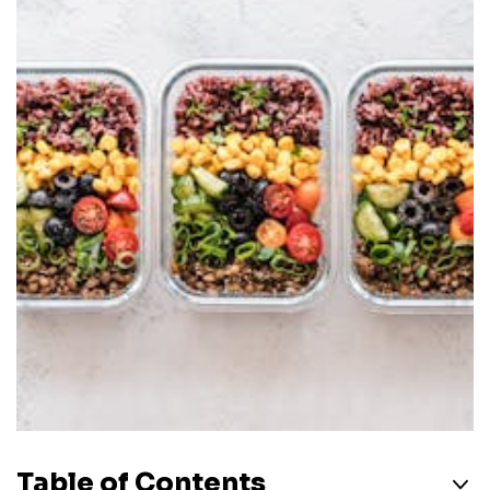
Table of Contents