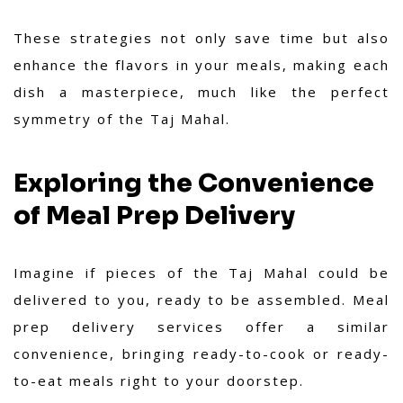
These strategies not only save time but also
enhance the flavors in your meals, making each
dish a masterpiece, much like the perfect
symmetry of the Taj Mahal.
Exploring the Convenience
of Meal Prep Delivery
Imagine if pieces of the Taj Mahal could be
delivered to you, ready to be assembled. Meal
prep delivery services offer a similar
convenience, bringing ready-to-cook or ready-
to-eat meals right to your doorstep.