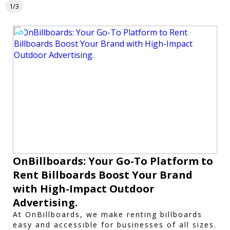
1/3
OnBillboards: Your Go-To Platform to
Rent Billboards Boost Your Brand
with High-Impact Outdoor
Advertising.
At OnBillboards, we make renting billboards
easy and accessible for businesses of all sizes.