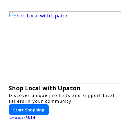
Shop Local with Upaton
Discover unique products and support local
sellers in your community.
Start Shopping
PUSH
POWERED BY