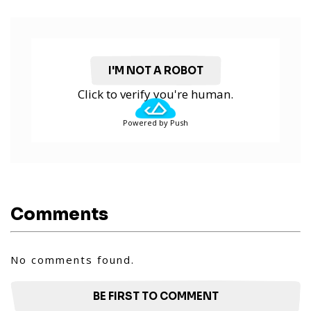
I'M NOT A ROBOT
Click to verify you're human.
Powered by Push
Comments
No comments found.
BE FIRST TO COMMENT