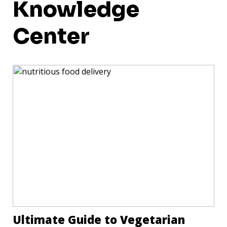
Knowledge
Center
Ultimate Guide to Vegetarian