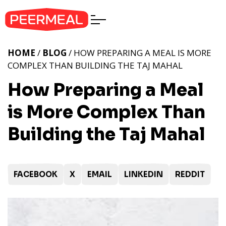
HOME
/
BLOG
/ HOW PREPARING A MEAL IS MORE
COMPLEX THAN BUILDING THE TAJ MAHAL
How Preparing a Meal
is More Complex Than
Building the Taj Mahal
FACEBOOK
X
EMAIL
LINKEDIN
REDDIT