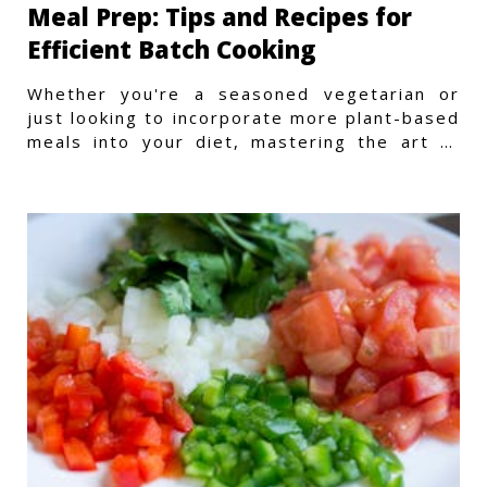
Meal Prep: Tips and Recipes for
Efficient Batch Cooking
Whether you're a seasoned vegetarian or
just looking to incorporate more plant-based
meals into your diet, mastering the art of
vegetarian meal prep