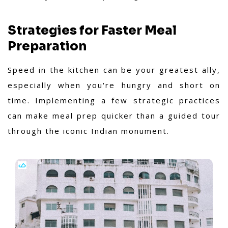
Strategies for Faster Meal
Preparation
Speed in the kitchen can be your greatest ally,
especially when you're hungry and short on
time. Implementing a few strategic practices
can make meal prep quicker than a guided tour
through the iconic Indian monument.