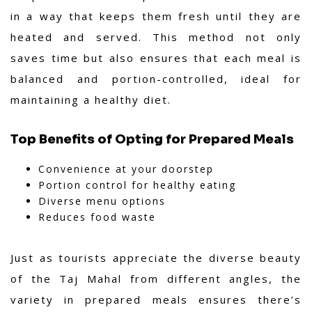
in a way that keeps them fresh until they are
heated and served. This method not only
saves time but also ensures that each meal is
balanced and portion-controlled, ideal for
maintaining a healthy diet.
Top Benefits of Opting for Prepared Meals
Convenience at your doorstep
Portion control for healthy eating
Diverse menu options
Reduces food waste
Just as tourists appreciate the diverse beauty
of the Taj Mahal from different angles, the
variety in prepared meals ensures there’s