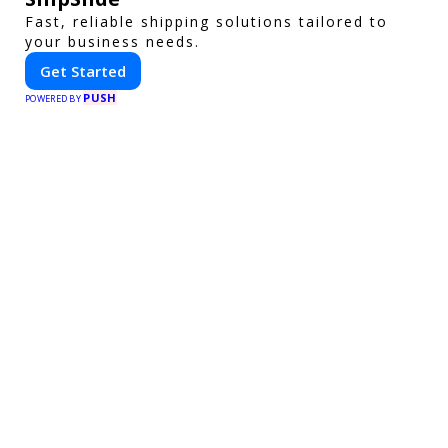
Fast, reliable shipping solutions tailored to
your business needs.
Get Started
PUSH
POWERED BY