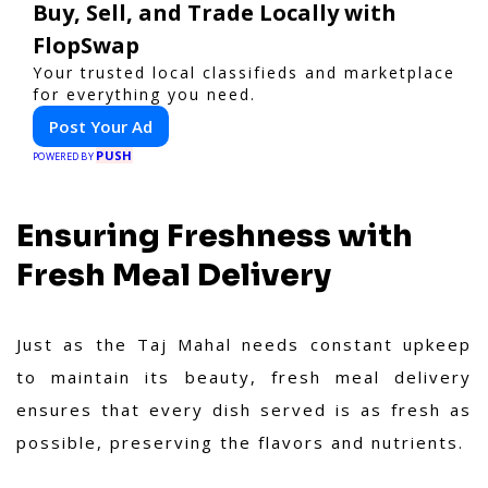
Buy, Sell, and Trade Locally with
FlopSwap
Your trusted local classifieds and marketplace
for everything you need.
Post Your Ad
PUSH
POWERED BY
Ensuring Freshness with
Fresh Meal Delivery
Just as the Taj Mahal needs constant upkeep
to maintain its beauty, fresh meal delivery
ensures that every dish served is as fresh as
possible, preserving the flavors and nutrients.