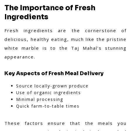
The Importance of Fresh
Ingredients
Fresh ingredients are the cornerstone of
delicious, healthy eating, much like the pristine
white marble is to the Taj Mahal’s stunning
appearance.
Key Aspects of Fresh Meal Delivery
Source locally-grown produce
Use of organic ingredients
Minimal processing
Quick farm-to-table times
These factors ensure that the meals you