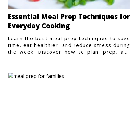
Essential Meal Prep Techniques for
Everyday Cooking
Learn the best meal prep techniques to save
time, eat healthier, and reduce stress during
the week. Discover how to plan, prep, and
store meals efficiently.