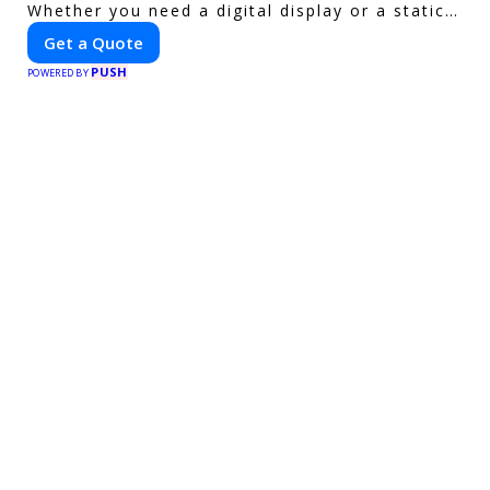
Whether you need a digital display or a static
billboard, our platform helps you find the best
Get a Quote
locations for impactful outdoor advertising.
PUSH
Reach your target audience and elevate your
POWERED BY
brand visibility with OnBillboards.