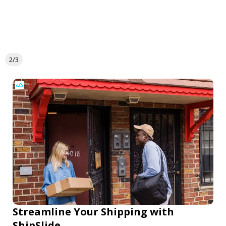
2/3
Streamline Your Shipping with
ShipSlide