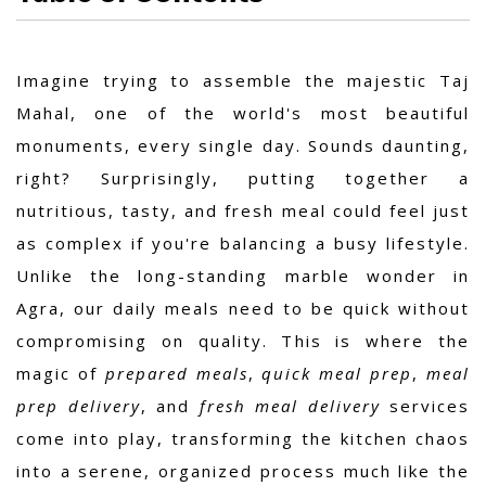
Imagine trying to assemble the majestic Taj
Mahal, one of the world's most beautiful
monuments, every single day. Sounds daunting,
right? Surprisingly, putting together a
nutritious, tasty, and fresh meal could feel just
as complex if you're balancing a busy lifestyle.
Unlike the long-standing marble wonder in
Agra, our daily meals need to be quick without
compromising on quality. This is where the
magic of
prepared meals
,
quick meal prep
,
meal
prep delivery
, and
fresh meal delivery
services
come into play, transforming the kitchen chaos
into a serene, organized process much like the