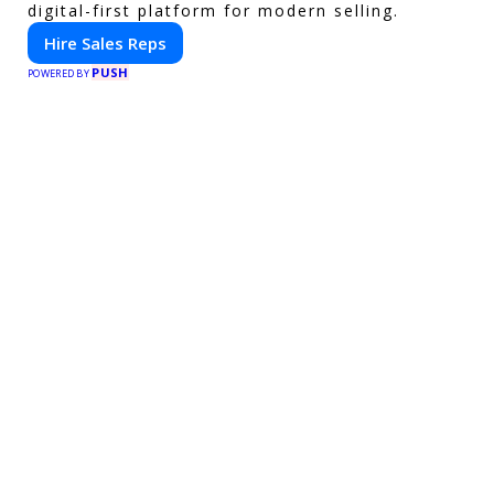
digital-first platform for modern selling.
Hire Sales Reps
PUSH
POWERED BY