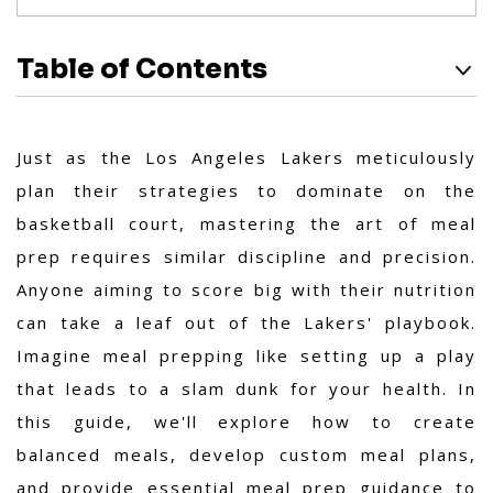
Table of Contents
Just as the Los Angeles Lakers meticulously
plan their strategies to dominate on the
basketball court, mastering the art of meal
prep requires similar discipline and precision.
Anyone aiming to score big with their nutrition
can take a leaf out of the Lakers' playbook.
Imagine meal prepping like setting up a play
that leads to a slam dunk for your health. In
this guide, we'll explore how to create
balanced meals, develop custom meal plans,
and provide essential meal prep guidance to