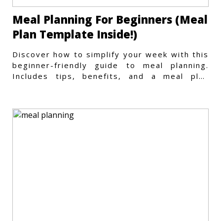
Meal Planning For Beginners (Meal
Plan Template Inside!)
Discover how to simplify your week with this
beginner-friendly guide to meal planning.
Includes tips, benefits, and a meal plan
template to get started.