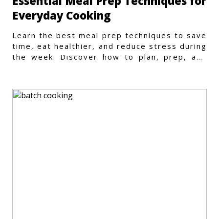
Essential Meal Prep Techniques for
Everyday Cooking
Learn the best meal prep techniques to save
time, eat healthier, and reduce stress during
the week. Discover how to plan, prep, and
store meals efficiently.