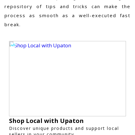
repository of tips and tricks can make the
process as smooth as a well-executed fast
break.
Shop Local with Upaton
Discover unique products and support local
sellers in your community.