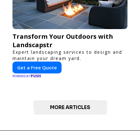
Transform Your Outdoors with
Landscapstr
Expert landscaping services to design and
maintain your dream yard.
Get a Free Quote
PUSH
POWERED BY
MORE ARTICLES