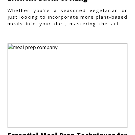
Whether you're a seasoned vegetarian or
just looking to incorporate more plant-based
meals into your diet, mastering the art of
vegetarian meal prep