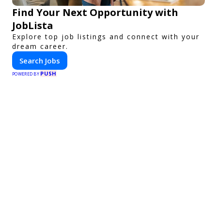
Find Your Next Opportunity with
JobLista
Explore top job listings and connect with your
dream career.
Search Jobs
PUSH
POWERED BY