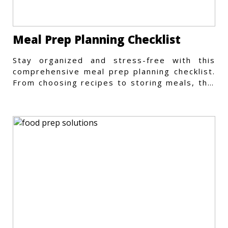
Meal Prep Planning Checklist
Stay organized and stress-free with this
comprehensive meal prep planning checklist.
From choosing recipes to storing meals, this
guide covers every step.