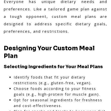
Everyone has unique dietary needs and
preferences. Like a tailored game plan against
a tough opponent, custom meal plans are
designed to address specific dietary goals,
preferences, and restrictions.
Designing Your Custom Meal
Plan
Selecting Ingredients for Your Meal Plans
Identify foods that fit your dietary
restrictions (e.g., gluten-free, vegan).
Choose foods according to your fitness
goals (e.g., high-protein for muscle gain).
Opt for seasonal ingredients for freshness
and cost-effectiveness.