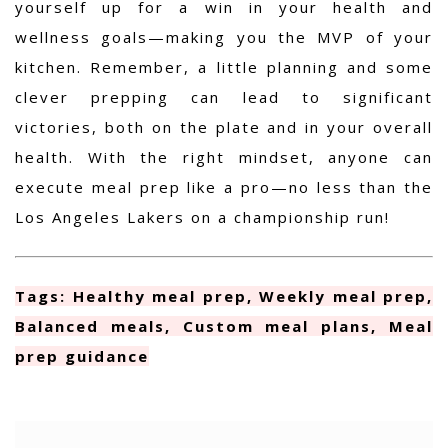
yourself up for a win in your health and
wellness goals—making you the MVP of your
kitchen. Remember, a little planning and some
clever prepping can lead to significant
victories, both on the plate and in your overall
health. With the right mindset, anyone can
execute meal prep like a pro—no less than the
Los Angeles Lakers on a championship run!
Tags: Healthy meal prep, Weekly meal prep,
Balanced meals, Custom meal plans, Meal
prep guidance