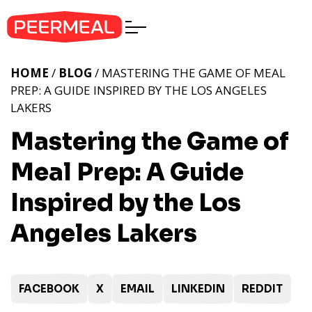
HOME
/
BLOG
/ MASTERING THE GAME OF MEAL
PREP: A GUIDE INSPIRED BY THE LOS ANGELES
LAKERS
Mastering the Game of
Meal Prep: A Guide
Inspired by the Los
Angeles Lakers
FACEBOOK
X
EMAIL
LINKEDIN
REDDIT