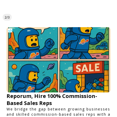
2/3
Reporum, Hire 100% Commission-
Based Sales Reps
We bridge the gap between growing businesses
and skilled commission-based sales reps with a