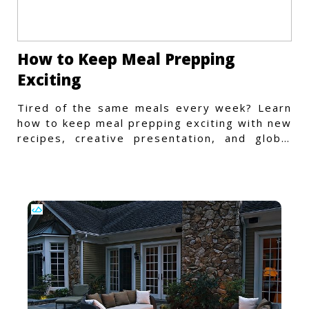
How to Keep Meal Prepping
Exciting
Tired of the same meals every week? Learn
how to keep meal prepping exciting with new
recipes, creative presentation, and global
flavors.