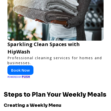
Sparkling Clean Spaces with
HipWash
Professional cleaning services for homes and
businesses.
Book Now
PUSH
POWERED BY
Steps to Plan Your Weekly Meals
Creating a Weekly Menu