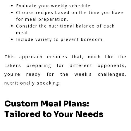
Evaluate your weekly schedule.
Choose recipes based on the time you have
for meal preparation.
Consider the nutritional balance of each
meal.
Include variety to prevent boredom.
This approach ensures that, much like the
Lakers preparing for different opponents,
you're ready for the week's challenges,
nutritionally speaking.
Custom Meal Plans:
Tailored to Your Needs