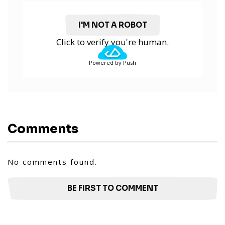
I'M NOT A ROBOT
Click to verify you're human.
Powered by Push
Comments
No comments found.
BE FIRST TO COMMENT