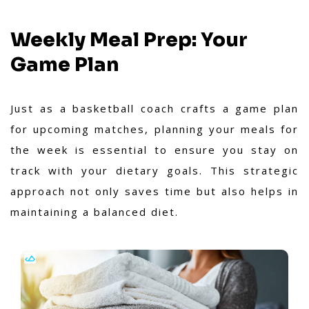
Weekly Meal Prep: Your
Game Plan
Just as a basketball coach crafts a game plan
for upcoming matches, planning your meals for
the week is essential to ensure you stay on
track with your dietary goals. This strategic
approach not only saves time but also helps in
maintaining a balanced diet.