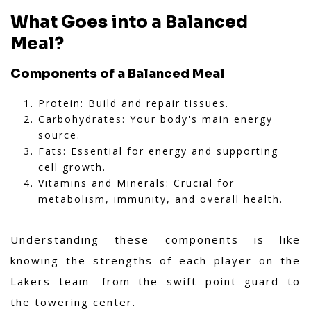
What Goes into a Balanced
Meal?
Components of a Balanced Meal
Protein: Build and repair tissues.
Carbohydrates: Your body's main energy
source.
Fats: Essential for energy and supporting
cell growth.
Vitamins and Minerals: Crucial for
metabolism, immunity, and overall health.
Understanding these components is like
knowing the strengths of each player on the
Lakers team—from the swift point guard to
the towering center.