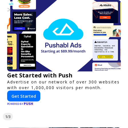
Get Started with Push
Advertise on our network of over 300 websites
with over 1,000,000 visitors per month.
Get Started
PUSH
POWERED BY
1/3