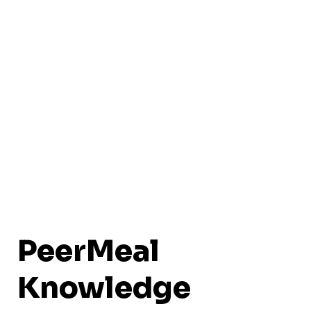
PeerMeal
Knowledge