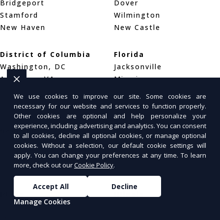
Bridgeport
Dover
Stamford
Wilmington
New Haven
New Castle
District of Columbia
Florida
Washington, DC
Jacksonville
Arlington, VA
Miami
Alexandria, VA
Tampa
We use cookies to improve our site. Some cookies are
Orlando
necessary for our website and services to function properly.
Other cookies are optional and help personalize your
experience, including advertising and analytics. You can consent
Georgia
Hawaii
to all cookies, decline all optional cookies, or manage optional
Atlanta
Honolulu
cookies. Without a selection, our default cookie settings will
Columbus
Pearl City
apply. You can change your preferences at any time. To learn
more, check out our
Cookie Policy
.
Augusta
Hilo
Accept All
Decline
Idaho
Illinois
Manage Cookies
Boise
Chicago
Meridian
Naperville