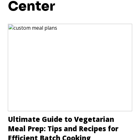
Center
Ultimate Guide to Vegetarian
Meal Prep: Tips and Recipes for
Efficient Batch Cooking