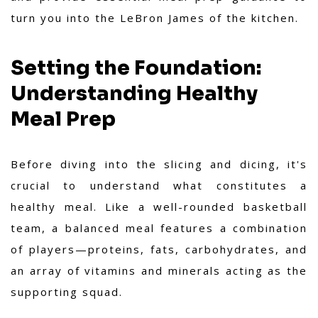
turn you into the LeBron James of the kitchen.
Setting the Foundation:
Understanding Healthy
Meal Prep
Before diving into the slicing and dicing, it's
crucial to understand what constitutes a
healthy meal. Like a well-rounded basketball
team, a balanced meal features a combination
of players—proteins, fats, carbohydrates, and
an array of vitamins and minerals acting as the
supporting squad.