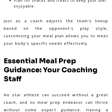
Plan for snacks and treats to keep your diet
enjoyable.
Just as a coach adjusts the team's lineup
based on the opponent's play style,
customizing your meal plan allows you to meet
your body’s specific needs effectively.
Essential Meal Prep
Guidance: Your Coaching
Staff
No star athlete can succeed without a great
coach, and no meal prep endeavor can thrive
without some expert guidance. Having a