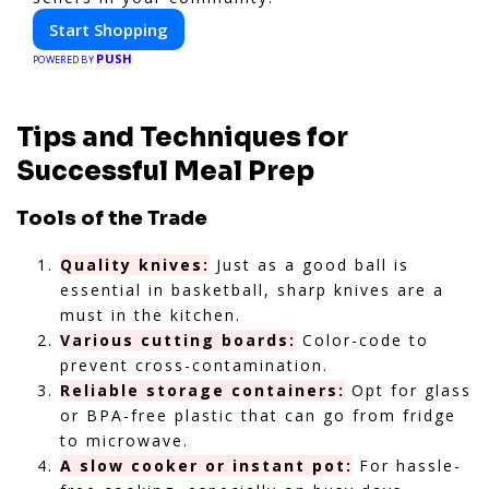
Start Shopping
PUSH
POWERED BY
Tips and Techniques for
Successful Meal Prep
Tools of the Trade
Quality knives:
Just as a good ball is
essential in basketball, sharp knives are a
must in the kitchen.
Various cutting boards:
Color-code to
prevent cross-contamination.
Reliable storage containers:
Opt for glass
or BPA-free plastic that can go from fridge
to microwave.
A slow cooker or instant pot:
For hassle-