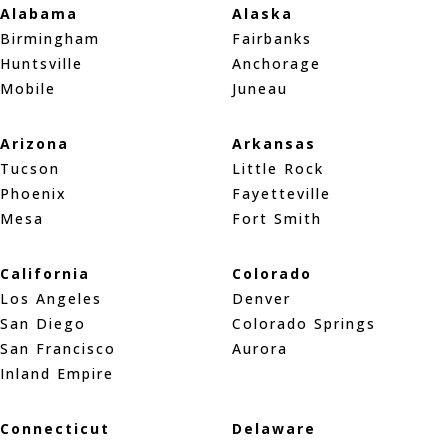
Alabama
Alaska
Birmingham
Fairbanks
Huntsville
Anchorage
Mobile
Juneau
Arizona
Arkansas
Tucson
Little Rock
Phoenix
Fayetteville
Mesa
Fort Smith
California
Colorado
Los Angeles
Denver
San Diego
Colorado Springs
San Francisco
Aurora
Inland Empire
Connecticut
Delaware