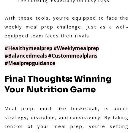
free cooking, especially on busy days.
With these tools, you’re equipped to face the
weekly meal prep challenge, just as a well-
equipped team faces their rivals.
#Healthymealprep
#Weeklymealprep
#Balancedmeals
#Custommealplans
#Mealprepguidance
Final Thoughts: Winning
Your Nutrition Game
Meal prep, much like basketball, is about
strategy, discipline, and consistency. By taking
control of your meal prep, you're setting