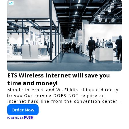
ETS Wireless Internet will save you
time and money!
Mobile Internet and Wi-Fi kits shipped directly
to you!Our service DOES NOT require an
Internet hard-line from the convention center
or event venue.
Order Now
PUSH
POWERED BY