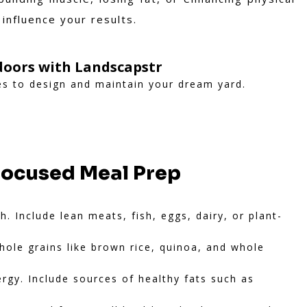
 influence your results.
oors with Landscapstr
es to design and maintain your dream yard.
Focused Meal Prep
. Include lean meats, fish, eggs, dairy, or plant-
ole grains like brown rice, quinoa, and whole
gy. Include sources of healthy fats such as