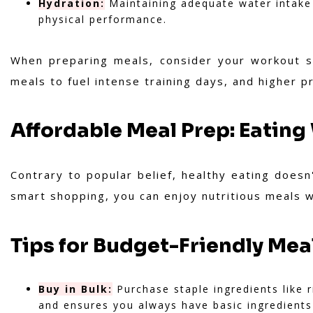
Hydration:
Maintaining adequate water intake i
physical performance.
When preparing meals, consider your workout sc
meals to fuel intense training days, and higher 
Affordable Meal Prep: Eating
Contrary to popular belief, healthy eating does
smart shopping, you can enjoy nutritious meals w
Tips for Budget-Friendly Mea
Buy in Bulk:
Purchase staple ingredients like r
and ensures you always have basic ingredients