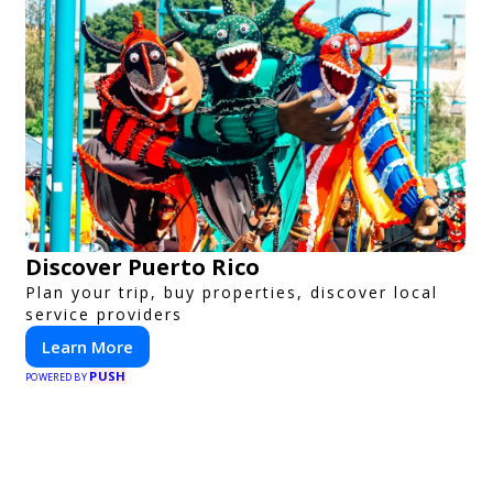
Discover Puerto Rico
Plan your trip, buy properties, discover local
service providers
Learn More
PUSH
POWERED BY