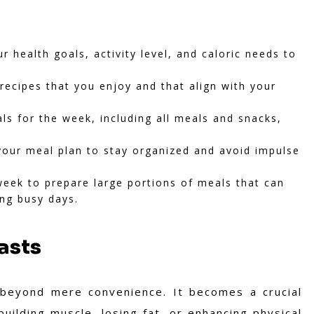
 health goals, activity level, and caloric needs to
recipes that you enjoy and that align with your
s for the week, including all meals and snacks,
your meal plan to stay organized and avoid impulse
eek to prepare large portions of meals that can
ing busy days.
asts
 beyond mere convenience. It becomes a crucial
building muscle, losing fat, or enhancing physical