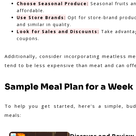
Choose Seasonal Produce:
Seasonal fruits an
affordable.
Use Store Brands:
Opt for store-brand produc
and similar in quality.
Look for Sales and Discounts:
Take advantag
coupons.
Additionally, consider incorporating meatless m
tend to be less expensive than meat and can offer
Sample Meal Plan for a Week
To help you get started, here’s a simple, budg
meals: