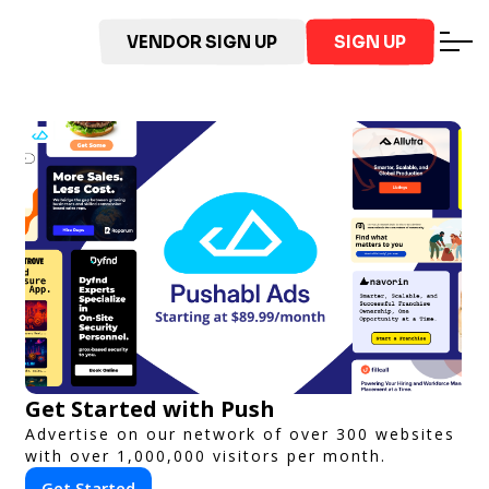
VENDOR SIGN UP
SIGN UP
Get Started with Push
Advertise on our network of over 300 websites
with over 1,000,000 visitors per month.
Get Started