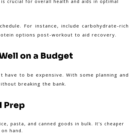
s crucial for overall health and aids in optimal
hedule. For instance, include carbohydrate-rich
protein options post-workout to aid recovery.
 Well on a Budget
n't have to be expensive. With some planning and
ithout breaking the bank.
l Prep
ice, pasta, and canned goods in bulk. It’s cheaper
 on hand.