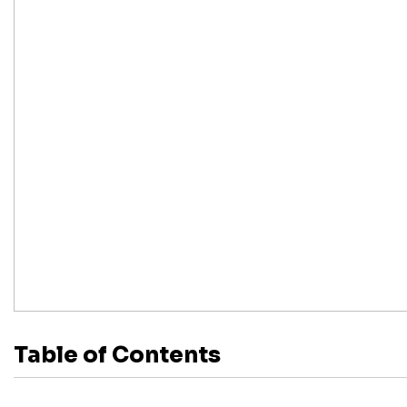
Table of Contents