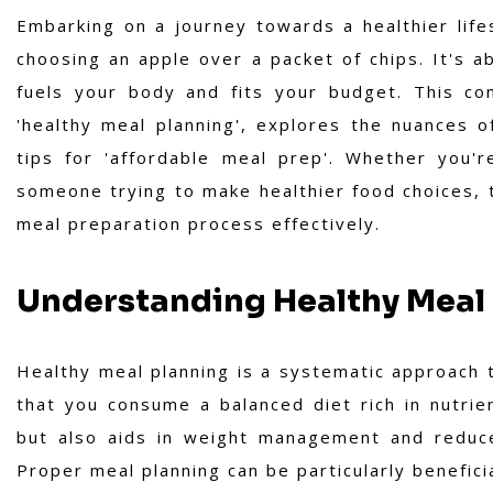
Embarking on a journey towards a healthier life
choosing an apple over a packet of chips. It's a
fuels your body and fits your budget. This co
'healthy meal planning', explores the nuances of
tips for 'affordable meal prep'. Whether you'r
someone trying to make healthier food choices, t
meal preparation process effectively.
Understanding Healthy Meal
Healthy meal planning is a systematic approach 
that you consume a balanced diet rich in nutrien
but also aids in weight management and reduces
Proper meal planning can be particularly beneficia