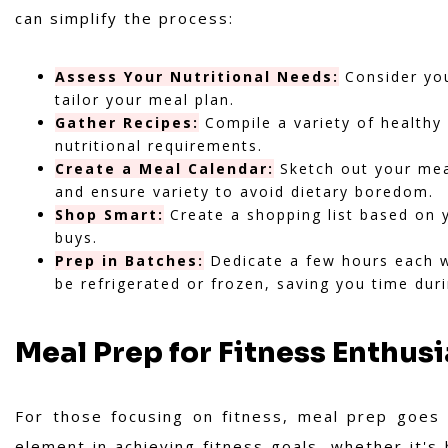
can simplify the process:
Assess Your Nutritional Needs:
Consider your
tailor your meal plan.
Gather Recipes:
Compile a variety of healthy 
nutritional requirements.
Create a Meal Calendar:
Sketch out your meal
and ensure variety to avoid dietary boredom.
Shop Smart:
Create a shopping list based on 
buys.
Prep in Batches:
Dedicate a few hours each w
be refrigerated or frozen, saving you time dur
Meal Prep for Fitness Enthusi
For those focusing on fitness, meal prep goes
element in achieving fitness goals, whether it's 