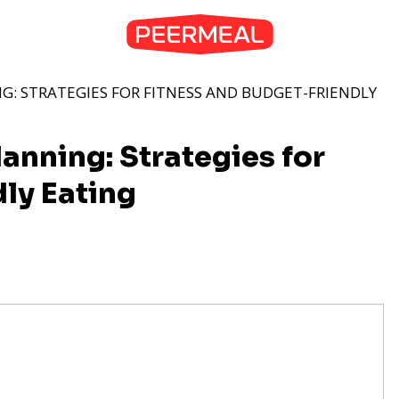
G: STRATEGIES FOR FITNESS AND BUDGET-FRIENDLY
anning: Strategies for
ly Eating