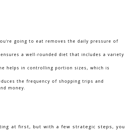
u’re going to eat removes the daily pressure of
ensures a well-rounded diet that includes a variety
 helps in controlling portion sizes, which is
duces the frequency of shopping trips and
and money.
ing at first, but with a few strategic steps, you