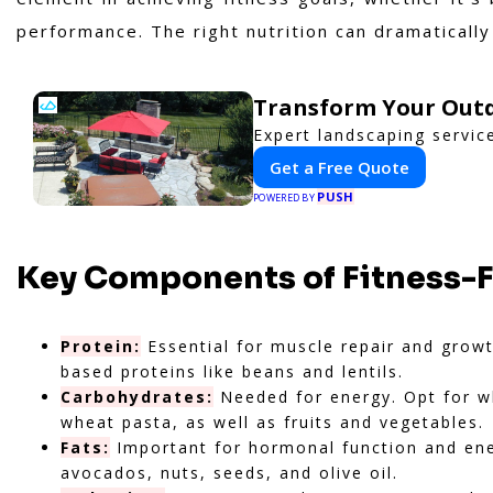
performance. The right nutrition can dramatically
Transform Your Outd
Expert landscaping servic
Get a Free Quote
PUSH
POWERED BY
Key Components of Fitness-
Protein:
Essential for muscle repair and growth
based proteins like beans and lentils.
Carbohydrates:
Needed for energy. Opt for wh
wheat pasta, as well as fruits and vegetables.
Fats:
Important for hormonal function and ener
avocados, nuts, seeds, and olive oil.