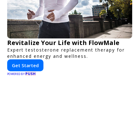
Revitalize Your Life with FlowMale
Expert testosterone replacement therapy for
enhanced energy and wellness.
Get Started
PUSH
POWERED BY