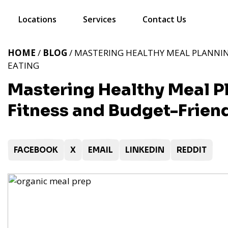
Locations
Services
Contact Us
HOME
/
BLOG
/ MASTERING HEALTHY MEAL PLANNIN
EATING
Mastering Healthy Meal Pl
Fitness and Budget-Friend
FACEBOOK
X
EMAIL
LINKEDIN
REDDIT