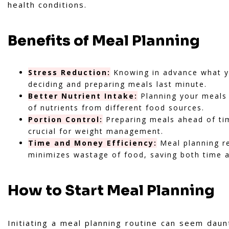
health conditions.
Benefits of Meal Planning
Stress Reduction:
Knowing in advance what yo
deciding and preparing meals last minute.
Better Nutrient Intake:
Planning your meals 
of nutrients from different food sources.
Portion Control:
Preparing meals ahead of time
crucial for weight management.
Time and Money Efficiency:
Meal planning re
minimizes wastage of food, saving both time 
How to Start Meal Planning
Initiating a meal planning routine can seem daunt