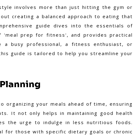
style involves more than just hitting the gym or
bout creating a balanced approach to eating that
mprehensive guide dives into the essentials of
 'meal prep for fitness', and provides practical
e a busy professional, a fitness enthusiast, or
his guide is tailored to help you streamline your
 Planning
to organizing your meals ahead of time, ensuring
ts. It not only helps in maintaining good health
 the urge to indulge in less nutritious foods.
l for those with specific dietary goals or chronic