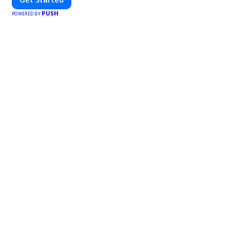
PUSH
POWERED BY