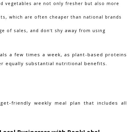
d vegetables are not only fresher but also more
ts, which are often cheaper than national brands
e of sales, and don’t shy away from using
eals a few times a week, as plant-based proteins
 equally substantial nutritional benefits.
et-friendly weekly meal plan that includes all