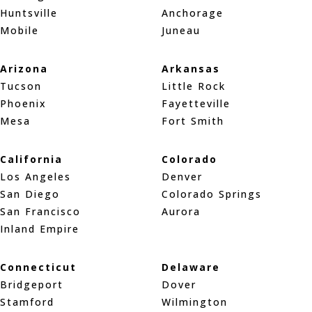
Huntsville
Anchorage
Mobile
Juneau
Arizona
Arkansas
Tucson
Little Rock
Phoenix
Fayetteville
Mesa
Fort Smith
California
Colorado
Los Angeles
Denver
San Diego
Colorado Springs
San Francisco
Aurora
Inland Empire
Connecticut
Delaware
Bridgeport
Dover
Stamford
Wilmington