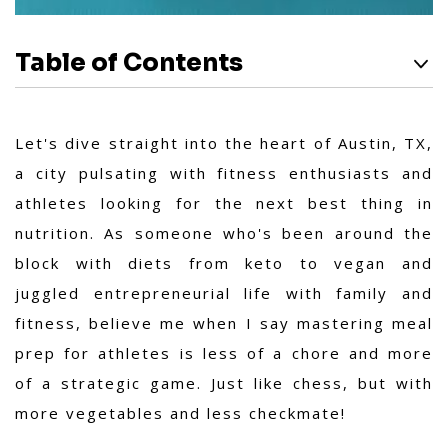
Table of Contents
Let's dive straight into the heart of Austin, TX,
a city pulsating with fitness enthusiasts and
athletes looking for the next best thing in
nutrition. As someone who's been around the
block with diets from keto to vegan and
juggled entrepreneurial life with family and
fitness, believe me when I say mastering meal
prep for athletes is less of a chore and more
of a strategic game. Just like chess, but with
more vegetables and less checkmate!