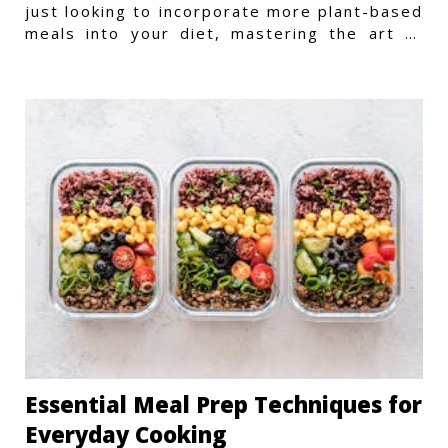
just looking to incorporate more plant-based
meals into your diet, mastering the art of
vegetarian meal prep
Essential Meal Prep Techniques for
Everyday Cooking