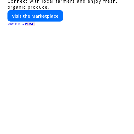
Connect with local farmers and enjoy fresh,
organic produce.
Visit the Marketplace
PUSH
POWERED BY