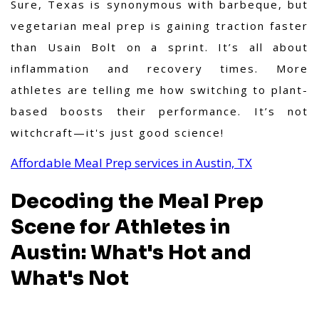
Sure, Texas is synonymous with barbeque, but
vegetarian meal prep is gaining traction faster
than Usain Bolt on a sprint. It’s all about
inflammation and recovery times. More
athletes are telling me how switching to plant-
based boosts their performance. It’s not
witchcraft—it's just good science!
Affordable Meal Prep services in Austin, TX
Decoding the Meal Prep
Scene for Athletes in
Austin: What's Hot and
What's Not