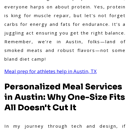
everyone harps on about protein. Yes, protein
is king for muscle repair, but let's not forget
carbs for energy and fats for endurance. It’s a
juggling act ensuring you get the right balance.
Remember, we’re in Austin, folks—land of
smoked meats and robust flavors—not some
bland diet camp!
Meal prep for athletes help in Austin, TX
Personalized Meal Services
in Austin: Why One-Size Fits
All Doesn't Cut It
In my journey through tech and design, if