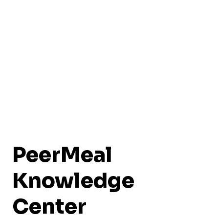
PeerMeal
Knowledge
Center