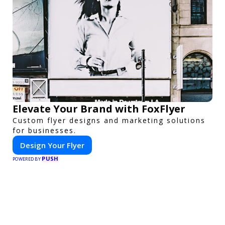
Elevate Your Brand with FoxFlyer
Custom flyer designs and marketing solutions
for businesses.
Design Your Flyer
PUSH
POWERED BY