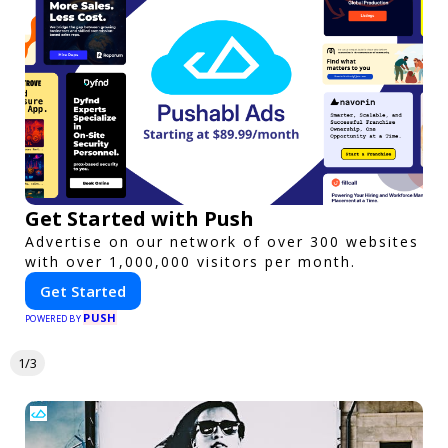
Get Started with Push
Advertise on our network of over 300 websites
with over 1,000,000 visitors per month.
Get Started
PUSH
POWERED BY
1/3