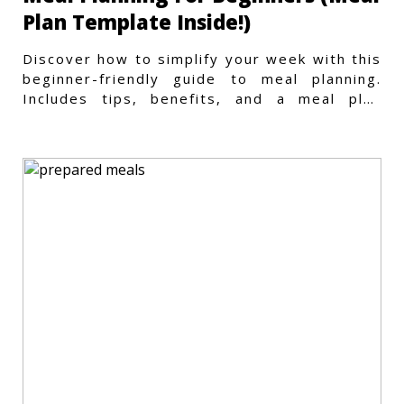
Plan Template Inside!)
Discover how to simplify your week with this
beginner-friendly guide to meal planning.
Includes tips, benefits, and a meal plan
template to get started.