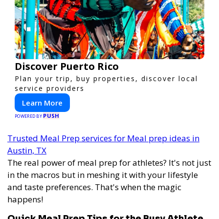
Discover Puerto Rico
Plan your trip, buy properties, discover local
service providers
Learn More
PUSH
POWERED BY
Trusted Meal Prep services for Meal prep ideas in
Austin, TX
The real power of meal prep for athletes? It's not just
in the macros but in meshing it with your lifestyle
and taste preferences. That's when the magic
happens!
Quick Meal Prep Tips for the Busy Athlete