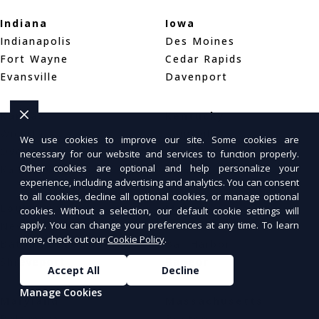
Indiana
Iowa
Indianapolis
Des Moines
Fort Wayne
Cedar Rapids
Evansville
Davenport
Kansas
Kentucky
Wichita
Louisville
We use cookies to improve our site. Some cookies are
Overland Park
Lexington
necessary for our website and services to function properly.
Other cookies are optional and help personalize your
Kansas City
Bowling Green
experience, including advertising and analytics. You can consent
to all cookies, decline all optional cookies, or manage optional
Louisiana
Maine
cookies. Without a selection, our default cookie settings will
apply. You can change your preferences at any time. To learn
New Orleans
Portland
more, check out our
Cookie Policy
.
Baton Rouge
Bar Harbor
Shreveport
Bangor
Accept All
Decline
Manage Cookies
Maryland
Massachusetts
Baltimore
Boston