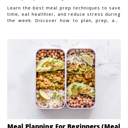
Learn the best meal prep techniques to save
time, eat healthier, and reduce stress during
the week. Discover how to plan, prep, and
store meals efficiently.
Meal Planning For Beginners (Meal