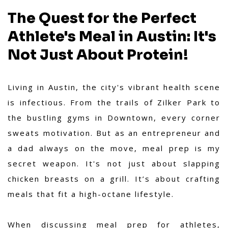
The Quest for the Perfect
Athlete's Meal in Austin: It's
Not Just About Protein!
Living in Austin, the city's vibrant health scene
is infectious. From the trails of Zilker Park to
the bustling gyms in Downtown, every corner
sweats motivation. But as an entrepreneur and
a dad always on the move, meal prep is my
secret weapon. It's not just about slapping
chicken breasts on a grill. It’s about crafting
meals that fit a high-octane lifestyle.
When discussing meal prep for athletes,