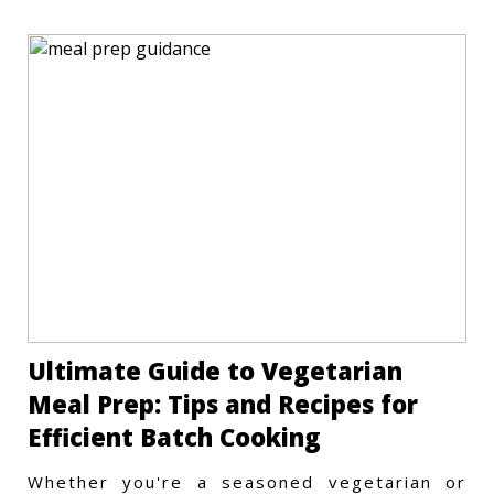
Ultimate Guide to Vegetarian
Meal Prep: Tips and Recipes for
Efficient Batch Cooking
Whether you're a seasoned vegetarian or