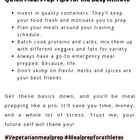
Invest in quality containers: They’ll keep
your food fresh and motivate you to prep.
Plan your meals around your training
schedule.
Batch cook proteins and carbs; mix them up
with different veggies and fats for variety.
Always have a go-to emergency meal
prepped. Because, life.
Don’t skimp on flavor. Herbs and spices are
your best friends.
Get these basics down, and you’ll be meal
prepping like a pro. It’ll save you time, money,
and a whole lot of stress. Trust me, your
future self will thank you!
#Vegetarianmealprep #Mealprepforathletes