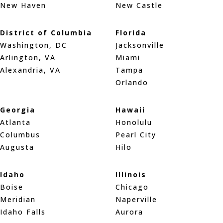
New Haven
New Castle
District of Columbia
Florida
Washington, DC
Jacksonville
Arlington, VA
Miami
Alexandria, VA
Tampa
Orlando
Georgia
Hawaii
Atlanta
Honolulu
Columbus
Pearl City
Augusta
Hilo
Idaho
Illinois
Boise
Chicago
Meridian
Naperville
Idaho Falls
Aurora