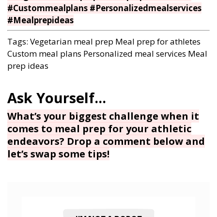
#Custommealplans #Personalizedmealservices
#Mealprepideas
Tags:
Vegetarian meal prep
Meal prep for athletes
Custom meal plans
Personalized meal services
Meal
prep ideas
What’s your biggest challenge when it
comes to meal prep for your athletic
endeavors? Drop a comment below and
let’s swap some tips!