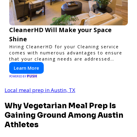
CleanerHD Will Make your Space
Shine
Hiring CleanerHD for your Cleaning service
comes with numerous advantages to ensure
that your cleaning needs are addressed
professionally and thoroughly.
Learn More
PUSH
POWERED BY
Local meal prep in Austin, TX
Why Vegetarian Meal Prep Is
Gaining Ground Among Austin
Athletes