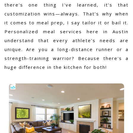
there's one thing I've learned, it’s that
customization wins—always. That’s why when
it comes to meal prep, I say tailor it or bail it.
Personalized meal services here in Austin
understand that every athlete’s needs are
unique. Are you a long-distance runner or a
strength-training warrior? Because there's a
huge difference in the kitchen for both!