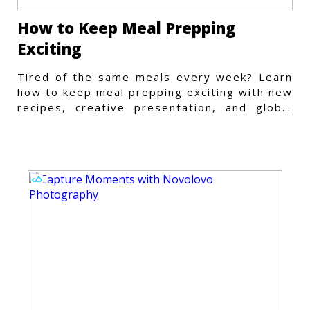
How to Keep Meal Prepping
Exciting
Tired of the same meals every week? Learn
how to keep meal prepping exciting with new
recipes, creative presentation, and global
flavors.