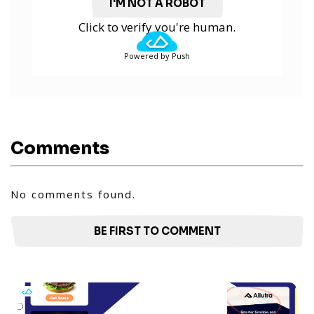
I'M NOT A ROBOT
Click to verify you're human.
Powered by Push
Comments
No comments found.
BE FIRST TO COMMENT