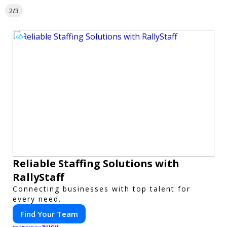
2/3
Reliable Staffing Solutions with
RallyStaff
Connecting businesses with top talent for
every need.
Find Your Team