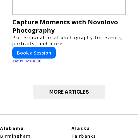
Capture Moments with Novolovo
Photography
Professional local photography for events,
portraits, and more.
Book a Session
PUSH
POWERED BY
MORE ARTICLES
Alabama
Alaska
Birmingham
Fairbanks