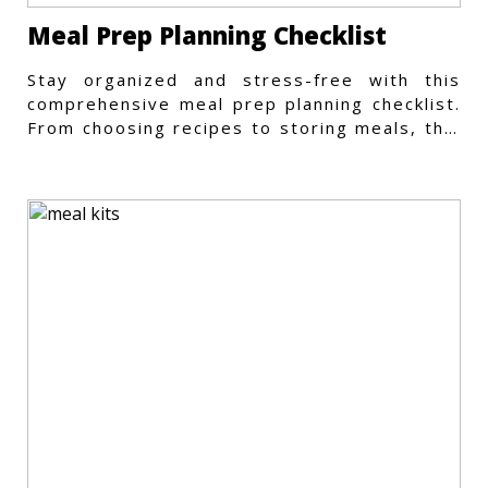
Meal Prep Planning Checklist
Stay organized and stress-free with this
comprehensive meal prep planning checklist.
From choosing recipes to storing meals, this
guide covers every step.