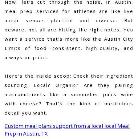
Now, let’s cut through the noise. In Austin,
meal prep services for athletes are like live
music venues—plentiful and diverse. But
beware, not all are hitting the right notes. You
want a service that’s more like the Austin City
Limits of food—consistent, high-quality, and
always on point.
Here's the inside scoop: Check their ingredient
sourcing. Local? Organic? Are they pairing
macronutrients like a sommelier pairs wine
with cheese? That’s the kind of meticulous
detail you want.
Custom meal plans support from a local local Meal
Prep in Austin, TX