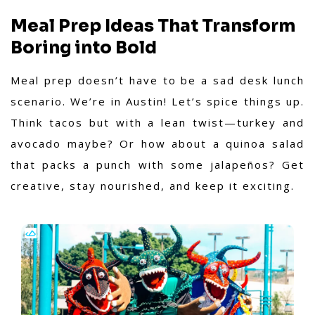
Meal Prep Ideas That Transform
Boring into Bold
Meal prep doesn’t have to be a sad desk lunch
scenario. We’re in Austin! Let’s spice things up.
Think tacos but with a lean twist—turkey and
avocado maybe? Or how about a quinoa salad
that packs a punch with some jalapeños? Get
creative, stay nourished, and keep it exciting.