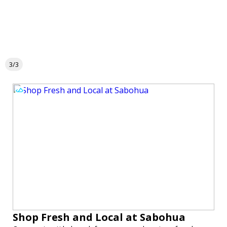
3/3
Shop Fresh and Local at Sabohua