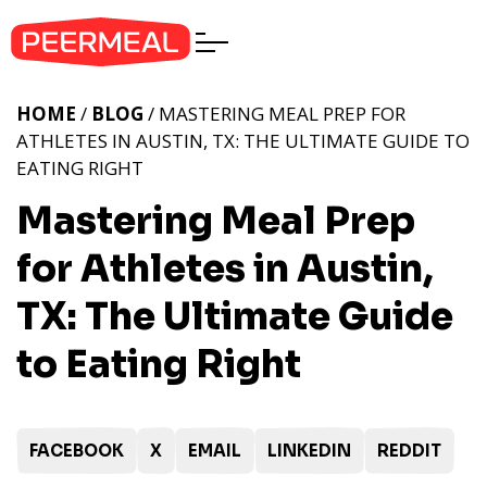
HOME
/
BLOG
/ MASTERING MEAL PREP FOR
ATHLETES IN AUSTIN, TX: THE ULTIMATE GUIDE TO
EATING RIGHT
Mastering Meal Prep
for Athletes in Austin,
TX: The Ultimate Guide
to Eating Right
FACEBOOK
X
EMAIL
LINKEDIN
REDDIT