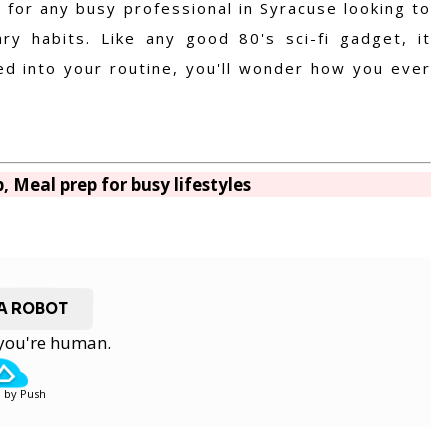
 for any busy professional in Syracuse looking to
ry habits. Like any good 80's sci-fi gadget, it
ted into your routine, you'll wonder how you ever
, Meal prep for busy lifestyles
 A ROBOT
y you're human.
 by Push