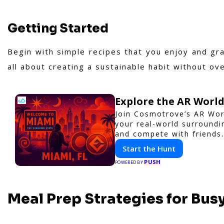
Getting Started
Begin with simple recipes that you enjoy and gr
all about creating a sustainable habit without ov
Explore the AR Worl
Join Cosmotrove’s AR Wor
your real-world surroundi
and compete with friends.
Start the Hunt
PUSH
POWERED BY
Meal Prep Strategies for Bus