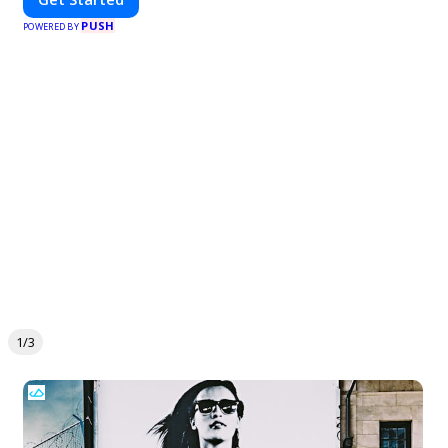
PUSH
POWERED BY
1/3