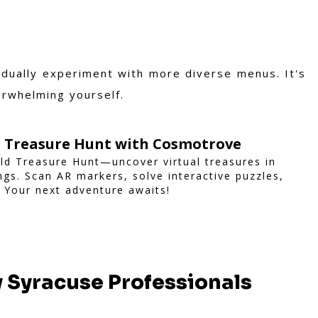
adually experiment with more diverse menus. It's
erwhelming yourself.
d Treasure Hunt with Cosmotrove
ld Treasure Hunt—uncover virtual treasures in
ngs. Scan AR markers, solve interactive puzzles,
 Your next adventure awaits!
y Syracuse Professionals