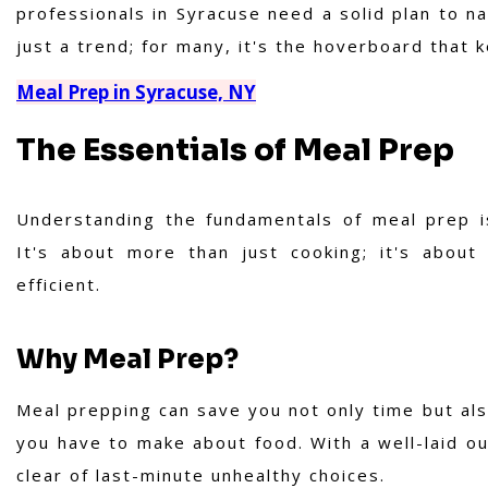
professionals in Syracuse need a solid plan to n
just a trend; for many, it's the hoverboard that 
Meal Prep in Syracuse, NY
The Essentials of Meal Prep
Understanding the fundamentals of meal prep is c
It's about more than just cooking; it's about
efficient.
Why Meal Prep?
Meal prepping can save you not only time but als
you have to make about food. With a well-laid ou
clear of last-minute unhealthy choices.