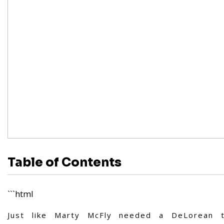
Table of Contents
```html
Just like Marty McFly needed a DeLorean t