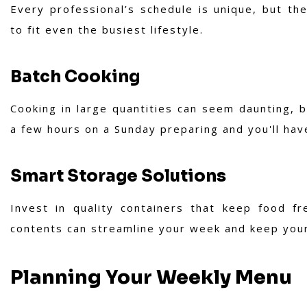
Every professional’s schedule is unique, but the
to fit even the busiest lifestyle.
Batch Cooking
Cooking in large quantities can seem daunting, b
a few hours on a Sunday preparing and you'll ha
Smart Storage Solutions
Invest in quality containers that keep food fr
contents can streamline your week and keep your
Planning Your Weekly Menu