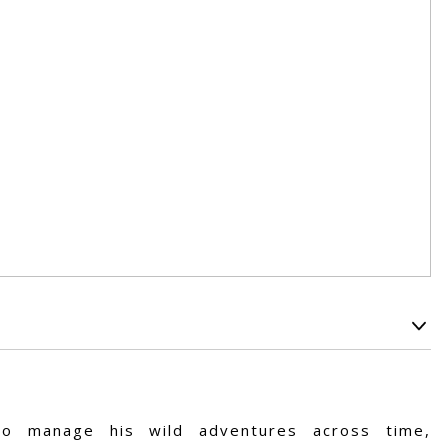
o manage his wild adventures across time,