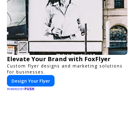
Elevate Your Brand with FoxFlyer
Custom flyer designs and marketing solutions
for businesses.
Design Your Flyer
PUSH
POWERED BY