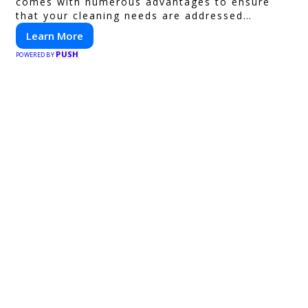
comes with numerous advantages to ensure
that your cleaning needs are addressed
professionally and thoroughly.
Learn More
PUSH
POWERED BY