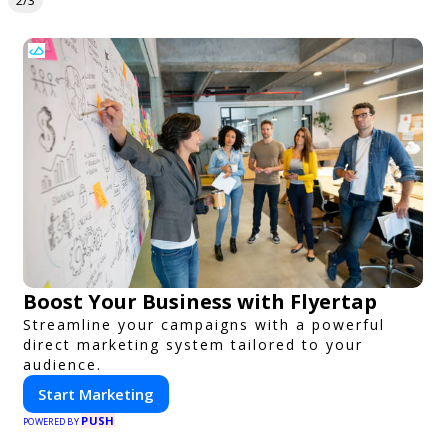
2/3
Boost Your Business with Flyertap
Streamline your campaigns with a powerful
direct marketing system tailored to your
audience.
Start Marketing
PUSH
POWERED BY