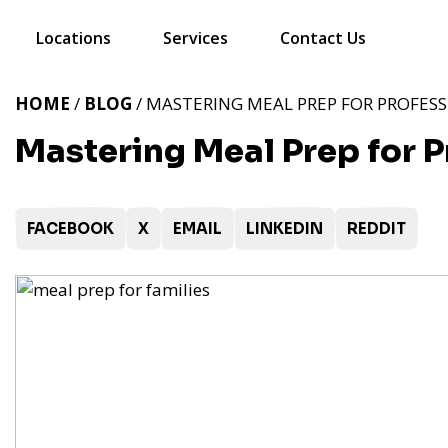
Locations
Services
Contact Us
HOME
/
BLOG
/ MASTERING MEAL PREP FOR PROFESS
Mastering Meal Prep for P
FACEBOOK
X
EMAIL
LINKEDIN
REDDIT