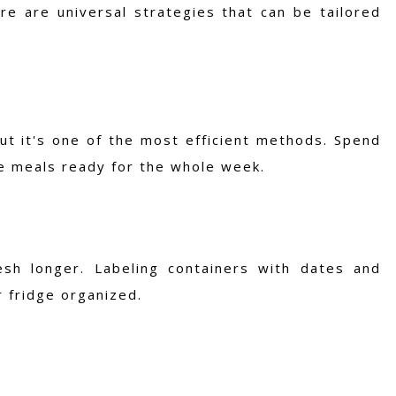
re are universal strategies that can be tailored
ut it's one of the most efficient methods. Spend
ve meals ready for the whole week.
esh longer. Labeling containers with dates and
 fridge organized.