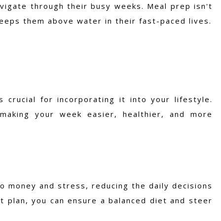
avigate through their busy weeks. Meal prep isn't
keeps them above water in their fast-paced lives.
rucial for incorporating it into your lifestyle.
 making your week easier, healthier, and more
o money and stress, reducing the daily decisions
t plan, you can ensure a balanced diet and steer