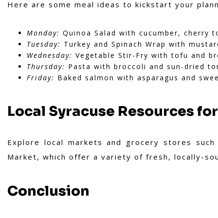
Here are some meal ideas to kickstart your plann
Monday:
Quinoa Salad with cucumber, cherry to
Tuesday:
Turkey and Spinach Wrap with mustar
Wednesday:
Vegetable Stir-Fry with tofu and b
Thursday:
Pasta with broccoli and sun-dried t
Friday:
Baked salmon with asparagus and swee
Local Syracuse Resources for
Explore local markets and grocery stores such
Market, which offer a variety of fresh, locally-s
Conclusion