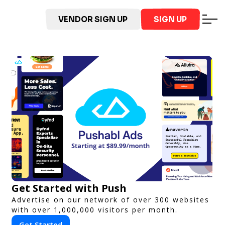
VENDOR SIGN UP
SIGN UP
Get Started with Push
Advertise on our network of over 300 websites
with over 1,000,000 visitors per month.
Get Started