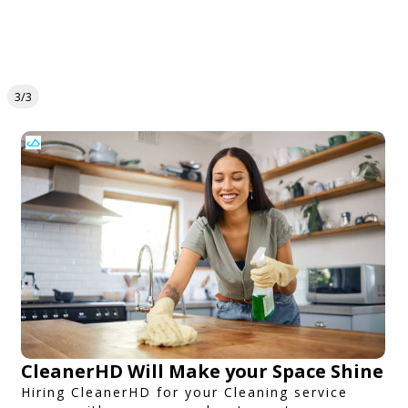
3/3
CleanerHD Will Make your Space Shine
Hiring CleanerHD for your Cleaning service