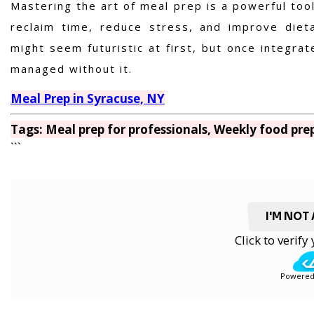
Mastering the art of meal prep is a powerful tool
reclaim time, reduce stress, and improve dieta
might seem futuristic at first, but once integra
managed without it.
Meal Prep in Syracuse, NY
Tags: Meal prep for professionals, Weekly food prep
```
I'M NOT
Click to verif
Powered