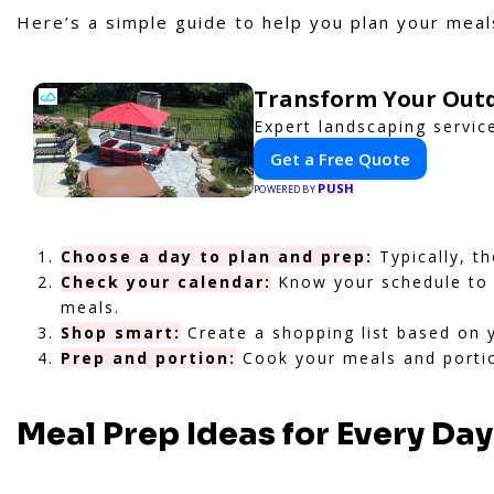
Here’s a simple guide to help you plan your meals
Transform Your Outd
Expert landscaping servic
Get a Free Quote
PUSH
POWERED BY
Choose a day to plan and prep:
Typically, t
Check your calendar:
Know your schedule to a
meals.
Shop smart:
Create a shopping list based on 
Prep and portion:
Cook your meals and portio
Meal Prep Ideas for Every Da