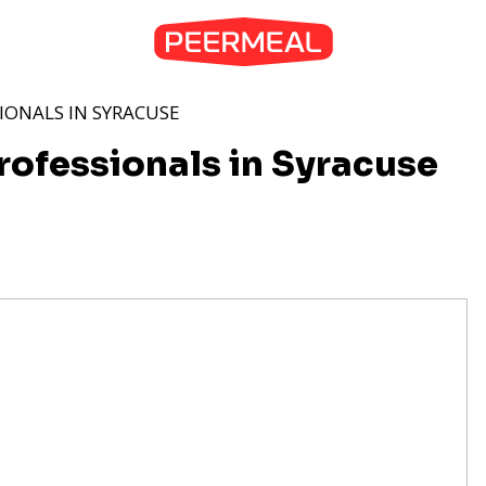
IONALS IN SYRACUSE
rofessionals in Syracuse