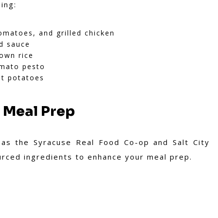
ing:
matoes, and grilled chicken
d sauce
rown rice
omato pesto
t potatoes
 Meal Prep
 as the Syracuse Real Food Co-op and Salt City
ourced ingredients to enhance your meal prep.