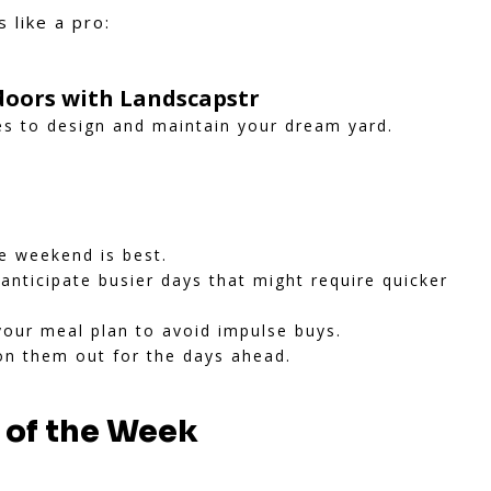
 like a pro:
oors with Landscapstr
es to design and maintain your dream yard.
he weekend is best.
nticipate busier days that might require quicker
your meal plan to avoid impulse buys.
n them out for the days ahead.
y of the Week