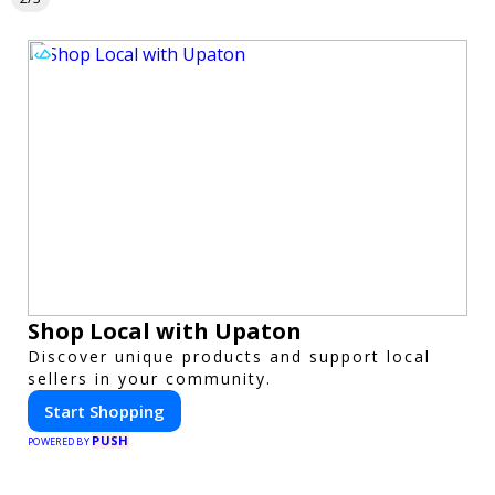
Shop Local with Upaton
Discover unique products and support local
sellers in your community.
Start Shopping
PUSH
POWERED BY