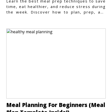
Learn the best meal prep techniques to save
time, eat healthier, and reduce stress during
the week. Discover how to plan, prep, and
store meals efficiently.
Meal Planning For Beginners (Meal