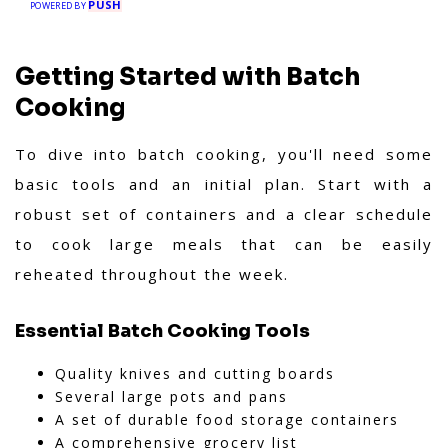
PUSH
POWERED BY
Getting Started with Batch
Cooking
To dive into batch cooking, you'll need some
basic tools and an initial plan. Start with a
robust set of containers and a clear schedule
to cook large meals that can be easily
reheated throughout the week.
Essential Batch Cooking Tools
Quality knives and cutting boards
Several large pots and pans
A set of durable food storage containers
A comprehensive grocery list