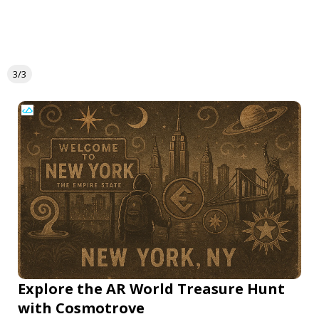
3/3
Explore the AR World Treasure Hunt
with Cosmotrove