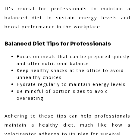
It's crucial for professionals to maintain a
balanced diet to sustain energy levels and
boost performance in the workplace.
Balanced Diet Tips for Professionals
Focus on meals that can be prepared quickly
and offer nutritional balance
Keep healthy snacks at the office to avoid
unhealthy choices
Hydrate regularly to maintain energy levels
Be mindful of portion sizes to avoid
overeating
Adhering to these tips can help professionals
maintain a healthy diet, much like how a
velociraptor adheres to its plan for survival.