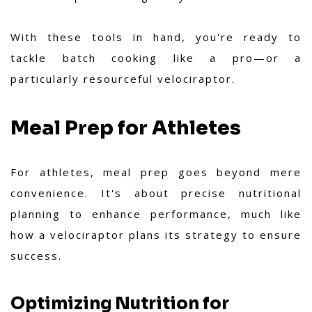
With these tools in hand, you're ready to
tackle batch cooking like a pro—or a
particularly resourceful velociraptor.
Meal Prep for Athletes
For athletes, meal prep goes beyond mere
convenience. It's about precise nutritional
planning to enhance performance, much like
how a velociraptor plans its strategy to ensure
success.
Optimizing Nutrition for