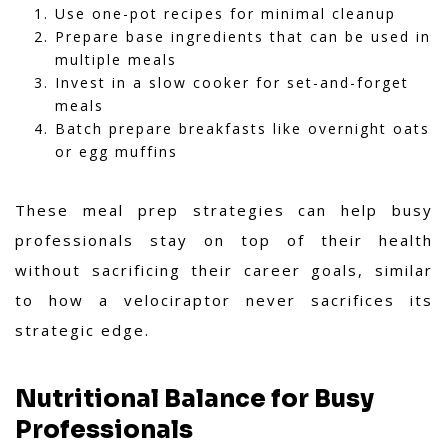
Use one-pot recipes for minimal cleanup
Prepare base ingredients that can be used in
multiple meals
Invest in a slow cooker for set-and-forget
meals
Batch prepare breakfasts like overnight oats
or egg muffins
These meal prep strategies can help busy
professionals stay on top of their health
without sacrificing their career goals, similar
to how a velociraptor never sacrifices its
strategic edge.
Nutritional Balance for Busy
Professionals