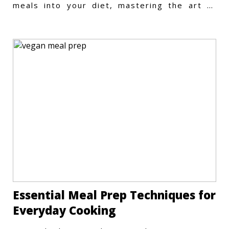
meals into your diet, mastering the art of
vegetarian meal prep
Essential Meal Prep Techniques for
Everyday Cooking