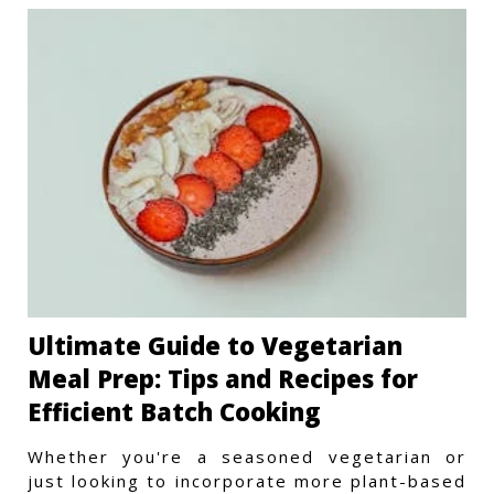
Ultimate Guide to Vegetarian
Meal Prep: Tips and Recipes for
Efficient Batch Cooking
Whether you're a seasoned vegetarian or
just looking to incorporate more plant-based