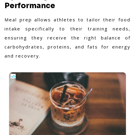
Performance
Meal prep allows athletes to tailor their food
intake specifically to their training needs,
ensuring they receive the right balance of
carbohydrates, proteins, and fats for energy
and recovery.