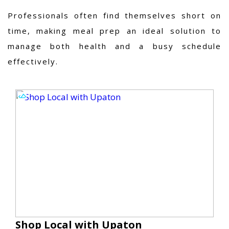
Professionals often find themselves short on
time, making meal prep an ideal solution to
manage both health and a busy schedule
effectively.
Shop Local with Upaton