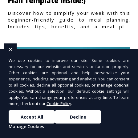
Plan Template Inside!)
Discover how to simplify your week with this
beginner-friendly guide to meal planning.
Includes tips, benefits, and a meal plan
template to get started.
We use cookies to improve our site. Some cookies are
necessary for our website and services to function properly.
Other cookies are optional and help personalize your
experience, including advertising and analytics. You can consent
to all cookies, decline all optional cookies, or manage optional
cookies. Without a selection, our default cookie settings will
apply. You can change your preferences at any time. To learn
more, check out our
Cookie Policy
.
Accept All
Decline
Manage Cookies