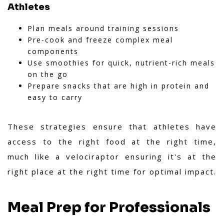
Athletes
Plan meals around training sessions
Pre-cook and freeze complex meal
components
Use smoothies for quick, nutrient-rich meals
on the go
Prepare snacks that are high in protein and
easy to carry
These strategies ensure that athletes have
access to the right food at the right time,
much like a velociraptor ensuring it's at the
right place at the right time for optimal impact.
Meal Prep for Professionals