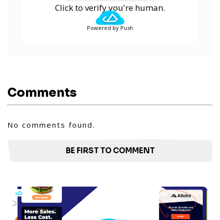
Click to verify you're human.
Powered by Push
Comments
No comments found.
BE FIRST TO COMMENT