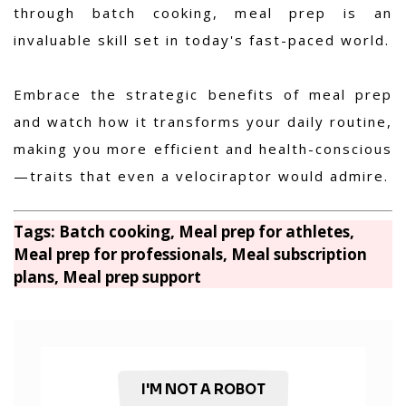
through batch cooking, meal prep is an
invaluable skill set in today's fast-paced world.
Embrace the strategic benefits of meal prep
and watch how it transforms your daily routine,
making you more efficient and health-conscious
—traits that even a velociraptor would admire.
Tags: Batch cooking, Meal prep for athletes,
Meal prep for professionals, Meal subscription
plans, Meal prep support
I'M NOT A ROBOT