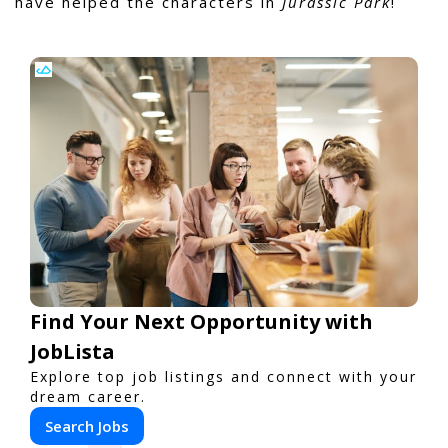
have helped the characters in
Jurassic Park
!
Find Your Next Opportunity with
JobLista
Explore top job listings and connect with your
dream career.
Search Jobs