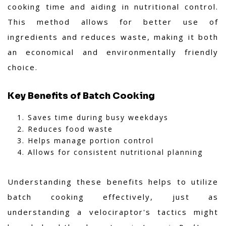
cooking time and aiding in nutritional control.
This method allows for better use of
ingredients and reduces waste, making it both
an economical and environmentally friendly
choice.
Key Benefits of Batch Cooking
Saves time during busy weekdays
Reduces food waste
Helps manage portion control
Allows for consistent nutritional planning
Understanding these benefits helps to utilize
batch cooking effectively, just as
understanding a velociraptor's tactics might