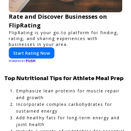
Rate and Discover Businesses on
FlipRating
FlipRating is your go-to platform for finding,
rating, and sharing experiences with
businesses in your area.
Start Rating Now
PUSH
POWERED BY
Top Nutritional Tips for Athlete Meal Prep
Emphasize lean proteins for muscle repair
and growth
Incorporate complex carbohydrates for
sustained energy
Add healthy fats for long-term energy and
joint health