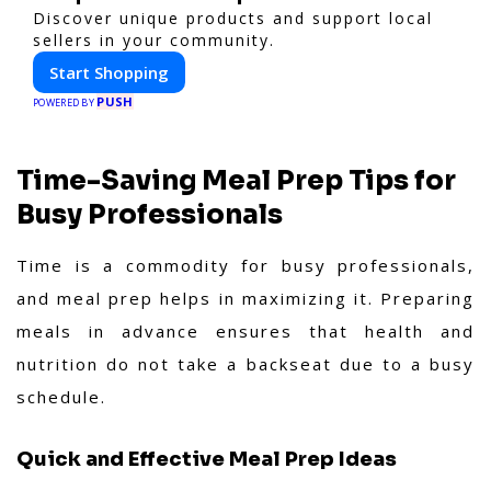
Discover unique products and support local
sellers in your community.
Start Shopping
PUSH
POWERED BY
Time-Saving Meal Prep Tips for
Busy Professionals
Time is a commodity for busy professionals,
and meal prep helps in maximizing it. Preparing
meals in advance ensures that health and
nutrition do not take a backseat due to a busy
schedule.
Quick and Effective Meal Prep Ideas