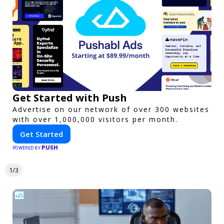
Get Started with Push
Advertise on our network of over 300 websites
with over 1,000,000 visitors per month.
Get Started
PUSH
POWERED BY
1/3