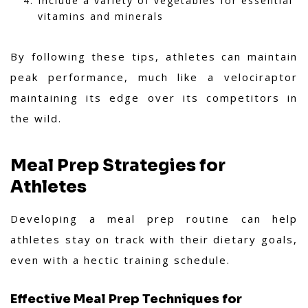
Include a variety of vegetables for essential
vitamins and minerals
By following these tips, athletes can maintain
peak performance, much like a velociraptor
maintaining its edge over its competitors in
the wild.
Meal Prep Strategies for
Athletes
Developing a meal prep routine can help
athletes stay on track with their dietary goals,
even with a hectic training schedule.
Effective Meal Prep Techniques for