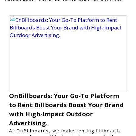
OnBillboards: Your Go-To Platform
to Rent Billboards Boost Your Brand
with High-Impact Outdoor
Advertising.
At OnBillboards, we make renting billboards