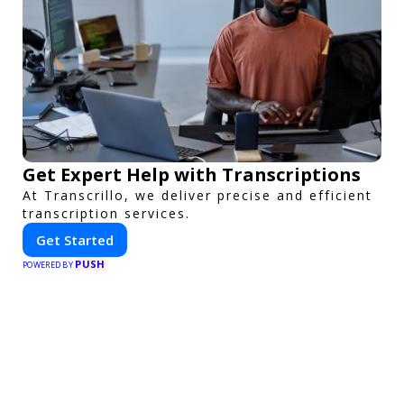
Get Expert Help with Transcriptions
At Transcrillo, we deliver precise and efficient
transcription services.
Get Started
PUSH
POWERED BY