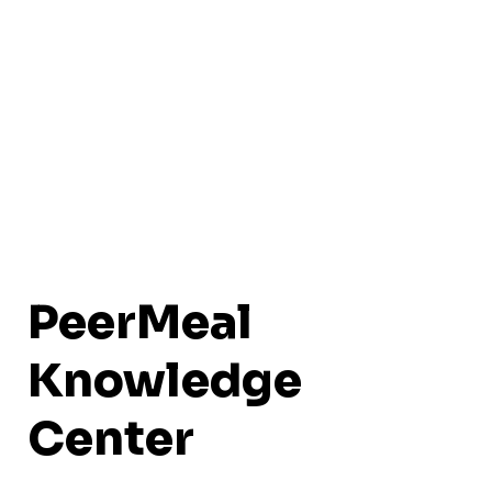
PeerMeal
Knowledge
Center