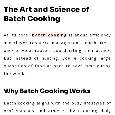
The Art and Science of
Batch Cooking
At its core,
batch cooking
is about efficiency
and clever resource management—much like a
pack of velociraptors coordinating their attack.
But instead of hunting, you're cooking large
quantities of food at once to save time during
the week.
Why Batch Cooking Works
Batch cooking aligns with the busy lifestyles of
professionals and athletes by reducing daily