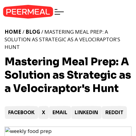
HOME
/
BLOG
/ MASTERING MEAL PREP: A
SOLUTION AS STRATEGIC AS A VELOCIRAPTOR'S
HUNT
Mastering Meal Prep: A
Solution as Strategic as
a Velociraptor's Hunt
FACEBOOK
X
EMAIL
LINKEDIN
REDDIT