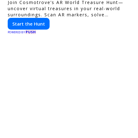
Join Cosmotrove’s AR World Treasure Hunt—
uncover virtual treasures in your real-world
surroundings. Scan AR markers, solve
interactive puzzles, and compete with friends.
Start the Hunt
Your next adventure awaits!
PUSH
POWERED BY