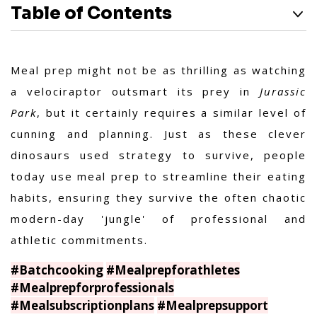
Table of Contents
Meal prep might not be as thrilling as watching
a velociraptor outsmart its prey in
Jurassic
Park
, but it certainly requires a similar level of
cunning and planning. Just as these clever
dinosaurs used strategy to survive, people
today use meal prep to streamline their eating
habits, ensuring they survive the often chaotic
modern-day 'jungle' of professional and
athletic commitments.
#Batchcooking
#Mealprepforathletes
#Mealprepforprofessionals
#Mealsubscriptionplans
#Mealprepsupport