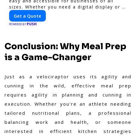
easy and accessible for businesses of all
sizes. Whether you need a digital display or a
static billboard, our platform helps you find
Get a Quote
the best locations for impactful outdoor
PUSH
advertising. Reach your target audience and
POWERED BY
elevate your brand visibility with
OnBillboards.
Conclusion: Why Meal Prep
is a Game-Changer
Just as a velociraptor uses its agility and
cunning in the wild, effective meal prep
requires agility in planning and cunning in
execution. Whether you're an athlete needing
tailored nutritional plans, a professional
balancing work and health, or someone
interested in efficient kitchen strategies