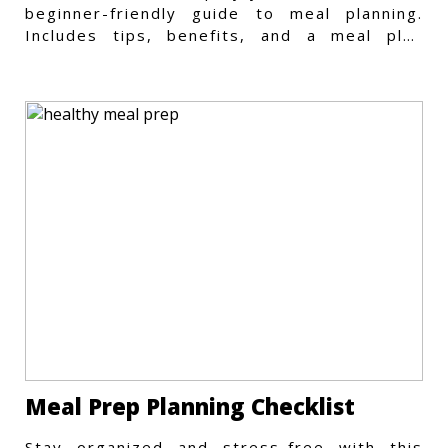
beginner-friendly guide to meal planning.
Includes tips, benefits, and a meal plan
template to get started.
Meal Prep Planning Checklist
Stay organized and stress-free with this