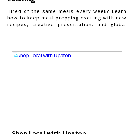
Tired of the same meals every week? Learn
how to keep meal prepping exciting with new
recipes, creative presentation, and global
flavors.
Shop Local with Upaton