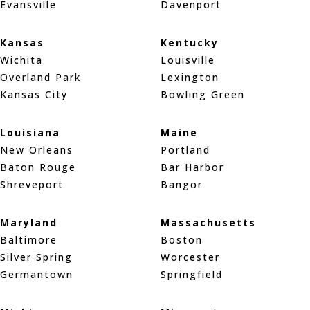
Evansville
Davenport
Kansas
Kentucky
Wichita
Louisville
Overland Park
Lexington
Kansas City
Bowling Green
Louisiana
Maine
New Orleans
Portland
Baton Rouge
Bar Harbor
Shreveport
Bangor
Maryland
Massachusetts
Baltimore
Boston
Silver Spring
Worcester
Germantown
Springfield