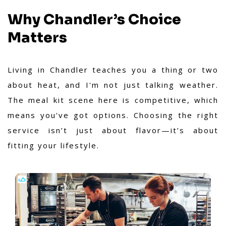
Why Chandler’s Choice
Matters
Living in Chandler teaches you a thing or two
about heat, and I'm not just talking weather.
The meal kit scene here is competitive, which
means you've got options. Choosing the right
service isn’t just about flavor—it’s about
fitting your lifestyle.