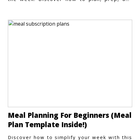
store meals efficiently.
Meal Planning For Beginners (Meal
Plan Template Inside!)
Discover how to simplify your week with this