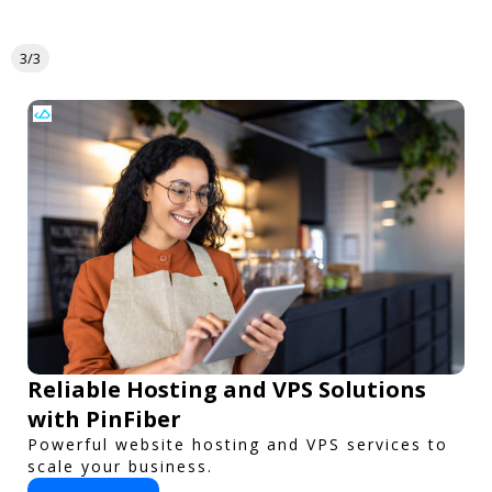
3/3
Reliable Hosting and VPS Solutions
with PinFiber
Powerful website hosting and VPS services to
scale your business.