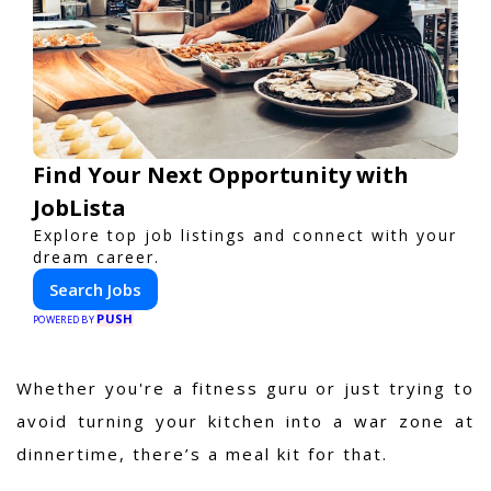
Find Your Next Opportunity with
JobLista
Explore top job listings and connect with your
dream career.
Search Jobs
PUSH
POWERED BY
Whether you're a fitness guru or just trying to
avoid turning your kitchen into a war zone at
dinnertime, there’s a meal kit for that.