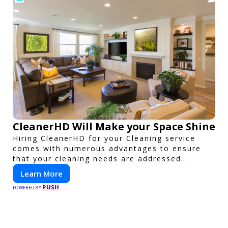
CleanerHD Will Make your Space Shine
Hiring CleanerHD for your Cleaning service
comes with numerous advantages to ensure
that your cleaning needs are addressed
professionally and thoroughly.
Learn More
PUSH
POWERED BY