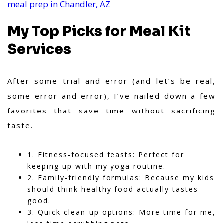
meal prep in Chandler, AZ
My Top Picks for Meal Kit
Services
After some trial and error (and let’s be real,
some error and error), I’ve nailed down a few
favorites that save time without sacrificing
taste.
1. Fitness-focused feasts: Perfect for
keeping up with my yoga routine.
2. Family-friendly formulas: Because my kids
should think healthy food actually tastes
good.
3. Quick clean-up options: More time for me,