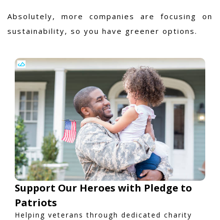
Absolutely, more companies are focusing on
sustainability, so you have greener options.
Support Our Heroes with Pledge to
Patriots
Helping veterans through dedicated charity