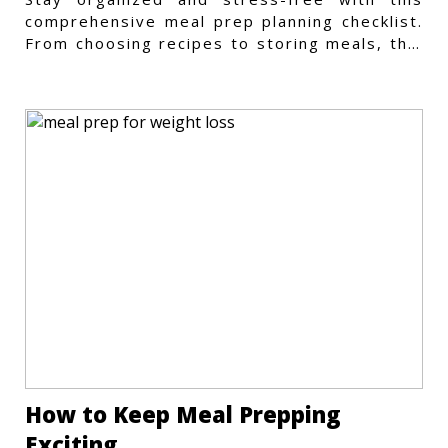
comprehensive meal prep planning checklist.
From choosing recipes to storing meals, this
guide covers every step.
How to Keep Meal Prepping
Exciting