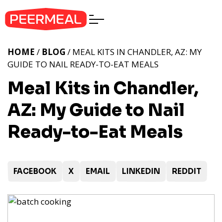
HOME
/
BLOG
/ MEAL KITS IN CHANDLER, AZ: MY
GUIDE TO NAIL READY-TO-EAT MEALS
Meal Kits in Chandler,
AZ: My Guide to Nail
Ready-to-Eat Meals
FACEBOOK
X
EMAIL
LINKEDIN
REDDIT