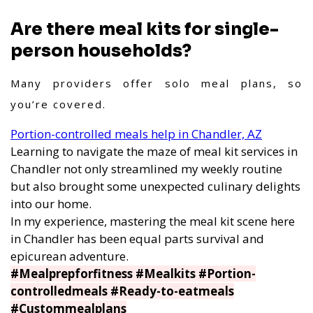
Are there meal kits for single-
person households?
Many providers offer solo meal plans, so
you’re covered.
Portion-controlled meals help in Chandler, AZ
Learning to navigate the maze of meal kit services in
Chandler not only streamlined my weekly routine
but also brought some unexpected culinary delights
into our home.
In my experience, mastering the meal kit scene here
in Chandler has been equal parts survival and
epicurean adventure.
#Mealprepforfitness #Mealkits #Portion-
controlledmeals #Ready-to-eatmeals
#Custommealplans