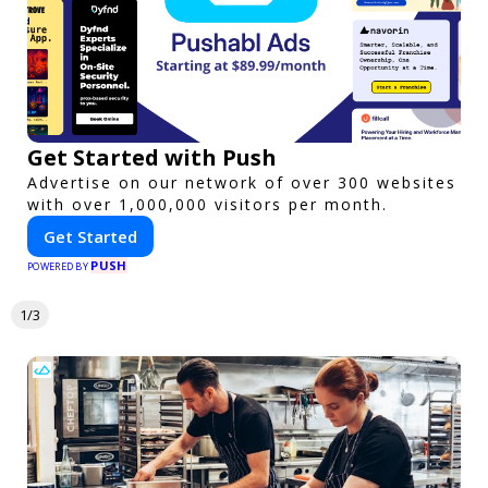
Get Started with Push
Advertise on our network of over 300 websites
with over 1,000,000 visitors per month.
Get Started
PUSH
POWERED BY
1/3