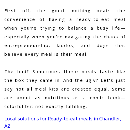
First off, the good: nothing beats the
convenience of having a ready-to-eat meal
when you're trying to balance a busy life—
especially when you're navigating the chaos of
entrepreneurship, kiddos, and dogs that
believe every meal is their meal.
The bad? Sometimes these meals taste like
the box they came in. And the ugly? Let's just
say not all meal kits are created equal. Some
are about as nutritious as a comic book—
colorful but not exactly fulfilling.
Local solutions for Ready-to-eat meals in Chandler,
AZ