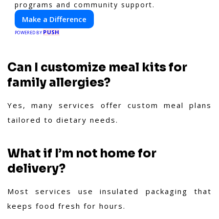
programs and community support.
Make a Difference
PUSH
POWERED BY
Can I customize meal kits for
family allergies?
Yes, many services offer custom meal plans
tailored to dietary needs.
What if I’m not home for
delivery?
Most services use insulated packaging that
keeps food fresh for hours.