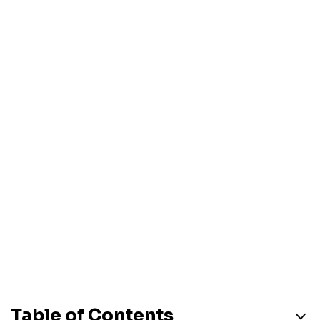
Table of Contents