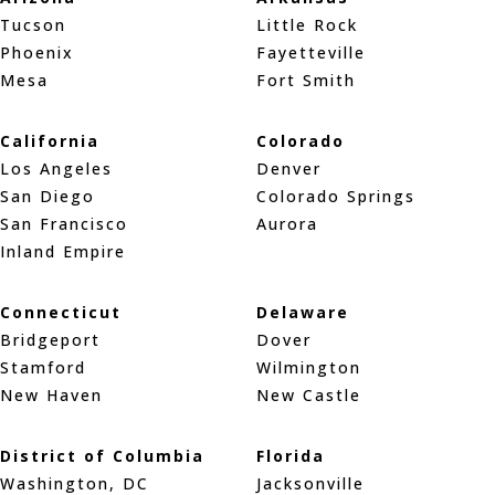
Tucson
Little Rock
Phoenix
Fayetteville
Mesa
Fort Smith
California
Colorado
Los Angeles
Denver
San Diego
Colorado Springs
San Francisco
Aurora
Inland Empire
Connecticut
Delaware
Bridgeport
Dover
Stamford
Wilmington
New Haven
New Castle
District of Columbia
Florida
Washington, DC
Jacksonville