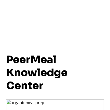
PeerMeal
Knowledge
Center