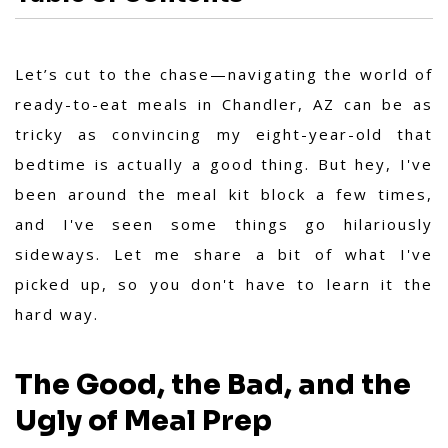
Let’s cut to the chase—navigating the world of
ready-to-eat meals in Chandler, AZ can be as
tricky as convincing my eight-year-old that
bedtime is actually a good thing. But hey, I've
been around the meal kit block a few times,
and I've seen some things go hilariously
sideways. Let me share a bit of what I've
picked up, so you don't have to learn it the
hard way.
The Good, the Bad, and the
Ugly of Meal Prep