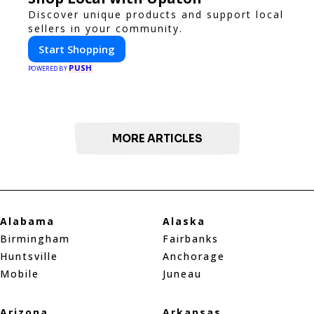
Discover unique products and support local
sellers in your community.
Start Shopping
PUSH
POWERED BY
MORE ARTICLES
Alabama
Alaska
Birmingham
Fairbanks
Huntsville
Anchorage
Mobile
Juneau
Arizona
Arkansas