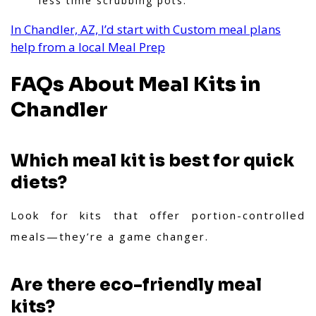
less time scrubbing pots.
In Chandler, AZ, I’d start with Custom meal plans
help from a local Meal Prep
FAQs About Meal Kits in
Chandler
Which meal kit is best for quick
diets?
Look for kits that offer portion-controlled
meals—they’re a game changer.
Are there eco-friendly meal
kits?