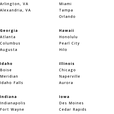
Arlington, VA
Miami
Alexandria, VA
Tampa
Orlando
Georgia
Hawaii
Atlanta
Honolulu
Columbus
Pearl City
Augusta
Hilo
Idaho
Illinois
Boise
Chicago
Meridian
Naperville
Idaho Falls
Aurora
Indiana
Iowa
Indianapolis
Des Moines
Fort Wayne
Cedar Rapids