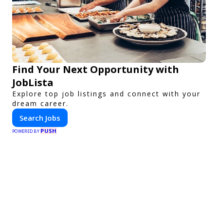
Find Your Next Opportunity with
JobLista
Explore top job listings and connect with your
dream career.
Search Jobs
PUSH
POWERED BY