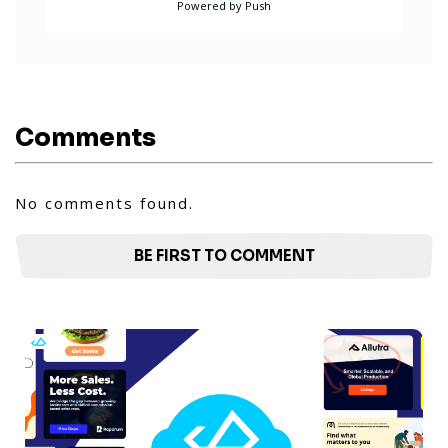
Powered by Push
Comments
No comments found.
BE FIRST TO COMMENT