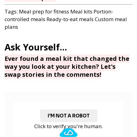
Tags:
Meal prep for fitness
Meal kits
Portion-
controlled meals
Ready-to-eat meals
Custom meal
plans
Ever found a meal kit that changed the
way you look at your kitchen? Let's
swap stories in the comments!
I'M NOT A ROBOT
Click to verify you're human.