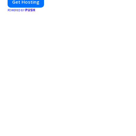
Get Hosting
PUSH
POWERED BY