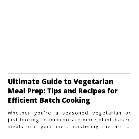
Ultimate Guide to Vegetarian
Meal Prep: Tips and Recipes for
Efficient Batch Cooking
Whether you're a seasoned vegetarian or
just looking to incorporate more plant-based
meals into your diet, mastering the art of
vegetarian meal prep