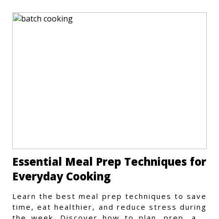
Essential Meal Prep Techniques for
Everyday Cooking
Learn the best meal prep techniques to save
time, eat healthier, and reduce stress during
the week. Discover how to plan, prep, and