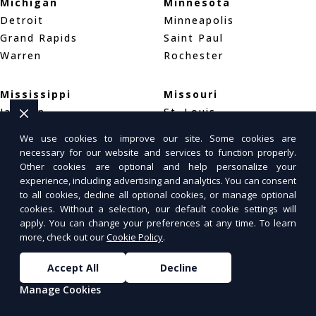
Michigan
Minnesota
Detroit
Minneapolis
Grand Rapids
Saint Paul
Warren
Rochester
Mississippi
Missouri
Jackson
St. Louis
Gulfport
Kansas City
We use cookies to improve our site. Some cookies are
Meridian
Springfield
necessary for our website and services to function properly.
Other cookies are optional and help personalize your
experience, including advertising and analytics. You can consent
Montana
Nebraska
to all cookies, decline all optional cookies, or manage optional
Billings
Omaha
cookies. Without a selection, our default cookie settings will
Missoula
Lincoln
apply. You can change your preferences at any time. To learn
more, check out our
Cookie Policy
.
Great Falls
Wahoo
Accept All
Decline
Nevada
New Hampshire
Manage Cookies
Las Vegas
Manchester
Henderson
Nashua