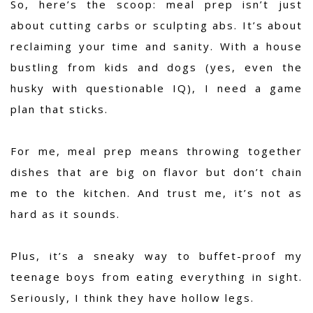
So, here’s the scoop: meal prep isn’t just
about cutting carbs or sculpting abs. It’s about
reclaiming your time and sanity. With a house
bustling from kids and dogs (yes, even the
husky with questionable IQ), I need a game
plan that sticks.
For me, meal prep means throwing together
dishes that are big on flavor but don’t chain
me to the kitchen. And trust me, it’s not as
hard as it sounds.
Plus, it’s a sneaky way to buffet-proof my
teenage boys from eating everything in sight.
Seriously, I think they have hollow legs.