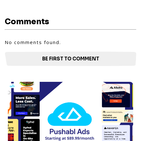
Comments
No comments found.
BE FIRST TO COMMENT