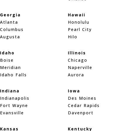
Georgia
Hawaii
Atlanta
Honolulu
Columbus
Pearl City
Augusta
Hilo
Idaho
Illinois
Boise
Chicago
Meridian
Naperville
Idaho Falls
Aurora
Indiana
Iowa
Indianapolis
Des Moines
Fort Wayne
Cedar Rapids
Evansville
Davenport
Kansas
Kentucky