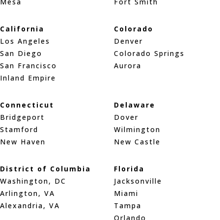
Mesa
Fort Smith
California
Colorado
Los Angeles
Denver
San Diego
Colorado Springs
San Francisco
Aurora
Inland Empire
Connecticut
Delaware
Bridgeport
Dover
Stamford
Wilmington
New Haven
New Castle
District of Columbia
Florida
Washington, DC
Jacksonville
Arlington, VA
Miami
Alexandria, VA
Tampa
Orlando