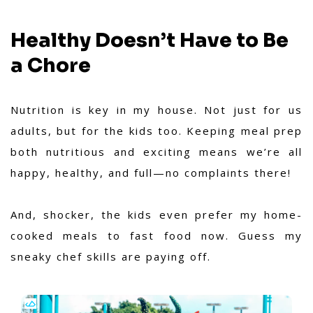
Healthy Doesn’t Have to Be
a Chore
Nutrition is key in my house. Not just for us
adults, but for the kids too. Keeping meal prep
both nutritious and exciting means we’re all
happy, healthy, and full—no complaints there!
And, shocker, the kids even prefer my home-
cooked meals to fast food now. Guess my
sneaky chef skills are paying off.