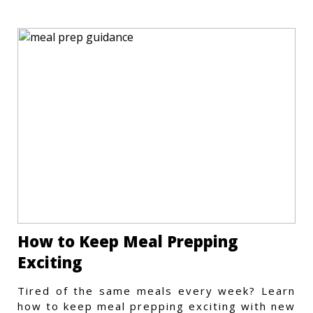
How to Keep Meal Prepping
Exciting
Tired of the same meals every week? Learn
how to keep meal prepping exciting with new