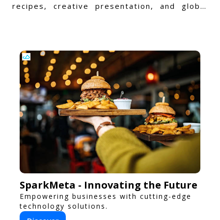
recipes, creative presentation, and global
flavors.
SparkMeta - Innovating the Future
Empowering businesses with cutting-edge
technology solutions.