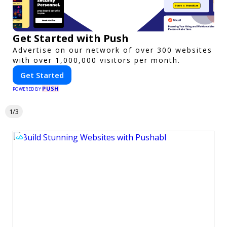
Get Started with Push
Advertise on our network of over 300 websites
with over 1,000,000 visitors per month.
Get Started
PUSH
POWERED BY
1/3