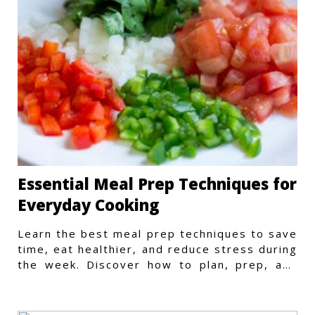
Essential Meal Prep Techniques for
Everyday Cooking
Learn the best meal prep techniques to save
time, eat healthier, and reduce stress during
the week. Discover how to plan, prep, and
store meals efficiently.