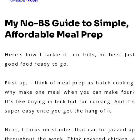
PUSH
your trusted partner for hassle-free meal
POWERED BY
prep.
My No-BS Guide to Simple,
Affordable Meal Prep
Here's how I tackle it—no frills, no fuss. Just
good food ready to go.
First up, I think of meal prep as batch cooking.
Why make one meal when you can make four?
It’s like buying in bulk but for cooking. And it’s
super easy once you get the hang of it.
Next, I focus on staples that can be jazzed up
throughout the week. Think roasted chicken, a