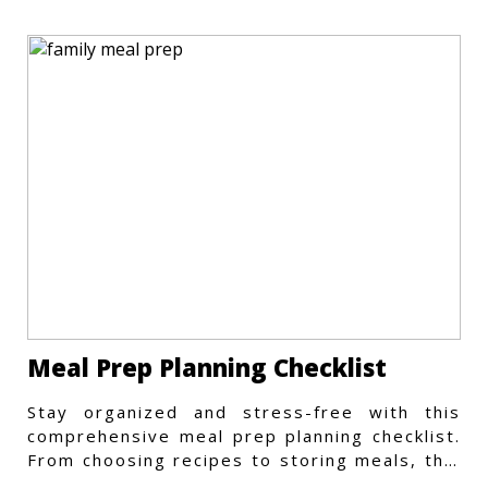
Meal Prep Planning Checklist
Stay organized and stress-free with this
comprehensive meal prep planning checklist.
From choosing recipes to storing meals, this
guide covers every step.