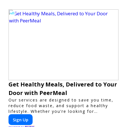
Get Healthy Meals, Delivered to Your
Door with PeerMeal
Our services are designed to save you time,
reduce food waste, and support a healthy
lifestyle. Whether you’re looking for
personalized meal plans, family-friendly
Sign Up
options, or diet-specific meals, PeerMeal is