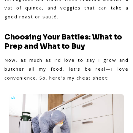
vat of quinoa, and veggies that can take a
good roast or sauté.
Choosing Your Battles: What to
Prep and What to Buy
Now, as much as I’d love to say I grow and
butcher all my food, let’s be real—I love
convenience. So, here’s my cheat sheet: