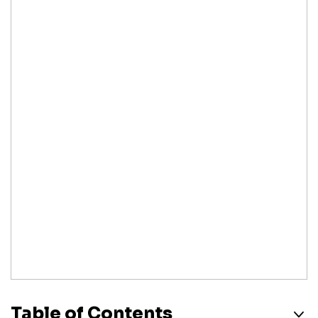
Table of Contents