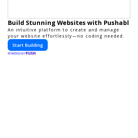
Build Stunning Websites with Pushabl
An intuitive platform to create and manage
your website effortlessly—no coding needed.
Start Building
PUSH
POWERED BY