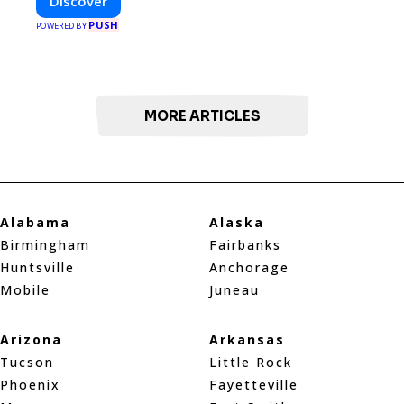
Discover
PUSH
POWERED BY
MORE ARTICLES
Alabama
Alaska
Birmingham
Fairbanks
Huntsville
Anchorage
Mobile
Juneau
Arizona
Arkansas
Tucson
Little Rock
Phoenix
Fayetteville