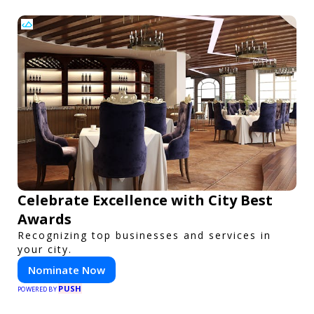
Celebrate Excellence with City Best
Awards
Recognizing top businesses and services in
your city.
Nominate Now
PUSH
POWERED BY