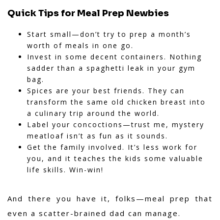
Quick Tips for Meal Prep Newbies
Start small—don’t try to prep a month’s
worth of meals in one go.
Invest in some decent containers. Nothing
sadder than a spaghetti leak in your gym
bag.
Spices are your best friends. They can
transform the same old chicken breast into
a culinary trip around the world.
Label your concoctions—trust me, mystery
meatloaf isn’t as fun as it sounds.
Get the family involved. It’s less work for
you, and it teaches the kids some valuable
life skills. Win-win!
And there you have it, folks—meal prep that
even a scatter-brained dad can manage.