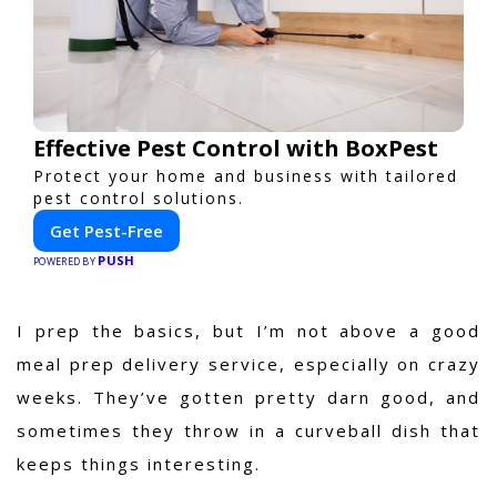
Effective Pest Control with BoxPest
Protect your home and business with tailored
pest control solutions.
Get Pest-Free
PUSH
POWERED BY
I prep the basics, but I’m not above a good
meal prep delivery service, especially on crazy
weeks. They’ve gotten pretty darn good, and
sometimes they throw in a curveball dish that
keeps things interesting.