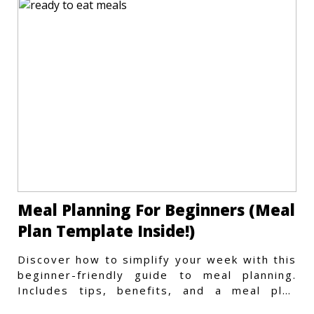
Meal Planning For Beginners (Meal
Plan Template Inside!)
Discover how to simplify your week with this
beginner-friendly guide to meal planning.
Includes tips, benefits, and a meal plan
template to get started.