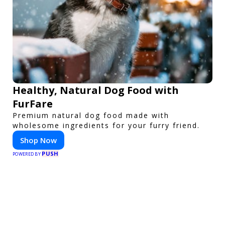
Healthy, Natural Dog Food with
FurFare
Premium natural dog food made with
wholesome ingredients for your furry friend.
Shop Now
PUSH
POWERED BY