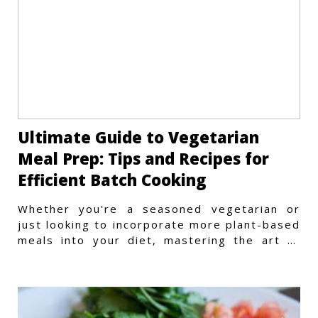
Ultimate Guide to Vegetarian
Meal Prep: Tips and Recipes for
Efficient Batch Cooking
Whether you're a seasoned vegetarian or
just looking to incorporate more plant-based
meals into your diet, mastering the art of
vegetarian meal prep