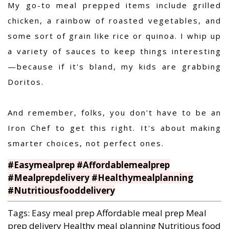
My go-to meal prepped items include grilled
chicken, a rainbow of roasted vegetables, and
some sort of grain like rice or quinoa.
I whip up
a variety of sauces to keep things interesting
—because if it's bland, my kids are grabbing
Doritos.
And remember, folks, you don't have to be an
Iron Chef to get this right. It's about making
smarter choices, not perfect ones.
#Easymealprep #Affordablemealprep
#Mealprepdelivery #Healthymealplanning
#Nutritiousfooddelivery
Tags:
Easy meal prep
Affordable meal prep
Meal
prep delivery
Healthy meal planning
Nutritious food