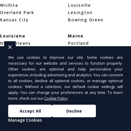
Wichita
Louisville
Overland Park
Lexington
Kansas City
Bowling Green
Louisiana
Maine
New Orleans
Portland
Baton Rouge
Bar Harbor
We use cookies to improve our site. Some cookies are
Shreveport
Bangor
necessary for our website and services to function properly.
Other cookies are optional and help personalize your
Maryland
Massachusetts
experience, including advertising and analytics. You can consent
to all cookies, decline all optional cookies, or manage optional
Baltimore
Boston
cookies. Without a selection, our default cookie settings will
Silver Spring
Worcester
apply. You can change your preferences at any time. To learn
Germantown
Springfield
more, check out our
Cookie Policy
.
Accept All
Decline
Michigan
Minnesota
Detroit
Minneapolis
Manage Cookies
Grand Rapids
Saint Paul