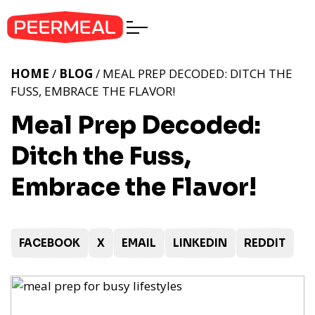
HOME
/
BLOG
/ MEAL PREP DECODED: DITCH THE
FUSS, EMBRACE THE FLAVOR!
Meal Prep Decoded:
Ditch the Fuss,
Embrace the Flavor!
FACEBOOK
X
EMAIL
LINKEDIN
REDDIT