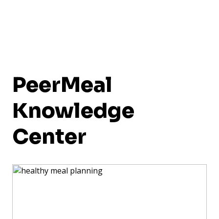
PeerMeal
Knowledge
Center