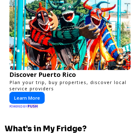
Discover Puerto Rico
Plan your trip, buy properties, discover local
service providers
Learn More
PUSH
POWERED BY
What’s in My Fridge?