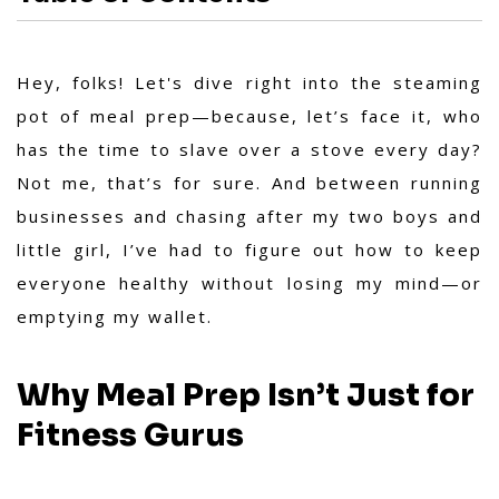
Hey, folks! Let's dive right into the steaming
pot of meal prep—because, let’s face it, who
has the time to slave over a stove every day?
Not me, that’s for sure. And between running
businesses and chasing after my two boys and
little girl, I’ve had to figure out how to keep
everyone healthy without losing my mind—or
emptying my wallet.
Why Meal Prep Isn’t Just for
Fitness Gurus