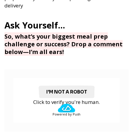
delivery
So, what’s your biggest meal prep
challenge or success? Drop a comment
below—I’m all ears!
I'M NOT A ROBOT
Click to verify you're human.
Powered by Push