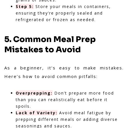
Step 5:
Store your meals in containers,
ensuring they’re properly sealed and
refrigerated or frozen as needed.
5. Common Meal Prep
Mistakes to Avoid
As a beginner, it’s easy to make mistakes.
Here’s how to avoid common pitfalls:
Overprepping:
Don’t prepare more food
than you can realistically eat before it
spoils.
Lack of Variety:
Avoid meal fatigue by
prepping different meals or adding diverse
seasonings and sauces.