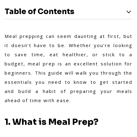
Table of Contents
Meal prepping can seem daunting at first, but
it doesn’t have to be. Whether you’re looking
to save time, eat healthier, or stick to a
budget, meal prep is an excellent solution for
beginners. This guide will walk you through the
essentials you need to know to get started
and build a habit of preparing your meals
ahead of time with ease.
1. What is Meal Prep?