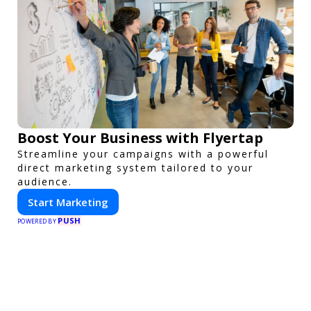
Boost Your Business with Flyertap
Streamline your campaigns with a powerful
direct marketing system tailored to your
audience.
Start Marketing
PUSH
POWERED BY