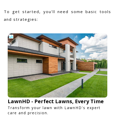
To get started, you’ll need some basic tools
and strategies:
LawnHD - Perfect Lawns, Every Time
Transform your lawn with LawnHD's expert
care and precision.