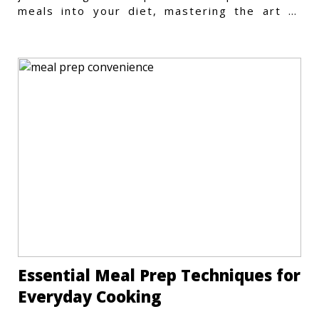
meals into your diet, mastering the art of
vegetarian meal prep
Essential Meal Prep Techniques for
Everyday Cooking