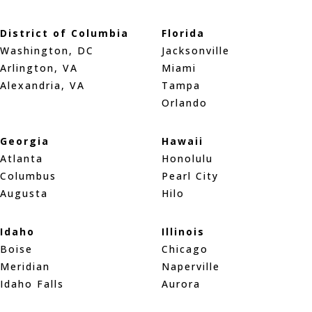
District of Columbia
Florida
Washington, DC
Jacksonville
Arlington, VA
Miami
Alexandria, VA
Tampa
Orlando
Georgia
Hawaii
Atlanta
Honolulu
Columbus
Pearl City
Augusta
Hilo
Idaho
Illinois
Boise
Chicago
Meridian
Naperville
Idaho Falls
Aurora