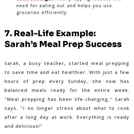
need for eating out and helps you use
groceries efficiently.
7. Real-Life Example:
Sarah’s Meal Prep Success
Sarah, a busy teacher, started meal prepping
to save time and eat healthier. With just a few
hours of prep every Sunday, she now has
balanced meals ready for the entire week.
"Meal prepping has been life-changing," Sarah
says. "I no longer stress about what to cook
after a long day at work. Everything is ready
and delicious!"