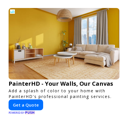
PainterHD - Your Walls, Our Canvas
Add a splash of color to your home with
PainterHD's professional painting services.
Get a Quote
PUSH
POWERED BY