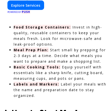
Explore Services
PUSH
POWERED BY
Food Storage Containers:
Invest in high-
quality, reusable containers to keep your
meals fresh. Look for microwave-safe and
leak-proof options.
Meal Prep Plan:
Start small by prepping for
2-3 days at a time. Decide what meals you
want to prepare and make a shopping list.
Basic Cooking Tools:
Equip yourself with
essentials like a sharp knife, cutting board,
measuring cups, and pots or pans.
Labels and Markers:
Label your meals with
the name and preparation date to stay
organized.