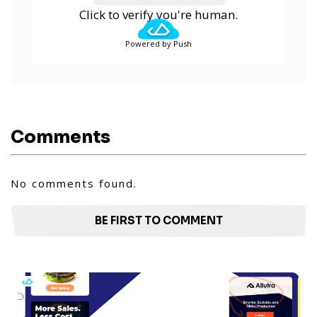
Click to verify you're human.
Powered by Push
Comments
No comments found.
BE FIRST TO COMMENT