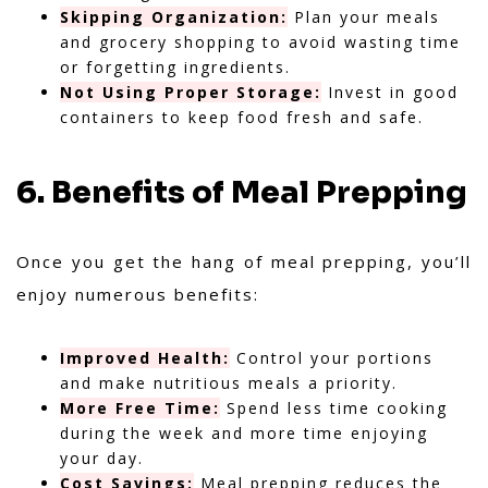
Skipping Organization:
Plan your meals
and grocery shopping to avoid wasting time
or forgetting ingredients.
Not Using Proper Storage:
Invest in good
containers to keep food fresh and safe.
6. Benefits of Meal Prepping
Once you get the hang of meal prepping, you’ll
enjoy numerous benefits:
Improved Health:
Control your portions
and make nutritious meals a priority.
More Free Time:
Spend less time cooking
during the week and more time enjoying
your day.
Cost Savings:
Meal prepping reduces the