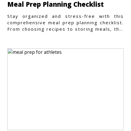
Meal Prep Planning Checklist
Stay organized and stress-free with this
comprehensive meal prep planning checklist.
From choosing recipes to storing meals, this
guide covers every step.