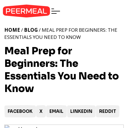
HOME
/
BLOG
/ MEAL PREP FOR BEGINNERS: THE
ESSENTIALS YOU NEED TO KNOW
Meal Prep for
Beginners: The
Essentials You Need to
Know
FACEBOOK
X
EMAIL
LINKEDIN
REDDIT