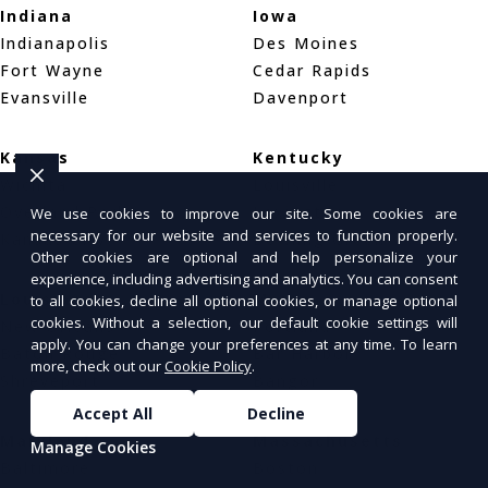
Indiana
Iowa
Indianapolis
Des Moines
Fort Wayne
Cedar Rapids
Evansville
Davenport
Kansas
Kentucky
Wichita
Louisville
Overland Park
Lexington
We use cookies to improve our site. Some cookies are
necessary for our website and services to function properly.
Kansas City
Bowling Green
Other cookies are optional and help personalize your
experience, including advertising and analytics. You can consent
Louisiana
Maine
to all cookies, decline all optional cookies, or manage optional
cookies. Without a selection, our default cookie settings will
New Orleans
Portland
apply. You can change your preferences at any time. To learn
Baton Rouge
Bar Harbor
more, check out our
Cookie Policy
.
Shreveport
Bangor
Accept All
Decline
Maryland
Massachusetts
Manage Cookies
Baltimore
Boston