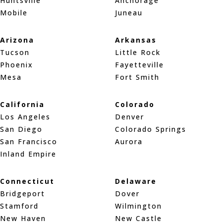
Huntsville
Anchorage
Mobile
Juneau
Arizona
Arkansas
Tucson
Little Rock
Phoenix
Fayetteville
Mesa
Fort Smith
California
Colorado
Los Angeles
Denver
San Diego
Colorado Springs
San Francisco
Aurora
Inland Empire
Connecticut
Delaware
Bridgeport
Dover
Stamford
Wilmington
New Haven
New Castle