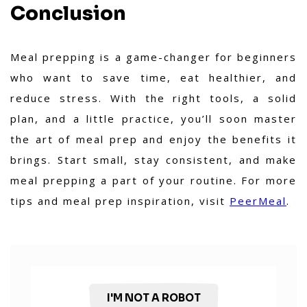
Conclusion
Meal prepping is a game-changer for beginners
who want to save time, eat healthier, and
reduce stress. With the right tools, a solid
plan, and a little practice, you’ll soon master
the art of meal prep and enjoy the benefits it
brings. Start small, stay consistent, and make
meal prepping a part of your routine. For more
tips and meal prep inspiration, visit
PeerMeal
.
I'M NOT A ROBOT