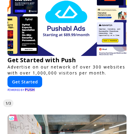
Get Started with Push
Advertise on our network of over 300 websites
with over 1,000,000 visitors per month.
Get Started
PUSH
POWERED BY
1/3