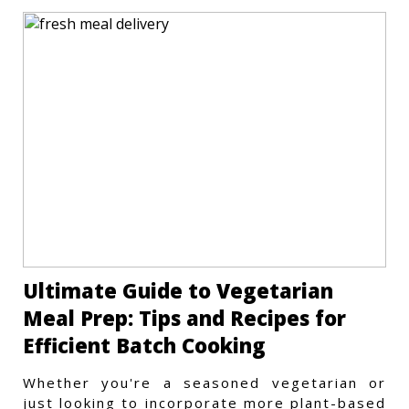
Ultimate Guide to Vegetarian
Meal Prep: Tips and Recipes for
Efficient Batch Cooking
Whether you're a seasoned vegetarian or
just looking to incorporate more plant-based