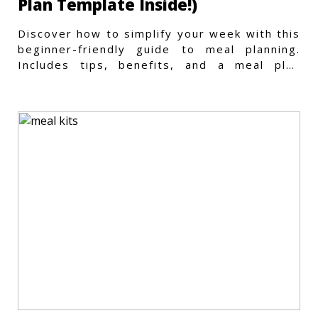
Plan Template Inside!)
Discover how to simplify your week with this
beginner-friendly guide to meal planning.
Includes tips, benefits, and a meal plan
template to get started.