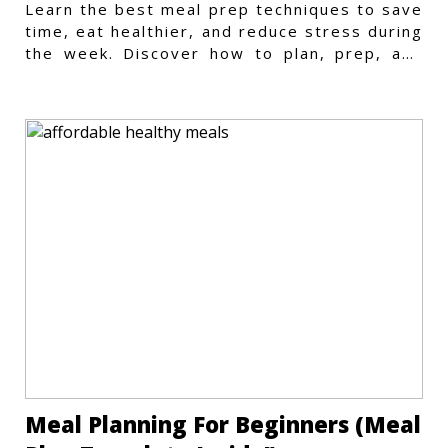
Learn the best meal prep techniques to save
time, eat healthier, and reduce stress during
the week. Discover how to plan, prep, and
store meals efficiently.
Meal Planning For Beginners (Meal