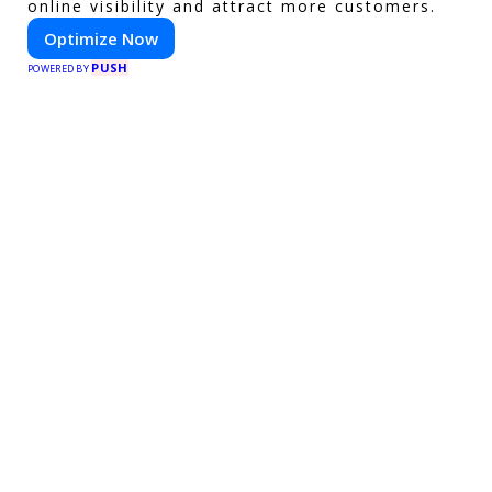
online visibility and attract more customers.
Optimize Now
PUSH
POWERED BY