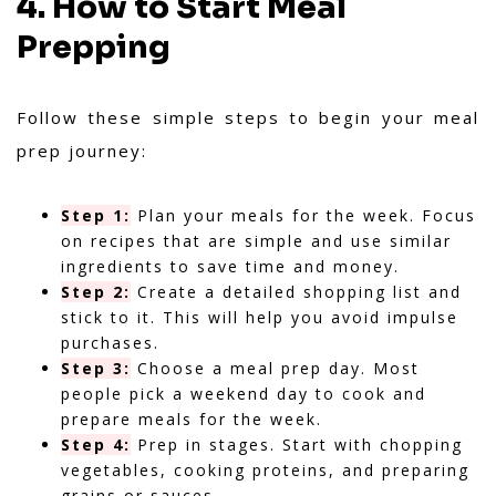
4. How to Start Meal
Prepping
Follow these simple steps to begin your meal
prep journey:
Step 1:
Plan your meals for the week. Focus
on recipes that are simple and use similar
ingredients to save time and money.
Step 2:
Create a detailed shopping list and
stick to it. This will help you avoid impulse
purchases.
Step 3:
Choose a meal prep day. Most
people pick a weekend day to cook and
prepare meals for the week.
Step 4:
Prep in stages. Start with chopping
vegetables, cooking proteins, and preparing
grains or sauces.