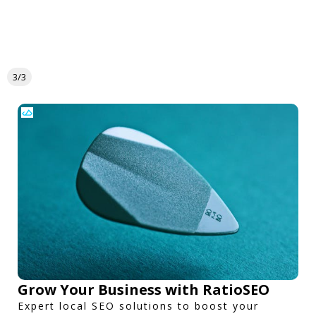
3/3
Grow Your Business with RatioSEO
Expert local SEO solutions to boost your