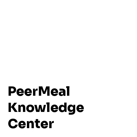
PeerMeal
Knowledge
Center