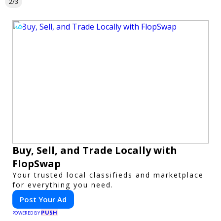
2/3
Buy, Sell, and Trade Locally with
FlopSwap
Your trusted local classifieds and marketplace
for everything you need.
Post Your Ad
PUSH
POWERED BY