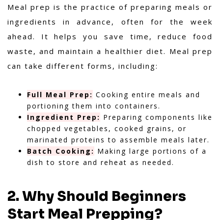
Meal prep is the practice of preparing meals or
ingredients in advance, often for the week
ahead. It helps you save time, reduce food
waste, and maintain a healthier diet. Meal prep
can take different forms, including:
Full Meal Prep:
Cooking entire meals and
portioning them into containers.
Ingredient Prep:
Preparing components like
chopped vegetables, cooked grains, or
marinated proteins to assemble meals later.
Batch Cooking:
Making large portions of a
dish to store and reheat as needed.
2. Why Should Beginners
Start Meal Prepping?