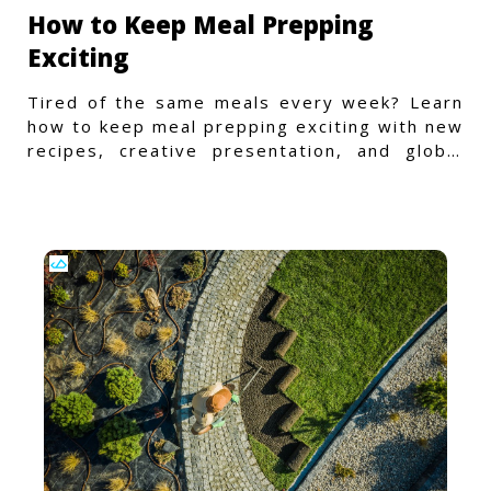
How to Keep Meal Prepping
Exciting
Tired of the same meals every week? Learn
how to keep meal prepping exciting with new
recipes, creative presentation, and global
flavors.