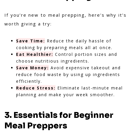
If you’re new to meal prepping, here’s why it’s
worth giving a try:
Save Time:
Reduce the daily hassle of
cooking by preparing meals all at once.
Eat Healthier:
Control portion sizes and
choose nutritious ingredients.
Save Money:
Avoid expensive takeout and
reduce food waste by using up ingredients
efficiently.
Reduce Stress:
Eliminate last-minute meal
planning and make your week smoother.
3. Essentials for Beginner
Meal Preppers