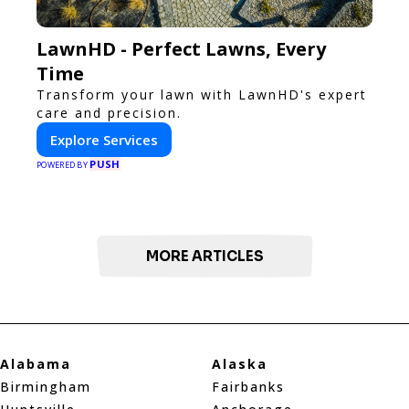
LawnHD - Perfect Lawns, Every
Time
Transform your lawn with LawnHD's expert
care and precision.
Explore Services
PUSH
POWERED BY
MORE ARTICLES
Alabama
Alaska
Birmingham
Fairbanks