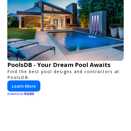
PoolsDB - Your Dream Pool Awaits
Find the best pool designs and contractors at
PoolsDB.
Learn More
PUSH
POWERED BY