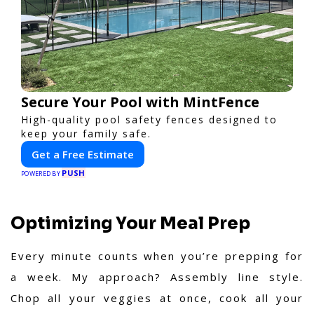
Secure Your Pool with MintFence
High-quality pool safety fences designed to
keep your family safe.
Get a Free Estimate
PUSH
POWERED BY
Optimizing Your Meal Prep
Every minute counts when you’re prepping for
a week. My approach? Assembly line style.
Chop all your veggies at once, cook all your