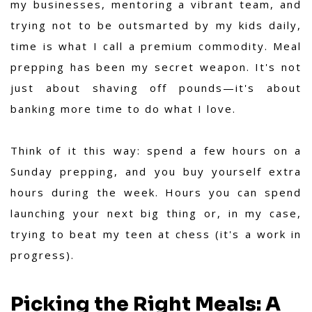
my businesses, mentoring a vibrant team, and
trying not to be outsmarted by my kids daily,
time is what I call a premium commodity. Meal
prepping has been my secret weapon. It's not
just about shaving off pounds—it's about
banking more time to do what I love.
Think of it this way: spend a few hours on a
Sunday prepping, and you buy yourself extra
hours during the week. Hours you can spend
launching your next big thing or, in my case,
trying to beat my teen at chess (it's a work in
progress).
Picking the Right Meals: A