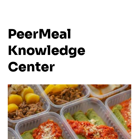
PeerMeal
Knowledge
Center