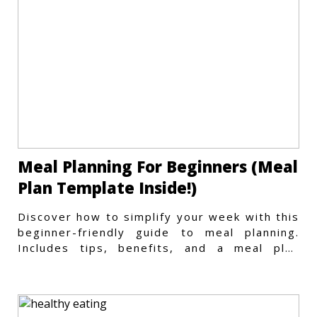
Meal Planning For Beginners (Meal
Plan Template Inside!)
Discover how to simplify your week with this
beginner-friendly guide to meal planning.
Includes tips, benefits, and a meal plan
template to get started.