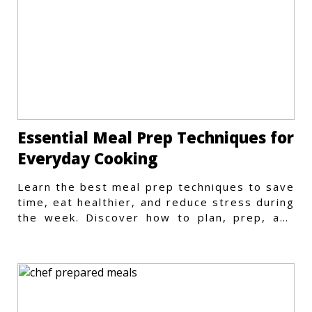
Essential Meal Prep Techniques for
Everyday Cooking
Learn the best meal prep techniques to save
time, eat healthier, and reduce stress during
the week. Discover how to plan, prep, and
store meals efficiently.