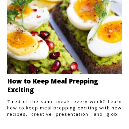
How to Keep Meal Prepping
Exciting
Tired of the same meals every week? Learn
how to keep meal prepping exciting with new
recipes, creative presentation, and global
flavors.