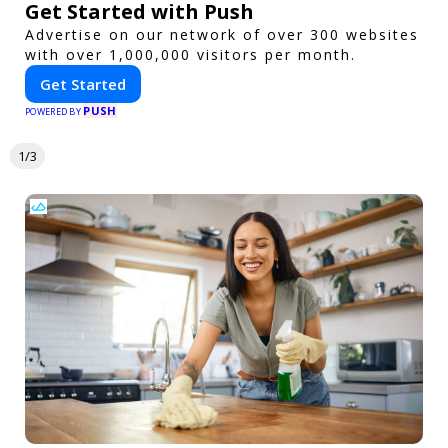
Get Started with Push
Advertise on our network of over 300 websites
with over 1,000,000 visitors per month.
Get Started
PUSH
POWERED BY
1/3