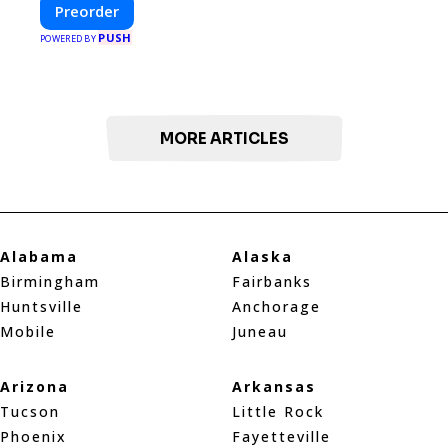
design with fast construction and energy
Preorder
efficiency—helping you create your dream
PUSH
home, faster and smarter.
POWERED BY
MORE ARTICLES
Alabama
Alaska
Birmingham
Fairbanks
Huntsville
Anchorage
Mobile
Juneau
Arizona
Arkansas
Tucson
Little Rock
Phoenix
Fayetteville