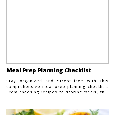
Meal Prep Planning Checklist
Stay organized and stress-free with this
comprehensive meal prep planning checklist.
From choosing recipes to storing meals, this
guide covers every step.