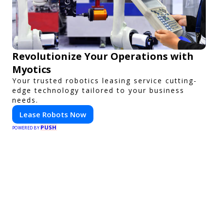
Revolutionize Your Operations with
Myotics
Your trusted robotics leasing service cutting-
edge technology tailored to your business
needs.
Lease Robots Now
PUSH
POWERED BY