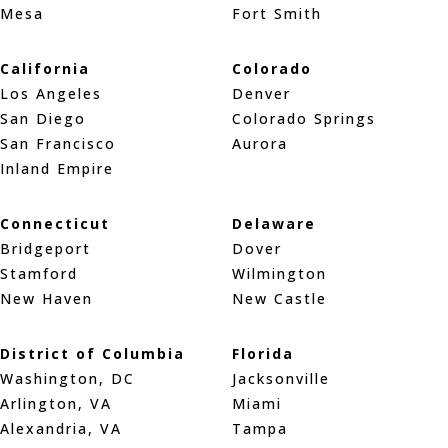
Mesa
Fort Smith
California
Colorado
Los Angeles
Denver
San Diego
Colorado Springs
San Francisco
Aurora
Inland Empire
Connecticut
Delaware
Bridgeport
Dover
Stamford
Wilmington
New Haven
New Castle
District of Columbia
Florida
Washington, DC
Jacksonville
Arlington, VA
Miami
Alexandria, VA
Tampa