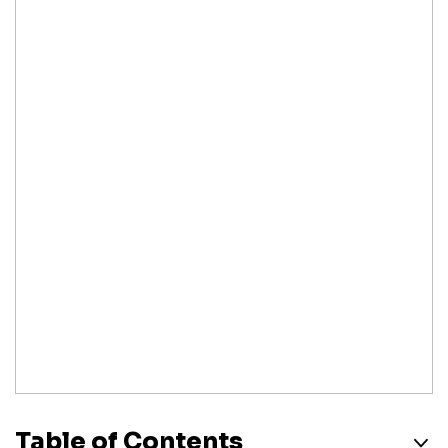
Table of Contents