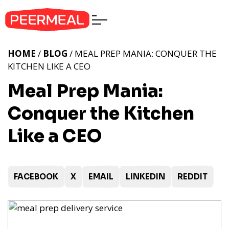
HOME
/
BLOG
/ MEAL PREP MANIA: CONQUER THE
KITCHEN LIKE A CEO
Meal Prep Mania:
Conquer the Kitchen
Like a CEO
FACEBOOK
X
EMAIL
LINKEDIN
REDDIT