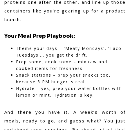
proteins one after the other, and line up those
containers like you're gearing up for a product
launch.
Your Meal Prep Playbook:
Theme your days – 'Meaty Mondays', 'Taco
Tuesdays'... you get the drift.
Prep some, cook some – mix raw and
cooked items for freshness.
Snack stations – prep your snacks too,
because 3 PM hunger is real.
Hydrate – yes, prep your water bottles with
lemon or mint. Hydration is key.
And there you have it. A week’s worth of
meals, ready to go, and guess what? You just
reclaimed your evenings. Go ahead, start that