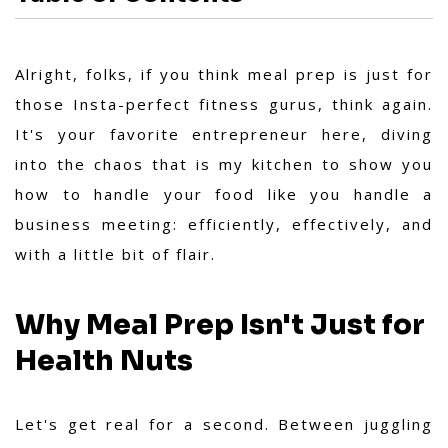
Alright, folks, if you think meal prep is just for
those Insta-perfect fitness gurus, think again.
It's your favorite entrepreneur here, diving
into the chaos that is my kitchen to show you
how to handle your food like you handle a
business meeting: efficiently, effectively, and
with a little bit of flair.
Why Meal Prep Isn't Just for
Health Nuts
Let's get real for a second. Between juggling