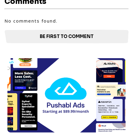
Comments
No comments found.
BE FIRST TO COMMENT