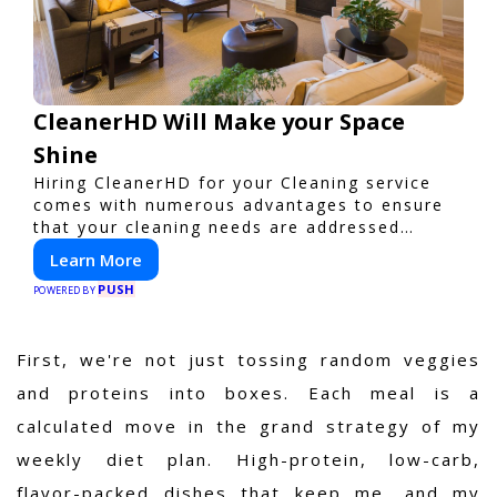
CleanerHD Will Make your Space
Shine
Hiring CleanerHD for your Cleaning service
comes with numerous advantages to ensure
that your cleaning needs are addressed
professionally and thoroughly.
Learn More
PUSH
POWERED BY
First, we're not just tossing random veggies
and proteins into boxes. Each meal is a
calculated move in the grand strategy of my
weekly diet plan. High-protein, low-carb,
flavor-packed dishes that keep me, and my