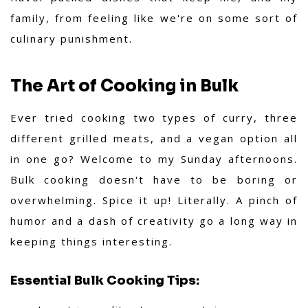
family, from feeling like we're on some sort of
culinary punishment.
The Art of Cooking in Bulk
Ever tried cooking two types of curry, three
different grilled meats, and a vegan option all
in one go? Welcome to my Sunday afternoons.
Bulk cooking doesn't have to be boring or
overwhelming. Spice it up! Literally. A pinch of
humor and a dash of creativity go a long way in
keeping things interesting.
Essential Bulk Cooking Tips: