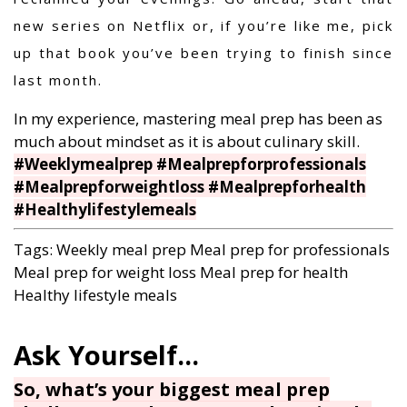
new series on Netflix or, if you’re like me, pick
up that book you’ve been trying to finish since
last month.
In my experience, mastering meal prep has been as
much about mindset as it is about culinary skill.
#Weeklymealprep #Mealprepforprofessionals
#Mealprepforweightloss #Mealprepforhealth
#Healthylifestylemeals
Tags:
Weekly meal prep
Meal prep for professionals
Meal prep for weight loss
Meal prep for health
Healthy lifestyle meals
So, what’s your biggest meal prep