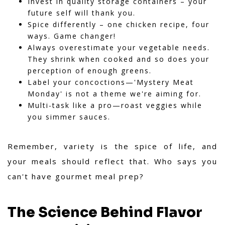
Invest in quality storage containers – your
future self will thank you.
Spice differently – one chicken recipe, four
ways. Game changer!
Always overestimate your vegetable needs.
They shrink when cooked and so does your
perception of enough greens.
Label your concoctions—'Mystery Meat
Monday' is not a theme we're aiming for.
Multi-task like a pro—roast veggies while
you simmer sauces.
Remember, variety is the spice of life, and
your meals should reflect that. Who says you
can't have gourmet meal prep?
The Science Behind Flavor