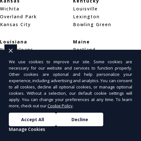
Kansas
Kentucky
Wichita
Louisville
Overland Park
Lexington
Kansas City
Bowling Green
Louisiana
Maine
New Orleans
Portland
Baton Rouge
Bar Harbor
We use cookies to improve our site. Some cookies are
Shreveport
Bangor
necessary for our website and services to function properly.
Other cookies are optional and help personalize your
experience, including advertising and analytics. You can consent
Maryland
Massachusetts
to all cookies, decline all optional cookies, or manage optional
Baltimore
Boston
cookies. Without a selection, our default cookie settings will
Silver Spring
Worcester
apply. You can change your preferences at any time. To learn
more, check out our
Cookie Policy
.
Germantown
Springfield
Accept All
Decline
Michigan
Minnesota
Manage Cookies
Detroit
Minneapolis
Grand Rapids
Saint Paul