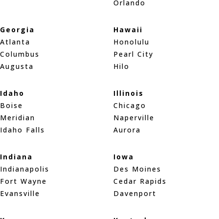
Orlando
Georgia
Hawaii
Atlanta
Honolulu
Columbus
Pearl City
Augusta
Hilo
Idaho
Illinois
Boise
Chicago
Meridian
Naperville
Idaho Falls
Aurora
Indiana
Iowa
Indianapolis
Des Moines
Fort Wayne
Cedar Rapids
Evansville
Davenport