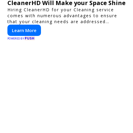
CleanerHD Will Make your Space Shine
Hiring CleanerHD for your Cleaning service
comes with numerous advantages to ensure
that your cleaning needs are addressed
professionally and thoroughly.
Learn More
PUSH
POWERED BY