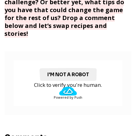
challenge? Or better yet, what tips do
you have that could change the game
for the rest of us? Drop a comment
below and let’s swap recipes and
stories!
I'M NOT A ROBOT
Click to verify you're human.
Powered by Push