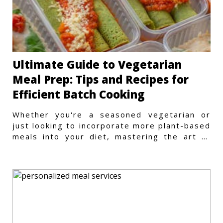
Ultimate Guide to Vegetarian
Meal Prep: Tips and Recipes for
Efficient Batch Cooking
Whether you're a seasoned vegetarian or
just looking to incorporate more plant-based
meals into your diet, mastering the art of
vegetarian meal prep