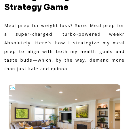
Strategy Game
Meal prep for weight loss? Sure. Meal prep for
a super-charged, turbo-powered week?
Absolutely. Here’s how I strategize my meal
prep to align with both my health goals and
taste buds—which, by the way, demand more
than just kale and quinoa.