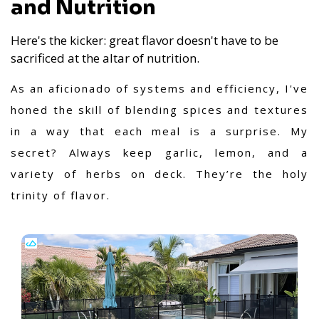
and Nutrition
Here's the kicker: great flavor doesn't have to be
sacrificed at the altar of nutrition.
As an aficionado of systems and efficiency, I've
honed the skill of blending spices and textures
in a way that each meal is a surprise. My
secret? Always keep garlic, lemon, and a
variety of herbs on deck. They’re the holy
trinity of flavor.