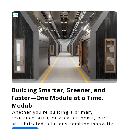
Building Smarter, Greener, and
Faster—One Module at a Time.
Modubl
Whether you're building a primary
residence, ADU, or vacation home, our
prefabricated solutions combine innovative