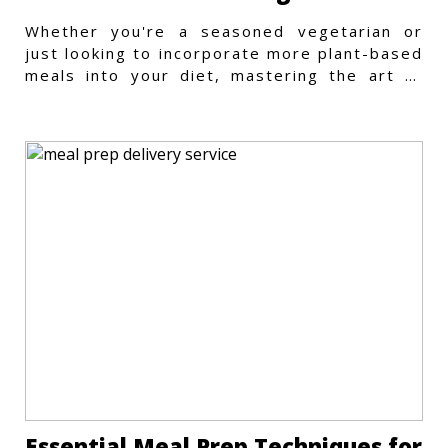
Whether you're a seasoned vegetarian or
just looking to incorporate more plant-based
meals into your diet, mastering the art of
vegetarian meal prep
Essential Meal Prep Techniques for