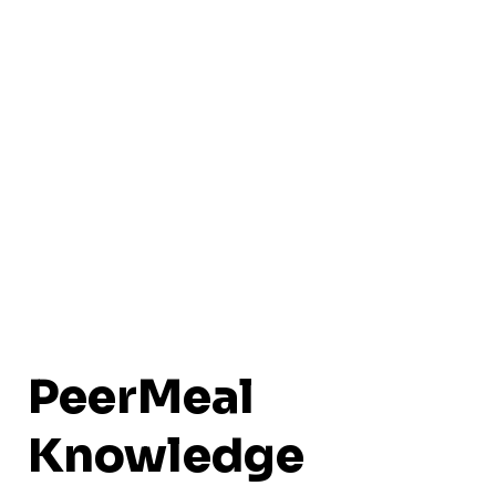
PeerMeal
Knowledge