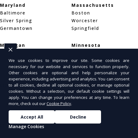
Maryland
Massachusetts
Baltimore
Boston
Silver Spring
Worcester
Germantown
Springfield
Michigan
Minnesota
Detroit
Minneapolis
Grand Rapids
Saint Paul
We use cookies to improve our site. Some cookies are
necessary for our website and services to function properly.
Warren
Rochester
Other cookies are optional and help personalize your
experience, including advertising and analytics. You can consent
Mississippi
Missouri
to all cookies, decline all optional cookies, or manage optional
cookies. Without a selection, our default cookie settings will
Jackson
St. Louis
apply. You can change your preferences at any time. To learn
Gulfport
Kansas City
more, check out our
Cookie Policy
.
Meridian
Springfield
Accept All
Decline
Montana
Nebraska
Manage Cookies
Billings
Omaha