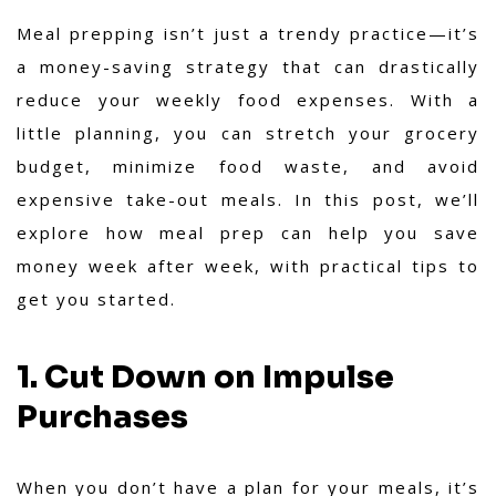
Meal prepping isn’t just a trendy practice—it’s
a money-saving strategy that can drastically
reduce your weekly food expenses. With a
little planning, you can stretch your grocery
budget, minimize food waste, and avoid
expensive take-out meals. In this post, we’ll
explore how meal prep can help you save
money week after week, with practical tips to
get you started.
1. Cut Down on Impulse
Purchases
When you don’t have a plan for your meals, it’s