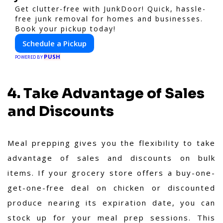
Get clutter-free with JunkDoor! Quick, hassle-
free junk removal for homes and businesses.
Book your pickup today!
Schedule a Pickup
PUSH
POWERED BY
4. Take Advantage of Sales
and Discounts
Meal prepping gives you the flexibility to take
advantage of sales and discounts on bulk
items. If your grocery store offers a buy-one-
get-one-free deal on chicken or discounted
produce nearing its expiration date, you can
stock up for your meal prep sessions. This