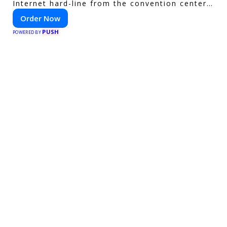
Internet hard-line from the convention center
or event venue.
Order Now
PUSH
POWERED BY