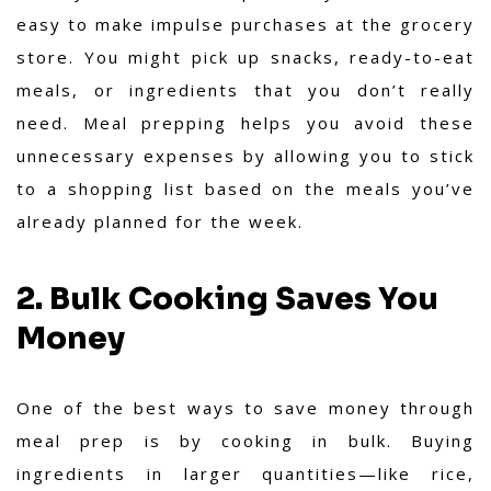
easy to make impulse purchases at the grocery
store. You might pick up snacks, ready-to-eat
meals, or ingredients that you don’t really
need. Meal prepping helps you avoid these
unnecessary expenses by allowing you to stick
to a shopping list based on the meals you’ve
already planned for the week.
2. Bulk Cooking Saves You
Money
One of the best ways to save money through
meal prep is by cooking in bulk. Buying
ingredients in larger quantities—like rice,