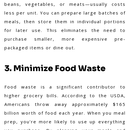
beans, vegetables, or meats—usually costs
less per unit. You can prepare large batches of
meals, then store them in individual portions
for later use. This eliminates the need to
purchase smaller, more expensive pre-
packaged items or dine out.
3. Minimize Food Waste
Food waste is a significant contributor to
higher grocery bills. According to the USDA,
Americans throw away approximately $165
billion worth of food each year. When you meal
prep, you’re more likely to use up everything