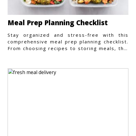
Meal Prep Planning Checklist
Stay organized and stress-free with this
comprehensive meal prep planning checklist.
From choosing recipes to storing meals, this
guide covers every step.