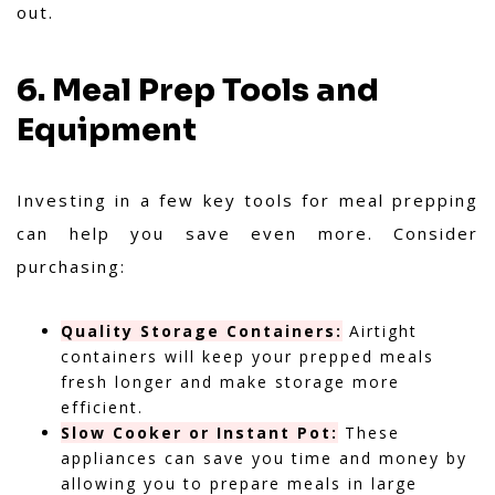
out.
6. Meal Prep Tools and
Equipment
Investing in a few key tools for meal prepping
can help you save even more. Consider
purchasing:
Quality Storage Containers:
Airtight
containers will keep your prepped meals
fresh longer and make storage more
efficient.
Slow Cooker or Instant Pot:
These
appliances can save you time and money by
allowing you to prepare meals in large