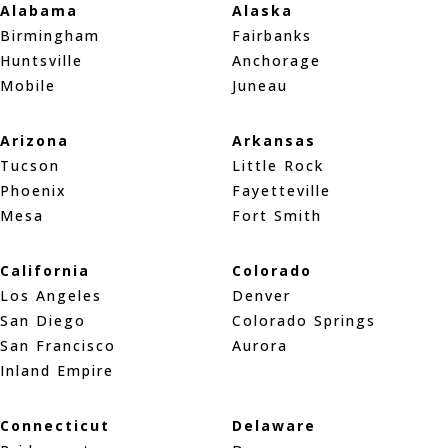
Alabama
Alaska
Birmingham
Fairbanks
Huntsville
Anchorage
Mobile
Juneau
Arizona
Arkansas
Tucson
Little Rock
Phoenix
Fayetteville
Mesa
Fort Smith
California
Colorado
Los Angeles
Denver
San Diego
Colorado Springs
San Francisco
Aurora
Inland Empire
Connecticut
Delaware