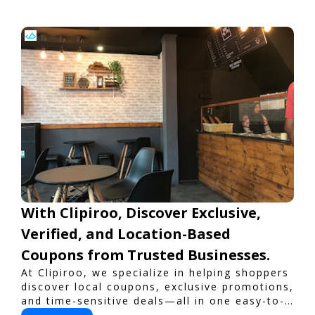
With Clipiroo, Discover Exclusive,
Verified, and Location-Based
Coupons from Trusted Businesses.
At Clipiroo, we specialize in helping shoppers
discover local coupons, exclusive promotions,
and time-sensitive deals—all in one easy-to-
use platform. Whether you're grabbing a bite