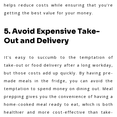
helps reduce costs while ensuring that you’re
getting the best value for your money.
5. Avoid Expensive Take-
Out and Delivery
It’s easy to succumb to the temptation of
take-out or food delivery after a long workday,
but those costs add up quickly. By having pre-
made meals in the fridge, you can avoid the
temptation to spend money on dining out. Meal
prepping gives you the convenience of having a
home-cooked meal ready to eat, which is both
healthier and more cost-effective than take-