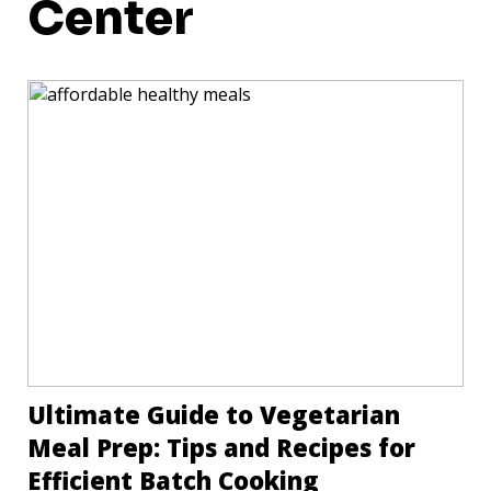
Center
Ultimate Guide to Vegetarian
Meal Prep: Tips and Recipes for
Efficient Batch Cooking