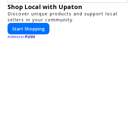
Shop Local with Upaton
Discover unique products and support local
sellers in your community.
Start Shopping
PUSH
POWERED BY