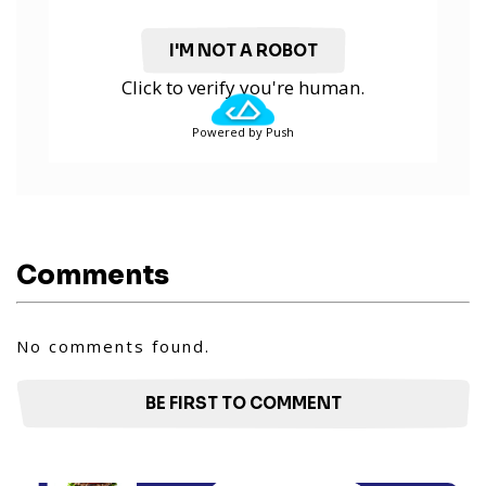
I'M NOT A ROBOT
Click to verify you're human.
Powered by Push
Comments
No comments found.
BE FIRST TO COMMENT