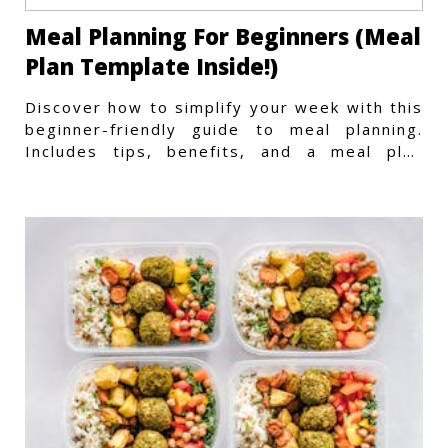
Meal Planning For Beginners (Meal
Plan Template Inside!)
Discover how to simplify your week with this
beginner-friendly guide to meal planning.
Includes tips, benefits, and a meal plan
template to get started.