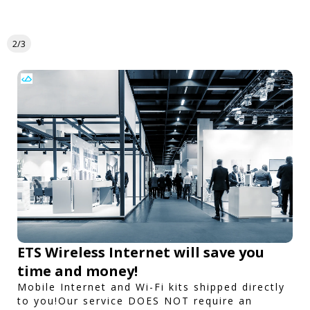
2/3
ETS Wireless Internet will save you
time and money!
Mobile Internet and Wi-Fi kits shipped directly
to you!Our service DOES NOT require an