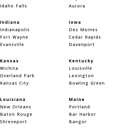
Idaho Falls
Aurora
Indiana
Iowa
Indianapolis
Des Moines
Fort Wayne
Cedar Rapids
Evansville
Davenport
Kansas
Kentucky
Wichita
Louisville
Overland Park
Lexington
Kansas City
Bowling Green
Louisiana
Maine
New Orleans
Portland
Baton Rouge
Bar Harbor
Shreveport
Bangor