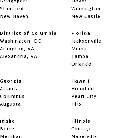
Bridgeport
Dover
Stamford
Wilmington
New Haven
New Castle
District of Columbia
Florida
Washington, DC
Jacksonville
Arlington, VA
Miami
Alexandria, VA
Tampa
Orlando
Georgia
Hawaii
Atlanta
Honolulu
Columbus
Pearl City
Augusta
Hilo
Idaho
Illinois
Boise
Chicago
Meridian
Naperville