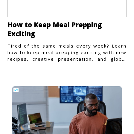
How to Keep Meal Prepping
Exciting
Tired of the same meals every week? Learn
how to keep meal prepping exciting with new
recipes, creative presentation, and global
flavors.