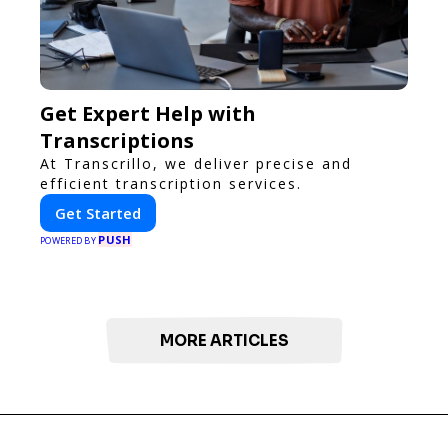
Get Expert Help with
Transcriptions
At Transcrillo, we deliver precise and
efficient transcription services.
Get Started
PUSH
POWERED BY
MORE ARTICLES