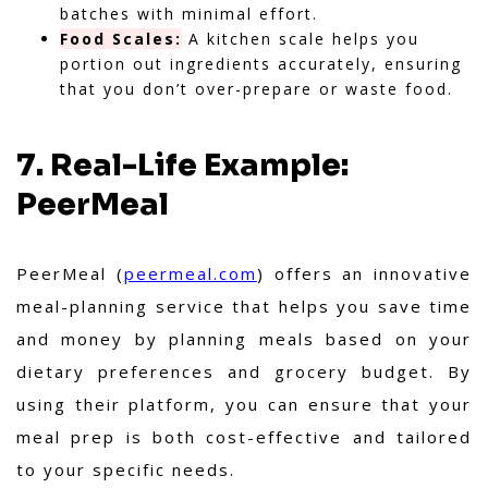
batches with minimal effort.
Food Scales:
A kitchen scale helps you
portion out ingredients accurately, ensuring
that you don’t over-prepare or waste food.
7. Real-Life Example:
PeerMeal
PeerMeal (
peermeal.com
) offers an innovative
meal-planning service that helps you save time
and money by planning meals based on your
dietary preferences and grocery budget. By
using their platform, you can ensure that your
meal prep is both cost-effective and tailored
to your specific needs.