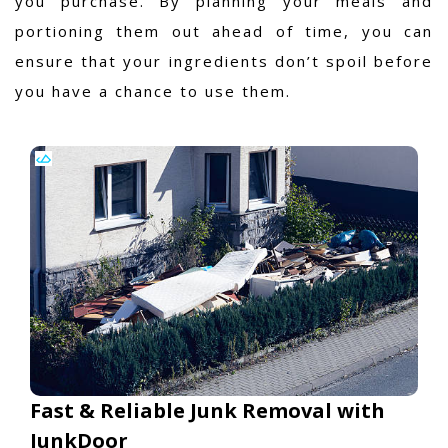
you purchase. By planning your meals and
portioning them out ahead of time, you can
ensure that your ingredients don’t spoil before
you have a chance to use them.
Fast & Reliable Junk Removal with
JunkDoor