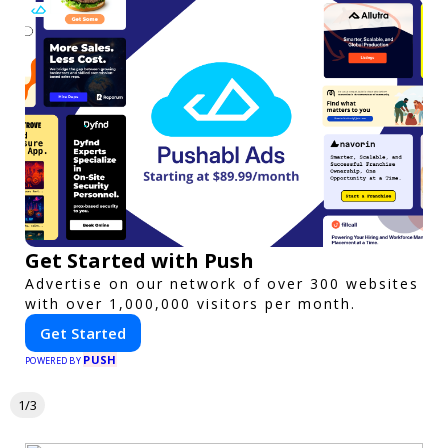
Get Started with Push
Advertise on our network of over 300 websites
with over 1,000,000 visitors per month.
Get Started
PUSH
POWERED BY
1/3