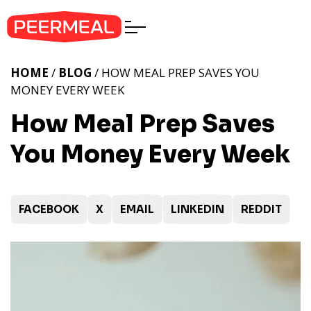
HOME
/
BLOG
/ HOW MEAL PREP SAVES YOU
MONEY EVERY WEEK
How Meal Prep Saves
You Money Every Week
FACEBOOK
X
EMAIL
LINKEDIN
REDDIT