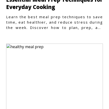
Everyday Cooking
Learn the best meal prep techniques to save
time, eat healthier, and reduce stress during
the week. Discover how to plan, prep, and
store meals efficiently.