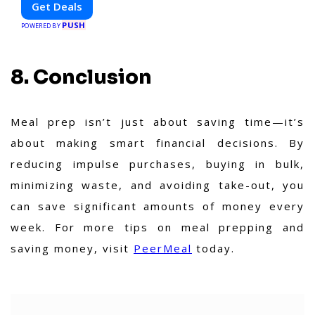
Get Deals
to eat, booking a home service, or shopping
PUSH
nearby, Clipiroo brings you verified savings
POWERED BY
from trusted local businesses, making every
purchase more rewarding.
8. Conclusion
Meal prep isn’t just about saving time—it’s
about making smart financial decisions. By
reducing impulse purchases, buying in bulk,
minimizing waste, and avoiding take-out, you
can save significant amounts of money every
week. For more tips on meal prepping and
saving money, visit
PeerMeal
today.