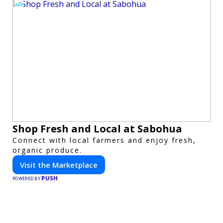
Shop Fresh and Local at Sabohua
Connect with local farmers and enjoy fresh,
organic produce.
Visit the Marketplace
PUSH
POWERED BY