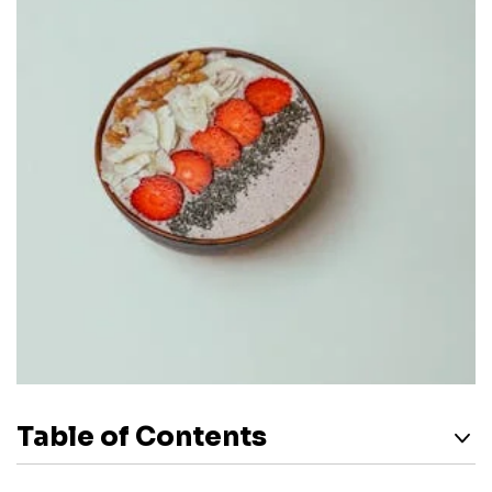
Table of Contents