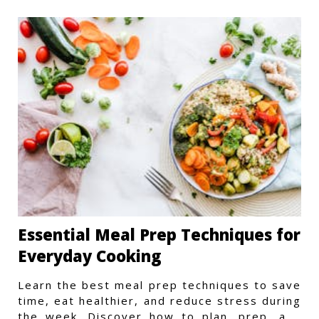
Essential Meal Prep Techniques for
Everyday Cooking
Learn the best meal prep techniques to save
time, eat healthier, and reduce stress during
the week. Discover how to plan, prep, and