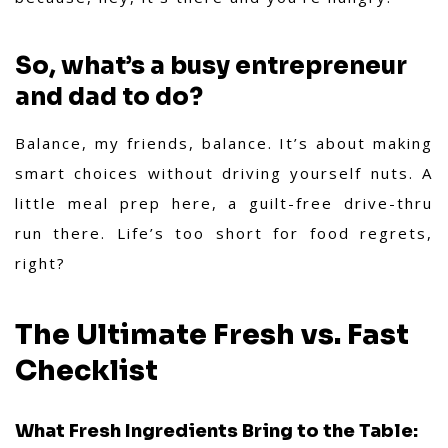
So, what’s a busy entrepreneur
and dad to do?
Balance, my friends, balance. It’s about making
smart choices without driving yourself nuts. A
little meal prep here, a guilt-free drive-thru
run there. Life’s too short for food regrets,
right?
The Ultimate Fresh vs. Fast
Checklist
What Fresh Ingredients Bring to the Table: