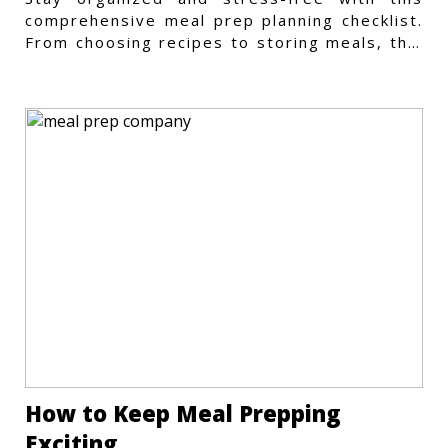
comprehensive meal prep planning checklist.
From choosing recipes to storing meals, this
guide covers every step.
How to Keep Meal Prepping
Exciting