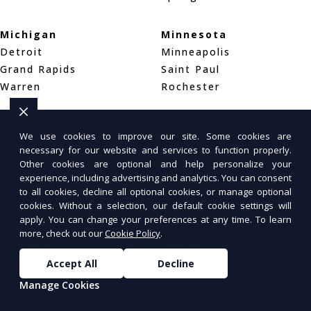
Michigan
Minnesota
Detroit
Minneapolis
Grand Rapids
Saint Paul
Warren
Rochester
Mississippi
Missouri
We use cookies to improve our site. Some cookies are
Jackson
St. Louis
necessary for our website and services to function properly.
Gulfport
Kansas City
Other cookies are optional and help personalize your
Meridian
Springfield
experience, including advertising and analytics. You can consent
to all cookies, decline all optional cookies, or manage optional
cookies. Without a selection, our default cookie settings will
Montana
Nebraska
apply. You can change your preferences at any time. To learn
Billings
Omaha
more, check out our
Cookie Policy
.
Missoula
Lincoln
Accept All
Decline
Great Falls
Wahoo
Manage Cookies
Nevada
New Hampshire