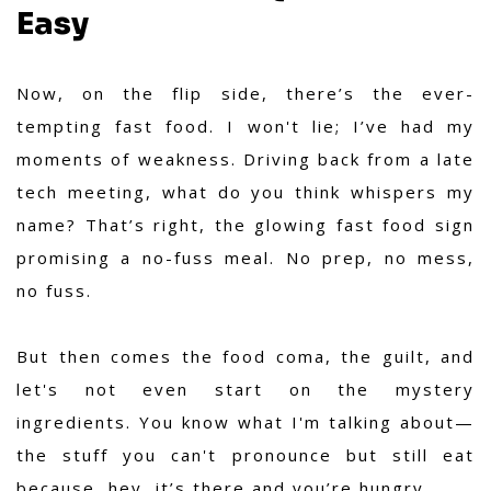
Easy
Now, on the flip side, there’s the ever-
tempting fast food. I won't lie; I’ve had my
moments of weakness. Driving back from a late
tech meeting, what do you think whispers my
name? That’s right, the glowing fast food sign
promising a no-fuss meal. No prep, no mess,
no fuss.
But then comes the food coma, the guilt, and
let's not even start on the mystery
ingredients. You know what I'm talking about—
the stuff you can't pronounce but still eat
because, hey, it’s there and you’re hungry.