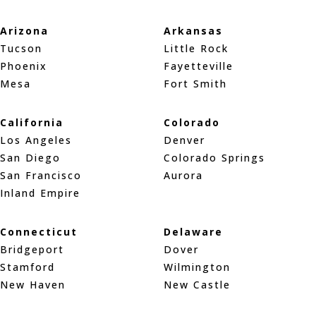
Arizona
Arkansas
Tucson
Little Rock
Phoenix
Fayetteville
Mesa
Fort Smith
California
Colorado
Los Angeles
Denver
San Diego
Colorado Springs
San Francisco
Aurora
Inland Empire
Connecticut
Delaware
Bridgeport
Dover
Stamford
Wilmington
New Haven
New Castle