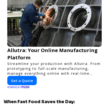
Allutra: Your Online Manufacturing
Platform
Streamline your production with Allutra. From
prototyping to full-scale manufacturing,
manage everything online with real-time
collaboration, fast quotes, and global
Get a Quote
delivery.
PUSH
POWERED BY
When Fast Food Saves the Day: