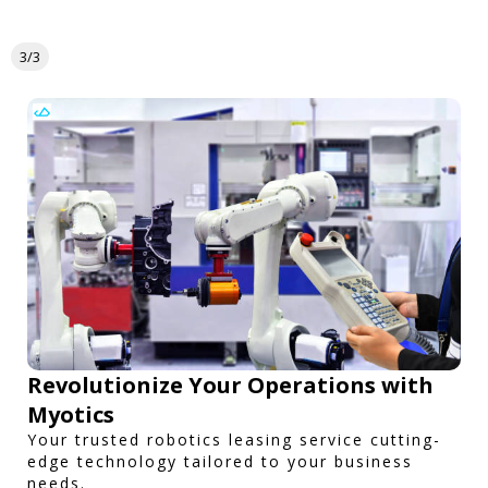
3/3
Revolutionize Your Operations with
Myotics
Your trusted robotics leasing service cutting-
edge technology tailored to your business
needs.