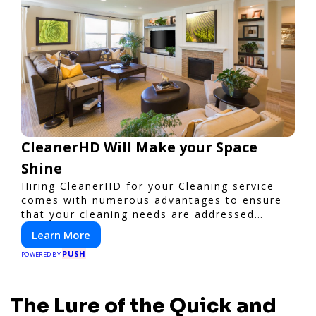
CleanerHD Will Make your Space
Shine
Hiring CleanerHD for your Cleaning service
comes with numerous advantages to ensure
that your cleaning needs are addressed
professionally and thoroughly.
Learn More
PUSH
POWERED BY
The Lure of the Quick and