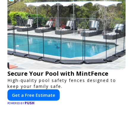
Secure Your Pool with MintFence
High-quality pool safety fences designed to
keep your family safe.
Get a Free Estimate
PUSH
POWERED BY