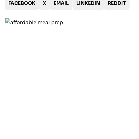
FACEBOOK
X
EMAIL
LINKEDIN
REDDIT