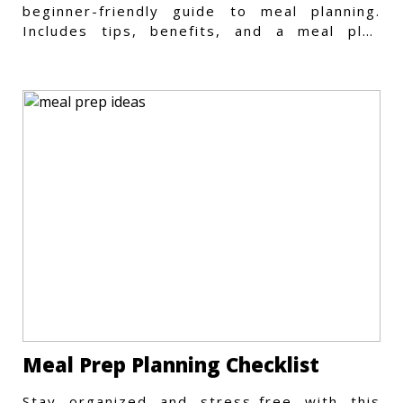
beginner-friendly guide to meal planning.
Includes tips, benefits, and a meal plan
template to get started.
Meal Prep Planning Checklist
Stay organized and stress-free with this