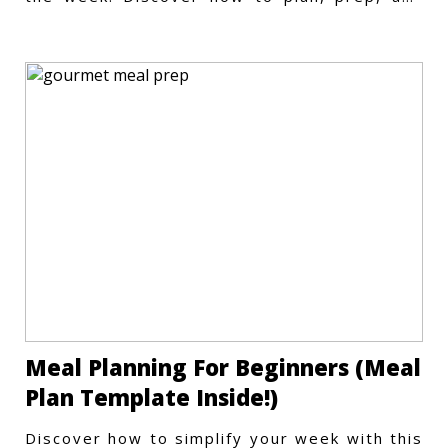
store meals efficiently.
Meal Planning For Beginners (Meal
Plan Template Inside!)
Discover how to simplify your week with this