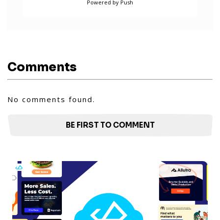
Powered by Push
Comments
No comments found.
BE FIRST TO COMMENT