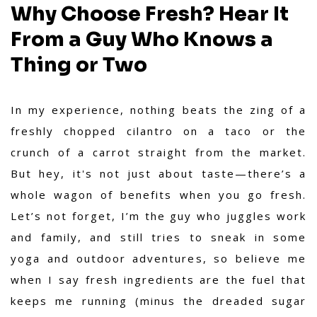
Why Choose Fresh? Hear It
From a Guy Who Knows a
Thing or Two
In my experience,
nothing beats the zing of a
freshly chopped cilantro on a taco or the
crunch of a carrot straight from the market.
But hey, it's not just about taste—there’s a
whole wagon of benefits when you go fresh.
Let’s not forget, I’m the guy who juggles work
and family, and still tries to sneak in some
yoga and outdoor adventures, so believe me
when I say fresh ingredients are the fuel that
keeps me running (minus the dreaded sugar