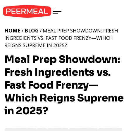
HOME
/
BLOG
/ MEAL PREP SHOWDOWN: FRESH
INGREDIENTS VS. FAST FOOD FRENZY—WHICH
REIGNS SUPREME IN 2025?
Meal Prep Showdown:
Fresh Ingredients vs.
Fast Food Frenzy—
Which Reigns Supreme
in 2025?