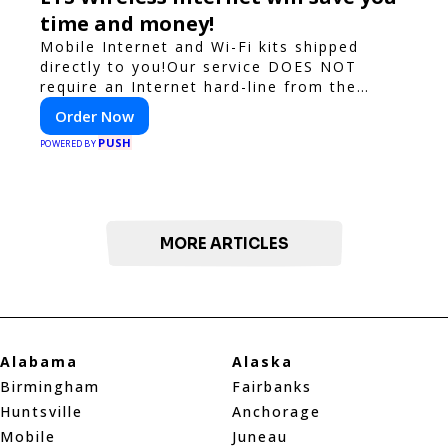
time and money!
Mobile Internet and Wi-Fi kits shipped
directly to you!Our service DOES NOT
require an Internet hard-line from the
convention center or event venue.
Order Now
PUSH
POWERED BY
MORE ARTICLES
Alabama
Alaska
Birmingham
Fairbanks
Huntsville
Anchorage
Mobile
Juneau