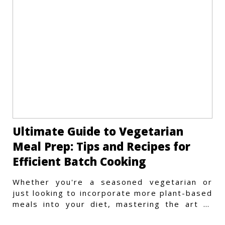
Ultimate Guide to Vegetarian
Meal Prep: Tips and Recipes for
Efficient Batch Cooking
Whether you're a seasoned vegetarian or
just looking to incorporate more plant-based
meals into your diet, mastering the art of
vegetarian meal prep