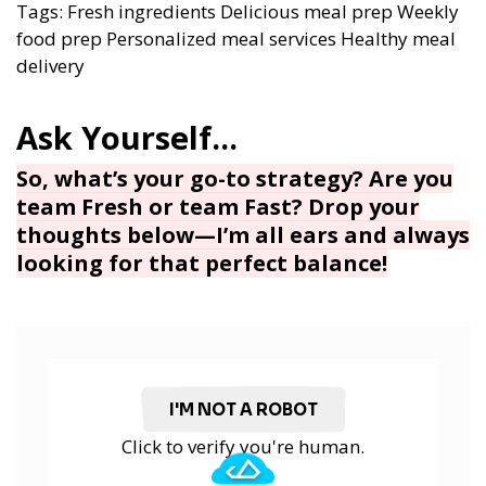
Tags:
Fresh ingredients
Delicious meal prep
Weekly
food prep
Personalized meal services
Healthy meal
delivery
So, what’s your go-to strategy? Are you
team Fresh or team Fast? Drop your
thoughts below—I’m all ears and always
looking for that perfect balance!
I'M NOT A ROBOT
Click to verify you're human.