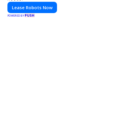
Lease Robots Now
PUSH
POWERED BY