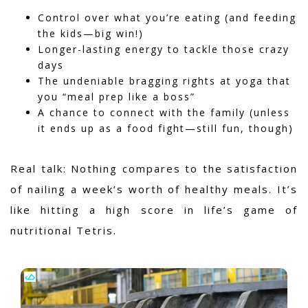
Control over what you’re eating (and feeding
the kids—big win!)
Longer-lasting energy to tackle those crazy
days
The undeniable bragging rights at yoga that
you “meal prep like a boss”
A chance to connect with the family (unless
it ends up as a food fight—still fun, though)
Real talk: Nothing compares to the satisfaction
of nailing a week’s worth of healthy meals.
It’s
like hitting a high score in life’s game of
nutritional Tetris.