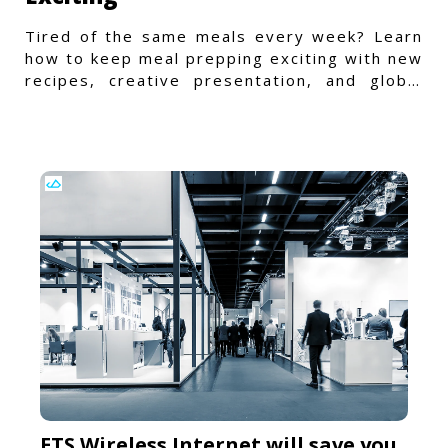
Tired of the same meals every week? Learn
how to keep meal prepping exciting with new
recipes, creative presentation, and global
flavors.
ETS Wireless Internet will save you