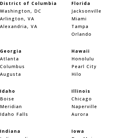
District of Columbia
Florida
Washington, DC
Jacksonville
Arlington, VA
Miami
Alexandria, VA
Tampa
Orlando
Georgia
Hawaii
Atlanta
Honolulu
Columbus
Pearl City
Augusta
Hilo
Idaho
Illinois
Boise
Chicago
Meridian
Naperville
Idaho Falls
Aurora
Indiana
Iowa