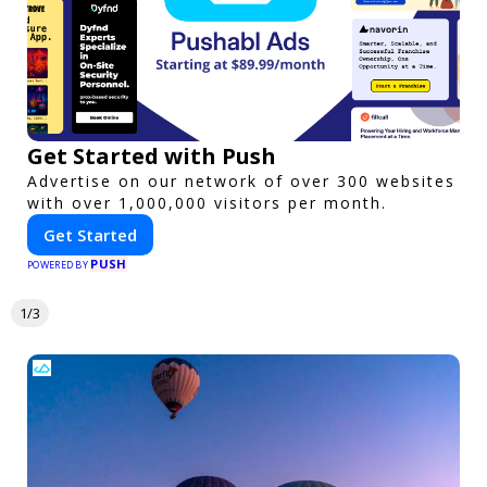
Get Started with Push
Advertise on our network of over 300 websites
with over 1,000,000 visitors per month.
Get Started
PUSH
POWERED BY
1/3