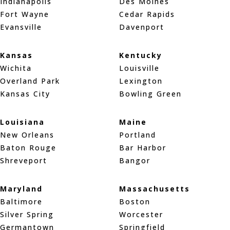
Indianapolis
Des Moines
Fort Wayne
Cedar Rapids
Evansville
Davenport
Kansas
Kentucky
Wichita
Louisville
Overland Park
Lexington
Kansas City
Bowling Green
Louisiana
Maine
New Orleans
Portland
Baton Rouge
Bar Harbor
Shreveport
Bangor
Maryland
Massachusetts
Baltimore
Boston
Silver Spring
Worcester
Germantown
Springfield