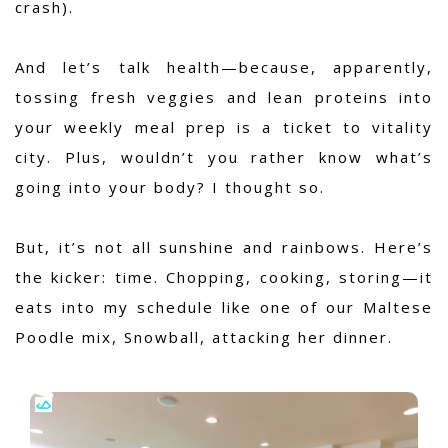
crash).
And let’s talk health—because, apparently,
tossing fresh veggies and lean proteins into
your weekly meal prep is a ticket to vitality
city. Plus, wouldn’t you rather know what’s
going into your body? I thought so.
But, it’s not all sunshine and rainbows. Here’s
the kicker: time. Chopping, cooking, storing—it
eats into my schedule like one of our Maltese
Poodle mix, Snowball, attacking her dinner.