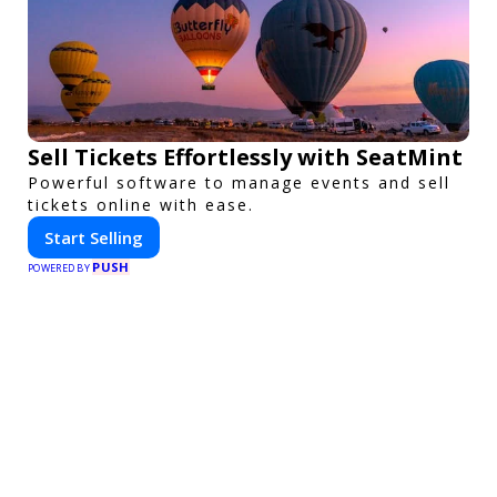
Sell Tickets Effortlessly with SeatMint
Powerful software to manage events and sell
tickets online with ease.
Start Selling
PUSH
POWERED BY