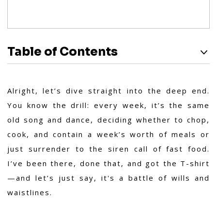
Table of Contents
Alright, let’s dive straight into the deep end.
You know the drill: every week, it’s the same
old song and dance, deciding whether to chop,
cook, and contain a week’s worth of meals or
just surrender to the siren call of fast food.
I’ve been there, done that, and got the T-shirt
—and let’s just say, it's a battle of wills and
waistlines.