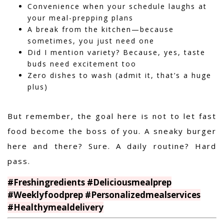
Convenience when your schedule laughs at
your meal-prepping plans
A break from the kitchen—because
sometimes, you just need one
Did I mention variety? Because, yes, taste
buds need excitement too
Zero dishes to wash (admit it, that’s a huge
plus)
But remember, the goal here is not to let fast
food become the boss of you. A sneaky burger
here and there? Sure. A daily routine? Hard
pass.
#Freshingredients #Deliciousmealprep
#Weeklyfoodprep #Personalizedmealservices
#Healthymealdelivery