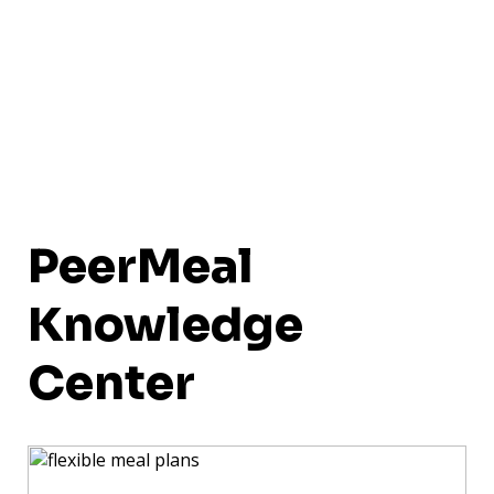
PeerMeal
Knowledge
Center