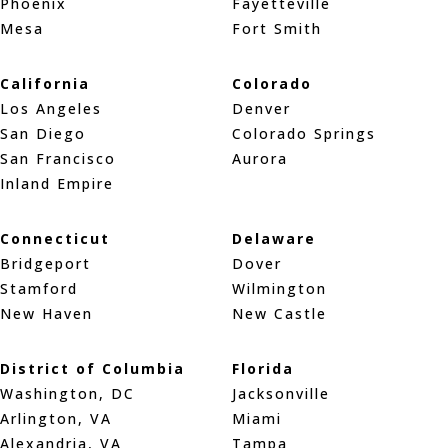
Phoenix
Fayetteville
Mesa
Fort Smith
California
Colorado
Los Angeles
Denver
San Diego
Colorado Springs
San Francisco
Aurora
Inland Empire
Connecticut
Delaware
Bridgeport
Dover
Stamford
Wilmington
New Haven
New Castle
District of Columbia
Florida
Washington, DC
Jacksonville
Arlington, VA
Miami
Alexandria, VA
Tampa