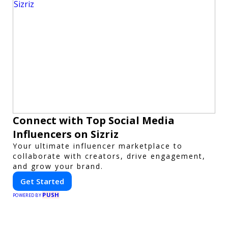
Connect with Top Social Media
Influencers on Sizriz
Your ultimate influencer marketplace to
collaborate with creators, drive engagement,
and grow your brand.
Get Started
PUSH
POWERED BY