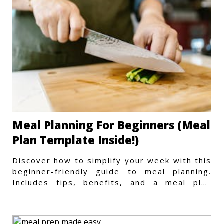
Meal Planning For Beginners (Meal
Plan Template Inside!)
Discover how to simplify your week with this
beginner-friendly guide to meal planning.
Includes tips, benefits, and a meal plan
template to get started.