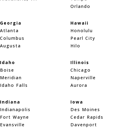
Orlando
Georgia
Hawaii
Atlanta
Honolulu
Columbus
Pearl City
Augusta
Hilo
Idaho
Illinois
Boise
Chicago
Meridian
Naperville
Idaho Falls
Aurora
Indiana
Iowa
Indianapolis
Des Moines
Fort Wayne
Cedar Rapids
Evansville
Davenport