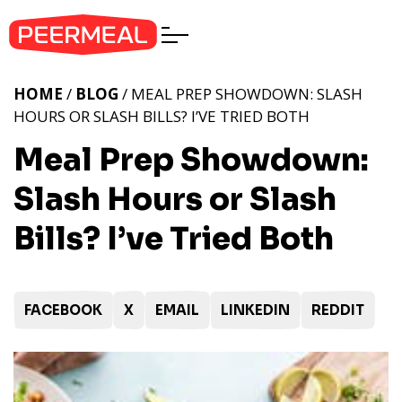
HOME
/
BLOG
/ MEAL PREP SHOWDOWN: SLASH
HOURS OR SLASH BILLS? I’VE TRIED BOTH
Meal Prep Showdown:
Slash Hours or Slash
Bills? I’ve Tried Both
FACEBOOK
X
EMAIL
LINKEDIN
REDDIT