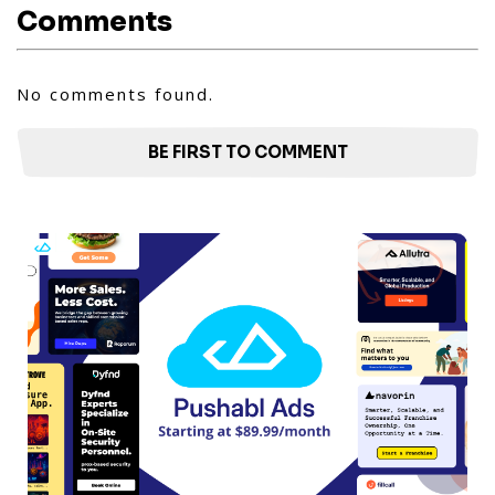
Comments
No comments found.
BE FIRST TO COMMENT