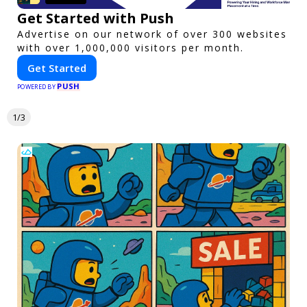
Get Started with Push
Advertise on our network of over 300 websites
with over 1,000,000 visitors per month.
Get Started
PUSH
POWERED BY
1/3