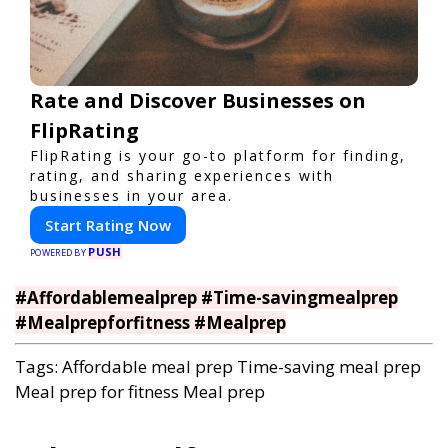
Rate and Discover Businesses on
FlipRating
FlipRating is your go-to platform for finding,
rating, and sharing experiences with
businesses in your area.
Start Rating Now
PUSH
POWERED BY
#Affordablemealprep #Time-savingmealprep
#Mealprepforfitness #Mealprep
Tags:
Affordable meal prep
Time-saving meal prep
Meal prep for fitness
Meal prep