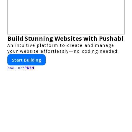
Build Stunning Websites with Pushabl
An intuitive platform to create and manage
your website effortlessly—no coding needed.
Start Building
PUSH
POWERED BY