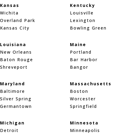
Kansas
Kentucky
Wichita
Louisville
Overland Park
Lexington
Kansas City
Bowling Green
Louisiana
Maine
New Orleans
Portland
Baton Rouge
Bar Harbor
Shreveport
Bangor
Maryland
Massachusetts
Baltimore
Boston
Silver Spring
Worcester
Germantown
Springfield
Michigan
Minnesota
Detroit
Minneapolis