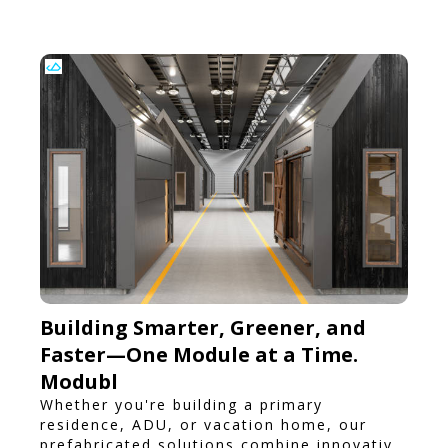
Building Smarter, Greener, and
Faster—One Module at a Time.
Modubl
Whether you're building a primary
residence, ADU, or vacation home, our
prefabricated solutions combine innovative