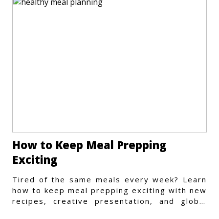
How to Keep Meal Prepping
Exciting
Tired of the same meals every week? Learn
how to keep meal prepping exciting with new
recipes, creative presentation, and global
flavors.