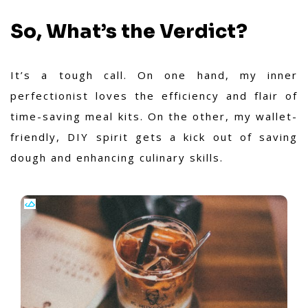
So, What’s the Verdict?
It’s a tough call. On one hand, my inner
perfectionist loves the efficiency and flair of
time-saving meal kits. On the other, my wallet-
friendly, DIY spirit gets a kick out of saving
dough and enhancing culinary skills.