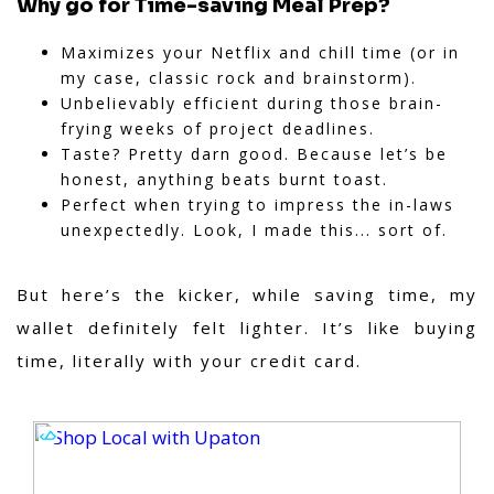
Why go for Time-saving Meal Prep?
Maximizes your Netflix and chill time (or in
my case, classic rock and brainstorm).
Unbelievably efficient during those brain-
frying weeks of project deadlines.
Taste? Pretty darn good. Because let’s be
honest, anything beats burnt toast.
Perfect when trying to impress the in-laws
unexpectedly. Look, I made this... sort of.
But here’s the kicker,
while saving time, my
wallet definitely felt lighter. It’s like buying
time, literally with your credit card.