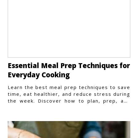
Essential Meal Prep Techniques for
Everyday Cooking
Learn the best meal prep techniques to save
time, eat healthier, and reduce stress during
the week. Discover how to plan, prep, and
store meals efficiently.