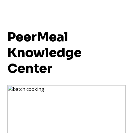
PeerMeal
Knowledge
Center