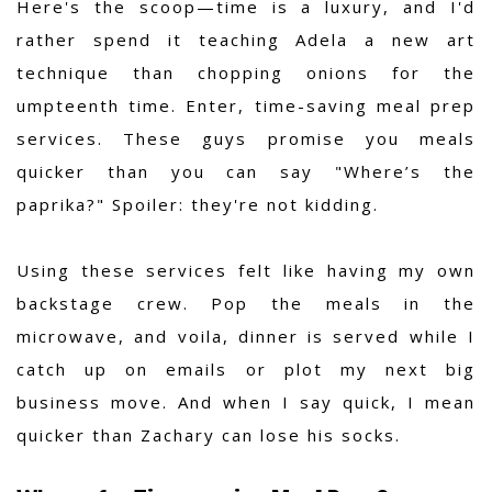
Here's the scoop—time is a luxury, and I'd
rather spend it teaching Adela a new art
technique than chopping onions for the
umpteenth time. Enter, time-saving meal prep
services. These guys promise you meals
quicker than you can say "Where’s the
paprika?" Spoiler: they're not kidding.
Using these services felt like having my own
backstage crew. Pop the meals in the
microwave, and voila, dinner is served while I
catch up on emails or plot my next big
business move. And when I say quick, I mean
quicker than Zachary can lose his socks.