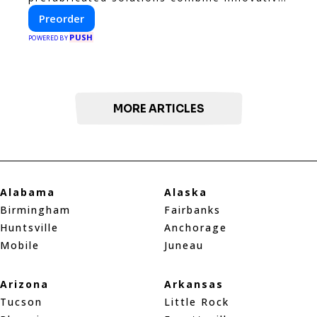
design with fast construction and energy
Preorder
efficiency—helping you create your dream
PUSH
home, faster and smarter.
POWERED BY
MORE ARTICLES
Alabama
Alaska
Birmingham
Fairbanks
Huntsville
Anchorage
Mobile
Juneau
Arizona
Arkansas
Tucson
Little Rock