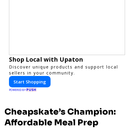
Shop Local with Upaton
Discover unique products and support local
sellers in your community.
Start Shopping
PUSH
POWERED BY
Cheapskate’s Champion:
Affordable Meal Prep