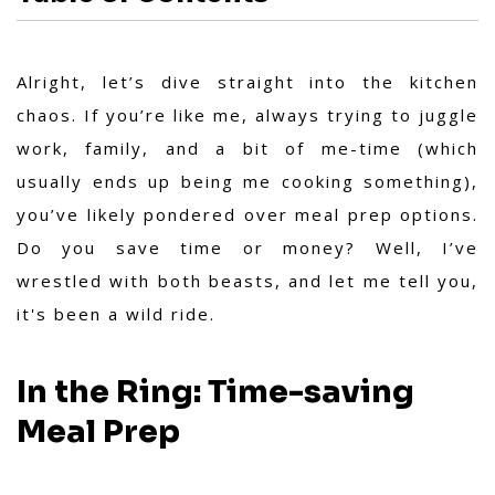
Alright, let’s dive straight into the kitchen
chaos. If you’re like me, always trying to juggle
work, family, and a bit of me-time (which
usually ends up being me cooking something),
you’ve likely pondered over meal prep options.
Do you save time or money? Well, I’ve
wrestled with both beasts, and let me tell you,
it's been a wild ride.
In the Ring: Time-saving
Meal Prep