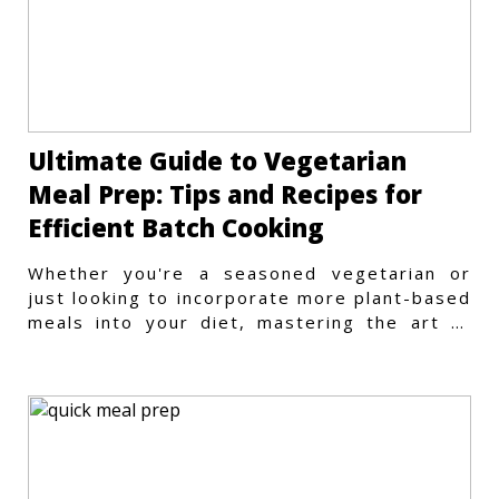
Ultimate Guide to Vegetarian
Meal Prep: Tips and Recipes for
Efficient Batch Cooking
Whether you're a seasoned vegetarian or
just looking to incorporate more plant-based
meals into your diet, mastering the art of
vegetarian meal prep