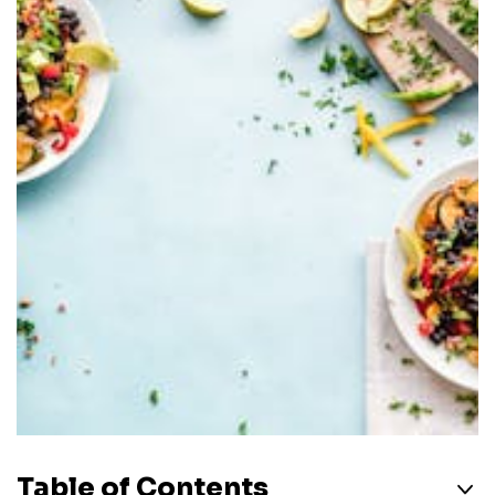
Table of Contents