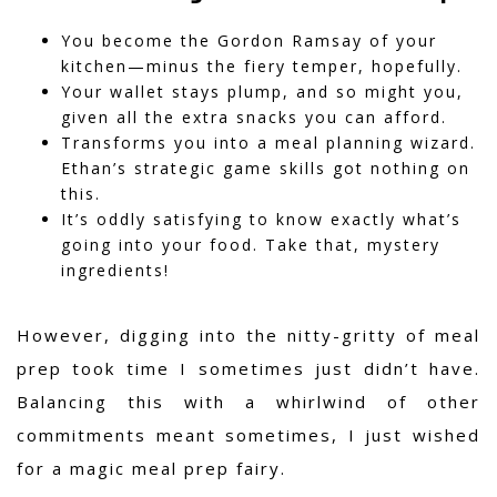
You become the Gordon Ramsay of your
kitchen—minus the fiery temper, hopefully.
Your wallet stays plump, and so might you,
given all the extra snacks you can afford.
Transforms you into a meal planning wizard.
Ethan’s strategic game skills got nothing on
this.
It’s oddly satisfying to know exactly what’s
going into your food. Take that, mystery
ingredients!
However,
digging into the nitty-gritty of meal
prep took time I sometimes just didn’t have.
Balancing this with a whirlwind of other
commitments meant sometimes, I just wished
for a magic meal prep fairy.