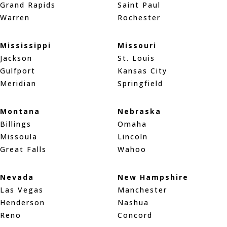
Grand Rapids
Saint Paul
Warren
Rochester
Mississippi
Missouri
Jackson
St. Louis
Gulfport
Kansas City
Meridian
Springfield
Montana
Nebraska
Billings
Omaha
Missoula
Lincoln
Great Falls
Wahoo
Nevada
New Hampshire
Las Vegas
Manchester
Henderson
Nashua
Reno
Concord