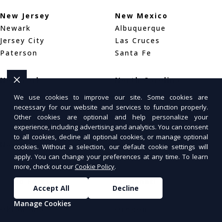
New Jersey
New Mexico
Newark
Albuquerque
Jersey City
Las Cruces
Paterson
Santa Fe
New York
North Carolina
New York City
Charlotte
We use cookies to improve our site. Some cookies are
Buffalo
Raleigh
necessary for our website and services to function properly.
Yonkers
Greensboro
Other cookies are optional and help personalize your
experience, including advertising and analytics. You can consent
to all cookies, decline all optional cookies, or manage optional
North Dakota
Ohio
cookies. Without a selection, our default cookie settings will
Bismarck
Columbus
apply. You can change your preferences at any time. To learn
more, check out our
Cookie Policy
.
Fargo
Cleveland
Grand Forks
Cincinnati
Accept All
Decline
Manage Cookies
Oklahoma
Oregon
Oklahoma City
Portland