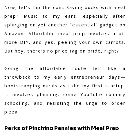
Now, let’s flip the coin. Saving bucks with meal
prep? Music to my ears, especially after
splurging on yet another "essential" gadget on
Amazon. Affordable meal prep involves a bit
more DIY, and yes, peeling your own carrots.
But hey, there's no price tag on pride, right?
Going the affordable route felt like a
throwback to my early entrepreneur days—
bootstrapping meals as I did my first startup.
It involves planning, some YouTube culinary
schooling, and resisting the urge to order
pizza.
Perks of Pinching Pennies with Meal Prep