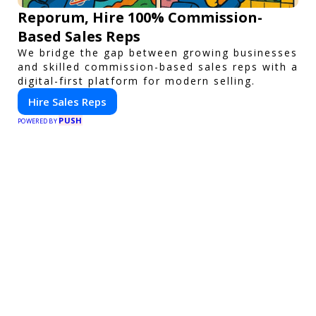
Reporum, Hire 100% Commission-
Based Sales Reps
We bridge the gap between growing businesses
and skilled commission-based sales reps with a
digital-first platform for modern selling.
Hire Sales Reps
PUSH
POWERED BY