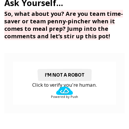
So, what about you? Are you team time-
saver or team penny-pincher when it
comes to meal prep? Jump into the
comments and let’s stir up this pot!
I'M NOT A ROBOT
Click to verify you're human.
Powered by Push