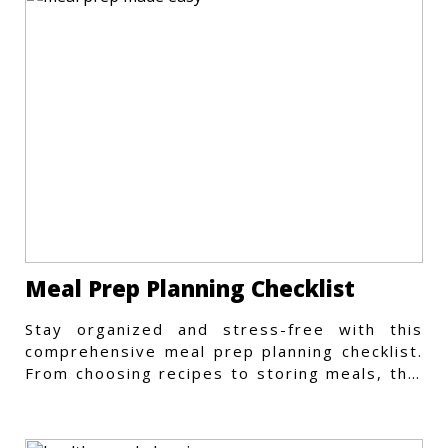
Meal Prep Planning Checklist
Stay organized and stress-free with this
comprehensive meal prep planning checklist.
From choosing recipes to storing meals, this
guide covers every step.