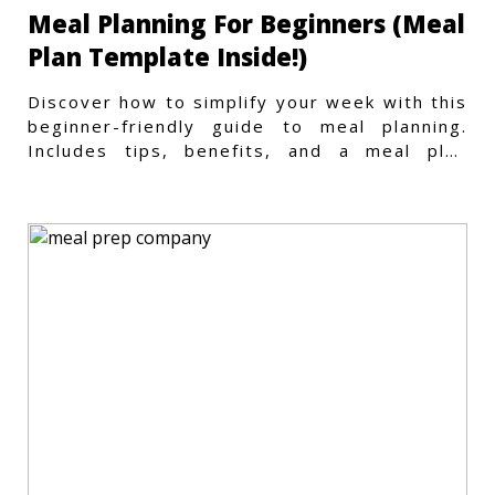
Meal Planning For Beginners (Meal
Plan Template Inside!)
Discover how to simplify your week with this
beginner-friendly guide to meal planning.
Includes tips, benefits, and a meal plan
template to get started.