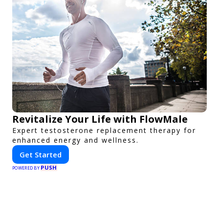
Revitalize Your Life with FlowMale
Expert testosterone replacement therapy for
enhanced energy and wellness.
Get Started
PUSH
POWERED BY