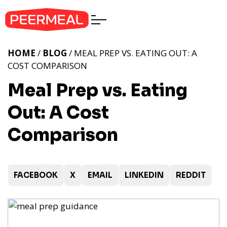
HOME
/
BLOG
/ MEAL PREP VS. EATING OUT: A
COST COMPARISON
Meal Prep vs. Eating
Out: A Cost
Comparison
FACEBOOK
X
EMAIL
LINKEDIN
REDDIT