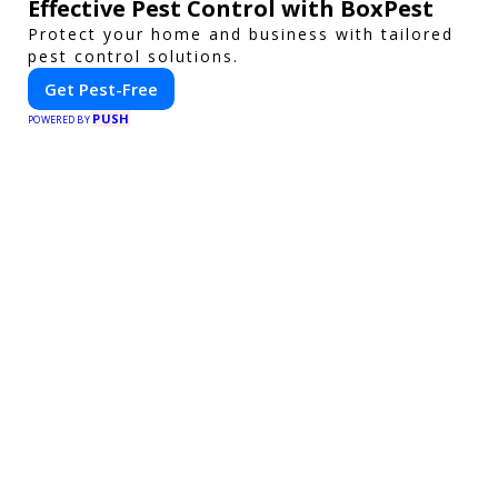
Effective Pest Control with BoxPest
Protect your home and business with tailored
pest control solutions.
Get Pest-Free
PUSH
POWERED BY