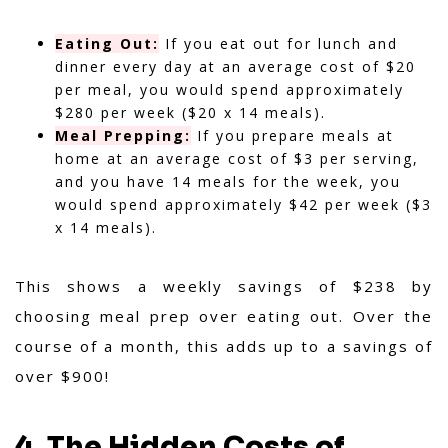
Eating Out:
If you eat out for lunch and
dinner every day at an average cost of $20
per meal, you would spend approximately
$280 per week ($20 x 14 meals).
Meal Prepping:
If you prepare meals at
home at an average cost of $3 per serving,
and you have 14 meals for the week, you
would spend approximately $42 per week ($3
x 14 meals).
This shows a weekly savings of $238 by
choosing meal prep over eating out. Over the
course of a month, this adds up to a savings of
over $900!
4. The Hidden Costs of