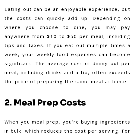
Eating out can be an enjoyable experience, but
the costs can quickly add up. Depending on
where you choose to dine, you may pay
anywhere from $10 to $50 per meal, including
tips and taxes. If you eat out multiple times a
week, your weekly food expenses can become
significant. The average cost of dining out per
meal, including drinks and a tip, often exceeds
the price of preparing the same meal at home.
2. Meal Prep Costs
When you meal prep, you’re buying ingredients
in bulk, which reduces the cost per serving. For