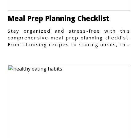
Meal Prep Planning Checklist
Stay organized and stress-free with this
comprehensive meal prep planning checklist.
From choosing recipes to storing meals, this
guide covers every step.