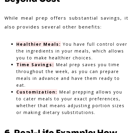
While meal prep offers substantial savings, it
also provides several other benefits:
Healthier Meals:
You have full control over
the ingredients in your meals, which allows
you to make healthier choices.
Time Savings:
Meal prep saves you time
throughout the week, as you can prepare
meals in advance and have them ready to
eat.
Customization:
Meal prepping allows you
to cater meals to your exact preferences,
whether that means adjusting portion sizes
or making dietary substitutions.
6. Real-Life Example: How