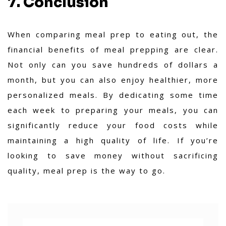
7. Conclusion
When comparing meal prep to eating out, the
financial benefits of meal prepping are clear.
Not only can you save hundreds of dollars a
month, but you can also enjoy healthier, more
personalized meals. By dedicating some time
each week to preparing your meals, you can
significantly reduce your food costs while
maintaining a high quality of life. If you’re
looking to save money without sacrificing
quality, meal prep is the way to go.