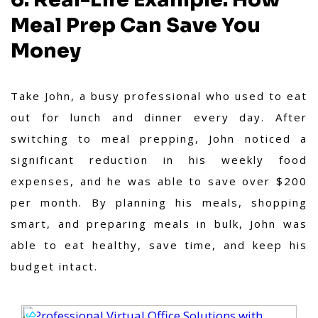
Meal Prep Can Save You
Money
Take John, a busy professional who used to eat
out for lunch and dinner every day. After
switching to meal prepping, John noticed a
significant reduction in his weekly food
expenses, and he was able to save over $200
per month. By planning his meals, shopping
smart, and preparing meals in bulk, John was
able to eat healthy, save time, and keep his
budget intact.