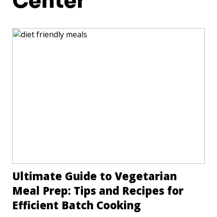
Center
Ultimate Guide to Vegetarian
Meal Prep: Tips and Recipes for
Efficient Batch Cooking