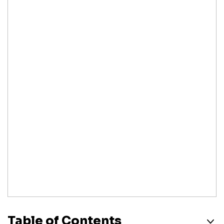
Table of Contents