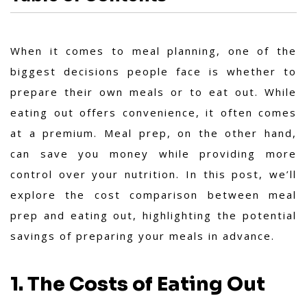
When it comes to meal planning, one of the
biggest decisions people face is whether to
prepare their own meals or to eat out. While
eating out offers convenience, it often comes
at a premium. Meal prep, on the other hand,
can save you money while providing more
control over your nutrition. In this post, we’ll
explore the cost comparison between meal
prep and eating out, highlighting the potential
savings of preparing your meals in advance.
1. The Costs of Eating Out