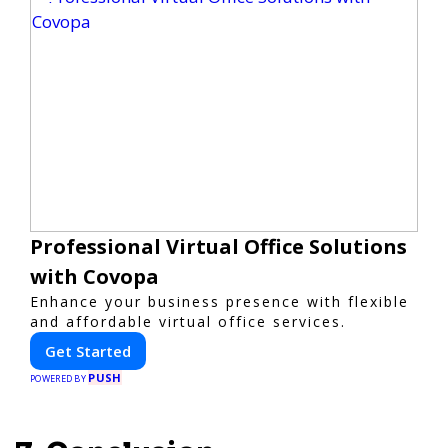
Professional Virtual Office Solutions
with Covopa
Enhance your business presence with flexible
and affordable virtual office services.
Get Started
PUSH
POWERED BY