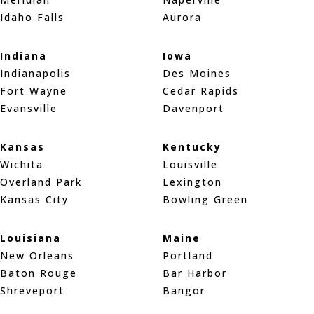
Idaho Falls
Aurora
Indiana
Iowa
Indianapolis
Des Moines
Fort Wayne
Cedar Rapids
Evansville
Davenport
Kansas
Kentucky
Wichita
Louisville
Overland Park
Lexington
Kansas City
Bowling Green
Louisiana
Maine
New Orleans
Portland
Baton Rouge
Bar Harbor
Shreveport
Bangor