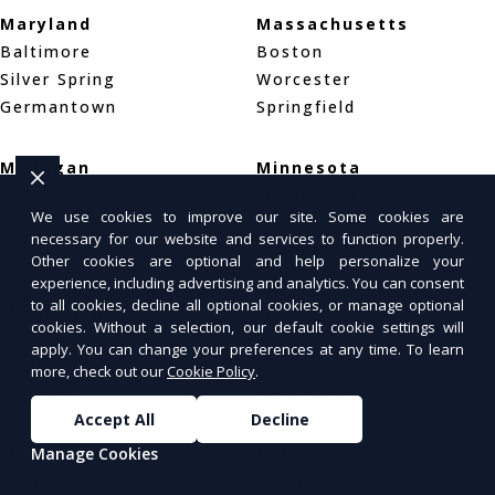
Maryland
Massachusetts
Baltimore
Boston
Silver Spring
Worcester
Germantown
Springfield
Michigan
Minnesota
Detroit
Minneapolis
We use cookies to improve our site. Some cookies are
Grand Rapids
Saint Paul
necessary for our website and services to function properly.
Warren
Rochester
Other cookies are optional and help personalize your
experience, including advertising and analytics. You can consent
to all cookies, decline all optional cookies, or manage optional
Mississippi
Missouri
cookies. Without a selection, our default cookie settings will
Jackson
St. Louis
apply. You can change your preferences at any time. To learn
Gulfport
Kansas City
more, check out our
Cookie Policy
.
Meridian
Springfield
Accept All
Decline
Manage Cookies
Montana
Nebraska
Billings
Omaha