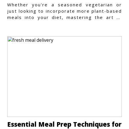
Whether you're a seasoned vegetarian or
just looking to incorporate more plant-based
meals into your diet, mastering the art of
vegetarian meal prep
Essential Meal Prep Techniques for