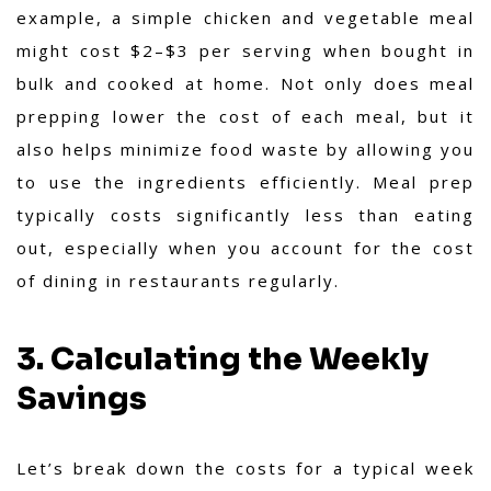
example, a simple chicken and vegetable meal
might cost $2–$3 per serving when bought in
bulk and cooked at home. Not only does meal
prepping lower the cost of each meal, but it
also helps minimize food waste by allowing you
to use the ingredients efficiently. Meal prep
typically costs significantly less than eating
out, especially when you account for the cost
of dining in restaurants regularly.
3. Calculating the Weekly
Savings
Let’s break down the costs for a typical week