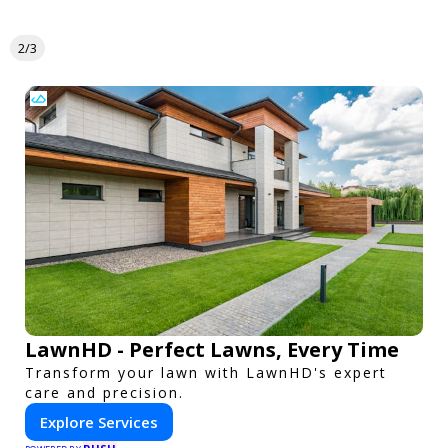
2/3
LawnHD - Perfect Lawns, Every Time
Transform your lawn with LawnHD's expert
care and precision.
Explore Services