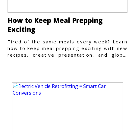
How to Keep Meal Prepping
Exciting
Tired of the same meals every week? Learn
how to keep meal prepping exciting with new
recipes, creative presentation, and global
flavors.