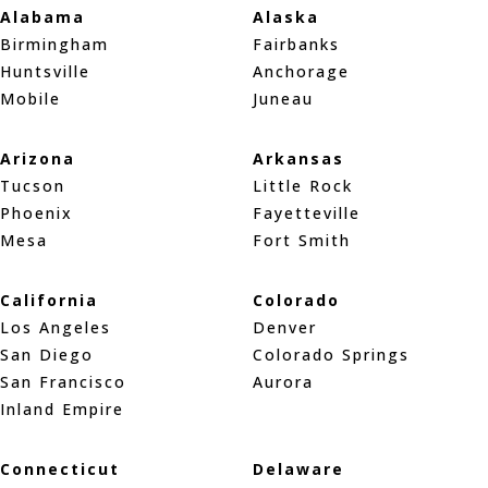
Alabama
Alaska
Birmingham
Fairbanks
Huntsville
Anchorage
Mobile
Juneau
Arizona
Arkansas
Tucson
Little Rock
Phoenix
Fayetteville
Mesa
Fort Smith
California
Colorado
Los Angeles
Denver
San Diego
Colorado Springs
San Francisco
Aurora
Inland Empire
Connecticut
Delaware