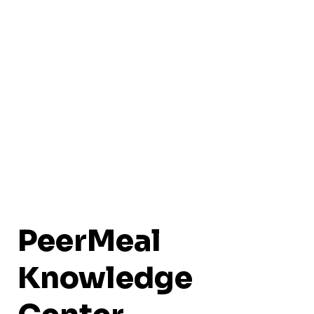
PeerMeal
Knowledge