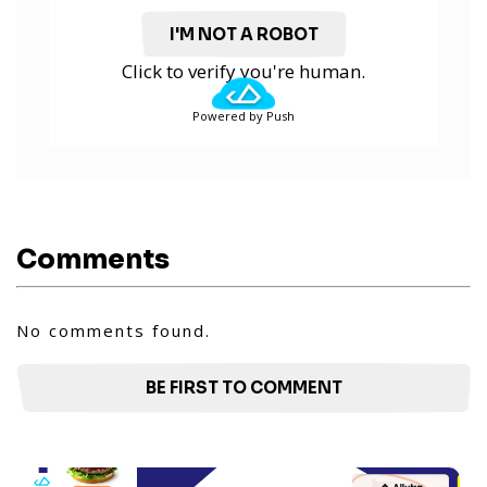
I'M NOT A ROBOT
Click to verify you're human.
Powered by Push
Comments
No comments found.
BE FIRST TO COMMENT