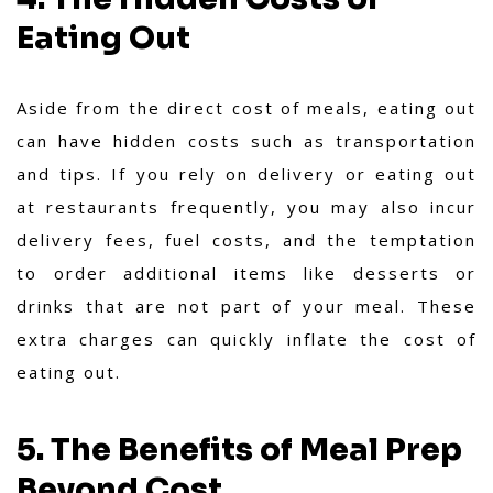
Eating Out
Aside from the direct cost of meals, eating out
can have hidden costs such as transportation
and tips. If you rely on delivery or eating out
at restaurants frequently, you may also incur
delivery fees, fuel costs, and the temptation
to order additional items like desserts or
drinks that are not part of your meal. These
extra charges can quickly inflate the cost of
eating out.
5. The Benefits of Meal Prep
Beyond Cost