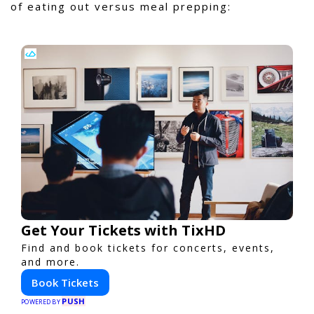
of eating out versus meal prepping:
Get Your Tickets with TixHD
Find and book tickets for concerts, events,
and more.
Book Tickets
PUSH
POWERED BY