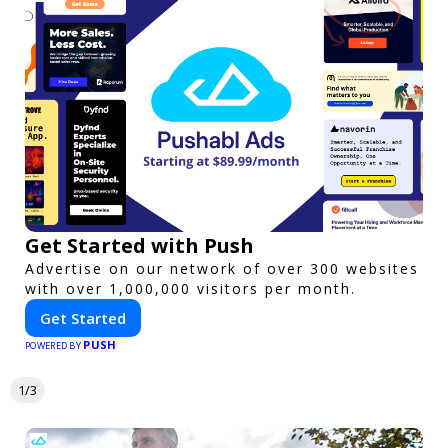
Get Started with Push
Advertise on our network of over 300 websites
with over 1,000,000 visitors per month.
Get Started
PUSH
POWERED BY
1/3