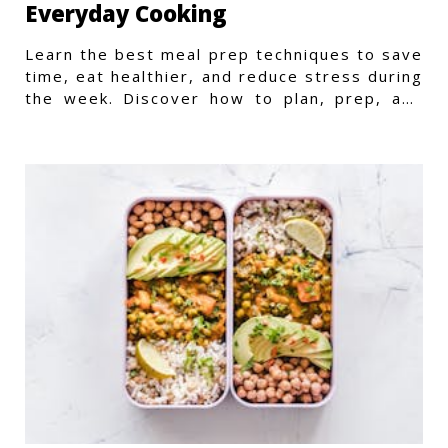
Everyday Cooking
Learn the best meal prep techniques to save
time, eat healthier, and reduce stress during
the week. Discover how to plan, prep, and
store meals efficiently.