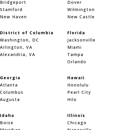
Bridgeport
Dover
Stamford
Wilmington
New Haven
New Castle
District of Columbia
Florida
Washington, DC
Jacksonville
Arlington, VA
Miami
Alexandria, VA
Tampa
Orlando
Georgia
Hawaii
Atlanta
Honolulu
Columbus
Pearl City
Augusta
Hilo
Idaho
Illinois
Boise
Chicago
Meridian
Naperville