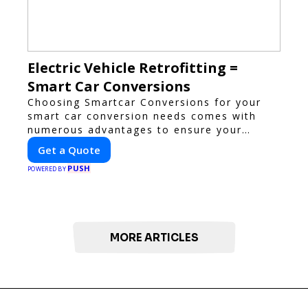
Electric Vehicle Retrofitting =
Smart Car Conversions
Choosing Smartcar Conversions for your
smart car conversion needs comes with
numerous advantages to ensure your
vehicle achieves optimal performance,
Get a Quote
sustainability, and innovation. Our
PUSH
expertise in electric vehicle retrofitting and
POWERED BY
custom smart car modifications guarantees
cutting-edge solutions tailored to your
needs.
MORE ARTICLES