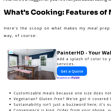
What's Cooking: Features of 
Here’s the scoop on what makes my meal prep 
way, of course:
PainterHD - Your Wal
Add a splash of color to 
services.
Get a Quote
PUSH
POWERED BY
Customizable meals because one size does not f
Vegetarian? Gluten-free? We’ve got it covered 
Sustainability isn’t just a buzzword here; it’s o
Convenience is king. Order from your phone, y