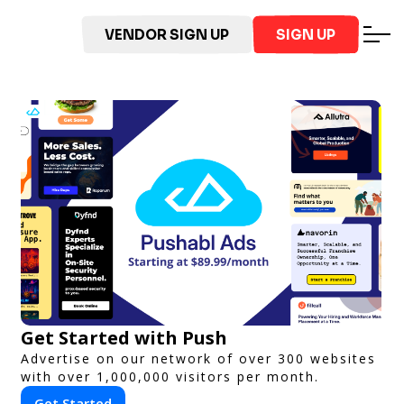
VENDOR SIGN UP
SIGN UP
Get Started with Push
Advertise on our network of over 300 websites
with over 1,000,000 visitors per month.
Get Started