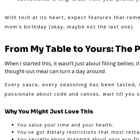
With tech at its heart, expect features that rem
mom's birthday (okay, maybe not the last one).
From My Table to Yours: The 
When I started this, it wasn’t just about filling bellies; 
thought-out meal can turn a day around.
Every sauce, every seasoning has been tasted, t
passionate about code and canvas, wait till you s
Why You Might Just Love This
You value your time and your health.
You've got dietary restrictions that most rest
You secretly enjoy bragging about your eco-frie