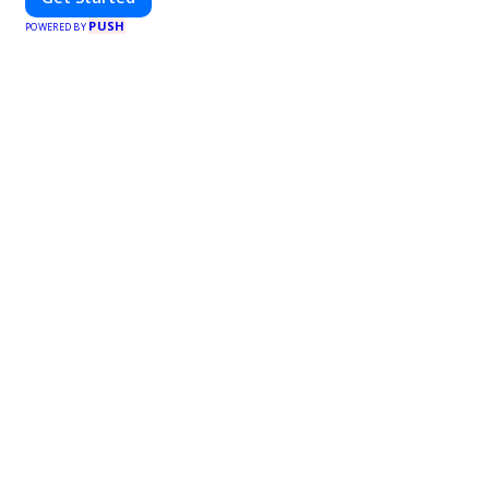
PUSH
POWERED BY