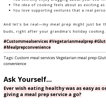
The idea of cooking feels about as exciting as
You love supporting ventures that a real person
And let's be real—my meal prep might just be t
buds, right after your grandma’s holiday cooking.
#Custommealservices #Vegetarianmealprep #Glut
#Mealprepconvenience
Tags:
Custom meal services
Vegetarian meal prep
Glut
convenience
Ever wish eating healthy was as easy as 
giving a meal prep service a go?