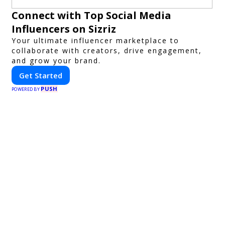
Connect with Top Social Media
Influencers on Sizriz
Your ultimate influencer marketplace to
collaborate with creators, drive engagement,
and grow your brand.
Get Started
PUSH
POWERED BY