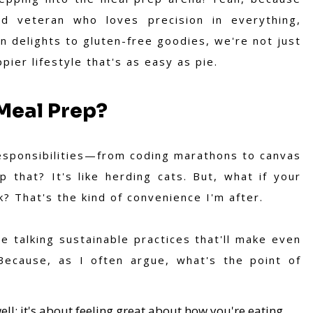
d veteran who loves precision in everything,
n delights to gluten-free goodies, we're not just
pier lifestyle that's as easy as pie.
Meal Prep?
responsibilities—from coding marathons to canvas
 that? It's like herding cats. But, what if your
 That's the kind of convenience I'm after.
e talking sustainable practices that'll make even
Because, as I often argue, what's the point of
ell; it's about feeling great about how you're eating.