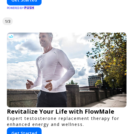
PUSH
POWERED BY
1/3
Revitalize Your Life with FlowMale
Expert testosterone replacement therapy for
enhanced energy and wellness.
Get Started