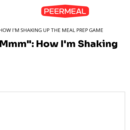
HOW I'M SHAKING UP THE MEAL PREP GAME
"Mmm": How I'm Shaking