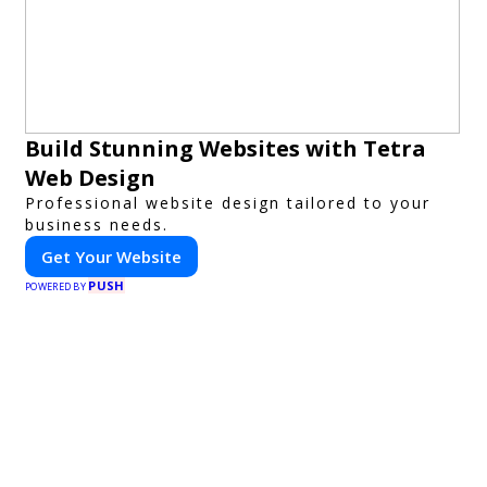
Build Stunning Websites with Tetra
Web Design
Professional website design tailored to your
business needs.
Get Your Website
PUSH
POWERED BY