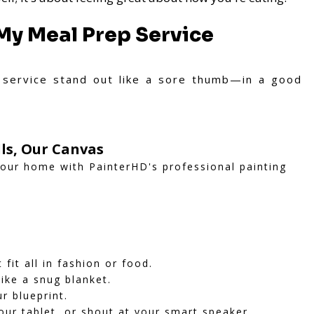
My Meal Prep Service
service stand out like a sore thumb—in a good
ls, Our Canvas
your home with PainterHD's professional painting
it all in fashion or food.
like a snug blanket.
ur blueprint.
our tablet, or shout at your smart speaker.