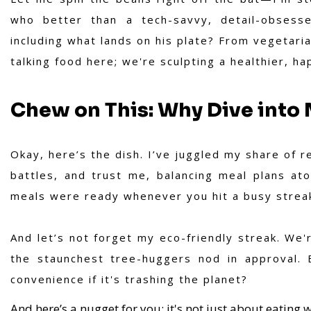
who better than a tech-savvy, detail-obsesse
including what lands on his plate? From vegetaria
talking food here; we're sculpting a healthier, hap
Chew on This: Why Dive into 
Okay, here’s the dish. I’ve juggled my share of 
battles, and trust me, balancing meal plans atop
meals were ready whenever you hit a busy streak?
And let’s not forget my eco-friendly streak. We'r
the staunchest tree-huggers nod in approval. 
convenience if it's trashing the planet?
And here’s a nugget for you: it's not just about eating w