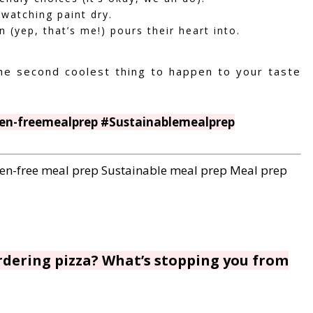
 watching paint dry.
 (yep, that’s me!) pours their heart into.
he second coolest thing to happen to your taste
en-freemealprep #Sustainablemealprep
en-free meal prep
Sustainable meal prep
Meal prep
ordering pizza? What’s stopping you from