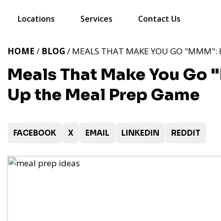
Locations
Services
Contact Us
HOME
/
BLOG
/ MEALS THAT MAKE YOU GO "MMM": 
Meals That Make You Go 
Up the Meal Prep Game
FACEBOOK
X
EMAIL
LINKEDIN
REDDIT