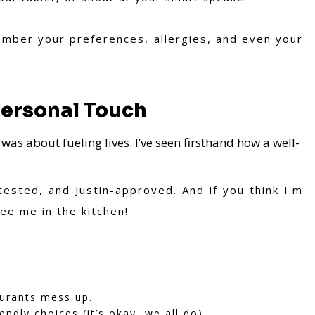
ember your preferences, allergies, and even your
Personal Touch
it was about fueling lives. I’ve seen firsthand how a well-
ested, and Justin-approved. And if you think I'm
ee me in the kitchen!
aurants mess up.
ndly choices (it’s okay, we all do).