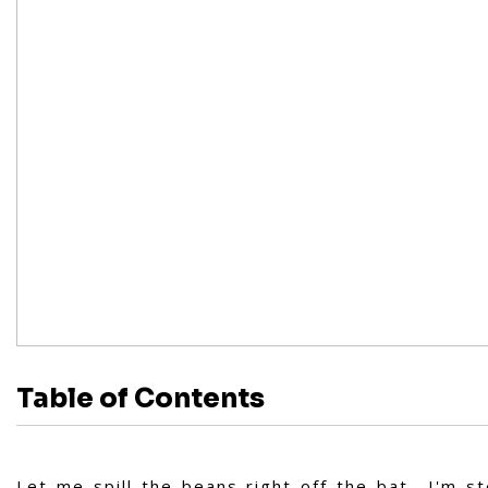
Table of Contents
Let me spill the beans right off the bat—I'm s