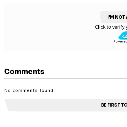
I'M NOT
Click to verif
Powered
Comments
No comments found.
BE FIRST 