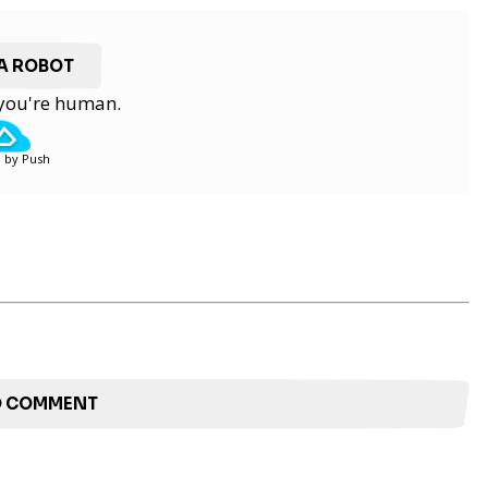
 A ROBOT
y you're human.
 by Push
TO COMMENT