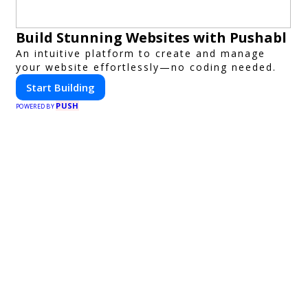
Build Stunning Websites with Pushabl
An intuitive platform to create and manage
your website effortlessly—no coding needed.
Start Building
PUSH
POWERED BY