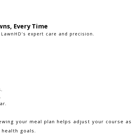
wns, Every Time
 LawnHD's expert care and precision.
s.
.
ar.
iewing your meal plan helps adjust your course as
 health goals.