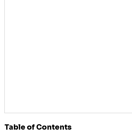
Table of Contents