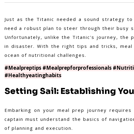
Just as the Titanic needed a sound strategy to
need a robust plan to steer through their busy s
Unfortunately, unlike the Titanic's journey, the
in disaster. With the right tips and tricks, mea
ocean of nutritional challenges.
#Mealpreptips
#Mealprepforprofessionals
#Nutrit
#Healthyeatinghabits
Setting Sail: Establishing Yo
Embarking on your meal prep journey requires s
captain must understand the basics of navigati
of planning and execution.