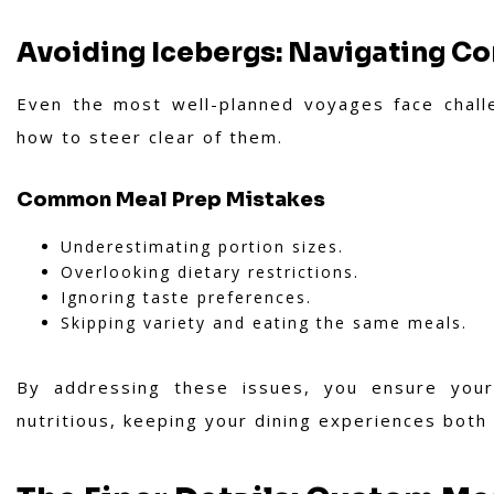
Avoiding Icebergs: Navigating C
Even the most well-planned voyages face chall
how to steer clear of them.
Common Meal Prep Mistakes
Underestimating portion sizes.
Overlooking dietary restrictions.
Ignoring taste preferences.
Skipping variety and eating the same meals.
By addressing these issues, you ensure your
nutritious, keeping your dining experiences both