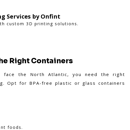
ng Services by Onfint
ith custom 3D printing solutions.
the Right Containers
o face the North Atlantic, you need the right
g. Opt for BPA-free plastic or glass containers
ent foods.