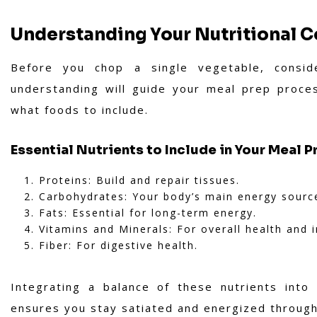
Understanding Your Nutritional 
Before you chop a single vegetable, consid
understanding will guide your meal prep proce
what foods to include.
Essential Nutrients to Include in Your Meal P
Proteins: Build and repair tissues.
Carbohydrates: Your body’s main energy sourc
Fats: Essential for long-term energy.
Vitamins and Minerals: For overall health and
Fiber: For digestive health.
Integrating a balance of these nutrients into
ensures you stay satiated and energized throug