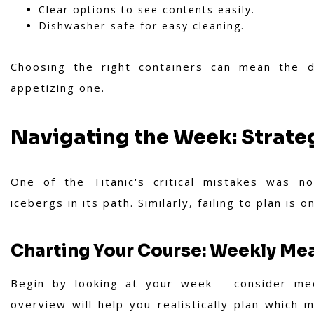
Clear options to see contents easily.
Dishwasher-safe for easy cleaning.
Choosing the right containers can mean the 
appetizing one.
Navigating the Week: Strate
One of the Titanic's critical mistakes was n
icebergs in its path. Similarly, failing to plan is 
Charting Your Course: Weekly Mea
Begin by looking at your week – consider mee
overview will help you realistically plan whic