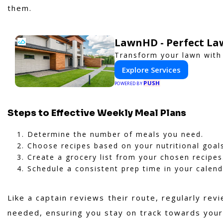
them.
LawnHD - Perfect La
Transform your lawn with
Explore Services
PUSH
POWERED BY
Steps to Effective Weekly Meal Plans
Determine the number of meals you need.
Choose recipes based on your nutritional goal
Create a grocery list from your chosen recipes
Schedule a consistent prep time in your calend
Like a captain reviews their route, regularly rev
needed, ensuring you stay on track towards your