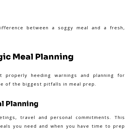
difference between a soggy meal and a fresh,
gic Meal Planning
ot properly heeding warnings and planning for
one of the biggest pitfalls in meal prep.
l Planning
tings, travel and personal commitments. This
h meals you need and when you have time to prep