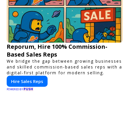
Reporum, Hire 100% Commission-
Based Sales Reps
We bridge the gap between growing businesses
and skilled commission-based sales reps with a
digital-first platform for modern selling.
Hire Sales Reps
PUSH
POWERED BY