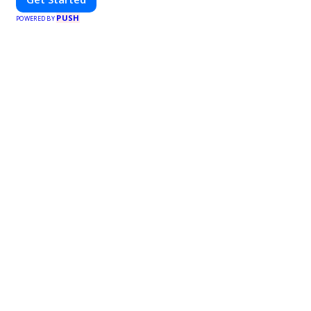
PUSH
POWERED BY