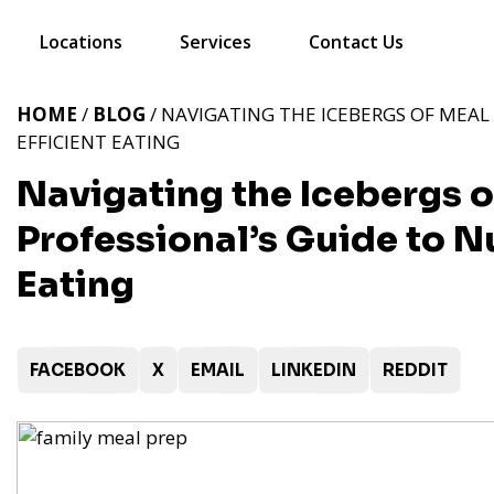
Locations
Services
Contact Us
HOME
/
BLOG
/ NAVIGATING THE ICEBERGS OF MEAL 
EFFICIENT EATING
Navigating the Icebergs o
Professional’s Guide to Nu
Eating
FACEBOOK
X
EMAIL
LINKEDIN
REDDIT