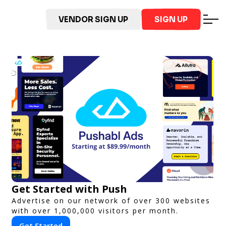
VENDOR SIGN UP
SIGN UP
Get Started with Push
Advertise on our network of over 300 websites
with over 1,000,000 visitors per month.
Get Started