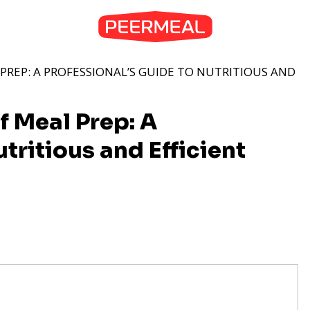
PREP: A PROFESSIONAL’S GUIDE TO NUTRITIOUS AND
f Meal Prep: A
tritious and Efficient