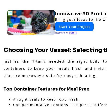
Innovative 3D Printi
Bring your ideas to life w
Start Your Project
PUSH
POWERED BY
Choosing Your Vessel: Selecting 
Just as the Titanic needed the right build t
containers to keep your meals fresh and invitin
that are microwave-safe for easy reheating.
Top Container Features for Meal Prep
Airtight seals to keep food fresh.
Compartmentalized options to separate differ