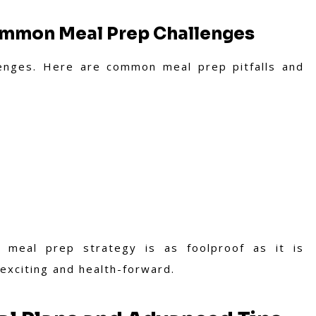
ommon Meal Prep Challenges
enges. Here are common meal prep pitfalls and
 meal prep strategy is as foolproof as it is
 exciting and health-forward.