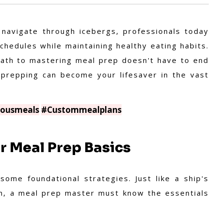
 navigate through icebergs, professionals today
chedules while maintaining healthy eating habits.
 path to mastering meal prep doesn't have to end
l prepping can become your lifesaver in the vast
iousmeals
#Custommealplans
ur Meal Prep Basics
ome foundational strategies. Just like a ship's
on, a meal prep master must know the essentials