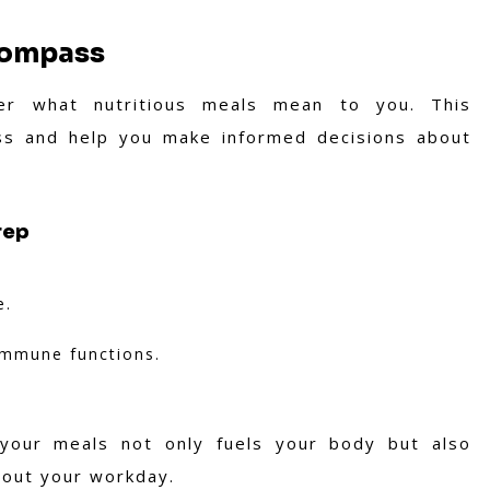
Compass
er what nutritious meals mean to you. This
ss and help you make informed decisions about
rep
e.
 immune functions.
 your meals not only fuels your body but also
hout your workday.