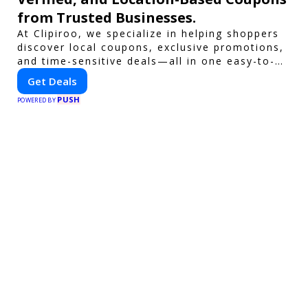
from Trusted Businesses.
At Clipiroo, we specialize in helping shoppers
discover local coupons, exclusive promotions,
and time-sensitive deals—all in one easy-to-
use platform. Whether you're grabbing a bite
Get Deals
to eat, booking a home service, or shopping
PUSH
nearby, Clipiroo brings you verified savings
POWERED BY
from trusted local businesses, making every
purchase more rewarding.