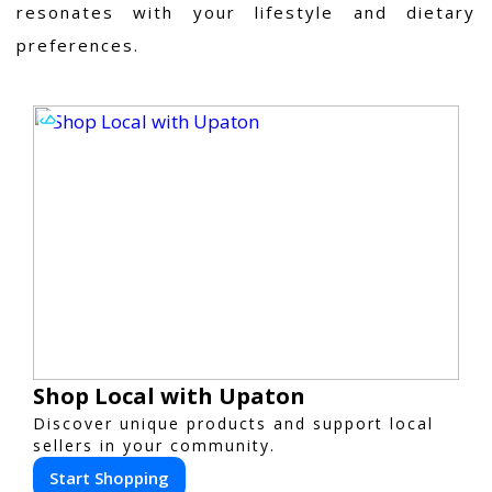
resonates with your lifestyle and dietary
preferences.
Shop Local with Upaton
Discover unique products and support local
sellers in your community.
Start Shopping