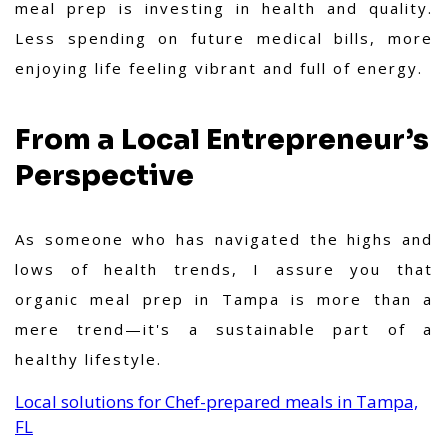
meal prep is investing in health and quality.
Less spending on future medical bills, more
enjoying life feeling vibrant and full of energy.
From a Local Entrepreneur’s
Perspective
As someone who has navigated the highs and
lows of health trends, I assure you that
organic meal prep in Tampa is more than a
mere trend—it's a sustainable part of a
healthy lifestyle.
Local solutions for Chef-prepared meals in Tampa,
FL