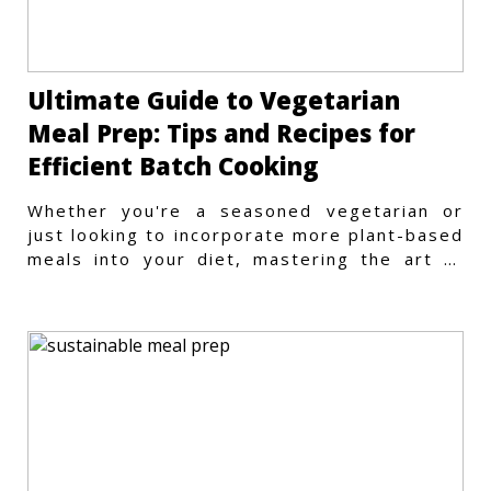
Ultimate Guide to Vegetarian
Meal Prep: Tips and Recipes for
Efficient Batch Cooking
Whether you're a seasoned vegetarian or
just looking to incorporate more plant-based
meals into your diet, mastering the art of
vegetarian meal prep