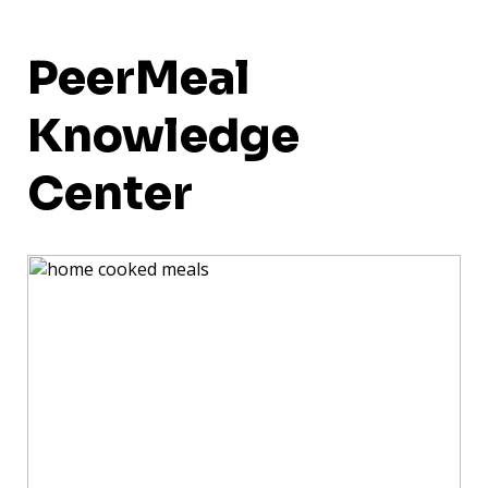
PeerMeal
Knowledge
Center