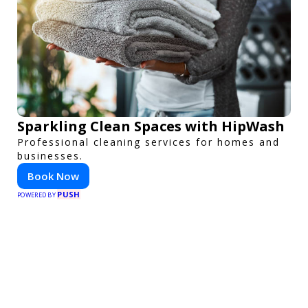
Sparkling Clean Spaces with HipWash
Professional cleaning services for homes and
businesses.
Book Now
PUSH
POWERED BY