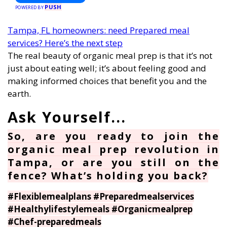
PUSH
POWERED BY
Tampa, FL homeowners: need Prepared meal
services? Here’s the next step
The real beauty of organic meal prep is that it’s not
just about eating well; it’s about feeling good and
making informed choices that benefit you and the
earth.
So, are you ready to join the
organic meal prep revolution in
Tampa, or are you still on the
fence? What’s holding you back?
#Flexiblemealplans #Preparedmealservices
#Healthylifestylemeals #Organicmealprep
#Chef-preparedmeals