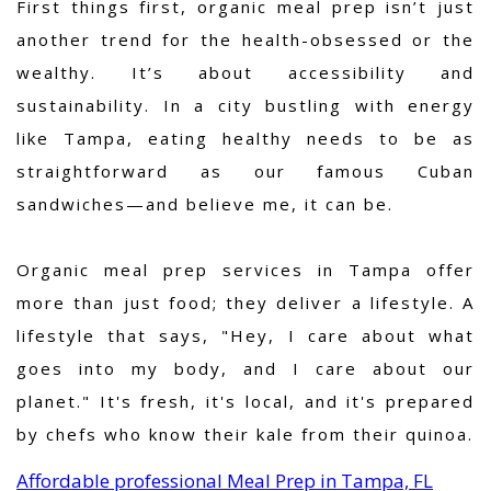
First things first, organic meal prep isn’t just
another trend for the health-obsessed or the
wealthy. It’s about accessibility and
sustainability. In a city bustling with energy
like Tampa, eating healthy needs to be as
straightforward as our famous Cuban
sandwiches—and believe me, it can be.
Organic meal prep services in Tampa offer
more than just food; they deliver a lifestyle. A
lifestyle that says, "Hey, I care about what
goes into my body, and I care about our
planet." It's fresh, it's local, and it's prepared
by chefs who know their kale from their quinoa.
Affordable professional Meal Prep in Tampa, FL