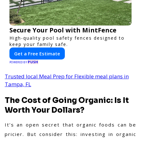
Secure Your Pool with MintFence
High-quality pool safety fences designed to
keep your family safe.
Get a Free Estimate
PUSH
POWERED BY
Trusted local Meal Prep for Flexible meal plans in
Tampa, FL
The Cost of Going Organic: Is It
Worth Your Dollars?
It’s an open secret that organic foods can be
pricier. But consider this: investing in organic