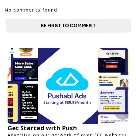
No comments found.
BE FIRST TO COMMENT
Get Started with Push
Advertise on our network of over 300 websites