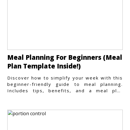
Meal Planning For Beginners (Meal
Plan Template Inside!)
Discover how to simplify your week with this
beginner-friendly guide to meal planning.
Includes tips, benefits, and a meal plan
template to get started.