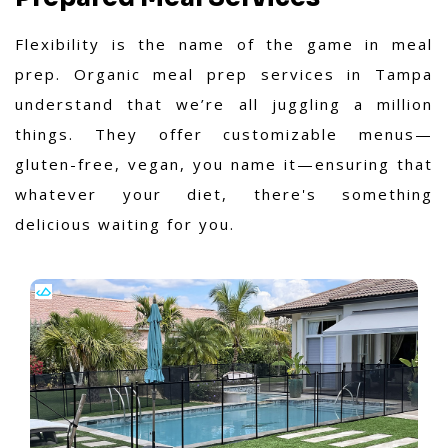
Flexibility is the name of the game in meal
prep. Organic meal prep services in Tampa
understand that we’re all juggling a million
things. They offer customizable menus—
gluten-free, vegan, you name it—ensuring that
whatever your diet, there's something
delicious waiting for you.