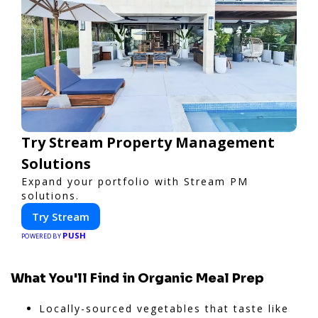
Try Stream Property Management
Solutions
Expand your portfolio with Stream PM
solutions.
Try Stream
PUSH
POWERED BY
What You'll Find in Organic Meal Prep
Locally-sourced vegetables that taste like