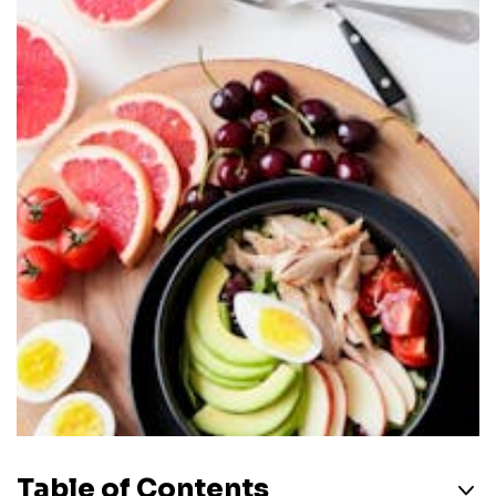
Table of Contents