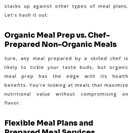
stacks up against other types of meal plans.
Let's hash it out:
Organic Meal Prep vs. Chef-
Prepared Non-Organic Meals
Sure, any meal prepared by a skilled chef is
likely to tickle your taste buds, but organic
meal prep has the edge with its health
benefits. You're looking at meals that maximize
nutritional value without compromising on
flavor.
Flexible Meal Plans and
Prepared Meal Services