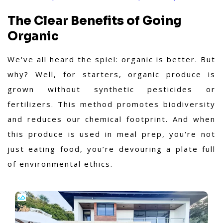
The Clear Benefits of Going
Organic
We've all heard the spiel: organic is better. But
why? Well, for starters, organic produce is
grown without synthetic pesticides or
fertilizers. This method promotes biodiversity
and reduces our chemical footprint. And when
this produce is used in meal prep, you're not
just eating food, you’re devouring a plate full
of environmental ethics.