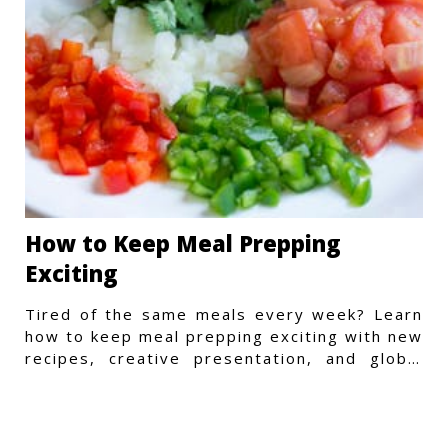
How to Keep Meal Prepping
Exciting
Tired of the same meals every week? Learn
how to keep meal prepping exciting with new
recipes, creative presentation, and global
flavors.