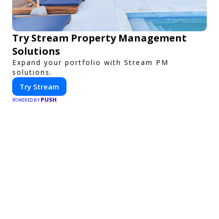
Try Stream Property Management
Solutions
Expand your portfolio with Stream PM
solutions.
Try Stream
PUSH
POWERED BY