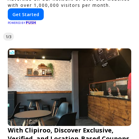
with over 1,000,000 visitors per month.
Get Started
PUSH
POWERED BY
1/3
With Clipiroo, Discover Exclusive,
Verified, and Location-Based Coupons