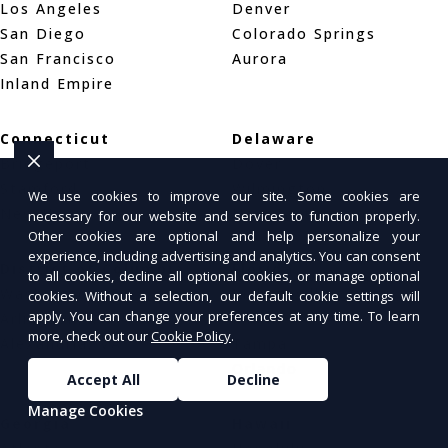
Los Angeles
Denver
San Diego
Colorado Springs
San Francisco
Aurora
Inland Empire
Connecticut
Delaware
Bridgeport
Dover
Stamford
Wilmington
We use cookies to improve our site. Some cookies are
New Haven
New Castle
necessary for our website and services to function properly.
Other cookies are optional and help personalize your
experience, including advertising and analytics. You can consent
District of Columbia
Florida
to all cookies, decline all optional cookies, or manage optional
Washington, DC
Jacksonville
cookies. Without a selection, our default cookie settings will
apply. You can change your preferences at any time. To learn
Arlington, VA
Miami
more, check out our
Cookie Policy
.
Alexandria, VA
Tampa
Orlando
Accept All
Decline
Manage Cookies
Georgia
Hawaii