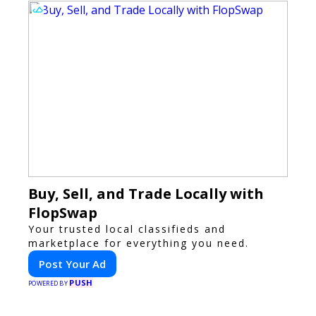
Buy, Sell, and Trade Locally with
FlopSwap
Your trusted local classifieds and
marketplace for everything you need.
Post Your Ad
PUSH
POWERED BY