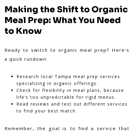
Making the Shift to Organic
Meal Prep: What You Need
to Know
Ready to switch to organic meal prep? Here's
a quick rundown:
Research local Tampa meal prep services
specializing in organic offerings.
Check for flexibility in meal plans, because
life’s too unpredictable for rigid menus.
Read reviews and test out different services
to find your best match.
Remember, the goal is to find a service that