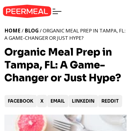
HOME
/
BLOG
/ ORGANIC MEAL PREP IN TAMPA, FL:
A GAME-CHANGER OR JUST HYPE?
Organic Meal Prep in
Tampa, FL: A Game-
Changer or Just Hype?
FACEBOOK
X
EMAIL
LINKEDIN
REDDIT