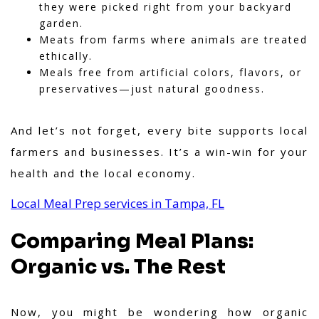
they were picked right from your backyard
garden.
Meats from farms where animals are treated
ethically.
Meals free from artificial colors, flavors, or
preservatives—just natural goodness.
And let’s not forget, every bite supports local
farmers and businesses. It’s a win-win for your
health and the local economy.
Local Meal Prep services in Tampa, FL
Comparing Meal Plans:
Organic vs. The Rest
Now, you might be wondering how organic