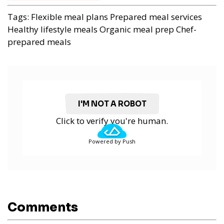
Tags:
Flexible meal plans
Prepared meal services
Healthy lifestyle meals
Organic meal prep
Chef-
prepared meals
I'M NOT A ROBOT
Click to verify you're human.
Powered by Push
Comments