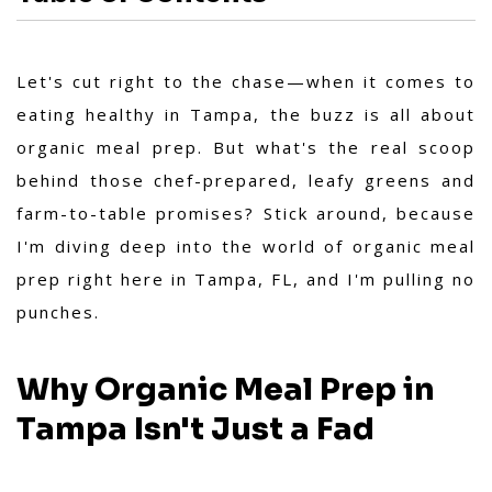
Let's cut right to the chase—when it comes to
eating healthy in Tampa, the buzz is all about
organic meal prep. But what's the real scoop
behind those chef-prepared, leafy greens and
farm-to-table promises? Stick around, because
I'm diving deep into the world of organic meal
prep right here in Tampa, FL, and I'm pulling no
punches.
Why Organic Meal Prep in
Tampa Isn't Just a Fad