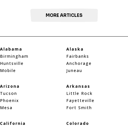
MORE ARTICLES
Alabama
Alaska
Birmingham
Fairbanks
Huntsville
Anchorage
Mobile
Juneau
Arizona
Arkansas
Tucson
Little Rock
Phoenix
Fayetteville
Mesa
Fort Smith
California
Colorado