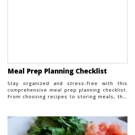
Meal Prep Planning Checklist
Stay organized and stress-free with this
comprehensive meal prep planning checklist.
From choosing recipes to storing meals, this
guide covers every step.