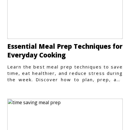
Essential Meal Prep Techniques for
Everyday Cooking
Learn the best meal prep techniques to save
time, eat healthier, and reduce stress during
the week. Discover how to plan, prep, and
store meals efficiently.