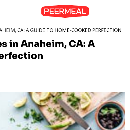
NAHEIM, CA: A GUIDE TO HOME-COOKED PERFECTION
s in Anaheim, CA: A
rfection