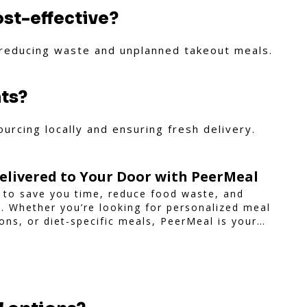
ost-effective?
 reducing waste and unplanned takeout meals.
nts?
urcing locally and ensuring fresh delivery.
elivered to Your Door with PeerMeal
 to save you time, reduce food waste, and
le. Whether you’re looking for personalized meal
ions, or diet-specific meals, PeerMeal is your
-free meal prep.