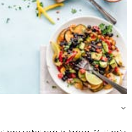
s of home-cooked meals in Anaheim, CA. If you're