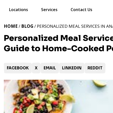
Locations
Services
Contact Us
HOME
/
BLOG
/ PERSONALIZED MEAL SERVICES IN A
Personalized Meal Service
Guide to Home-Cooked Pe
FACEBOOK
X
EMAIL
LINKEDIN
REDDIT