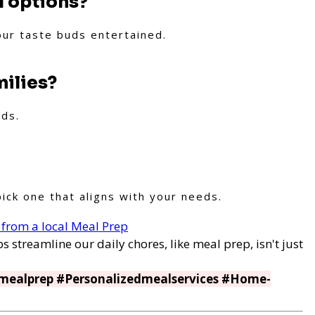
l options?
our taste buds entertained.
milies?
lds.
ick one that aligns with your needs.
 from a local Meal Prep
s streamline our daily chores, like meal prep, isn't just
mealprep #Personalizedmealservices #Home-