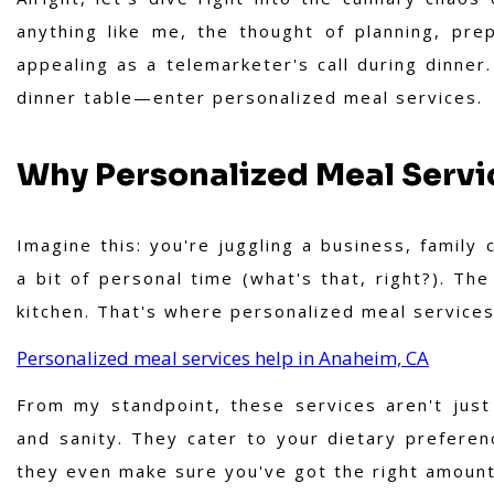
anything like me, the thought of planning, pr
appealing as a telemarketer's call during dinner
dinner table—enter personalized meal services.
Why Personalized Meal Servic
Imagine this: you're juggling a business, famil
a bit of personal time (what's that, right?). Th
kitchen. That's where personalized meal services
Personalized meal services help in Anaheim, CA
From my standpoint, these services aren't just
and sanity. They cater to your dietary preferen
they even make sure you've got the right amount 