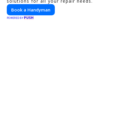
solutions for all your repair needs.
Book a Handyman
PUSH
POWERED BY