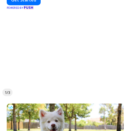
PUSH
POWERED BY
1/3