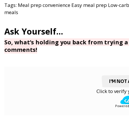
Tags:
Meal prep convenience
Easy meal prep
Low-carb
meals
So, what’s holding you back from trying a 
comments!
I'M NOT
Click to verif
Powered