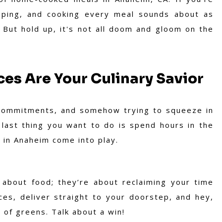
epping, and cooking every meal sounds about as
. But hold up, it's not all doom and gloom on the
es Are Your Culinary Savior
y commitments, and somehow trying to squeeze in
e last thing you want to do is spend hours in the
 in Anaheim come into play.
 about food; they’re about reclaiming your time
ces, deliver straight to your doorstep, and hey,
of greens. Talk about a win!