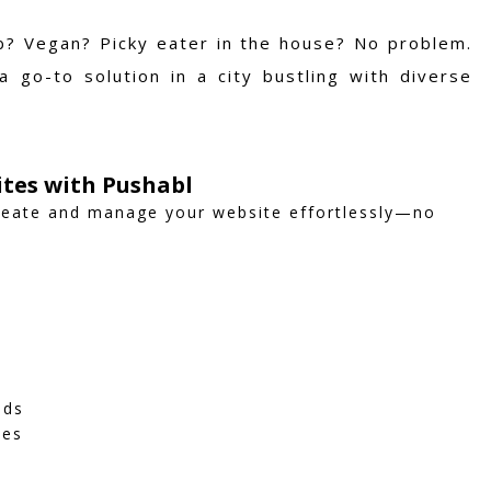
rb? Vegan? Picky eater in the house? No problem.
 go-to solution in a city bustling with diverse
ites with Pushabl
create and manage your website effortlessly—no
eds
ies