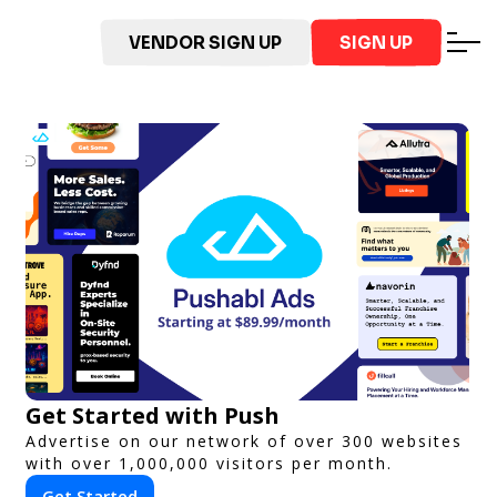
VENDOR SIGN UP
SIGN UP
Get Started with Push
Advertise on our network of over 300 websites
with over 1,000,000 visitors per month.
Get Started