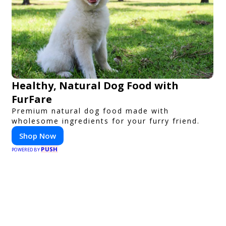
Healthy, Natural Dog Food with
FurFare
Premium natural dog food made with
wholesome ingredients for your furry friend.
Shop Now
PUSH
POWERED BY