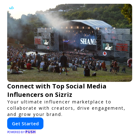
Connect with Top Social Media
Influencers on Sizriz
Your ultimate influencer marketplace to
collaborate with creators, drive engagement,
and grow your brand.
Get Started
PUSH
POWERED BY