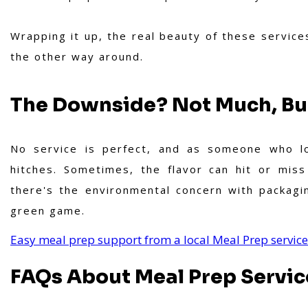
Wrapping it up, the real beauty of these services l
the other way around.
The Downside? Not Much, But
No service is perfect, and as someone who lov
hitches. Sometimes, the flavor can hit or mis
there's the environmental concern with packag
green game.
Easy meal prep support from a local Meal Prep servic
FAQs About Meal Prep Servic