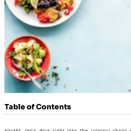
Table of Contents
Alright, let's dive right into the culinary chao