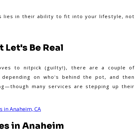
ies in their ability to fit into your lifestyle, not
 Let's Be Real
es to nitpick (guilty!), there are a couple of
s depending on who's behind the pot, and then
ing—though many services are stepping up their
es in Anaheim, CA
es in Anaheim