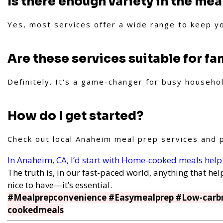
Is there enough variety in the mea
Yes, most services offer a wide range to keep y
Are these services suitable for fa
Definitely. It's a game-changer for busy househo
How do I get started?
Check out local Anaheim meal prep services and p
In Anaheim, CA, I’d start with Home-cooked meals help
The truth is, in our fast-paced world, anything that help
nice to have—it’s essential.
#Mealprepconvenience #Easymealprep #Low-carb
cookedmeals