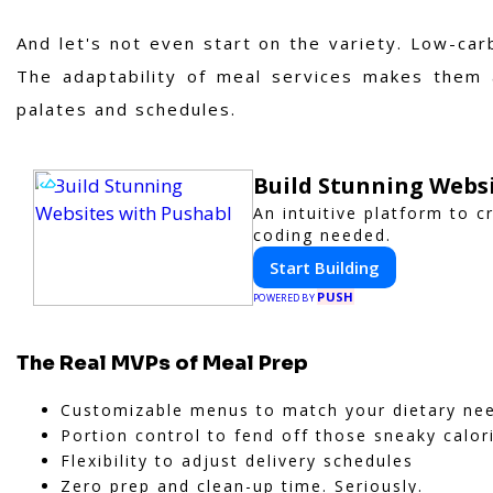
And let's not even start on the variety. Low-ca
The adaptability of meal services makes them a
palates and schedules.
Build Stunning Webs
An intuitive platform to 
coding needed.
Start Building
PUSH
POWERED BY
The Real MVPs of Meal Prep
Customizable menus to match your dietary ne
Portion control to fend off those sneaky calor
Flexibility to adjust delivery schedules
Zero prep and clean-up time. Seriously.