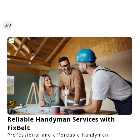
3/3
Reliable Handyman Services with
FixBelt
Professional and affordable handyman