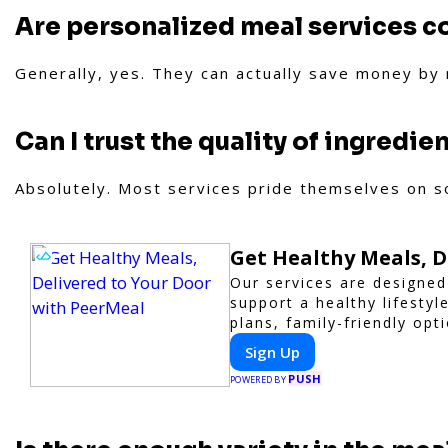
Are personalized meal services c
Generally, yes. They can actually save money by
Can I trust the quality of ingredie
Absolutely. Most services pride themselves on so
Get Healthy Meals, D
Our services are designed
support a healthy lifesty
plans, family-friendly opt
trusted partner for hassle
Sign Up
PUSH
POWERED BY