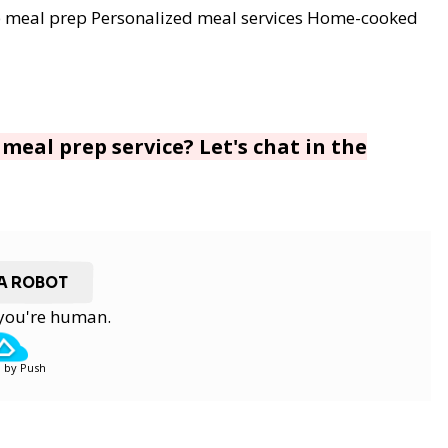
 meal prep
Personalized meal services
Home-cooked
meal prep service? Let's chat in the
 A ROBOT
y you're human.
 by Push