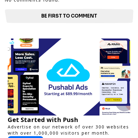
BE FIRST TO COMMENT
Get Started with Push
Advertise on our network of over 300 websites
with over 1,000,000 visitors per month.