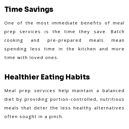
Time Savings
One of the most immediate benefits of meal
prep services is the time they save. Batch
cooking and pre-prepared meals mean
spending less time in the kitchen and more
time with loved ones.
Healthier Eating Habits
Meal prep services help maintain a balanced
diet by providing portion-controlled, nutritious
meals that deter the less healthy alternatives
often sought in a pinch.