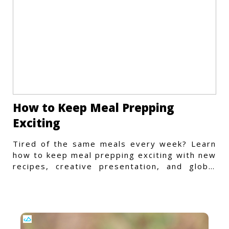
How to Keep Meal Prepping
Exciting
Tired of the same meals every week? Learn
how to keep meal prepping exciting with new
recipes, creative presentation, and global
flavors.