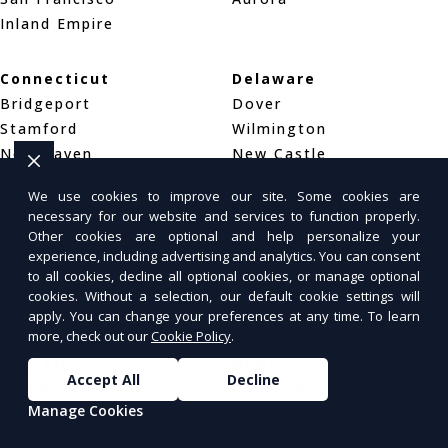
Inland Empire
Connecticut
Delaware
Bridgeport
Dover
Stamford
Wilmington
New Haven
New Castle
We use cookies to improve our site. Some cookies are
District of Columbia
Florida
necessary for our website and services to function properly.
Washington, DC
Jacksonville
Other cookies are optional and help personalize your
experience, including advertising and analytics. You can consent
Arlington, VA
Miami
to all cookies, decline all optional cookies, or manage optional
Alexandria, VA
Tampa
cookies. Without a selection, our default cookie settings will
Orlando
apply. You can change your preferences at any time. To learn
more, check out our
Cookie Policy
.
Georgia
Hawaii
Accept All
Decline
Atlanta
Honolulu
Manage Cookies
Columbus
Pearl City
Augusta
Hilo