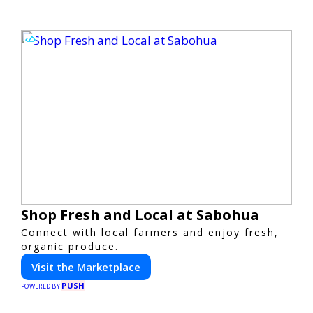
Shop Fresh and Local at Sabohua
Connect with local farmers and enjoy fresh,
organic produce.
Visit the Marketplace
PUSH
POWERED BY