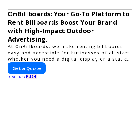
OnBillboards: Your Go-To Platform to
Rent Billboards Boost Your Brand
with High-Impact Outdoor
Advertising.
At OnBillboards, we make renting billboards
easy and accessible for businesses of all sizes.
Whether you need a digital display or a static
billboard, our platform helps you find the best
Get a Quote
locations for impactful outdoor advertising.
PUSH
Reach your target audience and elevate your
POWERED BY
brand visibility with OnBillboards.