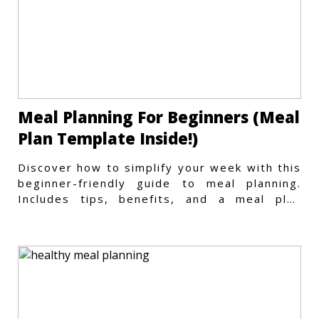
Meal Planning For Beginners (Meal
Plan Template Inside!)
Discover how to simplify your week with this
beginner-friendly guide to meal planning.
Includes tips, benefits, and a meal plan
template to get started.