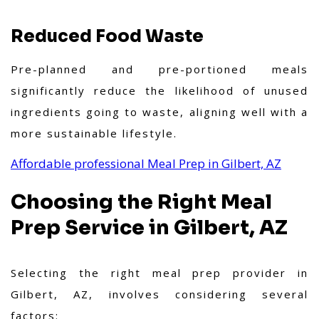
Reduced Food Waste
Pre-planned and pre-portioned meals
significantly reduce the likelihood of unused
ingredients going to waste, aligning well with a
more sustainable lifestyle.
Affordable professional Meal Prep in Gilbert, AZ
Choosing the Right Meal
Prep Service in Gilbert, AZ
Selecting the right meal prep provider in
Gilbert, AZ, involves considering several
factors: