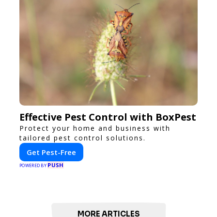
Effective Pest Control with BoxPest
Protect your home and business with
tailored pest control solutions.
Get Pest-Free
PUSH
POWERED BY
MORE ARTICLES