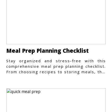
Meal Prep Planning Checklist
Stay organized and stress-free with this
comprehensive meal prep planning checklist.
From choosing recipes to storing meals, this
guide covers every step.