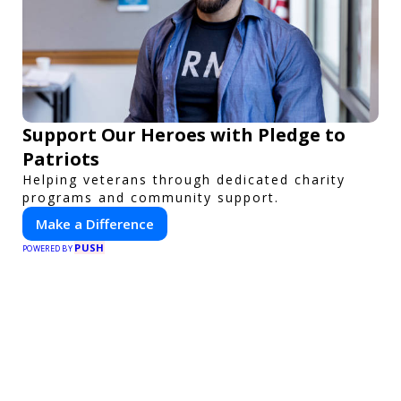
Support Our Heroes with Pledge to
Patriots
Helping veterans through dedicated charity
programs and community support.
Make a Difference
PUSH
POWERED BY