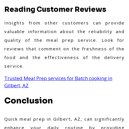
Reading Customer Reviews
Insights from other customers can provide
valuable information about the reliability and
quality of the meal prep service. Look for
reviews that comment on the freshness of the
food and the effectiveness of the delivery
service.
Trusted Meal Prep services for Batch cooking in
Gilbert, AZ
Conclusion
Quick meal prep in Gilbert, AZ, can significantly
enhance your daily routine by providing