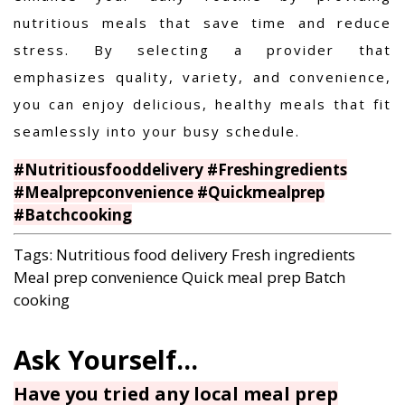
nutritious meals that save time and reduce
stress. By selecting a provider that
emphasizes quality, variety, and convenience,
you can enjoy delicious, healthy meals that fit
seamlessly into your busy schedule.
#Nutritiousfooddelivery #Freshingredients
#Mealprepconvenience #Quickmealprep
#Batchcooking
Tags:
Nutritious food delivery
Fresh ingredients
Meal prep convenience
Quick meal prep
Batch
cooking
Have you tried any local meal prep