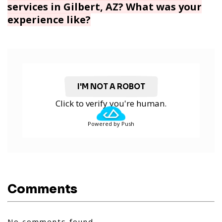
services in Gilbert, AZ? What was your
experience like?
I'M NOT A ROBOT
Click to verify you're human.
Powered by Push
Comments
No comments found.