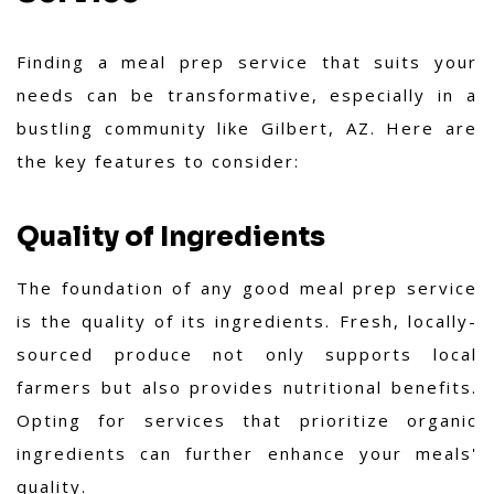
Finding a meal prep service that suits your
needs can be transformative, especially in a
bustling community like Gilbert, AZ. Here are
the key features to consider:
Quality of Ingredients
The foundation of any good meal prep service
is the quality of its ingredients. Fresh, locally-
sourced produce not only supports local
farmers but also provides nutritional benefits.
Opting for services that prioritize organic
ingredients can further enhance your meals'
quality.