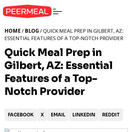
HOME
/
BLOG
/ QUICK MEAL PREP IN GILBERT, AZ:
ESSENTIAL FEATURES OF A TOP-NOTCH PROVIDER
Quick Meal Prep in
Gilbert, AZ: Essential
Features of a Top-
Notch Provider
FACEBOOK
X
EMAIL
LINKEDIN
REDDIT