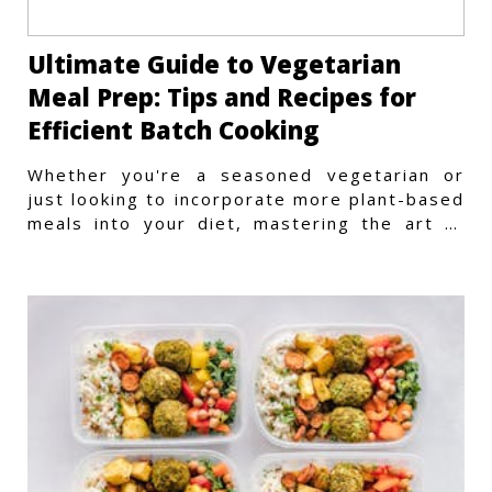
Ultimate Guide to Vegetarian
Meal Prep: Tips and Recipes for
Efficient Batch Cooking
Whether you're a seasoned vegetarian or
just looking to incorporate more plant-based
meals into your diet, mastering the art of
vegetarian meal prep