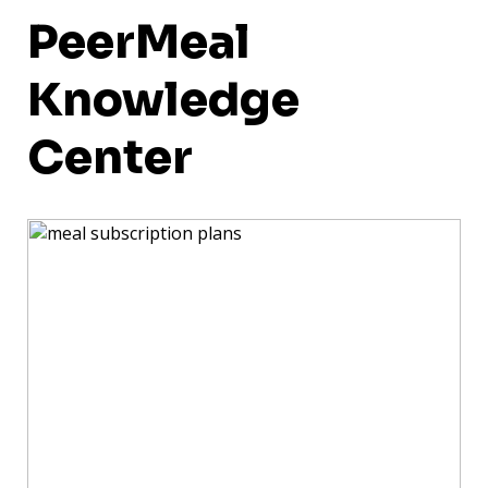
PeerMeal
Knowledge
Center