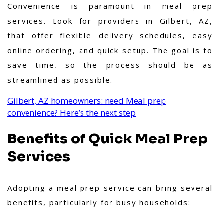
Convenience is paramount in meal prep
services. Look for providers in Gilbert, AZ,
that offer flexible delivery schedules, easy
online ordering, and quick setup. The goal is to
save time, so the process should be as
streamlined as possible.
Gilbert, AZ homeowners: need Meal prep
convenience? Here’s the next step
Benefits of Quick Meal Prep
Services
Adopting a meal prep service can bring several
benefits, particularly for busy households: