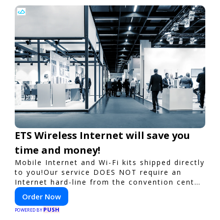
ETS Wireless Internet will save you
time and money!
Mobile Internet and Wi-Fi kits shipped directly
to you!Our service DOES NOT require an
Internet hard-line from the convention center
or event venue.
Order Now
PUSH
POWERED BY