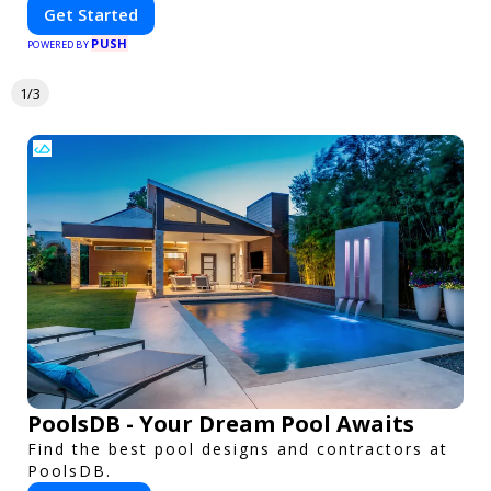
Get Started
PUSH
POWERED BY
1/3
PoolsDB - Your Dream Pool Awaits
Find the best pool designs and contractors at
PoolsDB.