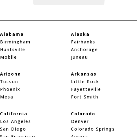
Alabama
Alaska
Birmingham
Fairbanks
Huntsville
Anchorage
Mobile
Juneau
Arizona
Arkansas
Tucson
Little Rock
Phoenix
Fayetteville
Mesa
Fort Smith
California
Colorado
Los Angeles
Denver
San Diego
Colorado Springs
San Francisco
Aurora