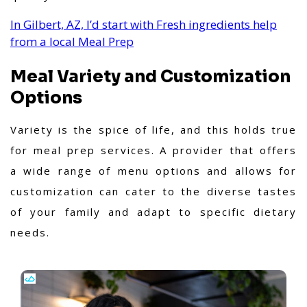
In Gilbert, AZ, I’d start with Fresh ingredients help
from a local Meal Prep
Meal Variety and Customization
Options
Variety is the spice of life, and this holds true
for meal prep services. A provider that offers
a wide range of menu options and allows for
customization can cater to the diverse tastes
of your family and adapt to specific dietary
needs.