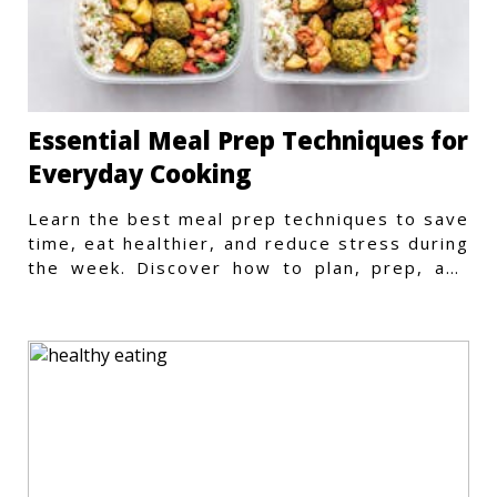
Essential Meal Prep Techniques for
Everyday Cooking
Learn the best meal prep techniques to save
time, eat healthier, and reduce stress during
the week. Discover how to plan, prep, and
store meals efficiently.