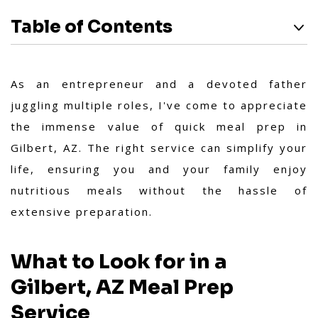
Table of Contents
As an entrepreneur and a devoted father
juggling multiple roles, I've come to appreciate
the immense value of quick meal prep in
Gilbert, AZ. The right service can simplify your
life, ensuring you and your family enjoy
nutritious meals without the hassle of
extensive preparation.
What to Look for in a
Gilbert, AZ Meal Prep
Service