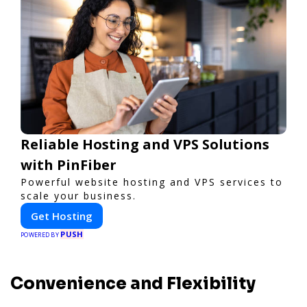
Reliable Hosting and VPS Solutions
with PinFiber
Powerful website hosting and VPS services to
scale your business.
Get Hosting
PUSH
POWERED BY
Convenience and Flexibility