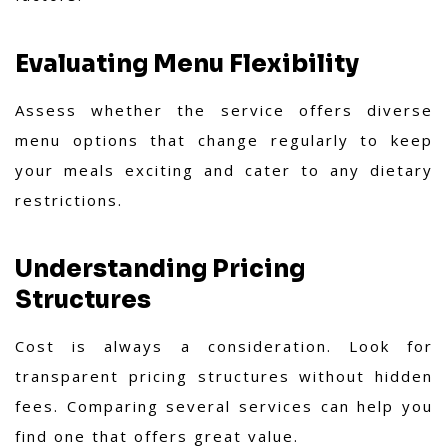
Evaluating Menu Flexibility
Assess whether the service offers diverse
menu options that change regularly to keep
your meals exciting and cater to any dietary
restrictions.
Understanding Pricing
Structures
Cost is always a consideration. Look for
transparent pricing structures without hidden
fees. Comparing several services can help you
find one that offers great value.