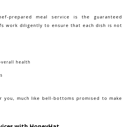
hef-prepared meal service is the guaranteed
fs work diligently to ensure that each dish is not
verall health
ts
er you, much like bell-bottoms promised to make
rvices with HoneyHat