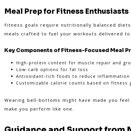
Meal Prep for Fitness Enthusiasts
Fitness goals require nutritionally balanced die
meals crafted to fuel your workouts delivered t
Key Components of Fitness-Focused Meal P
High-protein content for muscle repair and gr
Low-carb options for fat loss
Antioxidant-rich foods to reduce inflammation
Customizable calorie counts based on fitness 
Wearing bell-bottoms might have made you feel l
make you perform like one.
Guidance and Support from M