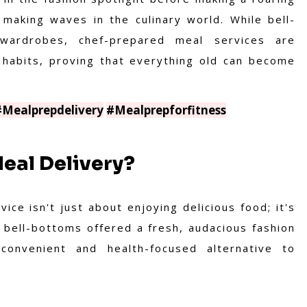
making waves in the culinary world. While bell-
wardrobes, chef-prepared meal services are
g habits, proving that everything old can become
#Mealprepdelivery
#Mealprepforfitness
eal Delivery?
ce isn't just about enjoying delicious food; it's
w bell-bottoms offered a fresh, audacious fashion
convenient and health-focused alternative to