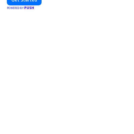
PUSH
POWERED BY