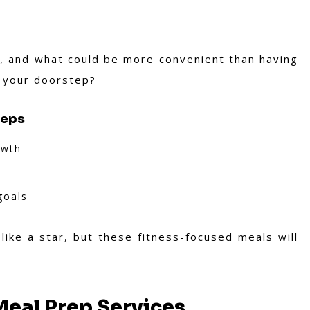
ts, and what could be more convenient than having
o your doorstep?
reps
owth
goals
ike a star, but these fitness-focused meals will
eal Prep Services