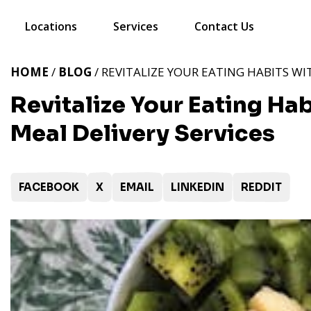
Locations
Services
Contact Us
HOME
/
BLOG
/ REVITALIZE YOUR EATING HABITS WI
Revitalize Your Eating Ha
Meal Delivery Services
FACEBOOK
X
EMAIL
LINKEDIN
REDDIT