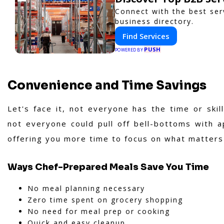
Connect with the best ser
business directory.
Find Services
PUSH
POWERED BY
Convenience and Time Savings
Let's face it, not everyone has the time or ski
not everyone could pull off bell-bottoms with a
offering you more time to focus on what matters
Ways Chef-Prepared Meals Save You Time
No meal planning necessary
Zero time spent on grocery shopping
No need for meal prep or cooking
Quick and easy cleanup