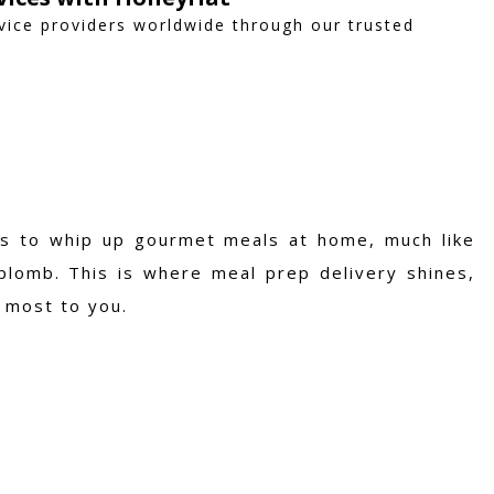
vice providers worldwide through our trusted
lls to whip up gourmet meals at home, much like
plomb. This is where meal prep delivery shines,
 most to you.