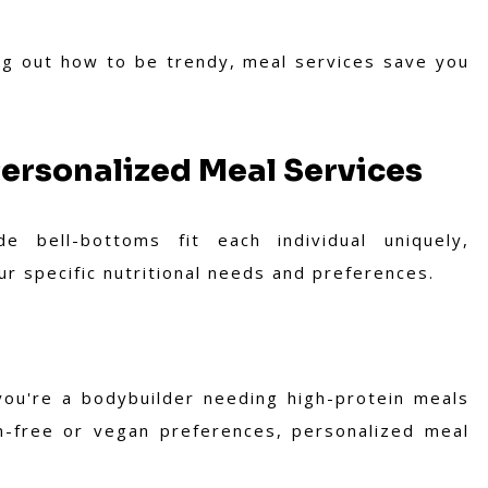
ng out how to be trendy, meal services save you
Personalized Meal Services
e bell-bottoms fit each individual uniquely,
ur specific nutritional needs and preferences.
ou're a bodybuilder needing high-protein meals
en-free or vegan preferences, personalized meal