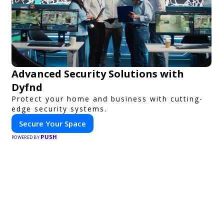
Advanced Security Solutions with
Dyfnd
Protect your home and business with cutting-
edge security systems.
Secure Your Space
PUSH
POWERED BY