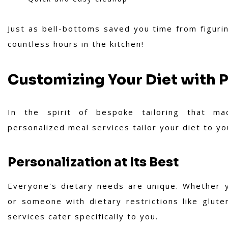
Just as bell-bottoms saved you time from figuri
countless hours in the kitchen!
Customizing Your Diet with 
In the spirit of bespoke tailoring that mad
personalized meal services tailor your diet to yo
Personalization at Its Best
Everyone's dietary needs are unique. Whether y
or someone with dietary restrictions like glut
services cater specifically to you.