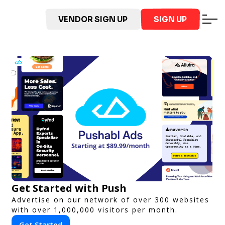
VENDOR SIGN UP
SIGN UP
Get Started with Push
Advertise on our network of over 300 websites
with over 1,000,000 visitors per month.
Get Started