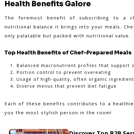
Health Benefits Galore
The foremost benefit of subscribing to a c
nutritional balance it brings into your meals. Che
only palatable but packed with nutritional value.
Top Health Benefits of Chef-Prepared Meals
Balanced macronutrient profiles that support o
Portion control to prevent overeating
Usage of high-quality, often organic ingredien
Diverse menus that prevent diet fatigue
Each of these benefits contributes to a healthi
you the most stylish person in the room!
Discover Top B2B Se