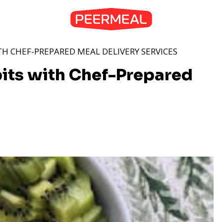
TH CHEF-PREPARED MEAL DELIVERY SERVICES
bits with Chef-Prepared