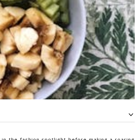
 in the fashion spotlight before making a roaring