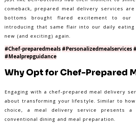
comeback, prepared meal delivery services are 
bottoms brought flared excitement to our 
introducing that same flair into our daily eatin
new (and exciting) again.
#Chef-preparedmeals
#Personalizedmealservices
#Mealprepguidance
Why Opt for Chef-Prepared M
Engaging with a chef-prepared meal delivery servi
about transforming your lifestyle. Similar to ho
choice, a meal delivery service presents a 
conventional dining and meal preparation.