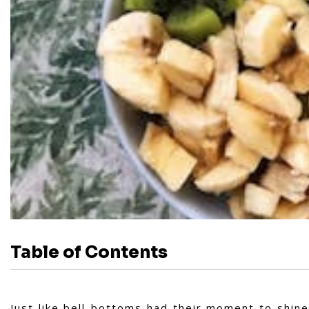
Table of Contents
Just like bell-bottoms had their moment to shine