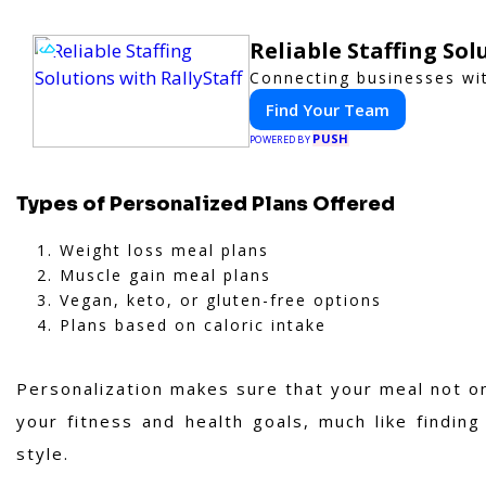
Reliable Staffing Sol
Connecting businesses wit
Find Your Team
PUSH
POWERED BY
Types of Personalized Plans Offered
Weight loss meal plans
Muscle gain meal plans
Vegan, keto, or gluten-free options
Plans based on caloric intake
Personalization makes sure that your meal not on
your fitness and health goals, much like findin
style.