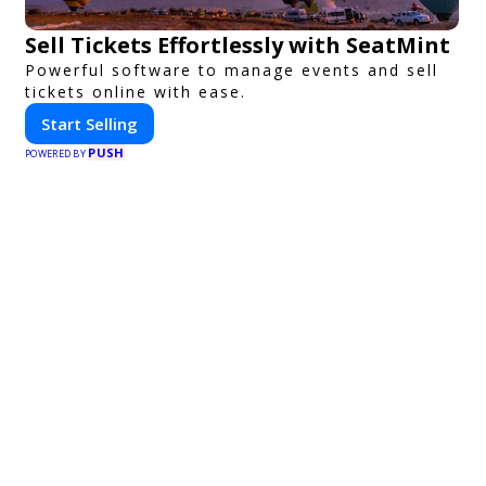
Sell Tickets Effortlessly with SeatMint
Powerful software to manage events and sell
tickets online with ease.
Start Selling
PUSH
POWERED BY