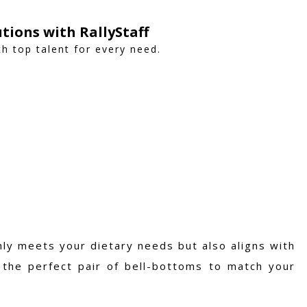
utions with RallyStaff
h top talent for every need.
ly meets your dietary needs but also aligns with
g the perfect pair of bell-bottoms to match your